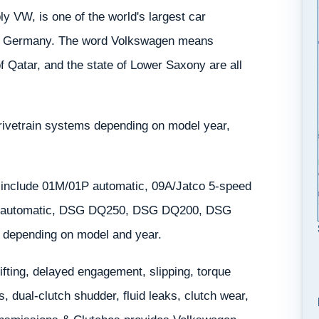
 VW, is one of the world's largest car
y, Germany. The word Volkswagen means
f Qatar, and the state of Lower Saxony are all
rivetrain systems depending on model year,
 include 01M/01P automatic, 09A/Jatco 5-speed
N automatic, DSG DQ250, DSG DQ200, DSG
depending on model and year.
ting, delayed engagement, slipping, torque
 dual-clutch shudder, fluid leaks, clutch wear,