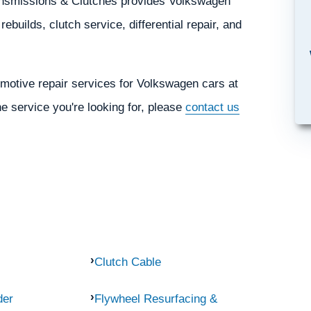
ransmissions & Clutches provides Volkswagen
ebuilds, clutch service, differential repair, and
motive repair services for Volkswagen cars at
he service you're looking for, please
contact us
Clutch Cable
der
Flywheel Resurfacing &