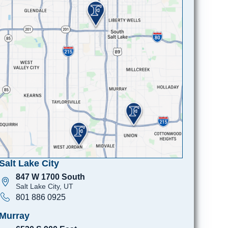
Salt Lake City
847 W 1700 South
Salt Lake City, UT
801 886 0925
Murray