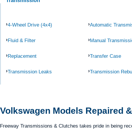
Transmission
4-Wheel Drive (4x4)
Automatic Transmi
Fluid & Filter
Manual Transmissi
Replacement
Transfer Case
Transmission Leaks
Transmission Rebu
Volkswagen Models Repaired &
Freeway Transmissions & Clutches takes pride in being reco