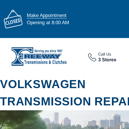
Make Appointment
Opening at 8:00 AM
Call Us
3 Stores
VOLKSWAGEN
TRANSMISSION REPAI