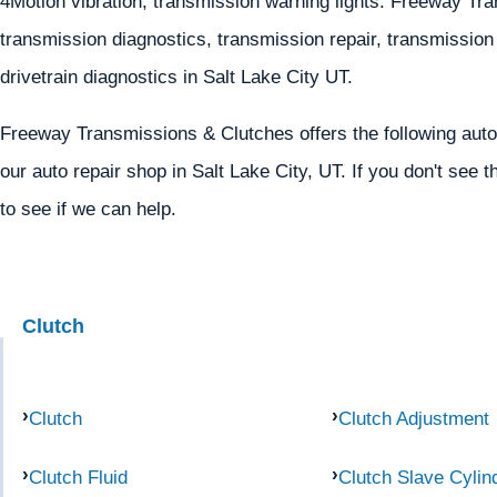
4Motion vibration, transmission warning lights. Freeway T
transmission diagnostics, transmission repair, transmission r
drivetrain diagnostics in Salt Lake City UT.
Freeway Transmissions & Clutches offers the following auto
our auto repair shop in Salt Lake City, UT. If you don't see t
to see if we can help.
Clutch
Clutch
Clutch Adjustment
Clutch Fluid
Clutch Slave Cylin