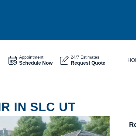
Appointment
24/7 Estimates
HO
Schedule Now
Request Quote
R IN SLC UT
Re