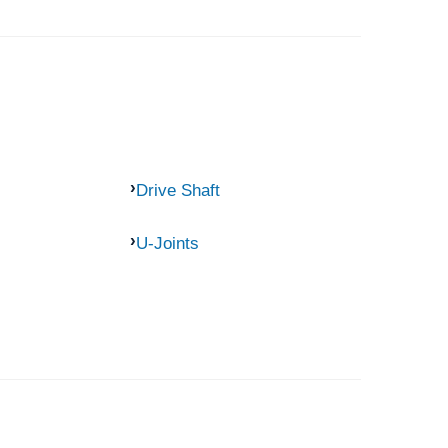
Drive Shaft
U-Joints