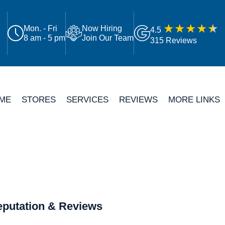
Mon. - Fri
Now Hiring
4.5
8 am - 5 pm
Join Our Team
315 Reviews
ME
STORES
SERVICES
REVIEWS
MORE LINKS
putation & Reviews