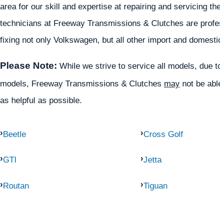
area for our skill and expertise at repairing and servicing
technicians at Freeway Transmissions & Clutches are profess
fixing not only Volkswagen, but all other import and domesti
Please Note:
While we strive to service all models, due to 
models, Freeway Transmissions & Clutches
may
not be able
as helpful as possible.
Beetle
Cross Golf
GTI
Jetta
Routan
Tiguan