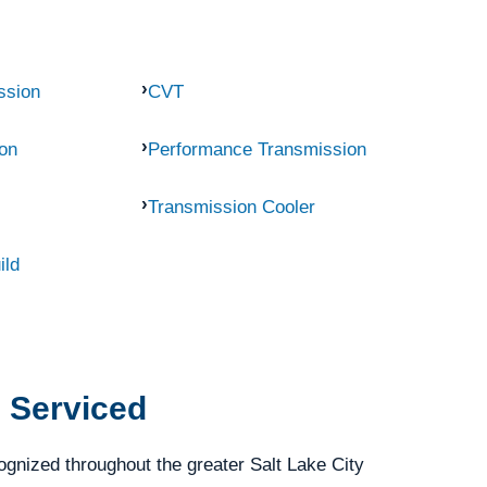
ssion
CVT
on
Performance Transmission
Transmission Cooler
ild
 Serviced
gnized throughout the greater Salt Lake City