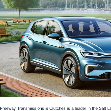
Freeway Transmissions & Clutches is a leader in the Salt Lak