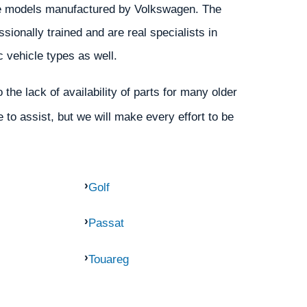
 the models manufactured by Volkswagen. The
ionally trained and are real specialists in
c vehicle types as well.
the lack of availability of parts for many older
 to assist, but we will make every effort to be
Golf
Passat
Touareg