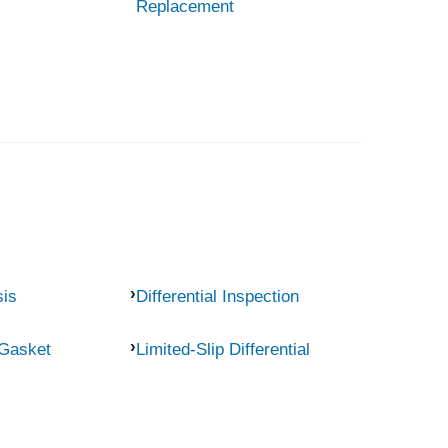
Replacement
sis
Differential Inspection
 Gasket
Limited-Slip Differential