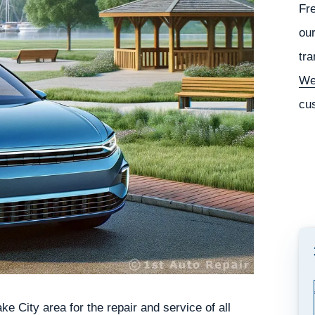
Fr
our
tra
We
cu
e City area for the repair and service of all