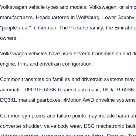
Volkswagen vehicle types and models. Volkswagen, or simply
manufacturers. Headquartered in Wolfsburg, Lower Saxon
“people's car” in German. The Porsche family, the Emirate o
owners.
Volkswagen vehicles have used several transmission and d
engine, trim, and drivetrain configuration.
Common transmission families and drivetrain systems may
automatic, 09G/TF-60SN 6-speed automatic, 09D/TR-60S
DQ381, manual gearboxes, 4Motion AWD driveline systems 
Common symptoms and failure points may include harsh shif
converter shudder, valve body wear, DSG mechatronic faults,