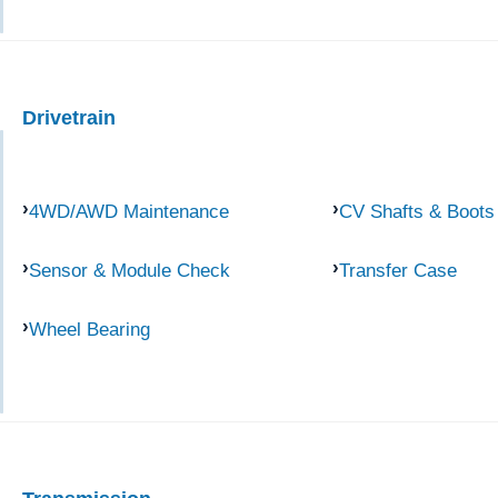
Drivetrain
4WD/AWD Maintenance
CV Shafts & Boots
Sensor & Module Check
Transfer Case
Wheel Bearing