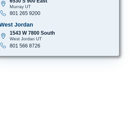
6530 S 900 East
Murray UT
801 265 9200
West Jordan
1543 W 7800 South
West Jordan UT
801 566 8726