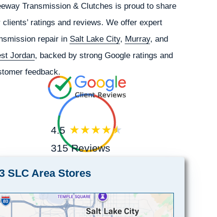
eeway Transmission & Clutches is proud to share
 clients’ ratings and reviews. We offer expert
nsmission repair in
Salt Lake City
,
Murray
, and
st Jordan
, backed by strong Google ratings and
stomer feedback.
4.5
315 Reviews
3 SLC Area Stores