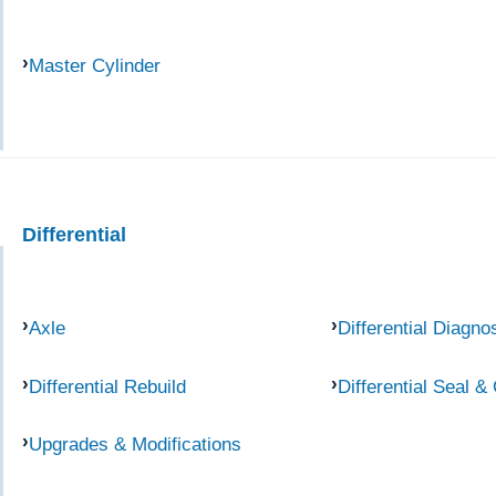
Master Cylinder
Differential
Axle
Differential Diagno
Differential Rebuild
Differential Seal &
Upgrades & Modifications