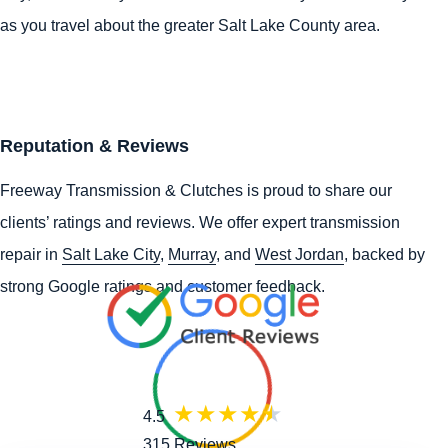
as you travel about the greater Salt Lake County area.
Reputation & Reviews
Freeway Transmission & Clutches is proud to share our
clients’ ratings and reviews. We offer expert transmission
repair in
Salt Lake City
,
Murray
, and
West Jordan
, backed by
strong Google ratings and customer feedback.
4.5
315 Reviews