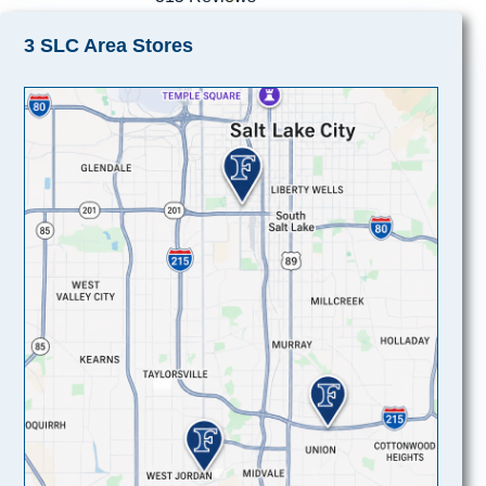
3 SLC Area Stores