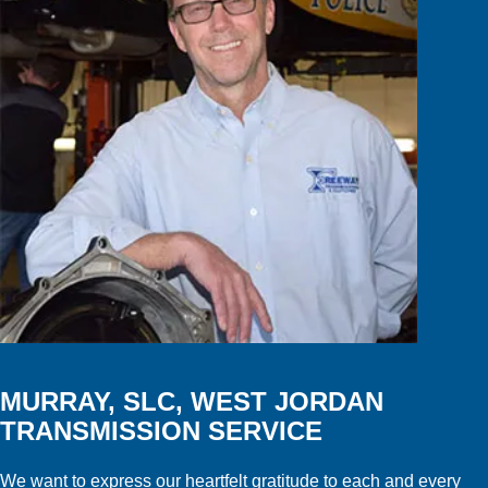
MURRAY, SLC, WEST JORDAN
TRANSMISSION SERVICE
We want to express our heartfelt gratitude to each and every