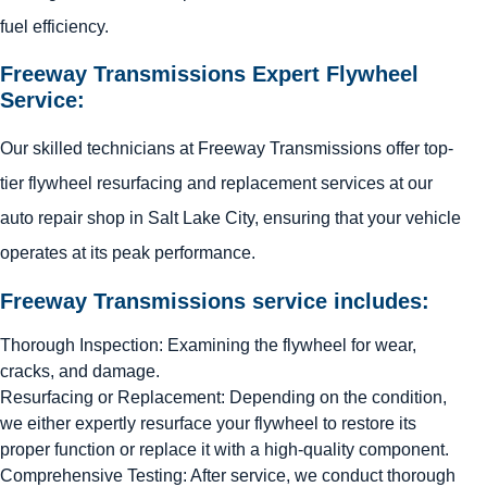
fuel efficiency.
Freeway Transmissions Expert Flywheel
Service:
Our skilled technicians at Freeway Transmissions offer top-
tier flywheel resurfacing and replacement services at our
auto repair shop in Salt Lake City, ensuring that your vehicle
operates at its peak performance.
Freeway Transmissions service includes:
Thorough Inspection: Examining the flywheel for wear,
cracks, and damage.
Resurfacing or Replacement: Depending on the condition,
we either expertly resurface your flywheel to restore its
proper function or replace it with a high-quality component.
Comprehensive Testing: After service, we conduct thorough