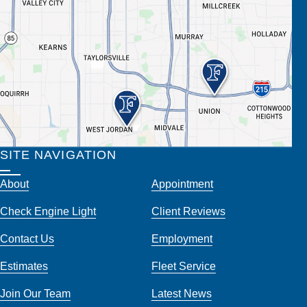
SITE NAVIGATION
About
Appointment
Check Engine Light
Client Reviews
Contact Us
Employment
Estimates
Fleet Service
Join Our Team
Latest News