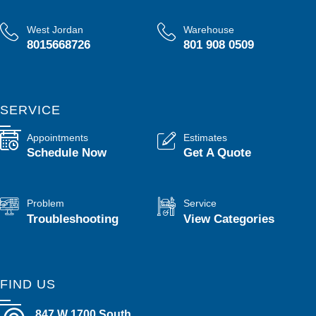
West Jordan
Warehouse
8015668726
801 908 0509
SERVICE
Appointments
Estimates
Schedule Now
Get A Quote
Problem
Service
Troubleshooting
View Categories
FIND US
847 W 1700 South