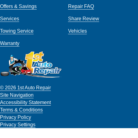
Offers & Savings
Repair FAQ
Services
Share Review
Towing Service
Vehicles
Warranty
© 2026 1st Auto Repair
Site Navigation
Accessibility Statement
Terms & Conditions
Privacy Policy
Privacy Settings