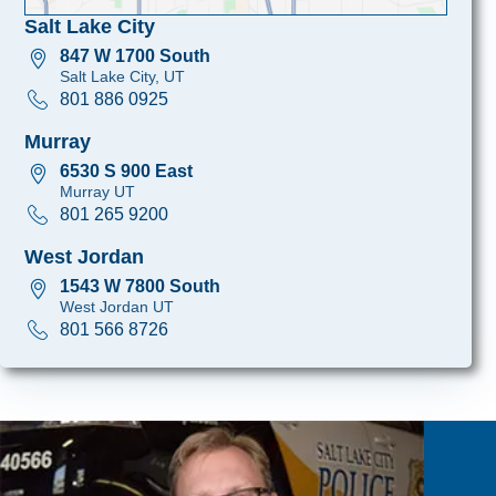
Salt Lake City
847 W 1700 South
Salt Lake City, UT
801 886 0925
Murray
6530 S 900 East
Murray UT
801 265 9200
West Jordan
1543 W 7800 South
West Jordan UT
801 566 8726