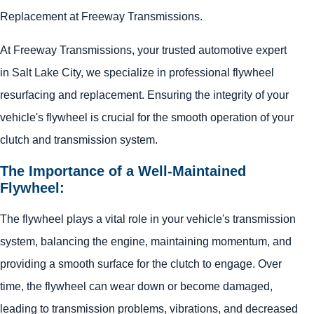
Replacement at Freeway Transmissions.
At Freeway Transmissions, your trusted automotive expert
in Salt Lake City, we specialize in professional flywheel
resurfacing and replacement. Ensuring the integrity of your
vehicle's flywheel is crucial for the smooth operation of your
clutch and transmission system.
The Importance of a Well-Maintained
Flywheel:
The flywheel plays a vital role in your vehicle's transmission
system, balancing the engine, maintaining momentum, and
providing a smooth surface for the clutch to engage. Over
time, the flywheel can wear down or become damaged,
leading to transmission problems, vibrations, and decreased