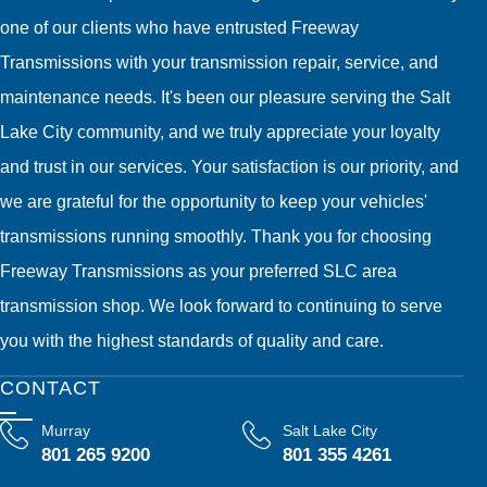
one of our clients who have entrusted Freeway
Transmissions with your transmission repair, service, and
maintenance needs. It's been our pleasure serving the Salt
Lake City community, and we truly appreciate your loyalty
and trust in our services. Your satisfaction is our priority, and
we are grateful for the opportunity to keep your vehicles'
transmissions running smoothly. Thank you for choosing
Freeway Transmissions as your preferred SLC area
transmission shop. We look forward to continuing to serve
you with the highest standards of quality and care.
CONTACT
Murray
Salt Lake City
801 265 9200
801 355 4261