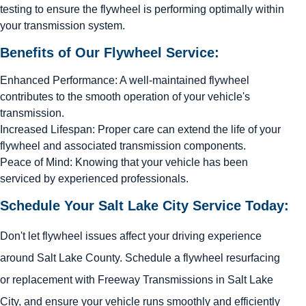
testing to ensure the flywheel is performing optimally within
your transmission system.
Benefits of Our Flywheel Service:
Enhanced Performance: A well-maintained flywheel
contributes to the smooth operation of your vehicle's
transmission.
Increased Lifespan: Proper care can extend the life of your
flywheel and associated transmission components.
Peace of Mind: Knowing that your vehicle has been
serviced by experienced professionals.
Schedule Your Salt Lake City Service Today:
Don't let flywheel issues affect your driving experience
around Salt Lake County. Schedule a flywheel resurfacing
or replacement with Freeway Transmissions in Salt Lake
City, and ensure your vehicle runs smoothly and efficiently