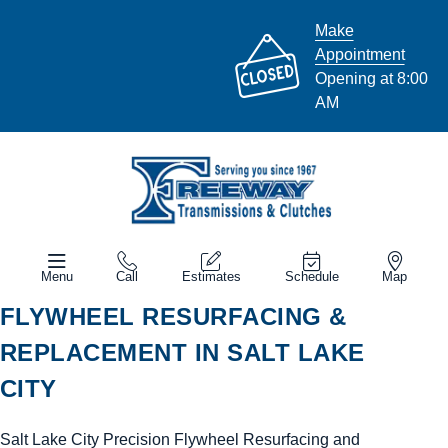
Make
Appointment
Opening at 8:00
AM
Menu
Call
Estimates
Schedule
Map
FLYWHEEL RESURFACING &
REPLACEMENT IN SALT LAKE
CITY
Salt Lake City Precision Flywheel Resurfacing and