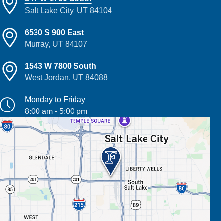
Salt Lake City, UT 84104
6530 S 900 East
Murray, UT 84107
1543 W 7800 South
West Jordan, UT 84088
Monday to Friday
8:00 am - 5:00 pm