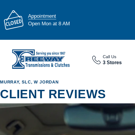
Appointment
Open Mon at 8 AM
Call Us
3 Stores
MURRAY, SLC, W JORDAN
CLIENT REVIEWS