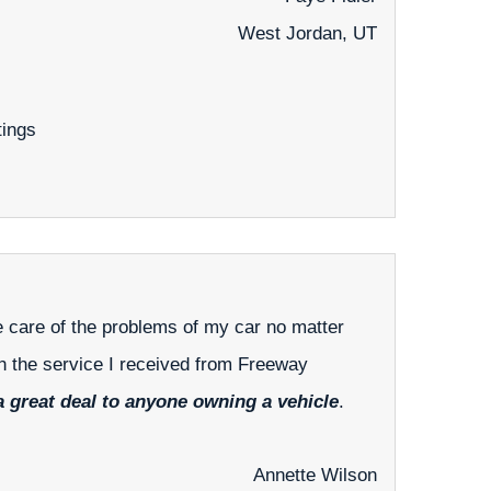
West Jordan, UT
tings
ke care of the problems of my car no matter
th the service I received from Freeway
 great deal to anyone owning a vehicle
.
Annette Wilson