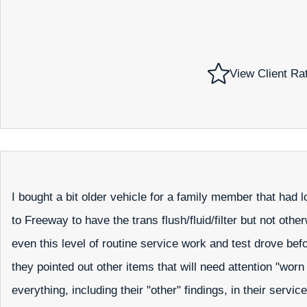
View Client Ra
I bought a bit older vehicle for a family member that had 
to Freeway to have the trans flush/fluid/filter but not o
even this level of routine service work and test drove befo
they pointed out other items that will need attention "w
everything, including their "other" findings, in their servic