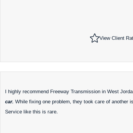
View Client Ra
I highly recommend Freeway Transmission in West Jord
car.
While fixing one problem, they took care of another i
Service like this is rare.