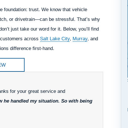
e foundation: trust. We know that vehicle
tch, or drivetrain—can be stressful. That’s why
on’t just take our word for it. Below, you’ll find
ed customers across
Salt Lake City
,
Murray
, and
ns difference first-hand.
EW
hanks for your great service and
ow he handled my situation. So with being