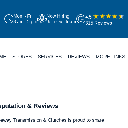
Mon. - Fri
Now Hiring
4.5
8 am - 5 pm
Join Our Team
315 Reviews
ME
STORES
SERVICES
REVIEWS
MORE LINKS
putation & Reviews
eeway Transmission & Clutches is proud to share