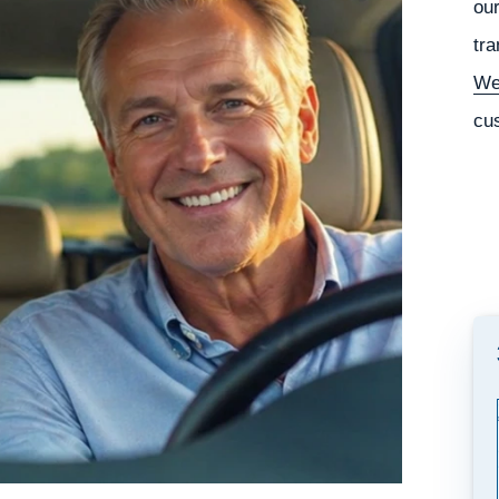
our
tra
We
cu