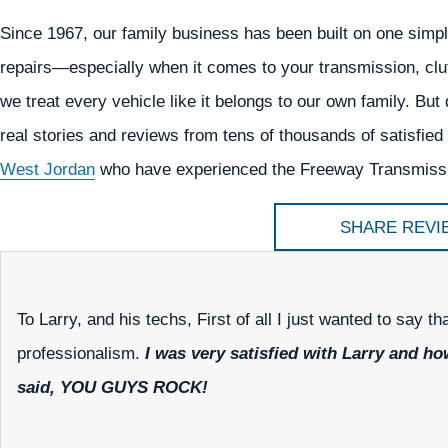
Since 1967, our family business has been built on one simpl
repairs—especially when it comes to your transmission, clu
we treat every vehicle like it belongs to our own family. But d
real stories and reviews from tens of thousands of satisfi
West Jordan
who have experienced the Freeway Transmissio
SHARE REVI
To Larry, and his techs, First of all I just wanted to say t
professionalism.
I was very satisfied with Larry and h
said, YOU GUYS ROCK!