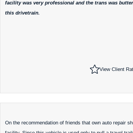
facility was very professional and the trans was butt
this drivetrain.
View Client Ra
On the recommendation of friends that own auto repair sh
facility. Since this vehicle is used only to pull a travel tr