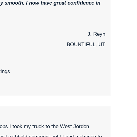
ery smooth. I now have great confidence in
J. Reyn
BOUNTIFUL, UT
tings
ops I took my truck to the West Jordon
ailer I withheld comment until I had a chance to