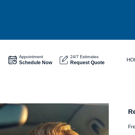
Appointment
24/7 Estimates
HO
Schedule Now
Request Quote
Re
Fr