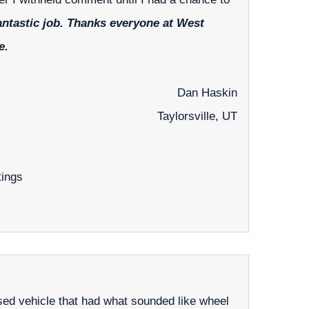
antastic job. Thanks everyone at West
e.
Dan Haskin
Taylorsville, UT
tings
ed vehicle that had what sounded like wheel