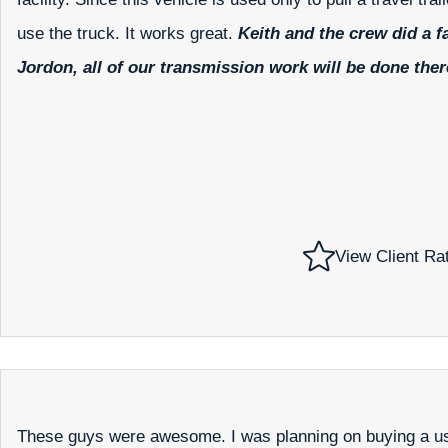
use the truck. It works great.
Keith and the crew did a f
Jordon, all of our transmission work will be done ther
View Client Ra
These guys were awesome. I was planning on buying a us