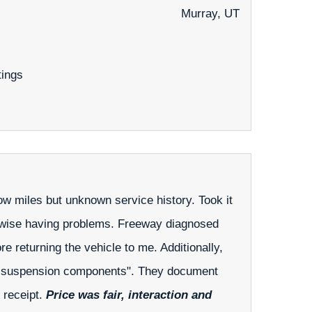
Murray, UT
tings
low miles but unknown service history. Took it
therwise having problems. Freeway diagnosed
re returning the vehicle to me. Additionally,
orn suspension components". They document
e receipt.
Price was fair, interaction and