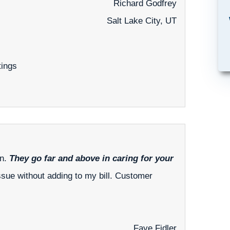
Richard Godfrey
Salt Lake City, UT
tings
an.
They go far and above in caring for your
ssue without adding to my bill. Customer
Faye Fidler