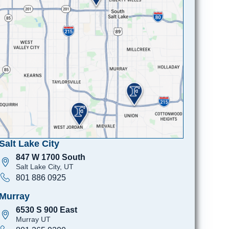
Salt Lake City
847 W 1700 South
Salt Lake City, UT
801 886 0925
Murray
6530 S 900 East
Murray UT