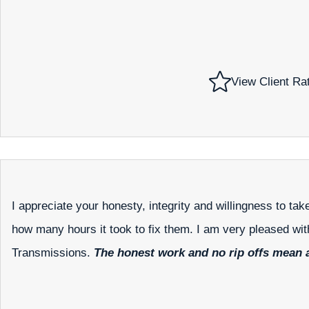
View Client Ra
I appreciate your honesty, integrity and willingness to ta
how many hours it took to fix them. I am very pleased wi
Transmissions.
The honest work and no rip offs mean a