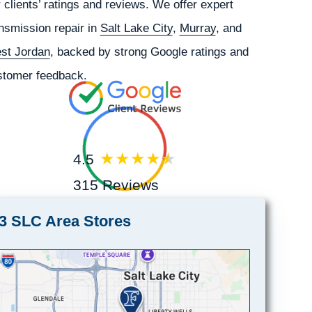
 clients’ ratings and reviews. We offer expert
nsmission repair in
Salt Lake City
,
Murray
, and
st Jordan
, backed by strong Google ratings and
stomer feedback.
4.5
315 Reviews
3 SLC Area Stores