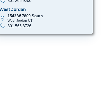
801 265 9200
West Jordan
1543 W 7800 South
West Jordan UT
801 566 8726