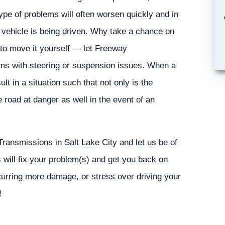
ype of problems will often worsen quickly and in
 vehicle is being driven. Why take a chance on
 to move it yourself — let Freeway
lems with steering or suspension issues. When a
t in a situation such that not only is the
e road at danger as well in the event of an
Transmissions in Salt Lake City and let us be of
will fix your problem(s) and get you back on
curring more damage, or stress over driving your
!