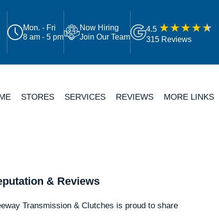
Mon. - Fri
Now Hiring
4.5
8 am - 5 pm
Join Our Team
315 Reviews
ME
STORES
SERVICES
REVIEWS
MORE LINKS
putation & Reviews
eeway Transmission & Clutches is proud to share