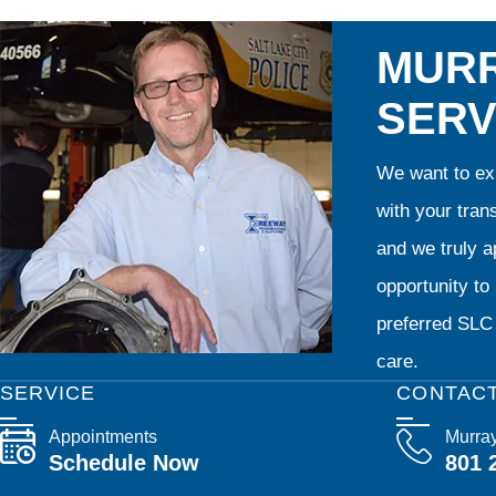
MURR
SERV
We want to exp
with your tran
and we truly ap
opportunity t
preferred SLC 
care.
SERVICE
CONTAC
Appointments
Murra
Schedule Now
801 