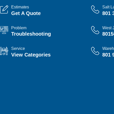
Estimates
Salt L
Get A Quote
801 
Problem
West 
Troubleshooting
8015
Service
Wareh
View Categories
801 