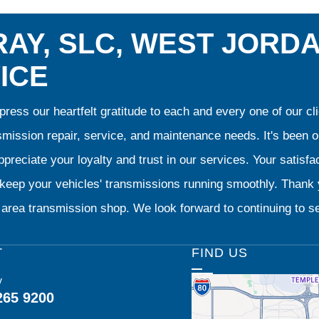
AY, SLC, WEST JORD
ICE
ress our heartfelt gratitude to each and every one of our 
smission repair, service, and maintenance needs. It's been 
preciate your loyalty and trust in our services. Your satisfact
o keep your vehicles' transmissions running smoothly. Than
area transmission shop. We look forward to continuing to se
T
FIND US
y
265 9200