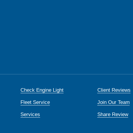
Check Engine Light
Client Reviews
Fleet Service
Join Our Team
Services
Share Review