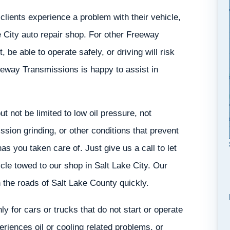
lients experience a problem with their vehicle,
ke City auto repair shop. For other Freeway
 be able to operate safely, or driving will risk
eeway Transmissions is happy to assist in
 not be limited to low oil pressure, not
ssion grinding, or other conditions that prevent
s you taken care of. Just give us a call to let
le towed to our shop in Salt Lake City. Our
 the roads of Salt Lake County quickly.
ly for cars or trucks that do not start or operate
iences oil or cooling related problems, or