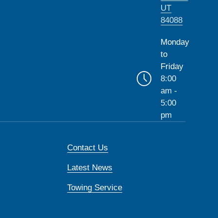
UT
84088
Monday
to
Friday
8:00
am -
5:00
pm
Contact Us
Latest News
Towing Service