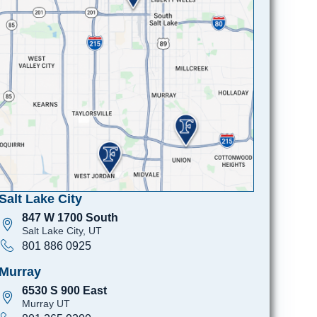
Salt Lake City
847 W 1700 South
Salt Lake City, UT
801 886 0925
Murray
6530 S 900 East
Murray UT