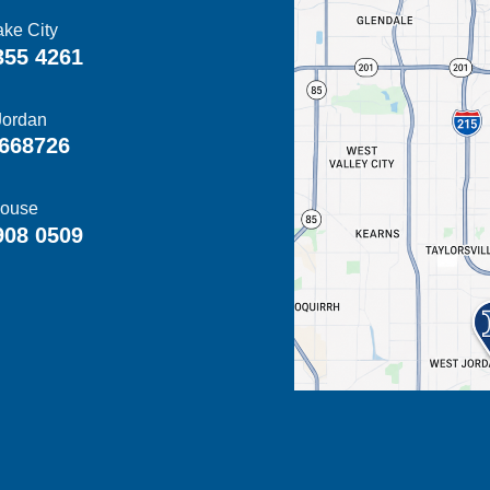
ake City
355 4261
Jordan
668726
ouse
908 0509