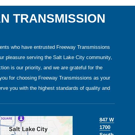
AN TRANSMISSION
clients who have entrusted Freeway Transmissions
our pleasure serving the Salt Lake City community,
ion is our priority, and we are grateful for the
k you for choosing Freeway Transmissions as your
rve you with the highest standards of quality and
847 W
1700
South