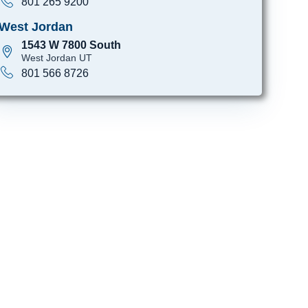
801 265 9200
West Jordan
1543 W 7800 South
West Jordan UT
801 566 8726