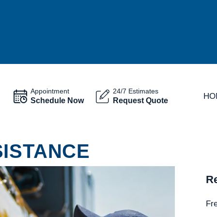
Appointment
24/7 Estimates
HO
Schedule Now
Request Quote
SISTANCE
Re
Fr