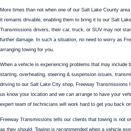
More times than not when one of our Salt Lake County area c
it remains drivable, enabling them to bring it to our Salt La
Transmissions drivers, their car, truck, or SUV may not start,
further damage. In such a situation, no need to worry as Fr
arranging towing for you.
When a vehicle is experiencing problems that may include but
starting, overheating, steering & suspension issues, transmi
driving to our Salt Lake City shop, Freeway Transmissions ha
us know your location and we can arrange to have your vehic
expert team of technicians will work hard to get you back on
Freeway Transmissions tells our clients that towing is not on
as they should. Towing is recommended when a vehicle exper