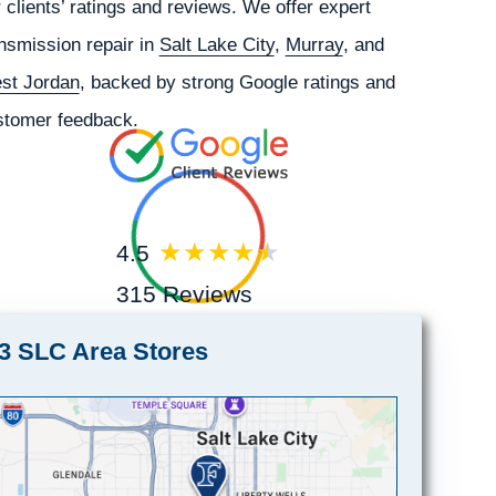
 clients’ ratings and reviews. We offer expert
nsmission repair in
Salt Lake City
,
Murray
, and
st Jordan
, backed by strong Google ratings and
stomer feedback.
4.5
315 Reviews
3 SLC Area Stores