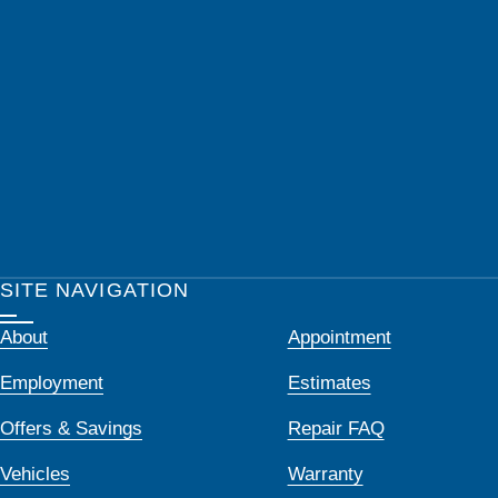
SITE NAVIGATION
About
Appointment
Employment
Estimates
Offers & Savings
Repair FAQ
Vehicles
Warranty