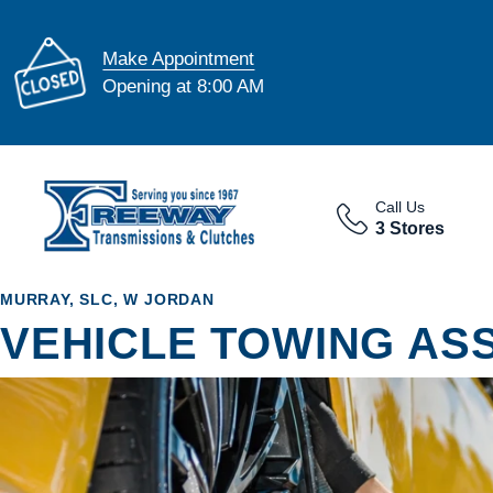
Make Appointment
Opening at 8:00 AM
Call Us
3 Stores
MURRAY, SLC, W JORDAN
VEHICLE TOWING AS