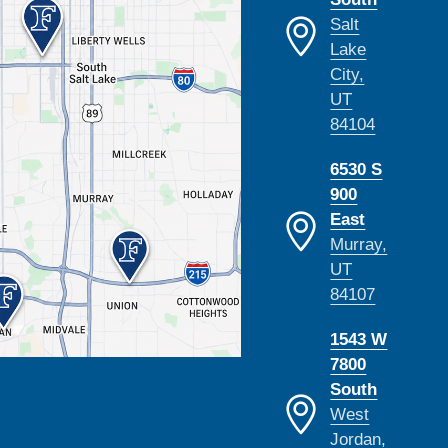
Salt
Lake
City,
UT
84104
6530 S
900
East
Murray,
UT
84107
1543 W
7800
South
West
Jordan,