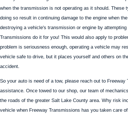
when the transmission is not operating as it should. These t
doing so result in continuing damage to the engine when the
destroying a vehicle's transmission or engine by attempting
Transmissions do it for you! This would also apply to prob
problem is seriousness enough, operating a vehicle may resul
vehicle safe to drive, but it places yourself and others on th
accident.
So your auto is need of a tow, please reach out to Freeway 
assistance. Once towed to our shop, our team of mechanics 
the roads of the greater Salt Lake County area. Why risk in
vehicle when Freeway Transmissions has you taken care of