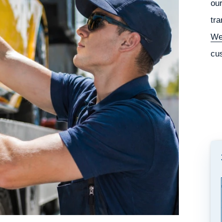
our
tra
We
cu