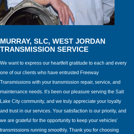
MURRAY, SLC, WEST JORDAN
TRANSMISSION SERVICE
We want to express our heartfelt gratitude to each and every
one of our clients who have entrusted Freeway
Transmissions with your transmission repair, service, and
maintenance needs. It's been our pleasure serving the Salt
Lake City community, and we truly appreciate your loyalty
and trust in our services. Your satisfaction is our priority, and
we are grateful for the opportunity to keep your vehicles'
transmissions running smoothly. Thank you for choosing