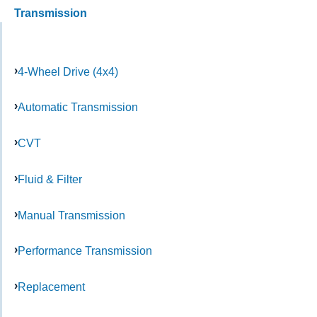
Transmission
4-Wheel Drive (4x4)
Automatic Transmission
CVT
Fluid & Filter
Manual Transmission
Performance Transmission
Replacement