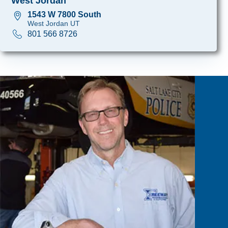
West Jordan
1543 W 7800 South
West Jordan UT
801 566 8726