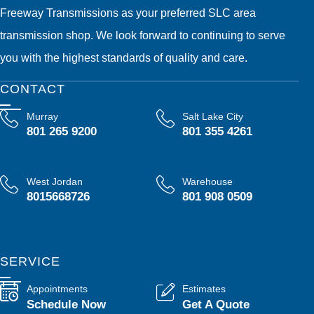
Freeway Transmissions as your preferred SLC area
transmission shop. We look forward to continuing to serve
you with the highest standards of quality and care.
CONTACT
Murray
Salt Lake City
801 265 9200
801 355 4261
West Jordan
Warehouse
8015668726
801 908 0509
SERVICE
Appointments
Estimates
Schedule Now
Get A Quote