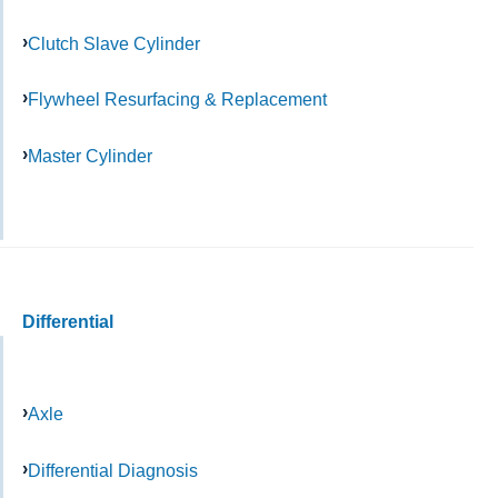
Clutch Slave Cylinder
Flywheel Resurfacing & Replacement
Master Cylinder
Differential
Axle
Differential Diagnosis