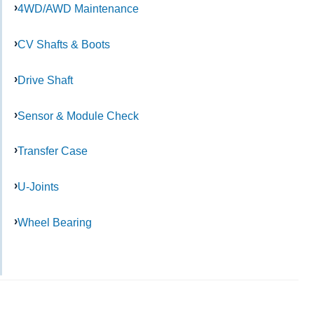
4WD/AWD Maintenance
CV Shafts & Boots
Drive Shaft
Sensor & Module Check
Transfer Case
U-Joints
Wheel Bearing