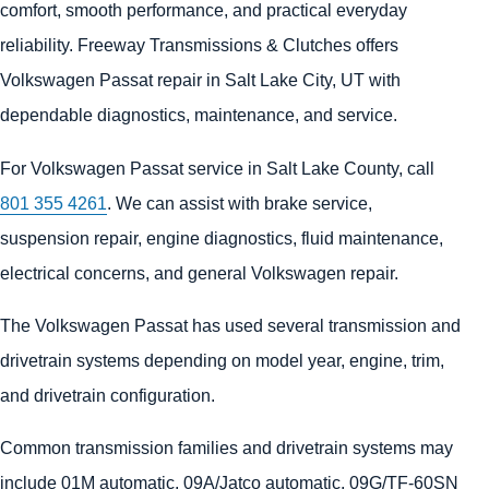
comfort, smooth performance, and practical everyday
reliability. Freeway Transmissions & Clutches offers
Volkswagen Passat repair in Salt Lake City, UT with
dependable diagnostics, maintenance, and service.
For Volkswagen Passat service in Salt Lake County, call
801 355 4261
. We can assist with brake service,
suspension repair, engine diagnostics, fluid maintenance,
electrical concerns, and general Volkswagen repair.
The Volkswagen Passat has used several transmission and
drivetrain systems depending on model year, engine, trim,
and drivetrain configuration.
Common transmission families and drivetrain systems may
include 01M automatic, 09A/Jatco automatic, 09G/TF-60SN