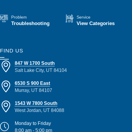
Problem
Service
Troubleshooting
View Categories
FIND US
847 W 1700 South
Salt Lake City, UT 84104
6530 S 900 East
Murray, UT 84107
1543 W 7800 South
West Jordan, UT 84088
Monday to Friday
8:00 am - 5:00 pm