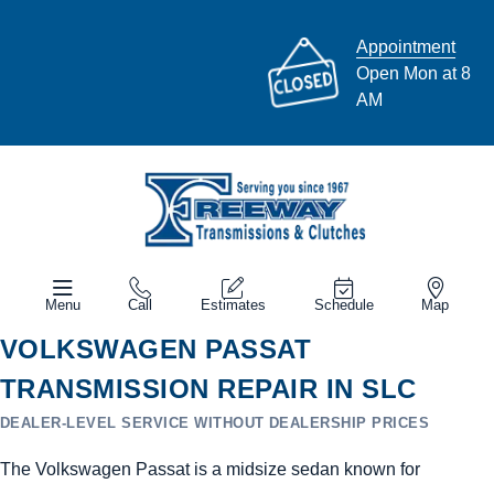
Appointment
Open Mon at 8
AM
Menu
Call
Estimates
Schedule
Map
VOLKSWAGEN PASSAT
TRANSMISSION REPAIR IN SLC
DEALER-LEVEL SERVICE WITHOUT DEALERSHIP PRICES
The Volkswagen Passat is a midsize sedan known for