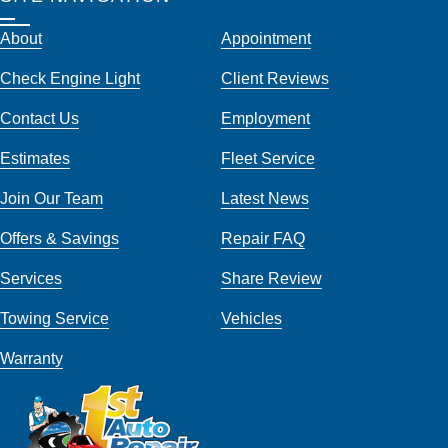
About
Appointment
Check Engine Light
Client Reviews
Contact Us
Employment
Estimates
Fleet Service
Join Our Team
Latest News
Offers & Savings
Repair FAQ
Services
Share Review
Towing Service
Vehicles
Warranty