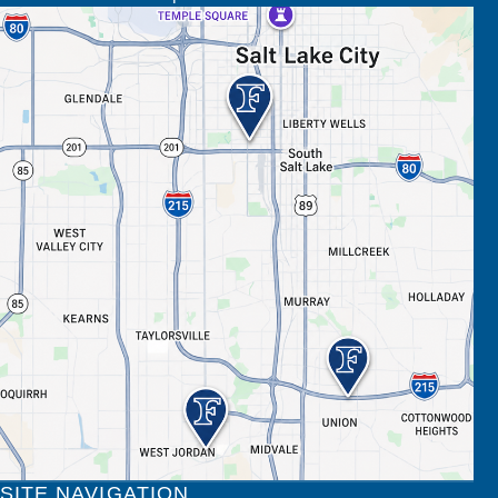
SITE NAVIGATION