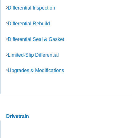
Differential Inspection
Differential Rebuild
Differential Seal & Gasket
Limited-Slip Differential
Upgrades & Modifications
Drivetrain