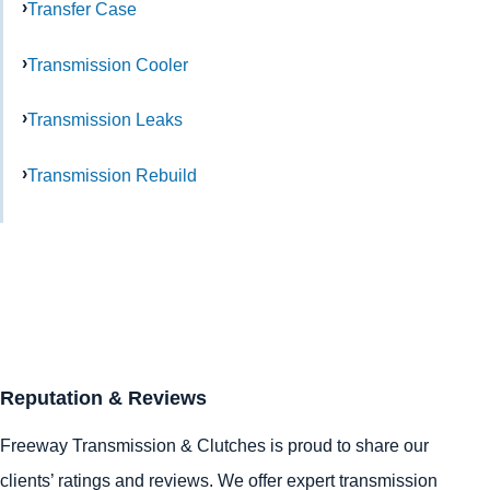
Transfer Case
Transmission Cooler
Transmission Leaks
Transmission Rebuild
Reputation & Reviews
Freeway Transmission & Clutches is proud to share our
clients’ ratings and reviews. We offer expert transmission