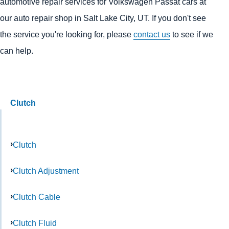
automotive repair services for Volkswagen Passat cars at
our auto repair shop in Salt Lake City, UT. If you don't see
the service you're looking for, please
contact us
to see if we
can help.
Clutch
Clutch
Clutch Adjustment
Clutch Cable
Clutch Fluid