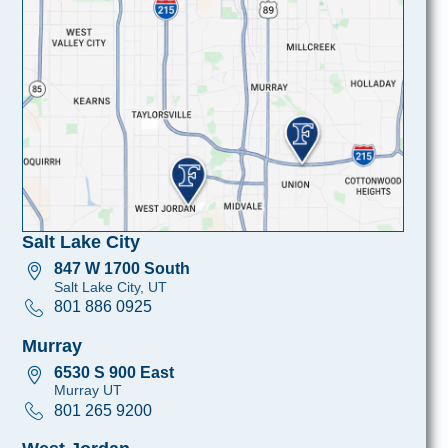
Salt Lake City
847 W 1700 South
Salt Lake City, UT
801 886 0925
Murray
6530 S 900 East
Murray UT
801 265 9200