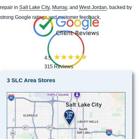
repair in
Salt Lake City
,
Murray
, and
West Jordan
, backed by
strong Google ratings and customer feedback.
4.5
315 Reviews
3 SLC Area Stores