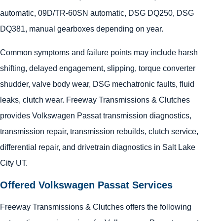
automatic, 09D/TR-60SN automatic, DSG DQ250, DSG
DQ381, manual gearboxes depending on year.
Common symptoms and failure points may include harsh
shifting, delayed engagement, slipping, torque converter
shudder, valve body wear, DSG mechatronic faults, fluid
leaks, clutch wear. Freeway Transmissions & Clutches
provides Volkswagen Passat transmission diagnostics,
transmission repair, transmission rebuilds, clutch service,
differential repair, and drivetrain diagnostics in Salt Lake
City UT.
Offered Volkswagen Passat Services
Freeway Transmissions & Clutches offers the following