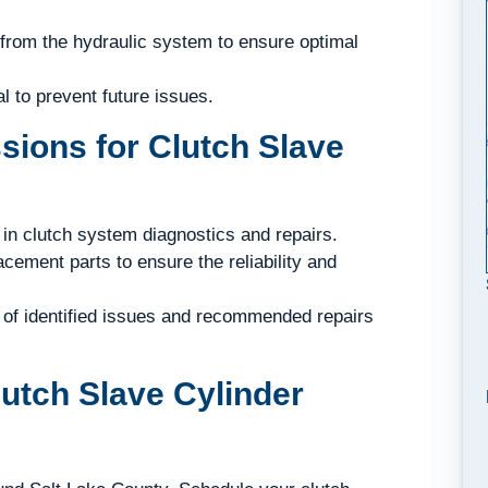
 from the hydraulic system to ensure optimal
l to prevent future issues.
ions for Clutch Slave
in clutch system diagnostics and repairs.
cement parts to ensure the reliability and
of identified issues and recommended repairs
lutch Slave Cylinder