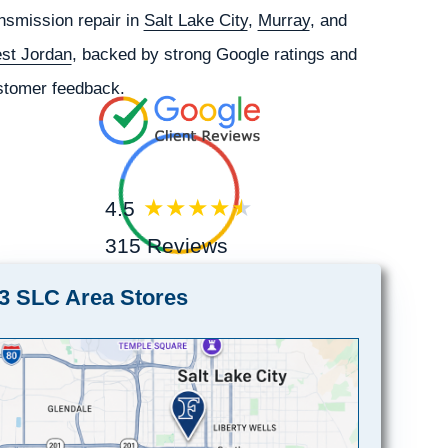
nsmission repair in
Salt Lake City
,
Murray
, and
st Jordan
, backed by strong Google ratings and
stomer feedback.
4.5
315 Reviews
3 SLC Area Stores