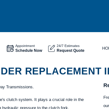
Appointment
24/7 Estimates
HO
Schedule Now
Request Quote
DER REPLACEMENT IN
Re
way Transmissions.
Fr
's clutch system. It plays a crucial role in the
our
hydraulic pressure to the clutch fork.