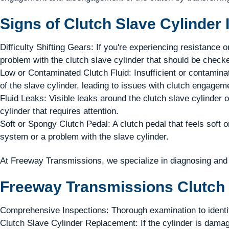
Signs of Clutch Slave Cylinder 
Difficulty Shifting Gears: If you're experiencing resistance or
problem with the clutch slave cylinder that should be checke
Low or Contaminated Clutch Fluid: Insufficient or contaminat
of the slave cylinder, leading to issues with clutch engagem
Fluid Leaks: Visible leaks around the clutch slave cylinder o
cylinder that requires attention.
Soft or Spongy Clutch Pedal: A clutch pedal that feels soft o
system or a problem with the slave cylinder.
At Freeway Transmissions, we specialize in diagnosing and r
Freeway Transmissions Clutch 
Comprehensive Inspections: Thorough examination to identify
Clutch Slave Cylinder Replacement: If the cylinder is damag