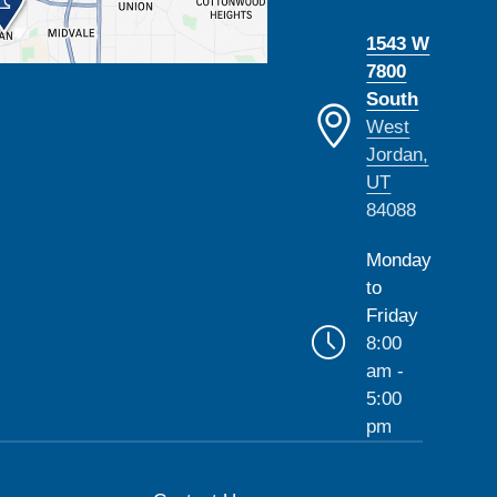
1543 W
7800
South
West
Jordan,
UT
84088
Monday
to
Friday
8:00
am -
5:00
pm