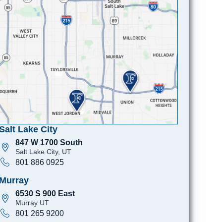
Salt Lake City
847 W 1700 South
Salt Lake City, UT
801 886 0925
Murray
6530 S 900 East
Murray UT
801 265 9200