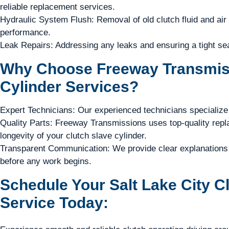
reliable replacement services.
Hydraulic System Flush: Removal of old clutch fluid and air
performance.
Leak Repairs: Addressing any leaks and ensuring a tight sea
Why Choose Freeway Transmiss
Cylinder Services?
Expert Technicians: Our experienced technicians specialize 
Quality Parts: Freeway Transmissions uses top-quality repla
longevity of your clutch slave cylinder.
Transparent Communication: We provide clear explanations 
before any work begins.
Schedule Your Salt Lake City C
Service Today: