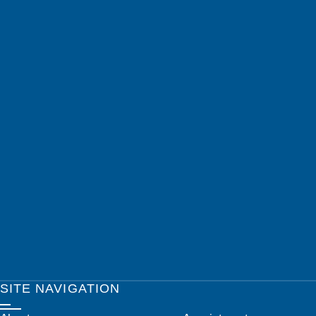
SITE NAVIGATION