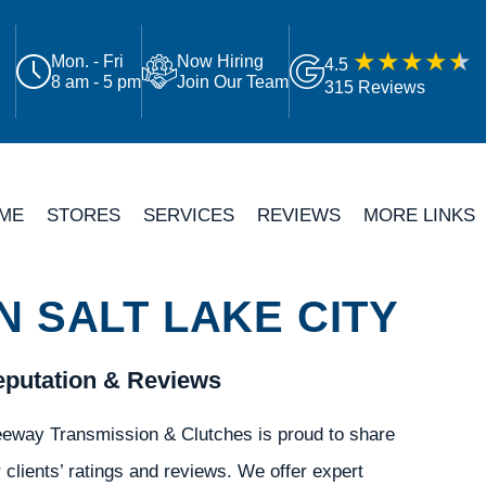
Mon. - Fri
Now Hiring
4.5
8 am - 5 pm
Join Our Team
315 Reviews
ME
STORES
SERVICES
REVIEWS
MORE LINKS
 SALT LAKE CITY
putation & Reviews
eeway Transmission & Clutches is proud to share
 clients’ ratings and reviews. We offer expert