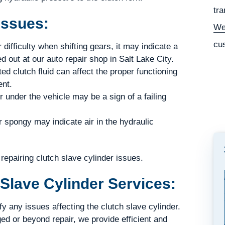
tra
Issues:
We
cu
 difficulty when shifting gears, it may indicate a
d out at our auto repair shop in Salt Lake City.
ed clutch fluid can affect the proper functioning
ent.
r under the vehicle may be a sign of a failing
r spongy may indicate air in the hydraulic
epairing clutch slave cylinder issues.
Slave Cylinder Services:
 any issues affecting the clutch slave cylinder.
ed or beyond repair, we provide efficient and