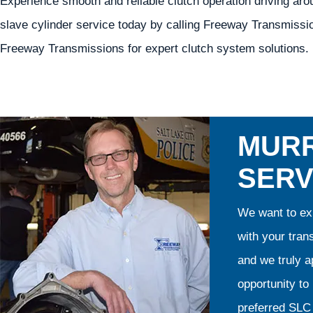
Experience smooth and reliable clutch operation driving ar
slave cylinder service today by calling Freeway Transmissi
Freeway Transmissions for expert clutch system solutions.
MURR
SERV
We want to exp
with your tran
and we truly ap
opportunity t
preferred SLC 