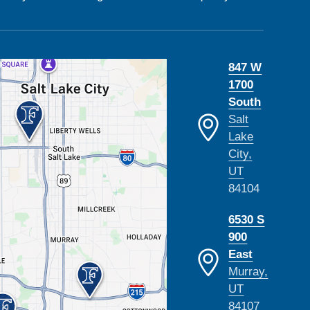
847 W
1700
South
Salt
Lake
City,
UT
84104
6530 S
900
East
Murray,
UT
84107