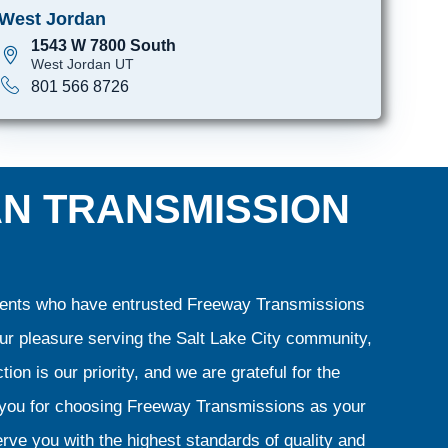
West Jordan
1543 W 7800 South
West Jordan UT
801 566 8726
AN TRANSMISSION
clients who have entrusted Freeway Transmissions
our pleasure serving the Salt Lake City community,
ion is our priority, and we are grateful for the
k you for choosing Freeway Transmissions as your
rve you with the highest standards of quality and