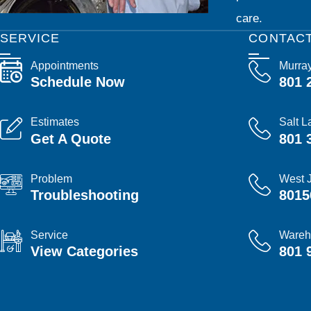
care.
SERVICE
CONTAC
Appointments
Murra
Schedule Now
801 
Estimates
Salt L
Get A Quote
801 
Problem
West 
Troubleshooting
8015
Service
Wareh
View Categories
801 