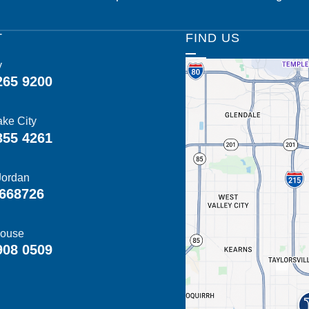
T
FIND US
y
265 9200
ake City
355 4261
Jordan
668726
ouse
908 0509