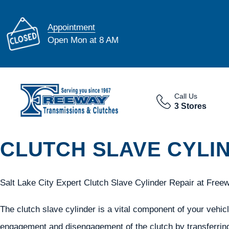
Appointment
Open Mon at 8 AM
Call Us
3 Stores
CLUTCH SLAVE CYLIN
Salt Lake City Expert Clutch Slave Cylinder Repair at Free
The clutch slave cylinder is a vital component of your vehicle
engagement and disengagement of the clutch by transferring 