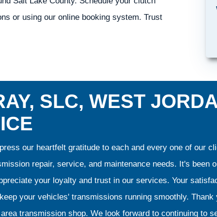
ound Salt Lake County. Schedule your clutch
ons or using our online booking system. Trust
AY, SLC, WEST JORD
ICE
ress our heartfelt gratitude to each and every one of our 
smission repair, service, and maintenance needs. It's been 
preciate your loyalty and trust in our services. Your satisfact
o keep your vehicles' transmissions running smoothly. Than
area transmission shop. We look forward to continuing to se