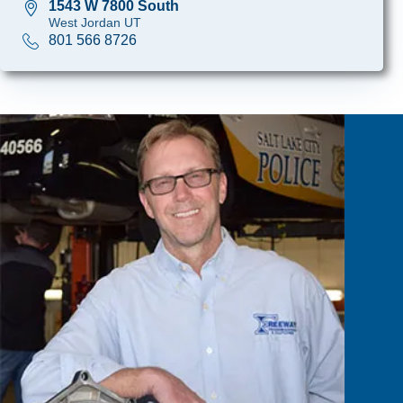
1543 W 7800 South
West Jordan UT
801 566 8726