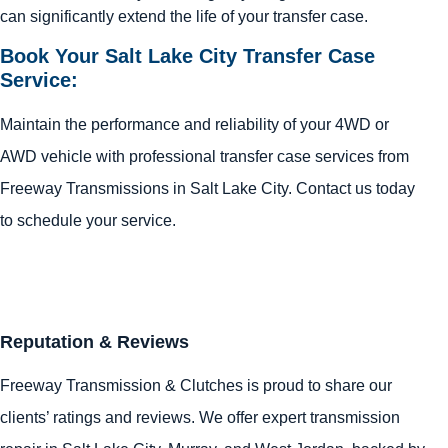
can significantly extend the life of your transfer case.
Book Your Salt Lake City Transfer Case
Service:
Maintain the performance and reliability of your 4WD or
AWD vehicle with professional transfer case services from
Freeway Transmissions in Salt Lake City. Contact us today
to schedule your service.
Reputation & Reviews
Freeway Transmission & Clutches is proud to share our
clients’ ratings and reviews. We offer expert transmission