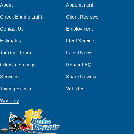
About
Appointment
Check Engine Light
Client Reviews
Contact Us
Employment
Estimates
Fleet Service
Join Our Team
Latest News
Offers & Savings
Repair FAQ
Services
Share Review
Towing Service
Vehicles
Warranty