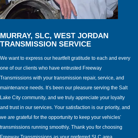
MURRAY, SLC, WEST JORDAN
TRANSMISSION SERVICE
We want to express our heartfelt gratitude to each and every
one of our clients who have entrusted Freeway
Transmissions with your transmission repair, service, and
maintenance needs. It's been our pleasure serving the Salt
Lake City community, and we truly appreciate your loyalty
and trust in our services. Your satisfaction is our priority, and
we are grateful for the opportunity to keep your vehicles'
transmissions running smoothly. Thank you for choosing
Freeway Transmissions as your preferred SLC area