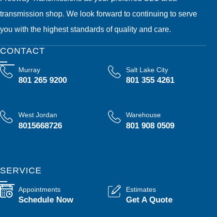
transmission shop. We look forward to continuing to serve
you with the highest standards of quality and care.
CONTACT
Murray
Salt Lake City
801 265 9200
801 355 4261
West Jordan
Warehouse
8015668726
801 908 0509
SERVICE
Appointments
Estimates
Schedule Now
Get A Quote