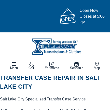
Open Now
Closes at 5:00
PM
Menu
Call
Estimates
Schedule
Map
TRANSFER CASE REPAIR IN SALT
LAKE CITY
Salt Lake City Specialized Transfer Case Service