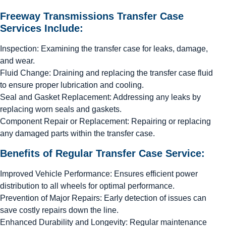
Freeway Transmissions Transfer Case
Services Include:
Inspection: Examining the transfer case for leaks, damage,
and wear.
Fluid Change: Draining and replacing the transfer case fluid
to ensure proper lubrication and cooling.
Seal and Gasket Replacement: Addressing any leaks by
replacing worn seals and gaskets.
Component Repair or Replacement: Repairing or replacing
any damaged parts within the transfer case.
Benefits of Regular Transfer Case Service:
Improved Vehicle Performance: Ensures efficient power
distribution to all wheels for optimal performance.
Prevention of Major Repairs: Early detection of issues can
save costly repairs down the line.
Enhanced Durability and Longevity: Regular maintenance