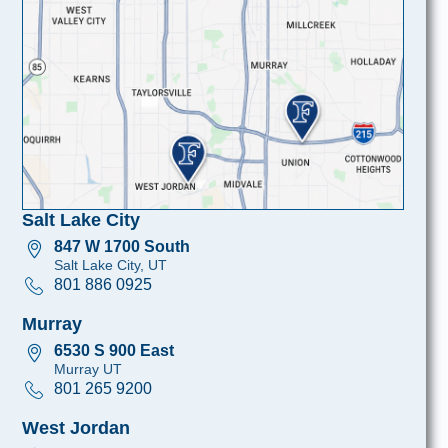
Salt Lake City
847 W 1700 South
Salt Lake City, UT
801 886 0925
Murray
6530 S 900 East
Murray UT
801 265 9200
West Jordan