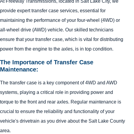
At Freeway Transmissions, located in Salt Lake City, we
provide expert transfer case services, essential for
maintaining the performance of your four-wheel (4WD) or
all-wheel drive (AWD) vehicle. Our skilled technicians
ensure that your transfer case, which is vital for distributing
power from the engine to the axles, is in top condition.
The Importance of Transfer Case
Maintenance:
The transfer case is a key component of 4WD and AWD
systems, playing a critical role in providing power and
torque to the front and rear axles. Regular maintenance is
crucial to ensure the reliability and functionality of your
vehicle's drivetrain as you drive about the Salt Lake County
area.