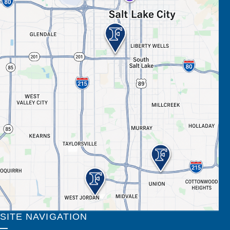
SITE NAVIGATION