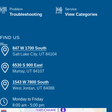
Problem
Service
Troubleshooting
View Categories
FIND US
847 W 1700 South
Salt Lake City, UT 84104
6530 S 900 East
Murray, UT 84107
1543 W 7800 South
West Jordan, UT 84088
Monday to Friday
8:00 am - 5:00 pm