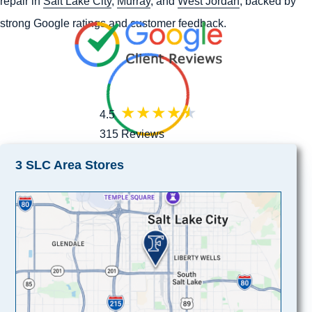
repair in
Salt Lake City
,
Murray
, and
West Jordan
, backed by
strong Google ratings and customer feedback.
4.5
315 Reviews
3 SLC Area Stores