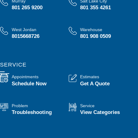
Murray
Salt Lake City
801 265 9200
801 355 4261
West Jordan
Warehouse
8015668726
801 908 0509
SERVICE
Appointments
Estimates
Schedule Now
Get A Quote
Problem
Service
Troubleshooting
View Categories