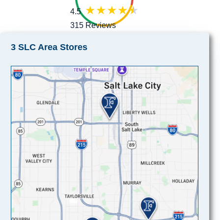
4.5
315 Reviews
3 SLC Area Stores