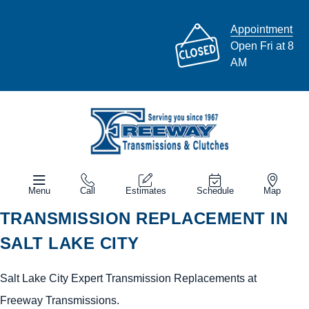
Appointment
Open Fri at 8
AM
Menu
Call
Estimates
Schedule
Map
TRANSMISSION REPLACEMENT IN
SALT LAKE CITY
Salt Lake City Expert Transmission Replacements at
Freeway Transmissions.