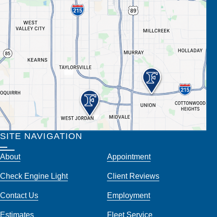
SITE NAVIGATION
About
Appointment
Check Engine Light
Client Reviews
Contact Us
Employment
Estimates
Fleet Service