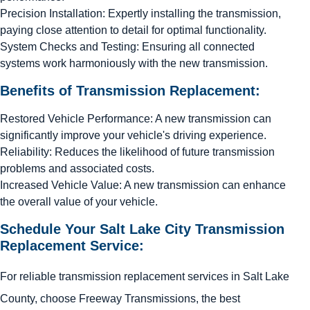
Precision Installation: Expertly installing the transmission,
paying close attention to detail for optimal functionality.
System Checks and Testing: Ensuring all connected
systems work harmoniously with the new transmission.
Benefits of Transmission Replacement:
Restored Vehicle Performance: A new transmission can
significantly improve your vehicle's driving experience.
Reliability: Reduces the likelihood of future transmission
problems and associated costs.
Increased Vehicle Value: A new transmission can enhance
the overall value of your vehicle.
Schedule Your Salt Lake City Transmission
Replacement Service:
For reliable transmission replacement services in Salt Lake
County, choose Freeway Transmissions, the best