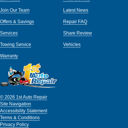
Join Our Team
Latest News
Offers & Savings
Repair FAQ
Services
Share Review
Towing Service
Vehicles
Warranty
© 2026 1st Auto Repair
Site Navigation
Accessibility Statement
Terms & Conditions
Privacy Policy