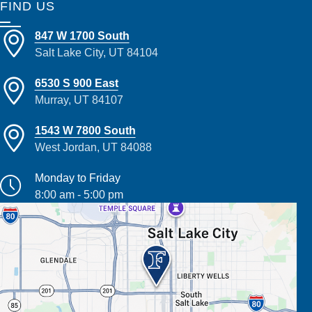
FIND US
847 W 1700 South
Salt Lake City, UT 84104
6530 S 900 East
Murray, UT 84107
1543 W 7800 South
West Jordan, UT 84088
Monday to Friday
8:00 am - 5:00 pm