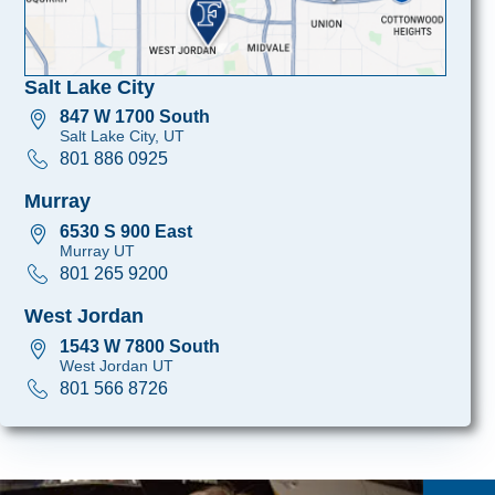
Salt Lake City
847 W 1700 South
Salt Lake City, UT
801 886 0925
Murray
6530 S 900 East
Murray UT
801 265 9200
West Jordan
1543 W 7800 South
West Jordan UT
801 566 8726