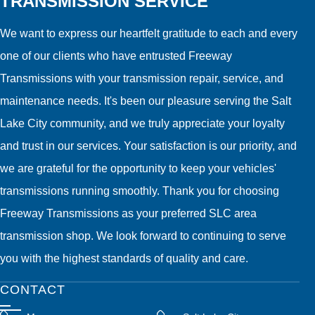
TRANSMISSION SERVICE
We want to express our heartfelt gratitude to each and every
one of our clients who have entrusted Freeway
Transmissions with your transmission repair, service, and
maintenance needs. It's been our pleasure serving the Salt
Lake City community, and we truly appreciate your loyalty
and trust in our services. Your satisfaction is our priority, and
we are grateful for the opportunity to keep your vehicles'
transmissions running smoothly. Thank you for choosing
Freeway Transmissions as your preferred SLC area
transmission shop. We look forward to continuing to serve
you with the highest standards of quality and care.
CONTACT