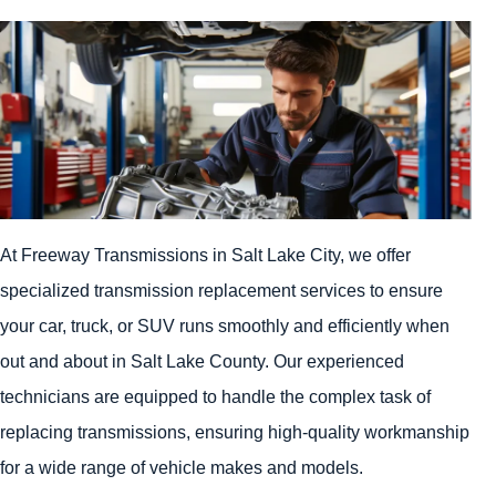
At Freeway Transmissions in Salt Lake City, we offer
specialized transmission replacement services to ensure
your car, truck, or SUV runs smoothly and efficiently when
out and about in Salt Lake County. Our experienced
technicians are equipped to handle the complex task of
replacing transmissions, ensuring high-quality workmanship
for a wide range of vehicle makes and models.