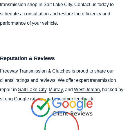
transmission shop in Salt Lake City. Contact us today to
schedule a consultation and restore the efficiency and
performance of your vehicle.
Reputation & Reviews
Freeway Transmission & Clutches is proud to share our
clients’ ratings and reviews. We offer expert transmission
repair in
Salt Lake City
,
Murray
, and
West Jordan
, backed by
strong Google ratings and customer feedback.