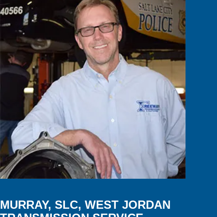
MURRAY, SLC, WEST JORDAN