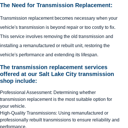
The Need for Transmission Replacement:
Transmission replacement becomes necessary when your
vehicle's transmission is beyond repair or too costly to fix.
This service involves removing the old transmission and
installing a remanufactured or rebuilt unit, restoring the
vehicle's performance and extending its lifespan.
The transmission replacement services
offered at our Salt Lake City transmission
shop include:
Professional Assessment: Determining whether
transmission replacement is the most suitable option for
your vehicle.
High-Quality Transmissions: Using remanufactured or
professionally rebuilt transmissions to ensure reliability and
performance.