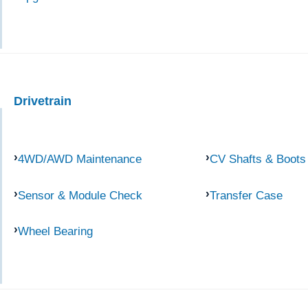
Drivetrain
4WD/AWD Maintenance
CV Shafts & Boots
Sensor & Module Check
Transfer Case
Wheel Bearing