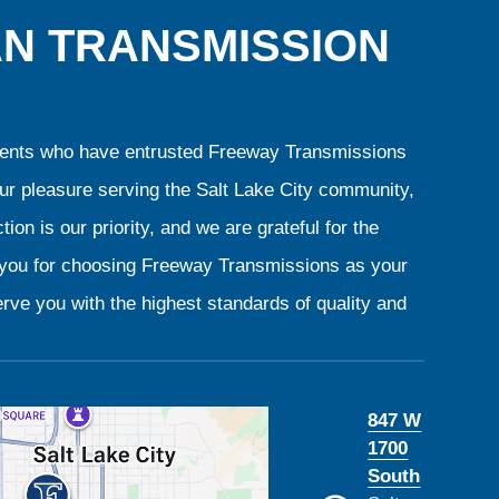
AN TRANSMISSION
clients who have entrusted Freeway Transmissions
our pleasure serving the Salt Lake City community,
ion is our priority, and we are grateful for the
k you for choosing Freeway Transmissions as your
rve you with the highest standards of quality and
847 W
1700
South