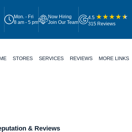
Mon. - Fri
Now Hiring
4.5
8 am - 5 pm
Join Our Team
315 Reviews
ME
STORES
SERVICES
REVIEWS
MORE LINKS
putation & Reviews