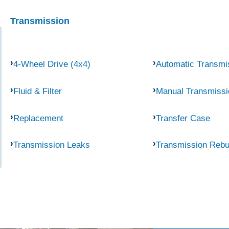
Transmission
4-Wheel Drive (4x4)
Automatic Transmi
Fluid & Filter
Manual Transmissi
Replacement
Transfer Case
Transmission Leaks
Transmission Rebu