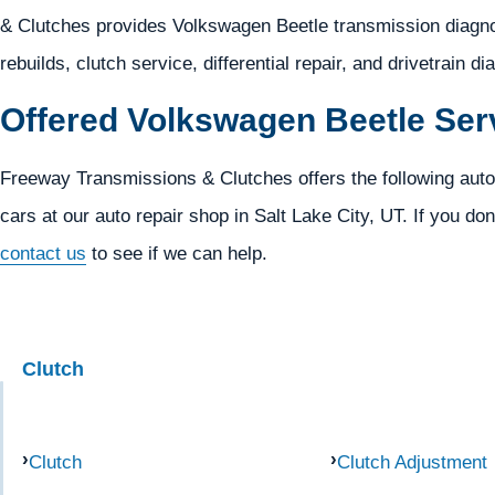
& Clutches provides Volkswagen Beetle transmission diagnos
rebuilds, clutch service, differential repair, and drivetrain d
Offered Volkswagen Beetle Ser
Freeway Transmissions & Clutches offers the following auto
cars at our auto repair shop in Salt Lake City, UT. If you don
contact us
to see if we can help.
Clutch
Clutch
Clutch Adjustment