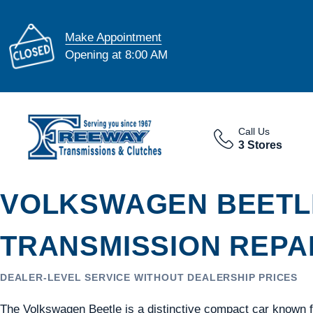
Make Appointment
Opening at 8:00 AM
Call Us
3 Stores
VOLKSWAGEN BEETL
TRANSMISSION REPAI
DEALER-LEVEL SERVICE WITHOUT DEALERSHIP PRICES
The Volkswagen Beetle is a distinctive compact car known for