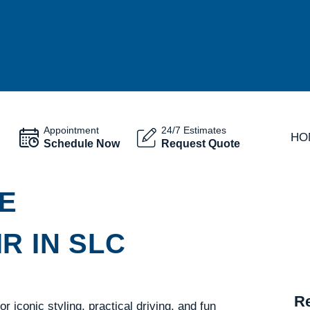
Appointment
24/7 Estimates
HO
Schedule Now
Request Quote
E
R IN SLC
Re
 iconic styling, practical driving, and fun