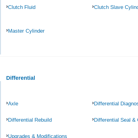
Clutch Fluid
Clutch Slave Cylin
Master Cylinder
Differential
Axle
Differential Diagno
Differential Rebuild
Differential Seal &
Upgrades & Modifications