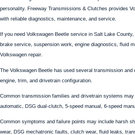
personality. Freeway Transmissions & Clutches provides Vol
with reliable diagnostics, maintenance, and service.
If you need Volkswagen Beetle service in Salt Lake County, 
brake service, suspension work, engine diagnostics, fluid m
Volkswagen repair.
The Volkswagen Beetle has used several transmission and 
engine, trim, and drivetrain configuration.
Common transmission families and drivetrain systems may
automatic, DSG dual-clutch, 5-speed manual, 6-speed manu
Common symptoms and failure points may include harsh shif
wear, DSG mechatronic faults, clutch wear, fluid leaks, tr