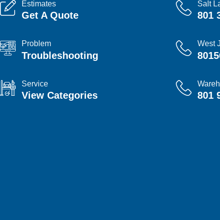
Estimates
Salt L
Get A Quote
801 
Problem
West 
Troubleshooting
8015
Service
Wareh
View Categories
801 