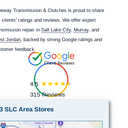
eeway Transmission & Clutches is proud to share
 clients’ ratings and reviews. We offer expert
nsmission repair in
Salt Lake City
,
Murray
, and
st Jordan
, backed by strong Google ratings and
stomer feedback.
4.5
315 Reviews
3 SLC Area Stores