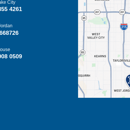
ake City
355 4261
Jordan
668726
ouse
908 0509