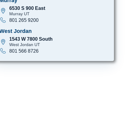
Murray
6530 S 900 East
Murray UT
801 265 9200
West Jordan
1543 W 7800 South
West Jordan UT
801 566 8726