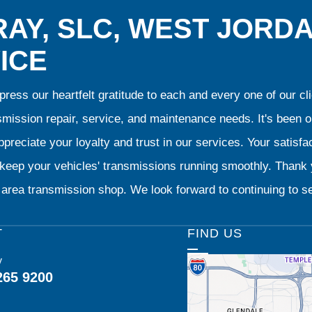
AY, SLC, WEST JORD
ICE
ress our heartfelt gratitude to each and every one of our 
smission repair, service, and maintenance needs. It's been 
preciate your loyalty and trust in our services. Your satisfact
o keep your vehicles' transmissions running smoothly. Than
area transmission shop. We look forward to continuing to se
T
FIND US
y
265 9200