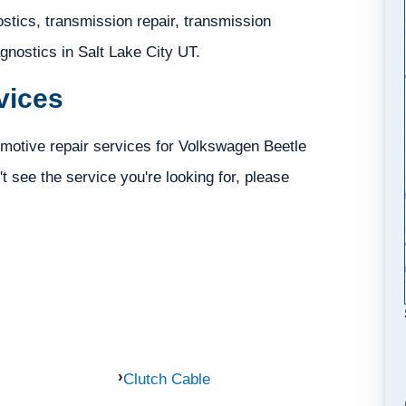
tics, transmission repair, transmission
iagnostics in Salt Lake City UT.
vices
motive repair services for Volkswagen Beetle
't see the service you're looking for, please
Clutch Cable