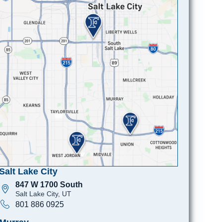
Salt Lake City
847 W 1700 South
Salt Lake City, UT
801 886 0925