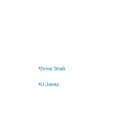
Drive Shaft
U-Joints