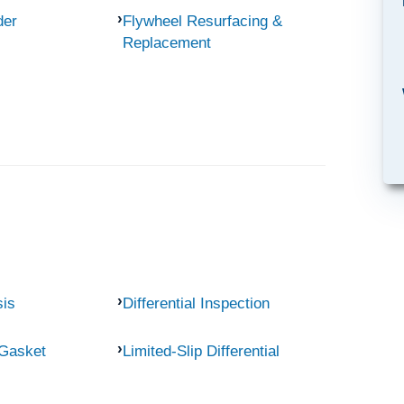
der
Flywheel Resurfacing &
Replacement
sis
Differential Inspection
 Gasket
Limited-Slip Differential