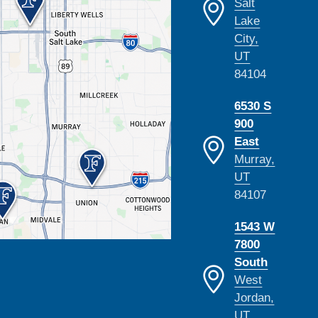
Salt
Lake
City,
UT
84104
6530 S
900
East
Murray,
UT
84107
1543 W
7800
South
West
Jordan,
UT