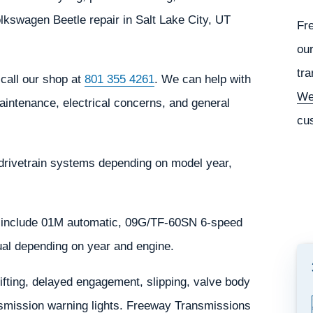
kswagen Beetle repair in Salt Lake City, UT
Fr
our
tra
call our shop at
801 355 4261
. We can help with
We
aintenance, electrical concerns, and general
cu
drivetrain systems depending on model year,
 include 01M automatic, 09G/TF-60SN 6-speed
al depending on year and engine.
ting, delayed engagement, slipping, valve body
ansmission warning lights. Freeway Transmissions