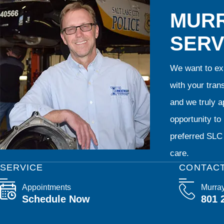
MURR
SERV
We want to exp
with your tran
and we truly ap
opportunity t
preferred SLC 
care.
SERVICE
CONTAC
Appointments
Murra
Schedule Now
801 