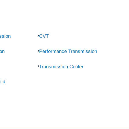
ssion
CVT
on
Performance Transmission
Transmission Cooler
ild