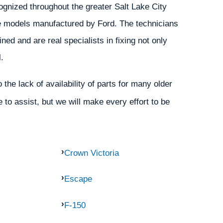
gnized throughout the greater Salt Lake City
the models manufactured by Ford. The technicians
ed and are real specialists in fixing not only
.
the lack of availability of parts for many older
 to assist, but we will make every effort to be
Crown Victoria
Escape
F-150