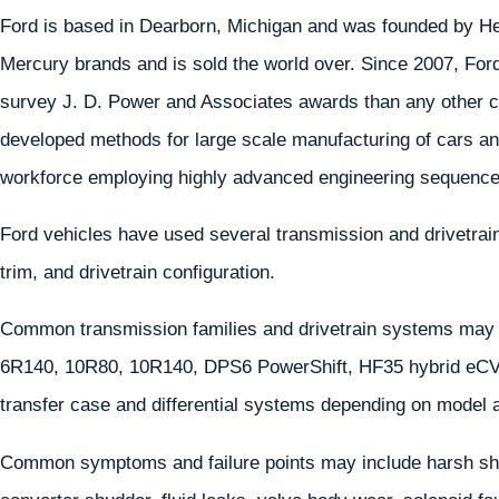
Ford is based in Dearborn, Michigan and was founded by He
Mercury brands and is sold the world over. Since 2007, For
survey J. D. Power and Associates awards than any other 
developed methods for large scale manufacturing of cars an
workforce employing highly advanced engineering sequences
Ford vehicles have used several transmission and drivetra
trim, and drivetrain configuration.
Common transmission families and drivetrain systems may
6R140, 10R80, 10R140, DPS6 PowerShift, HF35 hybrid eCVT
transfer case and differential systems depending on model 
Common symptoms and failure points may include harsh shif