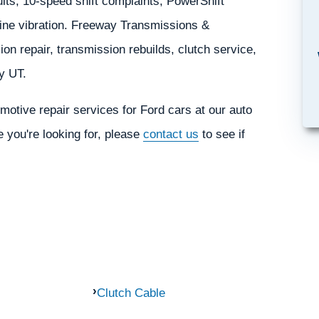
ults, 10-speed shift complaints, PowerShift
veline vibration. Freeway Transmissions &
on repair, transmission rebuilds, clutch service,
ty UT.
otive repair services for Ford cars at our auto
e you're looking for, please
contact us
to see if
Clutch Cable