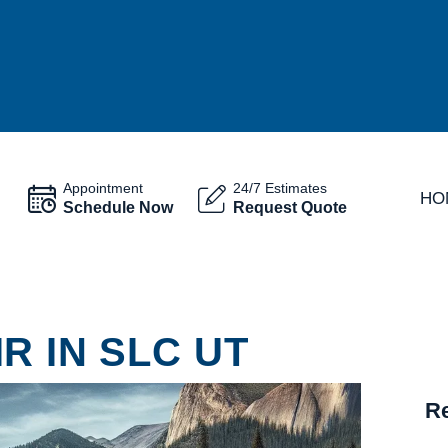
Appointment
24/7 Estimates
HO
Schedule Now
Request Quote
R IN SLC UT
Re