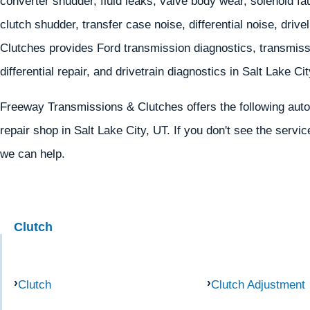
converter shudder, fluid leaks, valve body wear, solenoid fa
clutch shudder, transfer case noise, differential noise, dri
Clutches provides Ford transmission diagnostics, transmissi
differential repair, and drivetrain diagnostics in Salt Lake Ci
Freeway Transmissions & Clutches offers the following autom
repair shop in Salt Lake City, UT. If you don't see the servic
we can help.
Clutch
Clutch
Clutch Adjustment