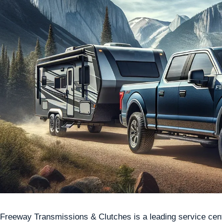
Freeway Transmissions & Clutches is a leading service cente