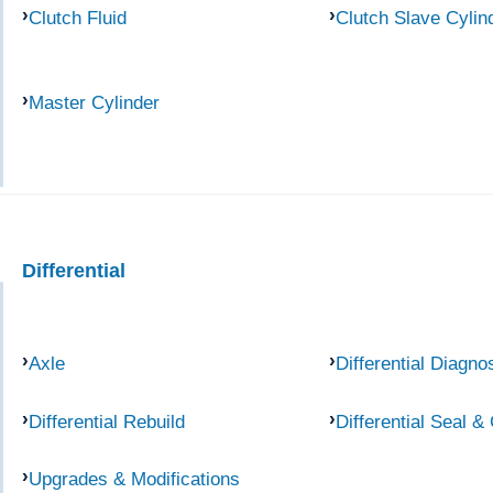
Clutch Fluid
Clutch Slave Cylin
Master Cylinder
Differential
Axle
Differential Diagno
Differential Rebuild
Differential Seal &
Upgrades & Modifications