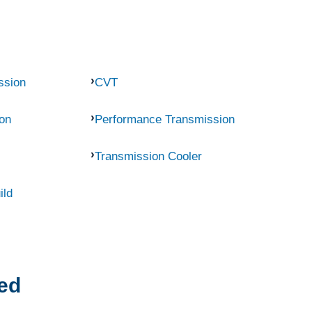
ssion
CVT
on
Performance Transmission
Transmission Cooler
ild
ed