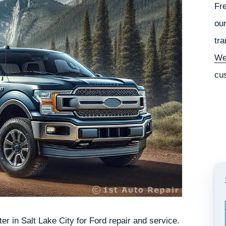
Fr
our
tra
We
cu
r in Salt Lake City for Ford repair and service.