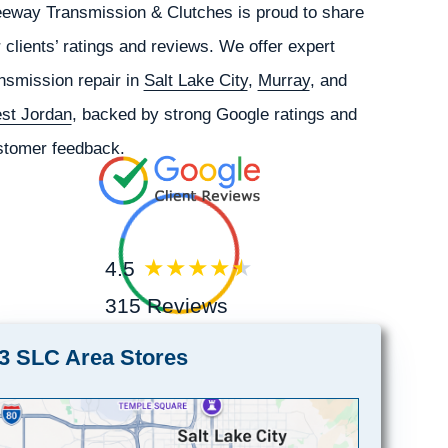
eeway Transmission & Clutches is proud to share
 clients’ ratings and reviews. We offer expert
nsmission repair in
Salt Lake City
,
Murray
, and
st Jordan
, backed by strong Google ratings and
stomer feedback.
4.5
315 Reviews
3 SLC Area Stores