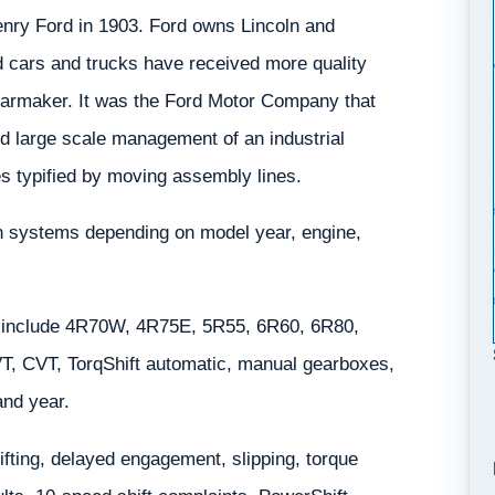
nry Ford in 1903. Ford owns Lincoln and
d cars and trucks have received more quality
carmaker. It was the Ford Motor Company that
d large scale management of an industrial
 typified by moving assembly lines.
in systems depending on model year, engine,
 include 4R70W, 4R75E, 5R55, 6R60, 6R80,
, CVT, TorqShift automatic, manual gearboxes,
and year.
ting, delayed engagement, slipping, torque