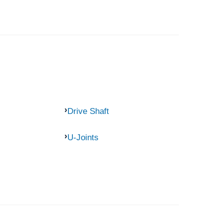
Drive Shaft
U-Joints