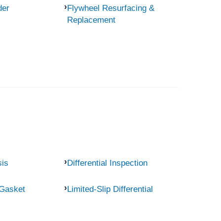
der
Flywheel Resurfacing &
Replacement
sis
Differential Inspection
 Gasket
Limited-Slip Differential