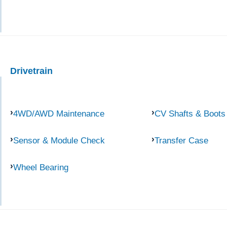
Drivetrain
4WD/AWD Maintenance
CV Shafts & Boots
Sensor & Module Check
Transfer Case
Wheel Bearing