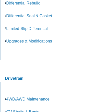
Differential Rebuild
Differential Seal & Gasket
Limited-Slip Differential
Upgrades & Modifications
Drivetrain
4WD/AWD Maintenance
CV Shafts & Boots