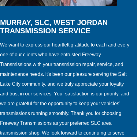
MURRAY, SLC, WEST JORDAN
TRANSMISSION SERVICE
We want to express our heartfelt gratitude to each and every
one of our clients who have entrusted Freeway
Transmissions with your transmission repair, service, and
maintenance needs. It's been our pleasure serving the Salt
Lake City community, and we truly appreciate your loyalty
and trust in our services. Your satisfaction is our priority, and
we are grateful for the opportunity to keep your vehicles'
transmissions running smoothly. Thank you for choosing
Freeway Transmissions as your preferred SLC area
transmission shop. We look forward to continuing to serve