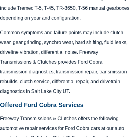
include Tremec T-5, T-45, TR-3650, T-56 manual gearboxes
depending on year and configuration.
Common symptoms and failure points may include clutch
wear, gear grinding, synchro wear, hard shifting, fluid leaks,
driveline vibration, differential noise. Freeway
Transmissions & Clutches provides Ford Cobra
transmission diagnostics, transmission repair, transmission
rebuilds, clutch service, differential repair, and drivetrain
diagnostics in Salt Lake City UT.
Offered Ford Cobra Services
Freeway Transmissions & Clutches offers the following
automotive repair services for Ford Cobra cars at our auto