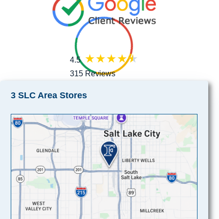
4.5
315 Reviews
3 SLC Area Stores