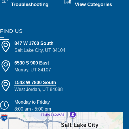
Troubleshooting
View Categories
FIND US
847 W 1700 South
Salt Lake City, UT 84104
6530 S 900 East
Murray, UT 84107
1543 W 7800 South
West Jordan, UT 84088
Monday to Friday
8:00 am - 5:00 pm