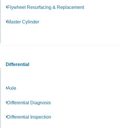
Flywheel Resurfacing & Replacement
Master Cylinder
Differential
Axle
Differential Diagnosis
Differential Inspection