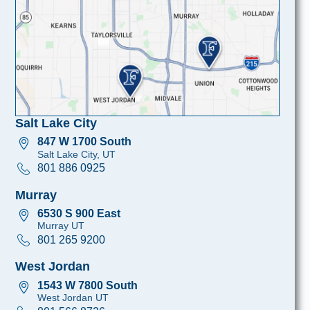
Salt Lake City
847 W 1700 South
Salt Lake City, UT
801 886 0925
Murray
6530 S 900 East
Murray UT
801 265 9200
West Jordan
1543 W 7800 South
West Jordan UT