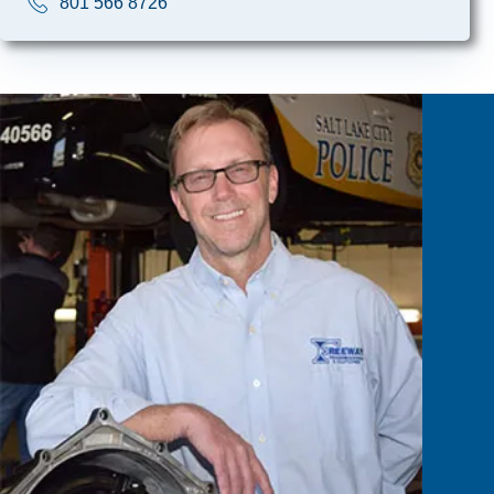
801 566 8726