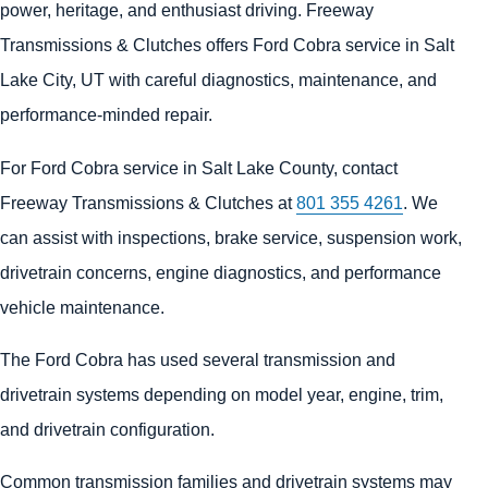
power, heritage, and enthusiast driving. Freeway
Transmissions & Clutches offers Ford Cobra service in Salt
Lake City, UT with careful diagnostics, maintenance, and
performance-minded repair.
For Ford Cobra service in Salt Lake County, contact
Freeway Transmissions & Clutches at
801 355 4261
. We
can assist with inspections, brake service, suspension work,
drivetrain concerns, engine diagnostics, and performance
vehicle maintenance.
The Ford Cobra has used several transmission and
drivetrain systems depending on model year, engine, trim,
and drivetrain configuration.
Common transmission families and drivetrain systems may