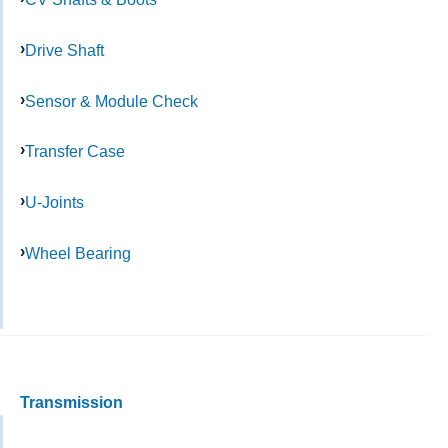
Drive Shaft
Sensor & Module Check
Transfer Case
U-Joints
Wheel Bearing
Transmission