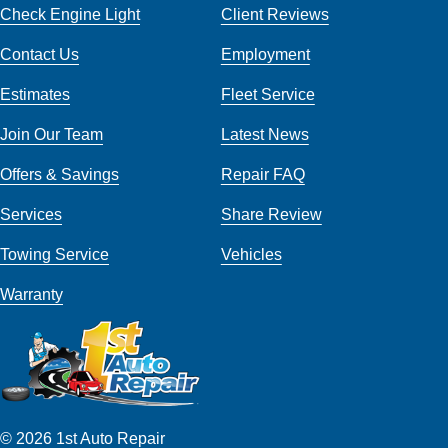
Check Engine Light
Client Reviews
Contact Us
Employment
Estimates
Fleet Service
Join Our Team
Latest News
Offers & Savings
Repair FAQ
Services
Share Review
Towing Service
Vehicles
Warranty
© 2026 1st Auto Repair