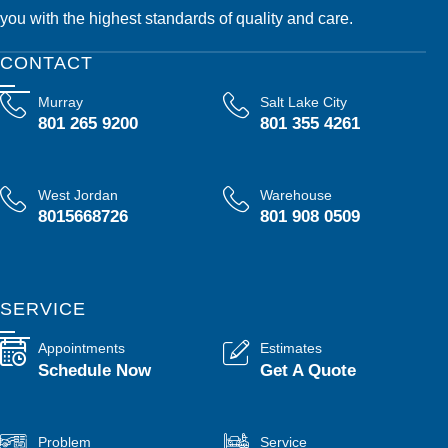
you with the highest standards of quality and care.
CONTACT
Murray
Salt Lake City
801 265 9200
801 355 4261
West Jordan
Warehouse
8015668726
801 908 0509
SERVICE
Appointments
Estimates
Schedule Now
Get A Quote
Problem
Service