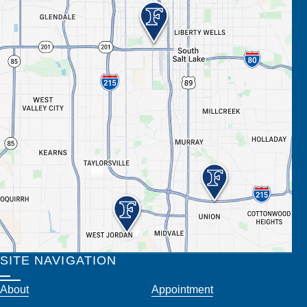
SITE NAVIGATION
About
Appointment