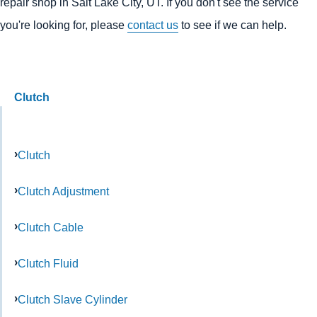
repair shop in Salt Lake City, UT. If you don't see the service
you're looking for, please
contact us
to see if we can help.
Clutch
Clutch
Clutch Adjustment
Clutch Cable
Clutch Fluid
Clutch Slave Cylinder