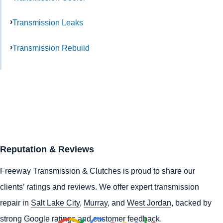
Transmission Leaks
Transmission Rebuild
Reputation & Reviews
Freeway Transmission & Clutches is proud to share our
clients’ ratings and reviews. We offer expert transmission
repair in
Salt Lake City
,
Murray
, and
West Jordan
, backed by
strong Google ratings and customer feedback.