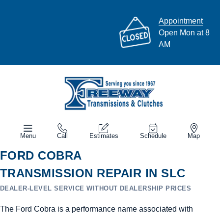
Appointment
Open Mon at 8
AM
Menu
Call
Estimates
Schedule
Map
FORD COBRA
TRANSMISSION REPAIR IN SLC
DEALER-LEVEL SERVICE WITHOUT DEALERSHIP PRICES
The Ford Cobra is a performance name associated with