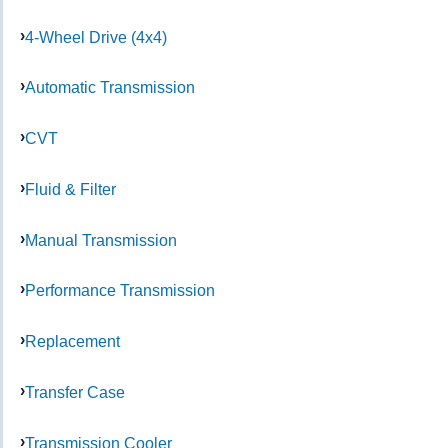
4-Wheel Drive (4x4)
Automatic Transmission
CVT
Fluid & Filter
Manual Transmission
Performance Transmission
Replacement
Transfer Case
Transmission Cooler