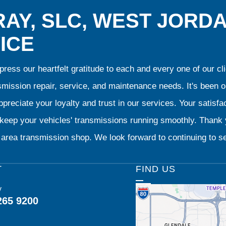
AY, SLC, WEST JORD
ICE
ress our heartfelt gratitude to each and every one of our 
smission repair, service, and maintenance needs. It's been 
preciate your loyalty and trust in our services. Your satisfact
o keep your vehicles' transmissions running smoothly. Than
area transmission shop. We look forward to continuing to se
T
FIND US
y
265 9200