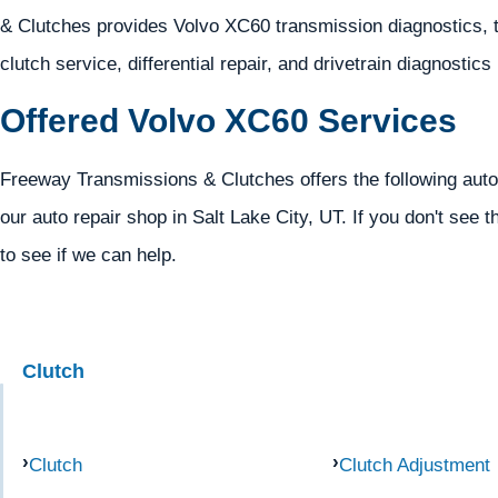
& Clutches provides Volvo XC60 transmission diagnostics, t
clutch service, differential repair, and drivetrain diagnostics
Offered Volvo XC60 Services
Freeway Transmissions & Clutches offers the following auto
our auto repair shop in Salt Lake City, UT. If you don't see t
to see if we can help.
Clutch
Clutch
Clutch Adjustment