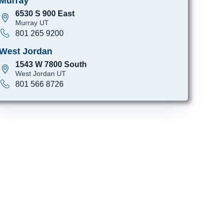
Murray
6530 S 900 East
Murray UT
801 265 9200
West Jordan
1543 W 7800 South
West Jordan UT
801 566 8726