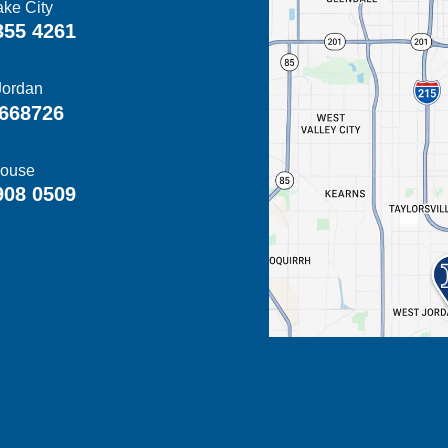
ake City
355 4261
Jordan
668726
ouse
908 0509