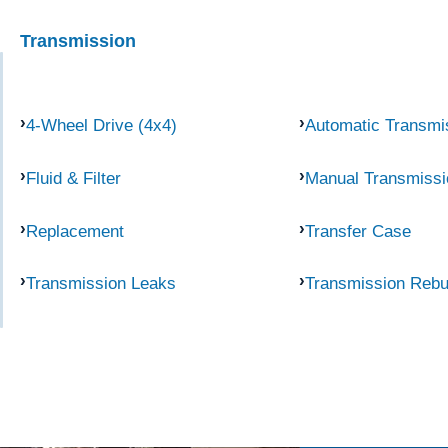
Transmission
4-Wheel Drive (4x4)
Automatic Transmi
Fluid & Filter
Manual Transmissi
Replacement
Transfer Case
Transmission Leaks
Transmission Rebu