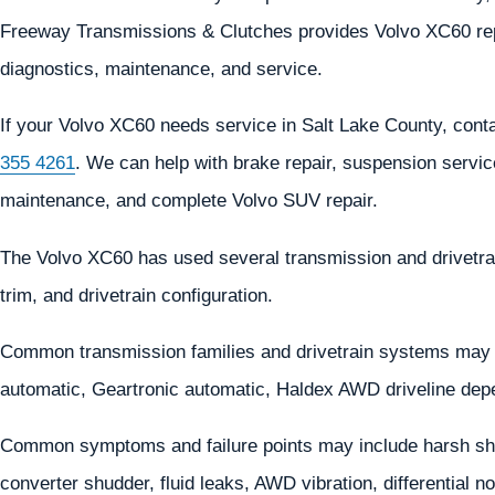
Freeway Transmissions & Clutches provides Volvo XC60 repa
diagnostics, maintenance, and service.
If your Volvo XC60 needs service in Salt Lake County, con
355 4261
. We can help with brake repair, suspension service
maintenance, and complete Volvo SUV repair.
The Volvo XC60 has used several transmission and drivetra
trim, and drivetrain configuration.
Common transmission families and drivetrain systems may
automatic, Geartronic automatic, Haldex AWD driveline dep
Common symptoms and failure points may include harsh shif
converter shudder, fluid leaks, AWD vibration, differentia