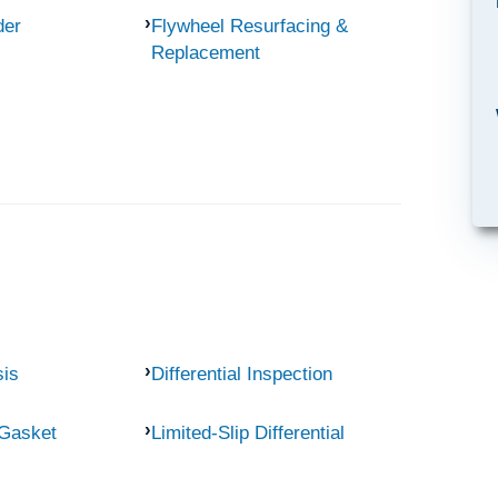
der
Flywheel Resurfacing &
Replacement
sis
Differential Inspection
 Gasket
Limited-Slip Differential