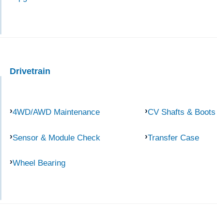
Drivetrain
4WD/AWD Maintenance
CV Shafts & Boots
Sensor & Module Check
Transfer Case
Wheel Bearing