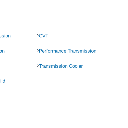
ssion
CVT
on
Performance Transmission
Transmission Cooler
ild