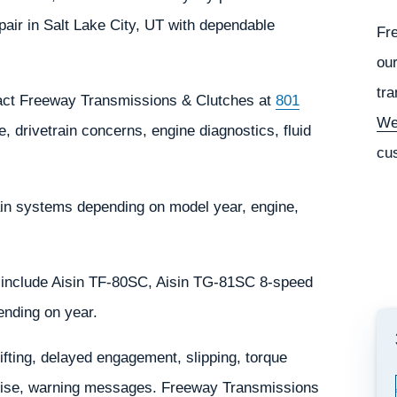
ir in Salt Lake City, UT with dependable
Fr
our
tra
tact Freeway Transmissions & Clutches at
801
We
, drivetrain concerns, engine diagnostics, fluid
cu
in systems depending on model year, engine,
 include Aisin TF-80SC, Aisin TG-81SC 8-speed
ending on year.
ting, delayed engagement, slipping, torque
l noise, warning messages. Freeway Transmissions