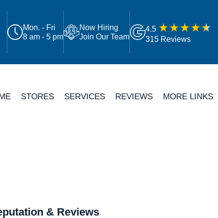
Mon. - Fri
Now Hiring
4.5
8 am - 5 pm
Join Our Team
315 Reviews
ME
STORES
SERVICES
REVIEWS
MORE LINKS
putation & Reviews