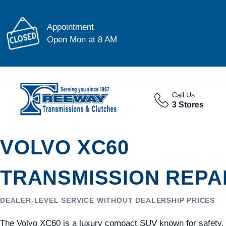
Appointment
Open Mon at 8 AM
Call Us
3 Stores
VOLVO XC60
TRANSMISSION REPAI
DEALER-LEVEL SERVICE WITHOUT DEALERSHIP PRICES
The Volvo XC60 is a luxury compact SUV known for safety,