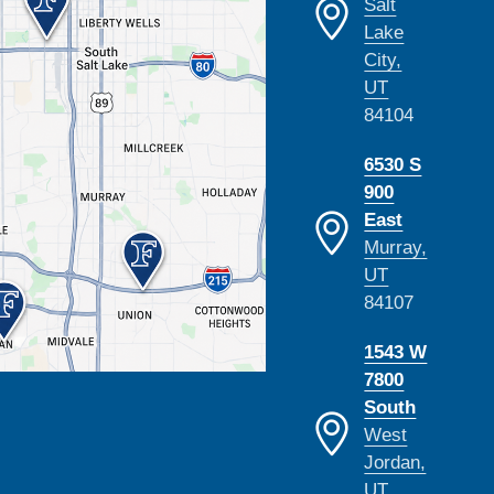
Salt
Lake
City,
UT
84104
6530 S
900
East
Murray,
UT
84107
1543 W
7800
South
West
Jordan,
UT