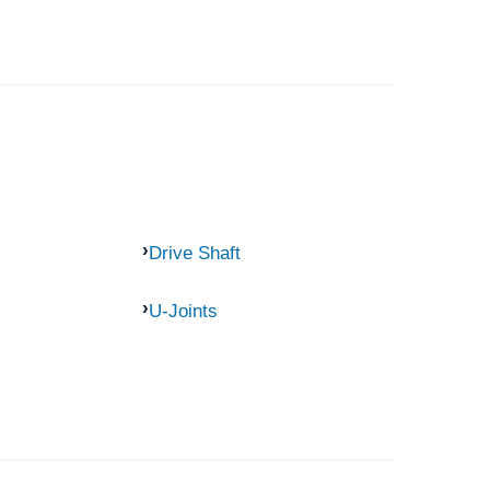
Drive Shaft
U-Joints