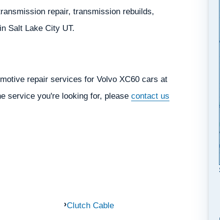
ransmission repair, transmission rebuilds,
 in Salt Lake City UT.
motive repair services for Volvo XC60 cars at
he service you're looking for, please
contact us
Clutch Cable