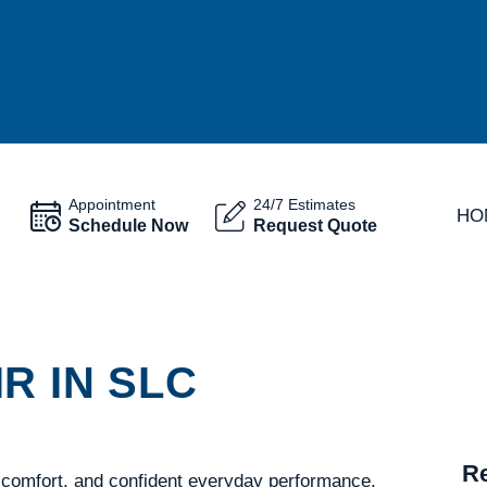
Appointment
24/7 Estimates
HO
Schedule Now
Request Quote
R IN SLC
Re
 comfort, and confident everyday performance.