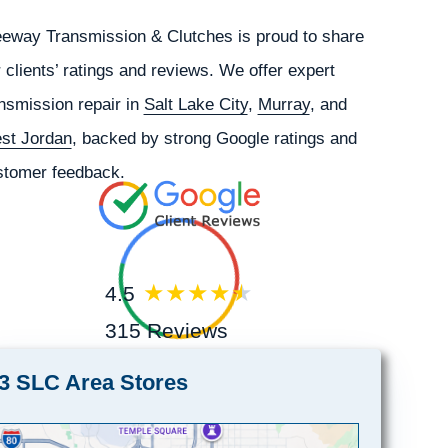
eeway Transmission & Clutches is proud to share
 clients’ ratings and reviews. We offer expert
nsmission repair in
Salt Lake City
,
Murray
, and
st Jordan
, backed by strong Google ratings and
stomer feedback.
4.5
315 Reviews
3 SLC Area Stores