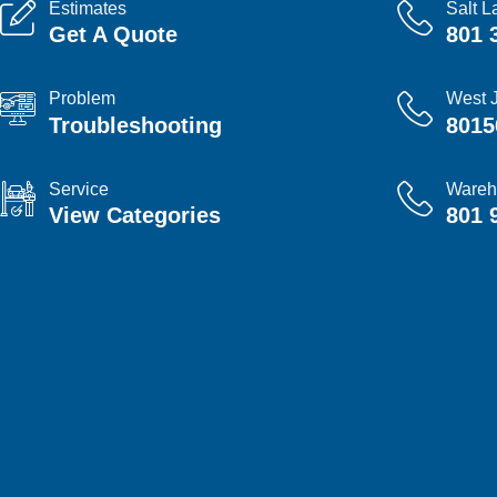
Estimates
Salt L
Get A Quote
801 
Problem
West 
Troubleshooting
8015
Service
Wareh
View Categories
801 