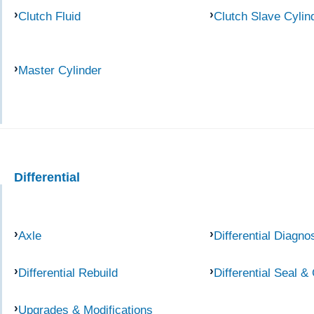
Clutch Fluid
Clutch Slave Cylin
Master Cylinder
Differential
Axle
Differential Diagno
Differential Rebuild
Differential Seal &
Upgrades & Modifications