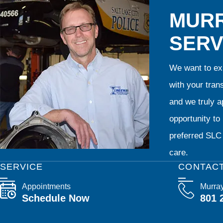
MURR
SERV
We want to exp
with your tran
and we truly ap
opportunity t
preferred SLC 
care.
SERVICE
CONTAC
Appointments
Murra
Schedule Now
801 