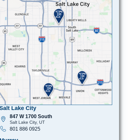
Salt Lake City
847 W 1700 South
Salt Lake City, UT
801 886 0925