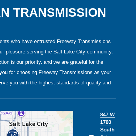
AN TRANSMISSION
clients who have entrusted Freeway Transmissions
our pleasure serving the Salt Lake City community,
ion is our priority, and we are grateful for the
k you for choosing Freeway Transmissions as your
rve you with the highest standards of quality and
847 W
1700
South