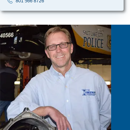
801 566 8726