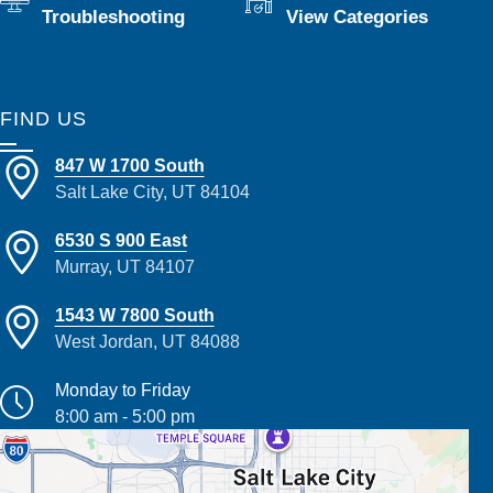
Troubleshooting
View Categories
FIND US
847 W 1700 South
Salt Lake City, UT 84104
6530 S 900 East
Murray, UT 84107
1543 W 7800 South
West Jordan, UT 84088
Monday to Friday
8:00 am - 5:00 pm