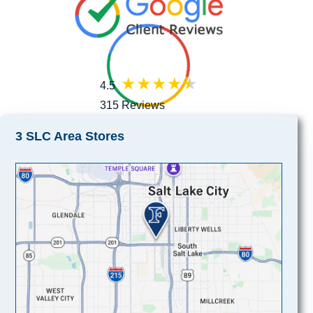
4.5
315 Reviews
3 SLC Area Stores