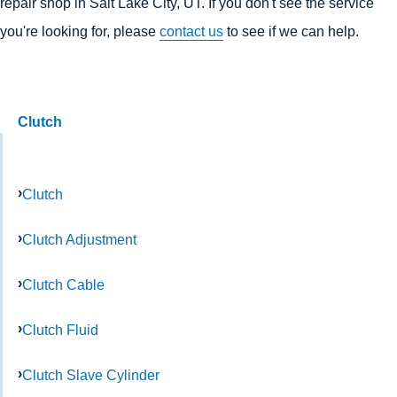
repair shop in Salt Lake City, UT. If you don't see the service
you're looking for, please
contact us
to see if we can help.
Clutch
Clutch
Clutch Adjustment
Clutch Cable
Clutch Fluid
Clutch Slave Cylinder