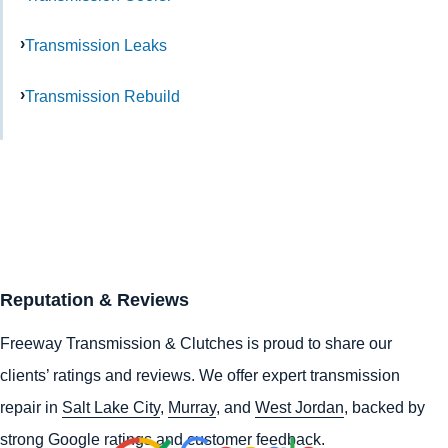
Transmission Leaks
Transmission Rebuild
Reputation & Reviews
Freeway Transmission & Clutches is proud to share our
clients’ ratings and reviews. We offer expert transmission
repair in
Salt Lake City
,
Murray
, and
West Jordan
, backed by
strong Google ratings and customer feedback.