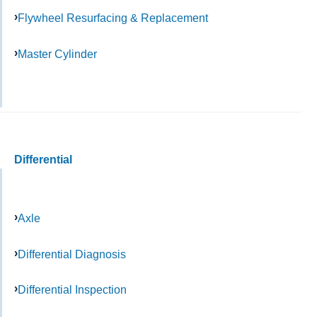
Flywheel Resurfacing & Replacement
Master Cylinder
Differential
Axle
Differential Diagnosis
Differential Inspection