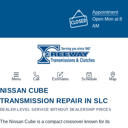
Appointment
Open Mon at 8
AM
Menu
Call
Estimates
Schedule
Map
NISSAN CUBE
TRANSMISSION REPAIR IN SLC
DEALER-LEVEL SERVICE WITHOUT DEALERSHIP PRICES
The Nissan Cube is a compact crossover known for its