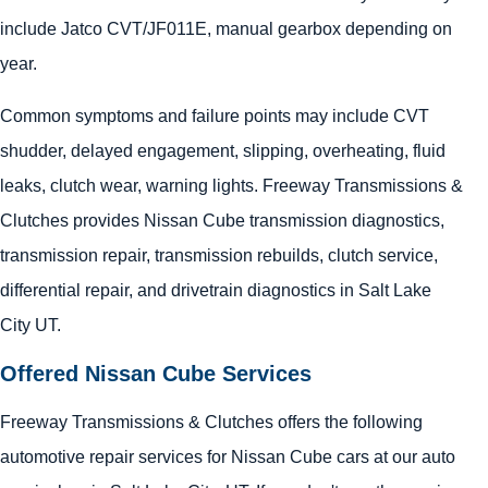
include Jatco CVT/JF011E, manual gearbox depending on
year.
Common symptoms and failure points may include CVT
shudder, delayed engagement, slipping, overheating, fluid
leaks, clutch wear, warning lights. Freeway Transmissions &
Clutches provides Nissan Cube transmission diagnostics,
transmission repair, transmission rebuilds, clutch service,
differential repair, and drivetrain diagnostics in Salt Lake
City UT.
Offered Nissan Cube Services
Freeway Transmissions & Clutches offers the following
automotive repair services for Nissan Cube cars at our auto