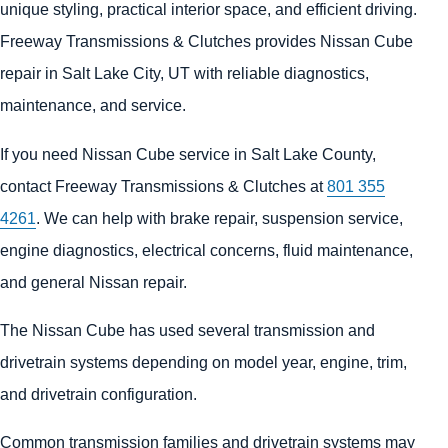
unique styling, practical interior space, and efficient driving.
Freeway Transmissions & Clutches provides Nissan Cube
repair in Salt Lake City, UT with reliable diagnostics,
maintenance, and service.
If you need Nissan Cube service in Salt Lake County,
contact Freeway Transmissions & Clutches at
801 355
4261
. We can help with brake repair, suspension service,
engine diagnostics, electrical concerns, fluid maintenance,
and general Nissan repair.
The Nissan Cube has used several transmission and
drivetrain systems depending on model year, engine, trim,
and drivetrain configuration.
Common transmission families and drivetrain systems may