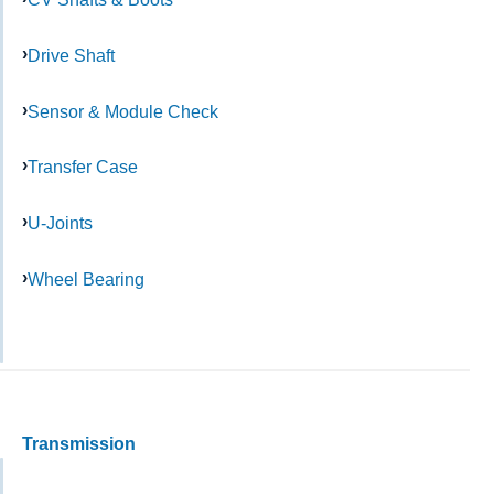
Drive Shaft
Sensor & Module Check
Transfer Case
U-Joints
Wheel Bearing
Transmission