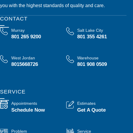
you with the highest standards of quality and care.
CONTACT
Murray
Salt Lake City
801 265 9200
801 355 4261
West Jordan
Warehouse
8015668726
801 908 0509
SERVICE
Appointments
Estimates
Schedule Now
Get A Quote
Problem
Service