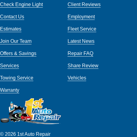
Check Engine Light
Client Reviews
Contact Us
Employment
Estimates
Fleet Service
Join Our Team
Latest News
Offers & Savings
Repair FAQ
Services
Share Review
Towing Service
Vehicles
Warranty
© 2026 1st Auto Repair