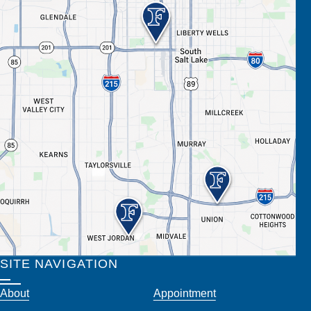
SITE NAVIGATION
About
Appointment