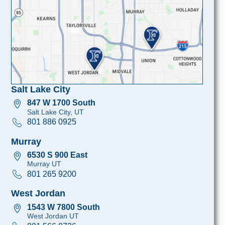
Salt Lake City
847 W 1700 South
Salt Lake City, UT
801 886 0925
Murray
6530 S 900 East
Murray UT
801 265 9200
West Jordan
1543 W 7800 South
West Jordan UT