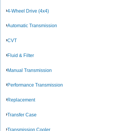
4-Wheel Drive (4x4)
Automatic Transmission
CVT
Fluid & Filter
Manual Transmission
Performance Transmission
Replacement
Transfer Case
Transmission Cooler