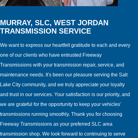
MURRAY, SLC, WEST JORDAN
TRANSMISSION SERVICE
We want to express our heartfelt gratitude to each and every
one of our clients who have entrusted Freeway
Transmissions with your transmission repair, service, and
maintenance needs. It's been our pleasure serving the Salt
Lake City community, and we truly appreciate your loyalty
and trust in our services. Your satisfaction is our priority, and
we are grateful for the opportunity to keep your vehicles'
transmissions running smoothly. Thank you for choosing
Freeway Transmissions as your preferred SLC area
transmission shop. We look forward to continuing to serve