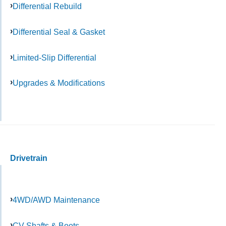
Differential Rebuild
Differential Seal & Gasket
Limited-Slip Differential
Upgrades & Modifications
Drivetrain
4WD/AWD Maintenance
CV Shafts & Boots