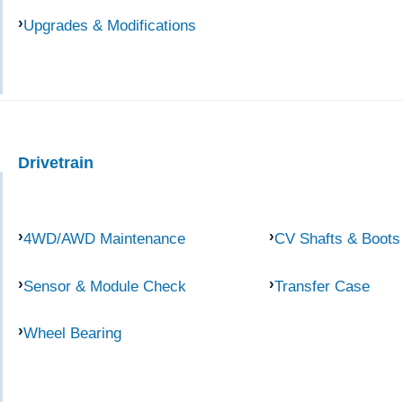
Upgrades & Modifications
Drivetrain
4WD/AWD Maintenance
CV Shafts & Boots
Sensor & Module Check
Transfer Case
Wheel Bearing