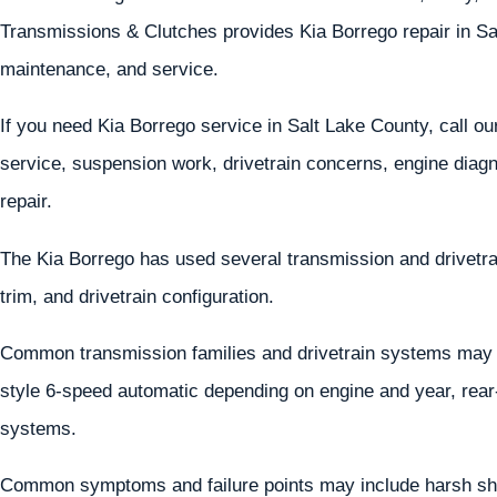
Transmissions & Clutches provides Kia Borrego repair in Sa
maintenance, and service.
If you need Kia Borrego service in Salt Lake County, call o
service, suspension work, drivetrain concerns, engine diagn
repair.
The Kia Borrego has used several transmission and drivetr
trim, and drivetrain configuration.
Common transmission families and drivetrain systems may 
style 6-speed automatic depending on engine and year, rear-
systems.
Common symptoms and failure points may include harsh shif