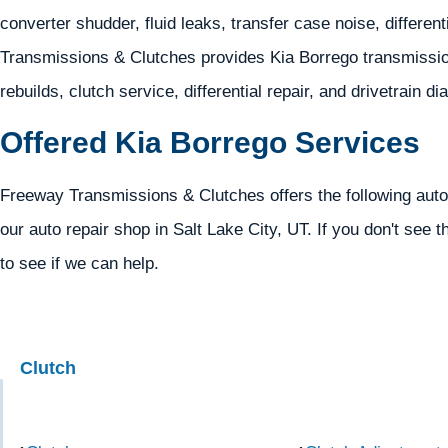
converter shudder, fluid leaks, transfer case noise, different
Transmissions & Clutches provides Kia Borrego transmission
rebuilds, clutch service, differential repair, and drivetrain d
Offered Kia Borrego Services
Freeway Transmissions & Clutches offers the following auto
our auto repair shop in Salt Lake City, UT. If you don't see t
to see if we can help.
Clutch