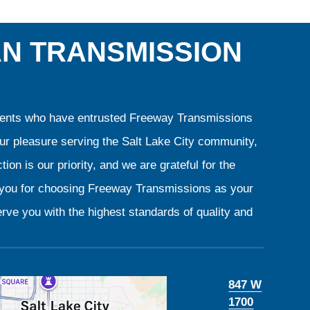
AN TRANSMISSION
clients who have entrusted Freeway Transmissions
our pleasure serving the Salt Lake City community,
ion is our priority, and we are grateful for the
k you for choosing Freeway Transmissions as your
rve you with the highest standards of quality and
847 W
1700