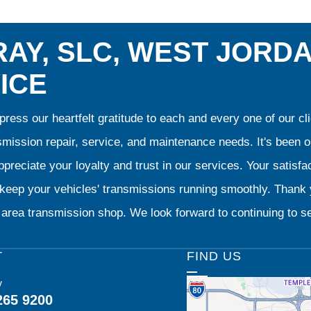
AY, SLC, WEST JORD
ICE
ress our heartfelt gratitude to each and every one of our 
smission repair, service, and maintenance needs. It's been 
preciate your loyalty and trust in our services. Your satisfact
o keep your vehicles' transmissions running smoothly. Than
area transmission shop. We look forward to continuing to se
T
FIND US
y
265 9200