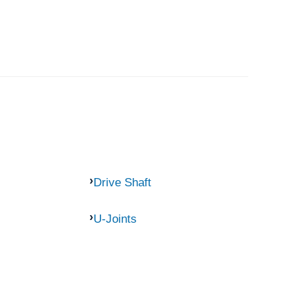
Drive Shaft
U-Joints