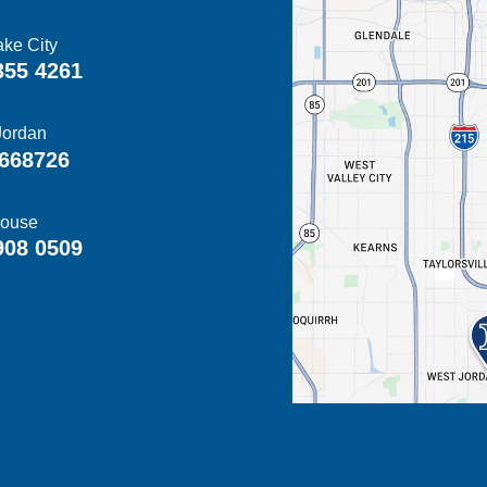
ake City
355 4261
Jordan
668726
ouse
908 0509