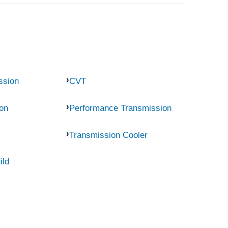
ssion
CVT
on
Performance Transmission
Transmission Cooler
ild