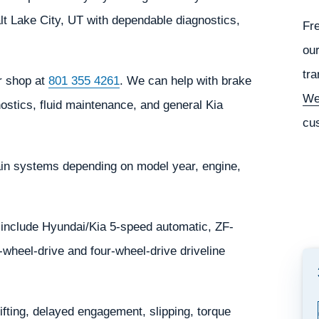
lt Lake City, UT with dependable diagnostics,
Fr
our
tra
ur shop at
801 355 4261
. We can help with brake
We
ostics, fluid maintenance, and general Kia
cu
ain systems depending on model year, engine,
include Hyundai/Kia 5-speed automatic, ZF-
wheel-drive and four-wheel-drive driveline
ting, delayed engagement, slipping, torque