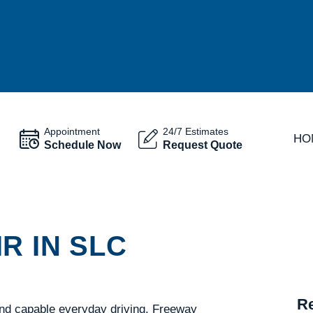
Appointment
24/7 Estimates
HO
Schedule Now
Request Quote
R IN SLC
Re
 and capable everyday driving. Freeway