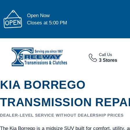
Open Now
Closes at 5:00 PM
Call Us
3 Stores
KIA BORREGO
TRANSMISSION REPAI
DEALER-LEVEL SERVICE WITHOUT DEALERSHIP PRICES
The Kia Borrego is a midsize SUV built for comfort, utility,