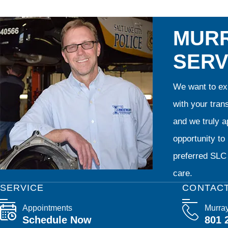
MURR
SERV
We want to exp
with your tran
and we truly ap
opportunity t
preferred SLC 
care.
SERVICE
CONTAC
Appointments
Murra
Schedule Now
801 