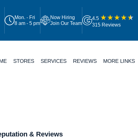
Mon. - Fri
Now Hiring
4.5
8 am - 5 pm
Join Our Team
315 Reviews
ME
STORES
SERVICES
REVIEWS
MORE LINKS
putation & Reviews