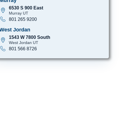
Murray
6530 S 900 East
Murray UT
801 265 9200
West Jordan
1543 W 7800 South
West Jordan UT
801 566 8726