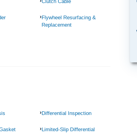
Clutch Cable
der
Flywheel Resurfacing &
Replacement
sis
Differential Inspection
 Gasket
Limited-Slip Differential