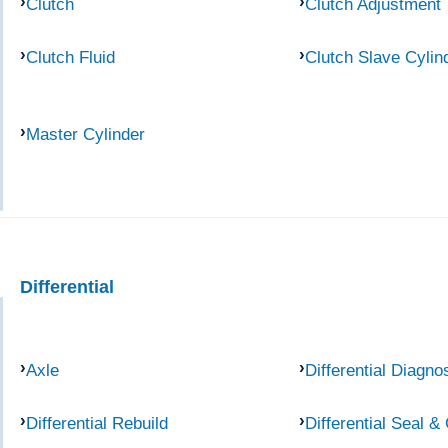
Clutch
Clutch Adjustment
Clutch Fluid
Clutch Slave Cylin
Master Cylinder
Differential
Axle
Differential Diagno
Differential Rebuild
Differential Seal &