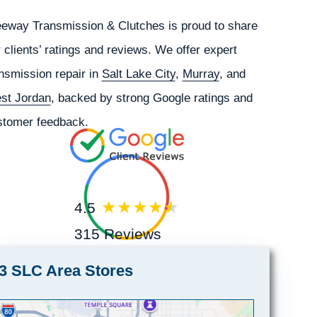
eeway Transmission & Clutches is proud to share
 clients’ ratings and reviews. We offer expert
nsmission repair in
Salt Lake City
,
Murray
, and
st Jordan
, backed by strong Google ratings and
stomer feedback.
4.5
315 Reviews
3 SLC Area Stores