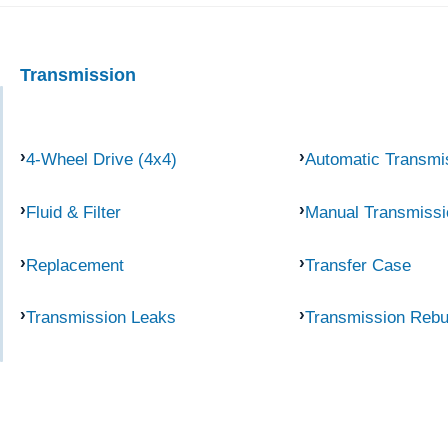
Transmission
4-Wheel Drive (4x4)
Automatic Transmi
Fluid & Filter
Manual Transmissi
Replacement
Transfer Case
Transmission Leaks
Transmission Rebu