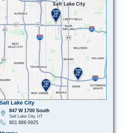
Salt Lake City
847 W 1700 South
Salt Lake City, UT
801 886 0925