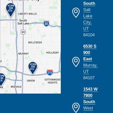
South
Salt
Lake
City,
UT
84104
6530 S
900
East
Murray,
UT
84107
1543 W
7800
South
West