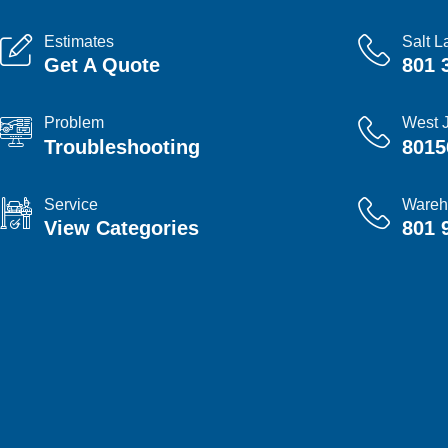
Estimates
Salt L
Get A Quote
801 
Problem
West 
Troubleshooting
8015
Service
Wareh
View Categories
801 