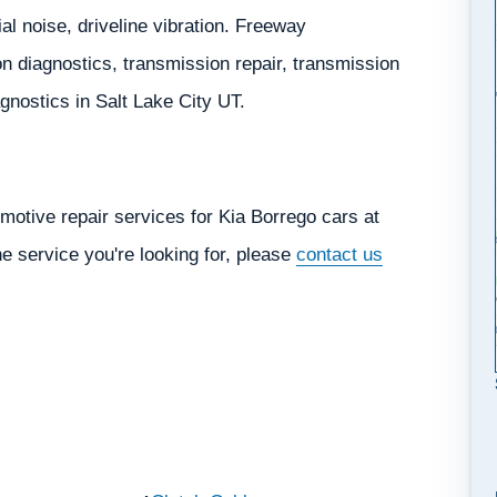
ial noise, driveline vibration. Freeway
 diagnostics, transmission repair, transmission
iagnostics in Salt Lake City UT.
motive repair services for Kia Borrego cars at
he service you're looking for, please
contact us