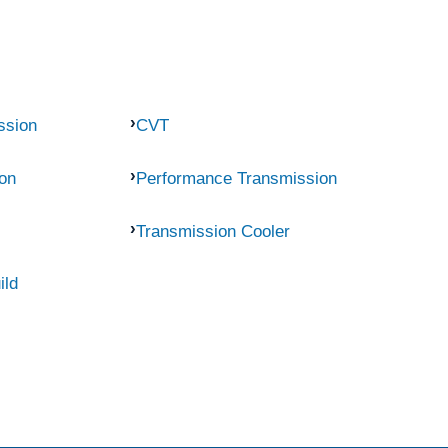
ssion
CVT
on
Performance Transmission
Transmission Cooler
ild