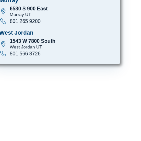
Murray
6530 S 900 East
Murray UT
801 265 9200
West Jordan
1543 W 7800 South
West Jordan UT
801 566 8726