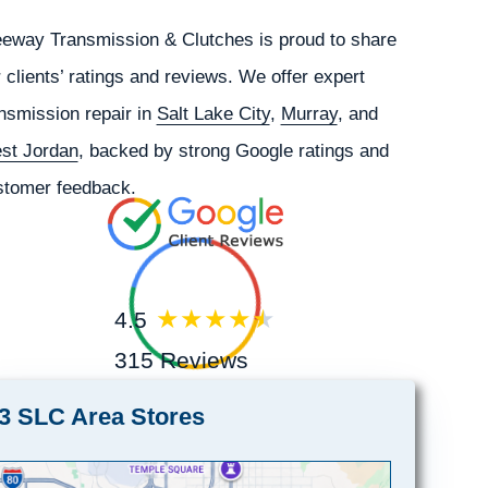
eeway Transmission & Clutches is proud to share
 clients’ ratings and reviews. We offer expert
nsmission repair in
Salt Lake City
,
Murray
, and
st Jordan
, backed by strong Google ratings and
stomer feedback.
4.5
315 Reviews
3 SLC Area Stores