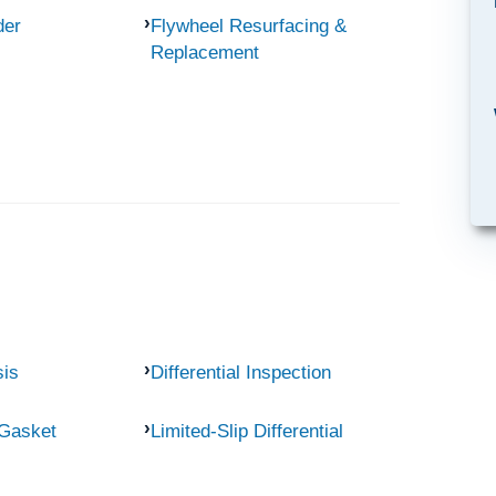
der
Flywheel Resurfacing &
Replacement
sis
Differential Inspection
 Gasket
Limited-Slip Differential