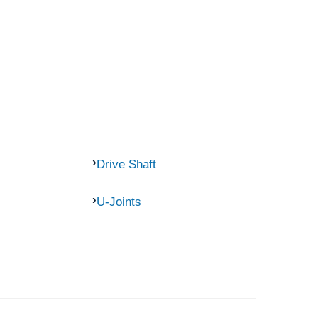
Drive Shaft
U-Joints