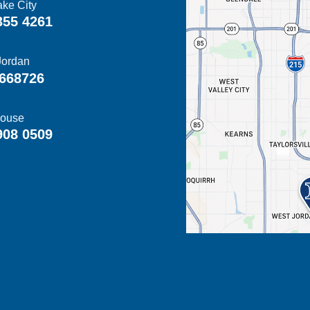
ake City
355 4261
Jordan
668726
ouse
908 0509