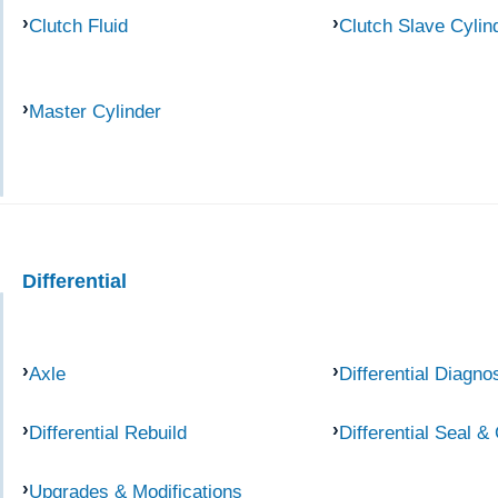
Clutch Fluid
Clutch Slave Cylin
Master Cylinder
Differential
Axle
Differential Diagno
Differential Rebuild
Differential Seal &
Upgrades & Modifications