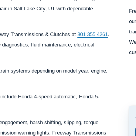
ir in Salt Lake City, UT with dependable
Fr
our
tra
eeway Transmissions & Clutches at
801 355 4261
.
We
diagnostics, fluid maintenance, electrical
cu
train systems depending on model year, engine,
 include Honda 4-speed automatic, Honda 5-
gagement, harsh shifting, slipping, torque
nsmission warning lights. Freeway Transmissions