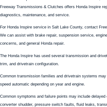
Freeway Transmissions & Clutches offers Honda Inspire repa
diagnostics, maintenance, and service.
For Honda Inspire service in Salt Lake County, contact Fr
We can assist with brake repair, suspension service, engine 
concerns, and general Honda repair.
The Honda Inspire has used several transmission and drive
trim, and drivetrain configuration.
Common transmission families and drivetrain systems may
speed automatic depending on year and engine.
Common symptoms and failure points may include delayed en
converter shudder, pressure switch faults, fluid leaks, tra