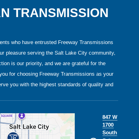
AN TRANSMISSION
clients who have entrusted Freeway Transmissions
our pleasure serving the Salt Lake City community,
ion is our priority, and we are grateful for the
k you for choosing Freeway Transmissions as your
rve you with the highest standards of quality and
847 W
1700
South