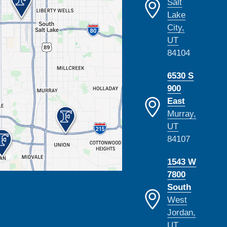
Salt
Lake
City,
UT
84104
6530 S
900
East
Murray,
UT
84107
1543 W
7800
South
West
Jordan,
UT