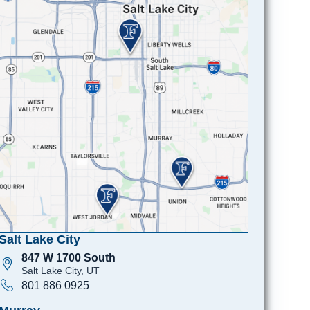
Salt Lake City
847 W 1700 South
Salt Lake City, UT
801 886 0925