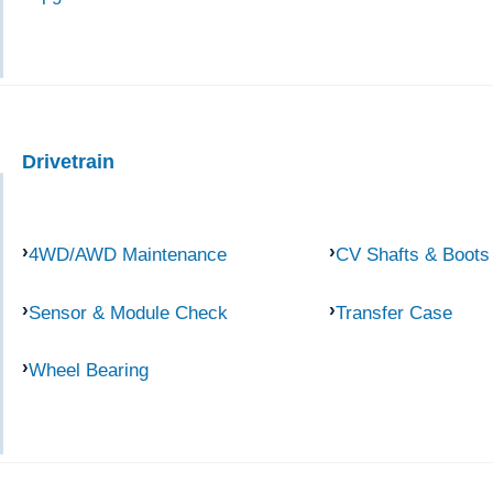
Drivetrain
4WD/AWD Maintenance
CV Shafts & Boots
Sensor & Module Check
Transfer Case
Wheel Bearing