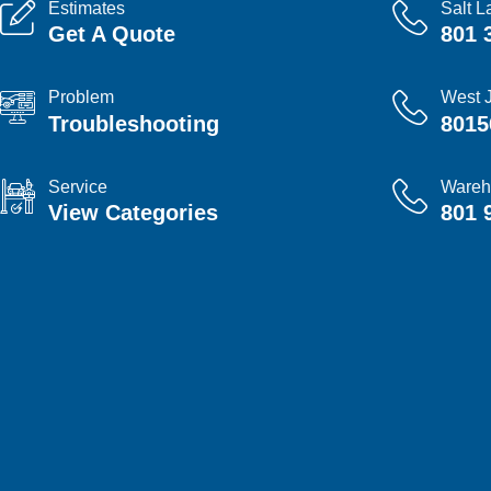
Estimates
Salt L
Get A Quote
801 
Problem
West 
Troubleshooting
8015
Service
Wareh
View Categories
801 