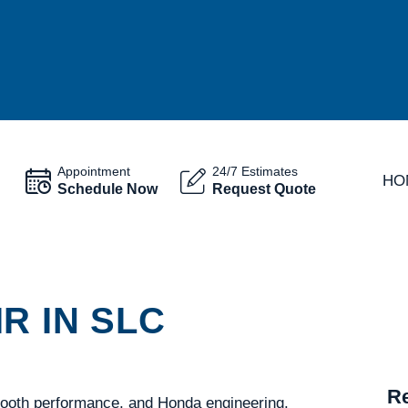
Appointment
24/7 Estimates
HO
Schedule Now
Request Quote
R IN SLC
Re
mooth performance, and Honda engineering.