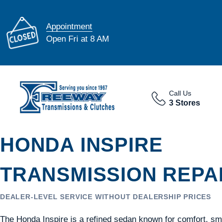
Appointment
Open Fri at 8 AM
Call Us
3 Stores
HONDA INSPIRE
TRANSMISSION REPAI
DEALER-LEVEL SERVICE WITHOUT DEALERSHIP PRICES
The Honda Inspire is a refined sedan known for comfort, s