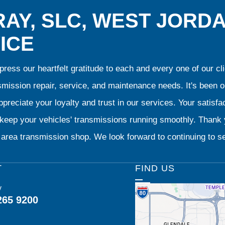
AY, SLC, WEST JORD
ICE
ress our heartfelt gratitude to each and every one of our 
smission repair, service, and maintenance needs. It's been 
preciate your loyalty and trust in our services. Your satisfact
o keep your vehicles' transmissions running smoothly. Than
area transmission shop. We look forward to continuing to se
T
FIND US
y
265 9200