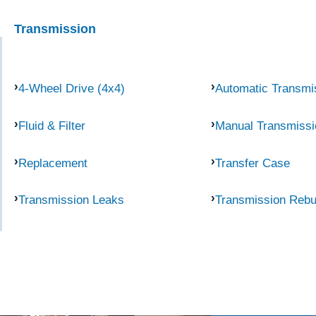
Transmission
4-Wheel Drive (4x4)
Automatic Transmi
Fluid & Filter
Manual Transmissi
Replacement
Transfer Case
Transmission Leaks
Transmission Rebu