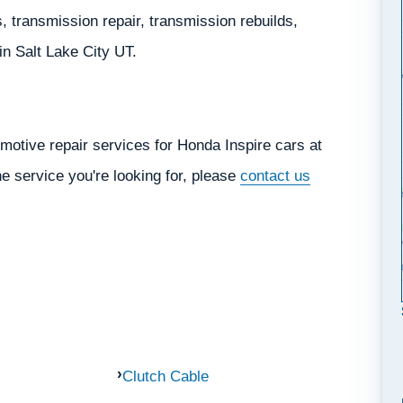
 transmission repair, transmission rebuilds,
 in Salt Lake City UT.
motive repair services for Honda Inspire cars at
he service you're looking for, please
contact us
Clutch Cable