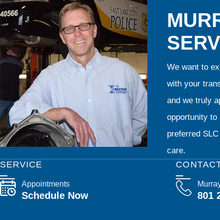
MURR
SERV
We want to exp
with your tran
and we truly ap
opportunity t
preferred SLC 
care.
SERVICE
CONTAC
Appointments
Murra
Schedule Now
801 