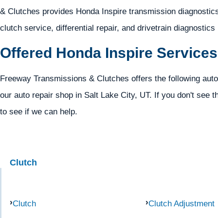
& Clutches provides Honda Inspire transmission diagnostics,
clutch service, differential repair, and drivetrain diagnostics
Offered Honda Inspire Services
Freeway Transmissions & Clutches offers the following auto
our auto repair shop in Salt Lake City, UT. If you don't see t
to see if we can help.
Clutch
Clutch
Clutch Adjustment