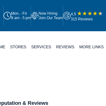
Mon. - Fri
Now Hiring
4.5
8 am - 5 pm
Join Our Team
315 Reviews
ME
STORES
SERVICES
REVIEWS
MORE LINKS
putation & Reviews