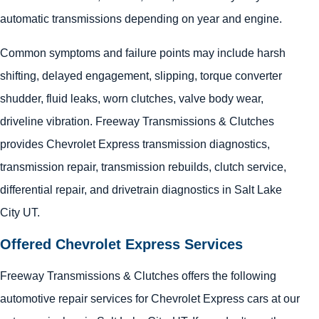
automatic transmissions depending on year and engine.
Common symptoms and failure points may include harsh
shifting, delayed engagement, slipping, torque converter
shudder, fluid leaks, worn clutches, valve body wear,
driveline vibration. Freeway Transmissions & Clutches
provides Chevrolet Express transmission diagnostics,
transmission repair, transmission rebuilds, clutch service,
differential repair, and drivetrain diagnostics in Salt Lake
City UT.
Offered Chevrolet Express Services
Freeway Transmissions & Clutches offers the following
automotive repair services for Chevrolet Express cars at our