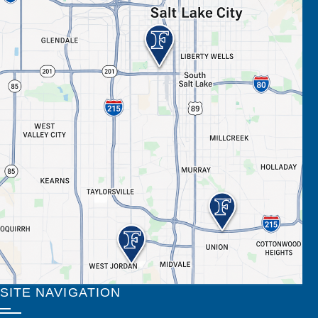
SITE NAVIGATION