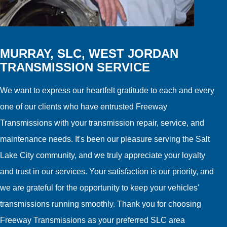
MURRAY, SLC, WEST JORDAN
TRANSMISSION SERVICE
We want to express our heartfelt gratitude to each and every
one of our clients who have entrusted Freeway
Transmissions with your transmission repair, service, and
maintenance needs. It's been our pleasure serving the Salt
Lake City community, and we truly appreciate your loyalty
and trust in our services. Your satisfaction is our priority, and
we are grateful for the opportunity to keep your vehicles'
transmissions running smoothly. Thank you for choosing
Freeway Transmissions as your preferred SLC area