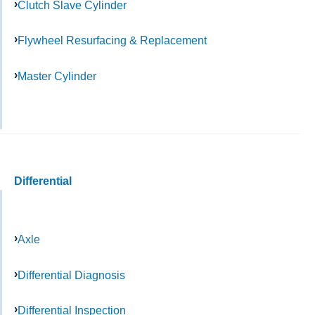
Clutch Slave Cylinder
Flywheel Resurfacing & Replacement
Master Cylinder
Differential
Axle
Differential Diagnosis
Differential Inspection