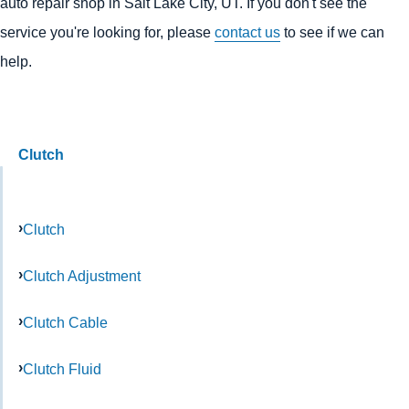
auto repair shop in Salt Lake City, UT. If you don't see the
service you're looking for, please
contact us
to see if we can
help.
Clutch
Clutch
Clutch Adjustment
Clutch Cable
Clutch Fluid