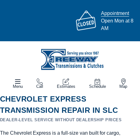
Appointment
Open Mon at 8
AM
Menu
Call
Estimates
Schedule
Map
CHEVROLET EXPRESS
TRANSMISSION REPAIR IN SLC
DEALER-LEVEL SERVICE WITHOUT DEALERSHIP PRICES
The Chevrolet Express is a full-size van built for cargo,