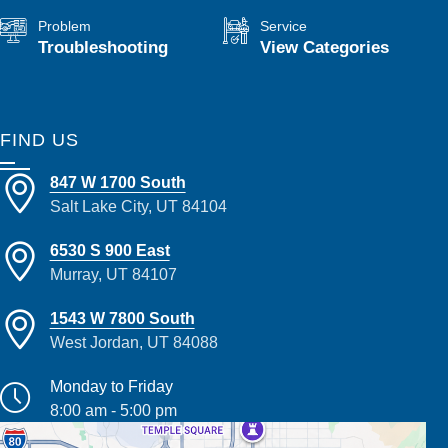
Problem
Service
Troubleshooting
View Categories
FIND US
847 W 1700 South
Salt Lake City, UT 84104
6530 S 900 East
Murray, UT 84107
1543 W 7800 South
West Jordan, UT 84088
Monday to Friday
8:00 am - 5:00 pm