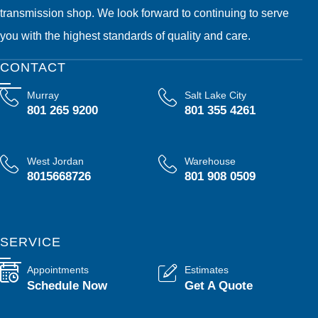
transmission shop. We look forward to continuing to serve
you with the highest standards of quality and care.
CONTACT
Murray
Salt Lake City
801 265 9200
801 355 4261
West Jordan
Warehouse
8015668726
801 908 0509
SERVICE
Appointments
Estimates
Schedule Now
Get A Quote