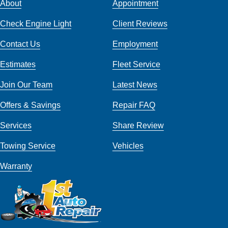
About
Appointment
Check Engine Light
Client Reviews
Contact Us
Employment
Estimates
Fleet Service
Join Our Team
Latest News
Offers & Savings
Repair FAQ
Services
Share Review
Towing Service
Vehicles
Warranty