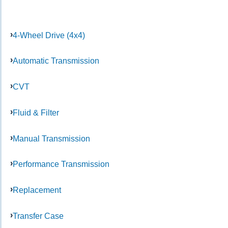
4-Wheel Drive (4x4)
Automatic Transmission
CVT
Fluid & Filter
Manual Transmission
Performance Transmission
Replacement
Transfer Case