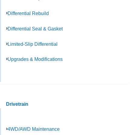
Differential Rebuild
Differential Seal & Gasket
Limited-Slip Differential
Upgrades & Modifications
Drivetrain
4WD/AWD Maintenance