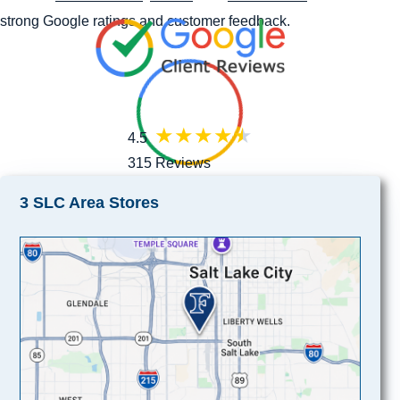
strong Google ratings and customer feedback.
4.5
315 Reviews
3 SLC Area Stores