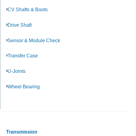
CV Shafts & Boots
Drive Shaft
Sensor & Module Check
Transfer Case
U-Joints
Wheel Bearing
Transmission