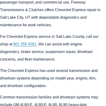
passenger transport, and commercial use. Freeway
Transmissions & Clutches offers Chevrolet Express repair in
Salt Lake City, UT with dependable diagnostics and
maintenance for work vehicles.
For Chevrolet Express service in Salt Lake County, call our
shop at
801 355 4261
. We can assist with engine
diagnostics, brake service, suspension repair, drivetrain
concerns, and fleet maintenance.
The Chevrolet Express has used several transmission and
drivetrain systems depending on model year, engine, trim,
and drivetrain configuration.
Common transmission families and drivetrain systems may
include GM 4L60-E, 4L80-E, 6L90, 8L90 heavy-duty