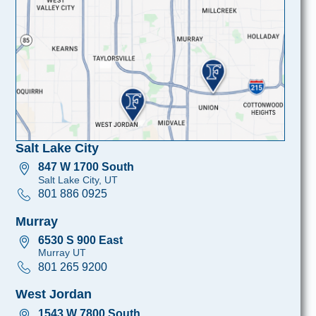
Salt Lake City
847 W 1700 South
Salt Lake City, UT
801 886 0925
Murray
6530 S 900 East
Murray UT
801 265 9200
West Jordan
1543 W 7800 South