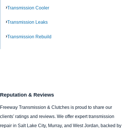
Transmission Cooler
Transmission Leaks
Transmission Rebuild
Reputation & Reviews
Freeway Transmission & Clutches is proud to share our
clients’ ratings and reviews. We offer expert transmission
repair in
Salt Lake City
,
Murray
, and
West Jordan
, backed by