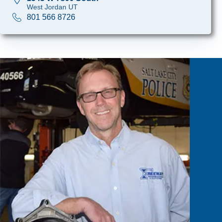
West Jordan UT
801 566 8726