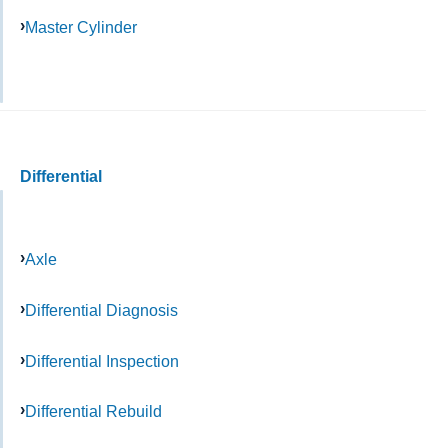
Master Cylinder
Differential
Axle
Differential Diagnosis
Differential Inspection
Differential Rebuild