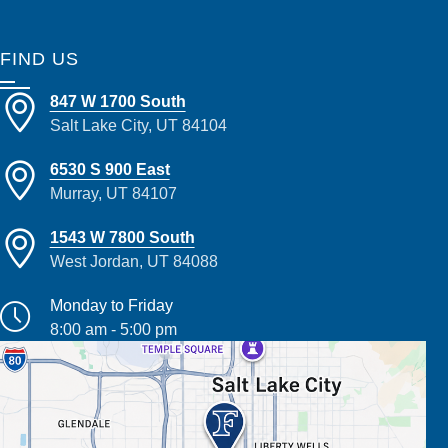
FIND US
847 W 1700 South
Salt Lake City, UT 84104
6530 S 900 East
Murray, UT 84107
1543 W 7800 South
West Jordan, UT 84088
Monday to Friday
8:00 am - 5:00 pm