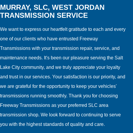
MURRAY, SLC, WEST JORDAN
TRANSMISSION SERVICE
We want to express our heartfelt gratitude to each and every
one of our clients who have entrusted Freeway
Transmissions with your transmission repair, service, and
maintenance needs. It's been our pleasure serving the Salt
Lake City community, and we truly appreciate your loyalty
and trust in our services. Your satisfaction is our priority, and
we are grateful for the opportunity to keep your vehicles'
transmissions running smoothly. Thank you for choosing
Freeway Transmissions as your preferred SLC area
transmission shop. We look forward to continuing to serve
you with the highest standards of quality and care.