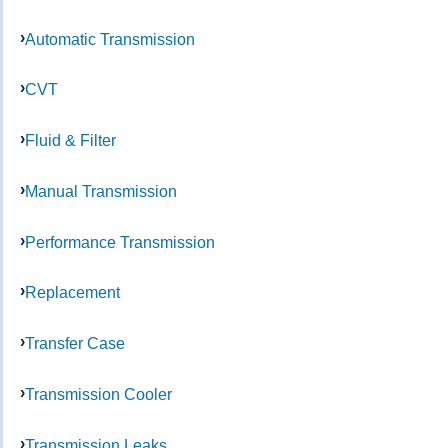
Automatic Transmission
CVT
Fluid & Filter
Manual Transmission
Performance Transmission
Replacement
Transfer Case
Transmission Cooler
Transmission Leaks