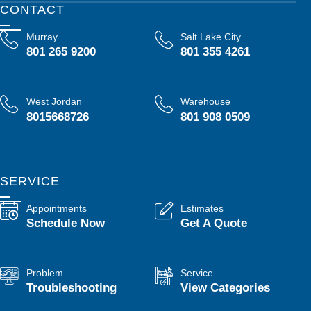
CONTACT
Murray
Salt Lake City
801 265 9200
801 355 4261
West Jordan
Warehouse
8015668726
801 908 0509
SERVICE
Appointments
Estimates
Schedule Now
Get A Quote
Problem
Service
Troubleshooting
View Categories