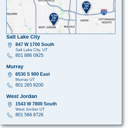
Salt Lake City
847 W 1700 South
Salt Lake City, UT
801 886 0925
Murray
6530 S 900 East
Murray UT
801 265 9200
West Jordan
1543 W 7800 South
West Jordan UT
801 566 8726