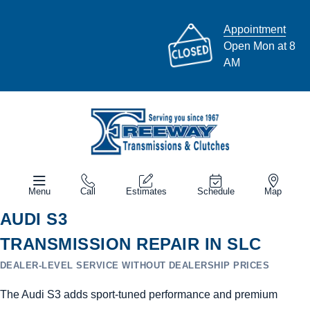
Appointment
Open Mon at 8
AM
Menu
Call
Estimates
Schedule
Map
AUDI S3
TRANSMISSION REPAIR IN SLC
DEALER-LEVEL SERVICE WITHOUT DEALERSHIP PRICES
The Audi S3 adds sport-tuned performance and premium