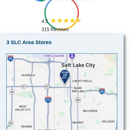
4.5
315 Reviews
3 SLC Area Stores