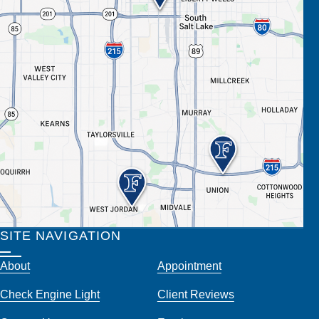
SITE NAVIGATION
About
Appointment
Check Engine Light
Client Reviews