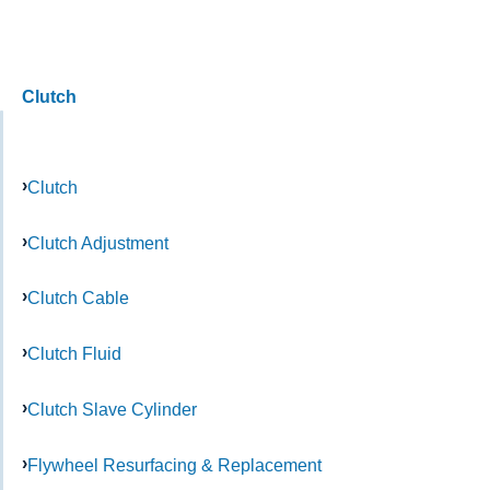
Clutch
Clutch
Clutch Adjustment
Clutch Cable
Clutch Fluid
Clutch Slave Cylinder
Flywheel Resurfacing & Replacement