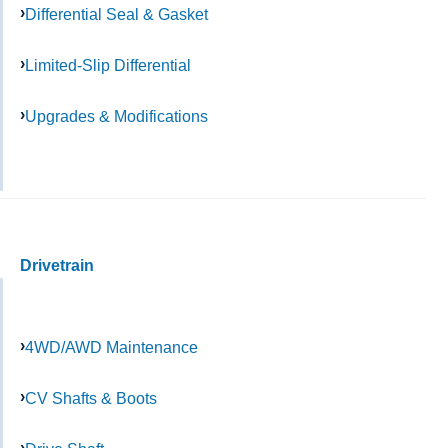
Differential Seal & Gasket
Limited-Slip Differential
Upgrades & Modifications
Drivetrain
4WD/AWD Maintenance
CV Shafts & Boots