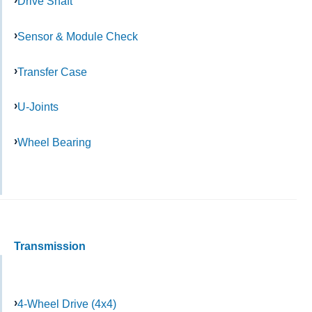
Drive Shaft
Sensor & Module Check
Transfer Case
U-Joints
Wheel Bearing
Transmission
4-Wheel Drive (4x4)