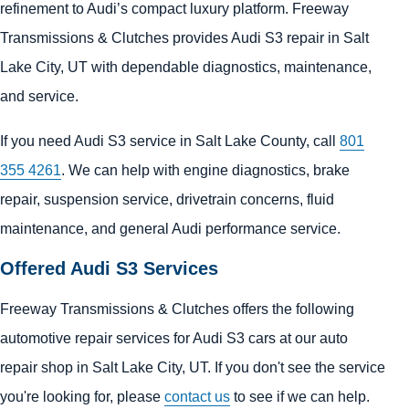
refinement to Audi’s compact luxury platform. Freeway
Transmissions & Clutches provides Audi S3 repair in Salt
Lake City, UT with dependable diagnostics, maintenance,
and service.
If you need Audi S3 service in Salt Lake County, call
801
355 4261
. We can help with engine diagnostics, brake
repair, suspension service, drivetrain concerns, fluid
maintenance, and general Audi performance service.
Offered Audi S3 Services
Freeway Transmissions & Clutches offers the following
automotive repair services for Audi S3 cars at our auto
repair shop in Salt Lake City, UT. If you don't see the service
you're looking for, please
contact us
to see if we can help.