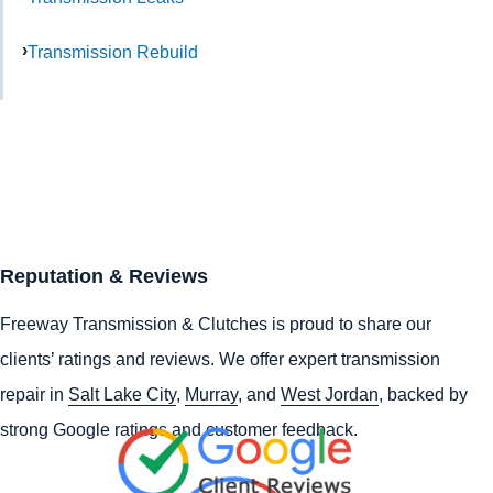
Transmission Rebuild
Reputation & Reviews
Freeway Transmission & Clutches is proud to share our
clients’ ratings and reviews. We offer expert transmission
repair in
Salt Lake City
,
Murray
, and
West Jordan
, backed by
strong Google ratings and customer feedback.