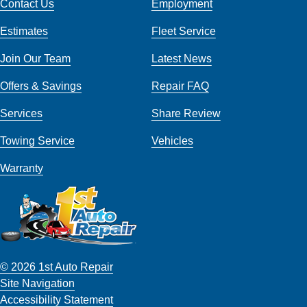
Contact Us
Employment
Estimates
Fleet Service
Join Our Team
Latest News
Offers & Savings
Repair FAQ
Services
Share Review
Towing Service
Vehicles
Warranty
© 2026 1st Auto Repair
Site Navigation
Accessibility Statement