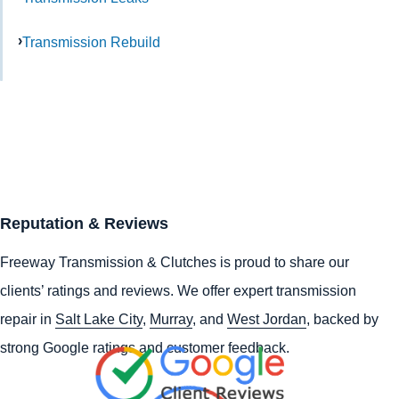
Transmission Rebuild
Reputation & Reviews
Freeway Transmission & Clutches is proud to share our
clients’ ratings and reviews. We offer expert transmission
repair in
Salt Lake City
,
Murray
, and
West Jordan
, backed by
strong Google ratings and customer feedback.