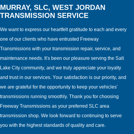
MURRAY, SLC, WEST JORDAN
TRANSMISSION SERVICE
We want to express our heartfelt gratitude to each and every
one of our clients who have entrusted Freeway
Transmissions with your transmission repair, service, and
maintenance needs. It's been our pleasure serving the Salt
Lake City community, and we truly appreciate your loyalty
and trust in our services. Your satisfaction is our priority, and
we are grateful for the opportunity to keep your vehicles'
transmissions running smoothly. Thank you for choosing
Freeway Transmissions as your preferred SLC area
transmission shop. We look forward to continuing to serve
you with the highest standards of quality and care.