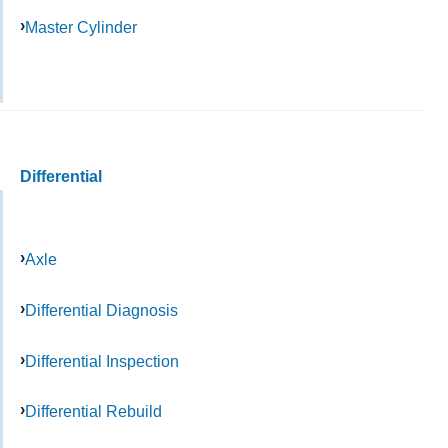
Master Cylinder
Differential
Axle
Differential Diagnosis
Differential Inspection
Differential Rebuild