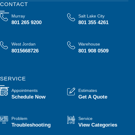
CONTACT
Murray
Salt Lake City
801 265 9200
801 355 4261
West Jordan
Warehouse
8015668726
801 908 0509
SERVICE
Appointments
Estimates
Schedule Now
Get A Quote
Problem
Service
Troubleshooting
View Categories