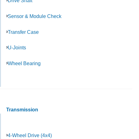
Drive Shaft
Sensor & Module Check
Transfer Case
U-Joints
Wheel Bearing
Transmission
4-Wheel Drive (4x4)