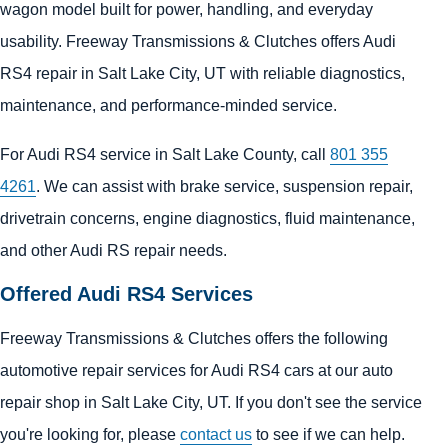
wagon model built for power, handling, and everyday
usability. Freeway Transmissions & Clutches offers Audi
RS4 repair in Salt Lake City, UT with reliable diagnostics,
maintenance, and performance-minded service.
For Audi RS4 service in Salt Lake County, call
801 355
4261
. We can assist with brake service, suspension repair,
drivetrain concerns, engine diagnostics, fluid maintenance,
and other Audi RS repair needs.
Offered Audi RS4 Services
Freeway Transmissions & Clutches offers the following
automotive repair services for Audi RS4 cars at our auto
repair shop in Salt Lake City, UT. If you don't see the service
you're looking for, please
contact us
to see if we can help.