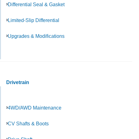
Differential Seal & Gasket
Limited-Slip Differential
Upgrades & Modifications
Drivetrain
4WD/AWD Maintenance
CV Shafts & Boots