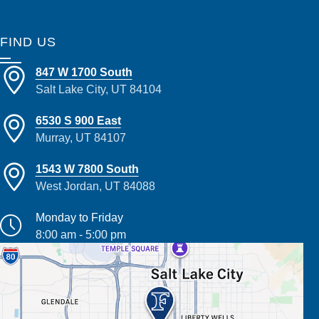
FIND US
847 W 1700 South
Salt Lake City, UT 84104
6530 S 900 East
Murray, UT 84107
1543 W 7800 South
West Jordan, UT 84088
Monday to Friday
8:00 am - 5:00 pm