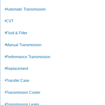
Automatic Transmission
CVT
Fluid & Filter
Manual Transmission
Performance Transmission
Replacement
Transfer Case
Transmission Cooler
Transmission Leaks