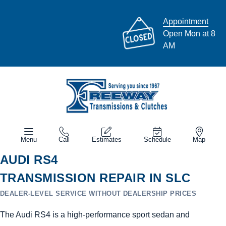
Appointment
Open Mon at 8
AM
Menu
Call
Estimates
Schedule
Map
AUDI RS4
TRANSMISSION REPAIR IN SLC
DEALER-LEVEL SERVICE WITHOUT DEALERSHIP PRICES
The Audi RS4 is a high-performance sport sedan and