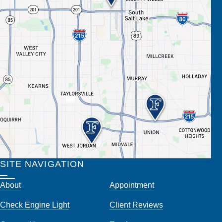
SITE NAVIGATION
About
Appointment
Check Engine Light
Client Reviews