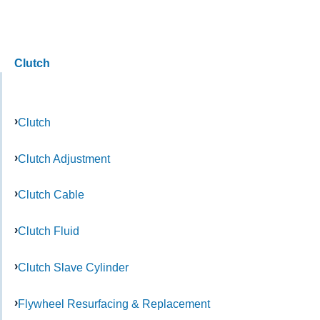
Clutch
Clutch
Clutch Adjustment
Clutch Cable
Clutch Fluid
Clutch Slave Cylinder
Flywheel Resurfacing & Replacement