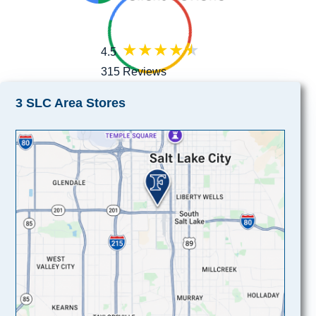
4.5
315 Reviews
3 SLC Area Stores