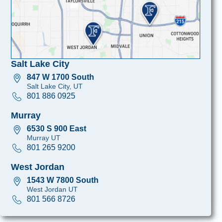
Salt Lake City
847 W 1700 South
Salt Lake City, UT
801 886 0925
Murray
6530 S 900 East
Murray UT
801 265 9200
West Jordan
1543 W 7800 South
West Jordan UT
801 566 8726