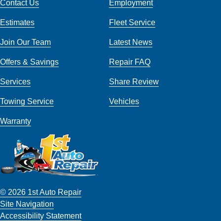
Contact Us
Employment
Estimates
Fleet Service
Join Our Team
Latest News
Offers & Savings
Repair FAQ
Services
Share Review
Towing Service
Vehicles
Warranty
© 2026 1st Auto Repair
Site Navigation
Accessibility Statement