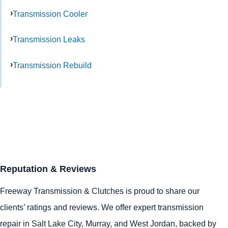
Transmission Cooler
Transmission Leaks
Transmission Rebuild
Reputation & Reviews
Freeway Transmission & Clutches is proud to share our
clients’ ratings and reviews. We offer expert transmission
repair in
Salt Lake City
,
Murray
, and
West Jordan
, backed by