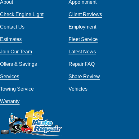
About
Appointment
Check Engine Light
Client Reviews
Contact Us
Employment
Estimates
Fleet Service
Join Our Team
Latest News
Offers & Savings
Repair FAQ
Services
Share Review
Towing Service
Vehicles
Warranty