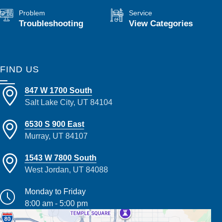
Problem
Service
Troubleshooting
View Categories
FIND US
847 W 1700 South
Salt Lake City, UT 84104
6530 S 900 East
Murray, UT 84107
1543 W 7800 South
West Jordan, UT 84088
Monday to Friday
8:00 am - 5:00 pm