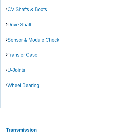
CV Shafts & Boots
Drive Shaft
Sensor & Module Check
Transfer Case
U-Joints
Wheel Bearing
Transmission