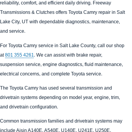
reliability, comfort, and efficient daily driving. Freeway
Transmissions & Clutches offers Toyota Camry repair in Salt
Lake City, UT with dependable diagnostics, maintenance,
and service.
For Toyota Camry service in Salt Lake County, call our shop
at
801 355 4261
. We can assist with brake repair,
suspension service, engine diagnostics, fluid maintenance,
electrical concerns, and complete Toyota service.
The Toyota Camry has used several transmission and
drivetrain systems depending on model year, engine, trim,
and drivetrain configuration.
Common transmission families and drivetrain systems may
include Aisin A140E, A540E, U140E, U241E, U250E,