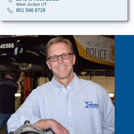
West Jordan UT
801 566 8726