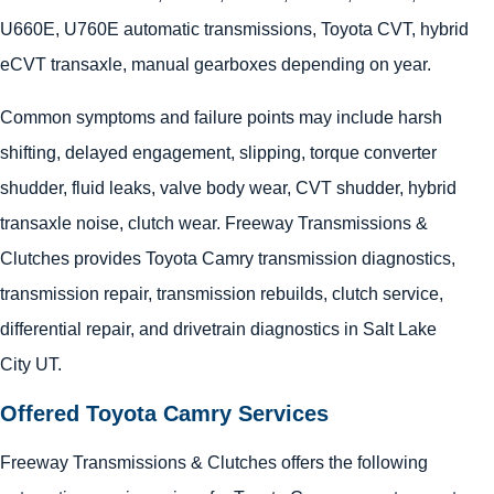
U660E, U760E automatic transmissions, Toyota CVT, hybrid
eCVT transaxle, manual gearboxes depending on year.
Common symptoms and failure points may include harsh
shifting, delayed engagement, slipping, torque converter
shudder, fluid leaks, valve body wear, CVT shudder, hybrid
transaxle noise, clutch wear. Freeway Transmissions &
Clutches provides Toyota Camry transmission diagnostics,
transmission repair, transmission rebuilds, clutch service,
differential repair, and drivetrain diagnostics in Salt Lake
City UT.
Offered Toyota Camry Services
Freeway Transmissions & Clutches offers the following