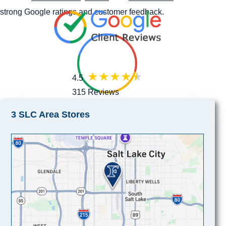
strong Google ratings and customer feedback.
4.5
315 Reviews
3 SLC Area Stores