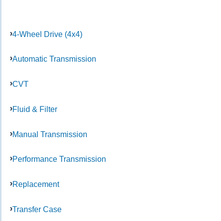
4-Wheel Drive (4x4)
Automatic Transmission
CVT
Fluid & Filter
Manual Transmission
Performance Transmission
Replacement
Transfer Case