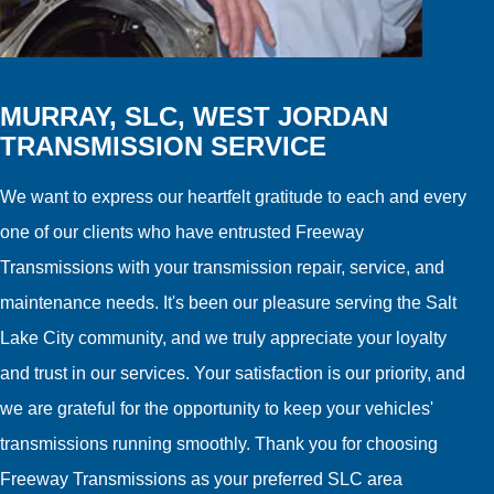
MURRAY, SLC, WEST JORDAN
TRANSMISSION SERVICE
We want to express our heartfelt gratitude to each and every
one of our clients who have entrusted Freeway
Transmissions with your transmission repair, service, and
maintenance needs. It's been our pleasure serving the Salt
Lake City community, and we truly appreciate your loyalty
and trust in our services. Your satisfaction is our priority, and
we are grateful for the opportunity to keep your vehicles'
transmissions running smoothly. Thank you for choosing
Freeway Transmissions as your preferred SLC area