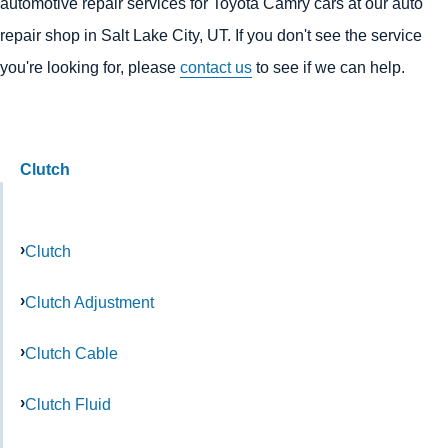
automotive repair services for Toyota Camry cars at our auto
repair shop in Salt Lake City, UT. If you don't see the service
you're looking for, please
contact us
to see if we can help.
Clutch
Clutch
Clutch Adjustment
Clutch Cable
Clutch Fluid