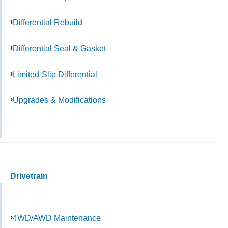
Differential Rebuild
Differential Seal & Gasket
Limited-Slip Differential
Upgrades & Modifications
Drivetrain
4WD/AWD Maintenance