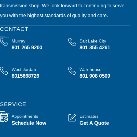
transmission shop. We look forward to continuing to serve
you with the highest standards of quality and care.
CONTACT
Murray
Salt Lake City
801 265 9200
801 355 4261
West Jordan
Warehouse
8015668726
801 908 0509
SERVICE
Appointments
Estimates
Schedule Now
Get A Quote