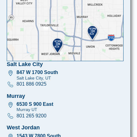
Salt Lake City
847 W 1700 South
Salt Lake City, UT
801 886 0925
Murray
6530 S 900 East
Murray UT
801 265 9200
West Jordan
1543 W 7800 South