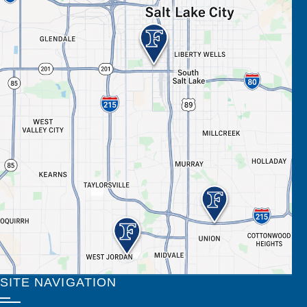
SITE NAVIGATION