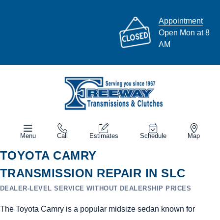
Appointment
Open Mon at 8
AM
Menu
Call
Estimates
Schedule
Map
TOYOTA CAMRY
TRANSMISSION REPAIR IN SLC
DEALER-LEVEL SERVICE WITHOUT DEALERSHIP PRICES
The Toyota Camry is a popular midsize sedan known for