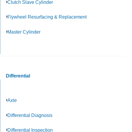
Clutch Slave Cylinder
Flywheel Resurfacing & Replacement
Master Cylinder
Differential
Axle
Differential Diagnosis
Differential Inspection