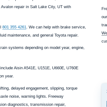
Avalon repair in Salt Lake City, UT with
Fr
our
tra
ll
801 355 4261
. We can help with brake service,
We
fluid maintenance, and general Toyota repair.
cu
train systems depending on model year, engine,
 include Aisin A541E, U151E, U660E, U760E
on year.
ting, delayed engagement, slipping, torque
saxle noise, warning lights. Freeway
on diagnostics, transmission repair,