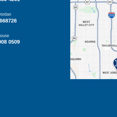
Jordan
668726
ouse
908 0509