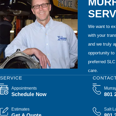
MURR
SERV
We want to exp
with your tran
and we truly ap
opportunity t
preferred SLC 
care.
SERVICE
CONTAC
Appointments
Murra
Schedule Now
801 
Estimates
Salt L
Get A Quote
801 