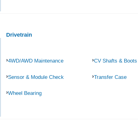
Drivetrain
4WD/AWD Maintenance
CV Shafts & Boots
Sensor & Module Check
Transfer Case
Wheel Bearing