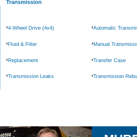
Transmission
4-Wheel Drive (4x4)
Automatic Transmi
Fluid & Filter
Manual Transmissi
Replacement
Transfer Case
Transmission Leaks
Transmission Rebu