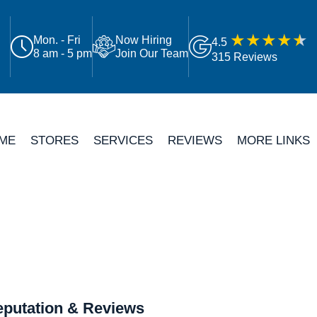
Mon. - Fri
Now Hiring
4.5
8 am - 5 pm
Join Our Team
315 Reviews
ME
STORES
SERVICES
REVIEWS
MORE LINKS
putation & Reviews