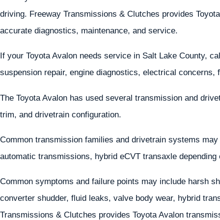
driving. Freeway Transmissions & Clutches provides Toyota 
accurate diagnostics, maintenance, and service.
If your Toyota Avalon needs service in Salt Lake County, ca
suspension repair, engine diagnostics, electrical concerns, 
The Toyota Avalon has used several transmission and drive
trim, and drivetrain configuration.
Common transmission families and drivetrain systems may
automatic transmissions, hybrid eCVT transaxle depending 
Common symptoms and failure points may include harsh shif
converter shudder, fluid leaks, valve body wear, hybrid tran
Transmissions & Clutches provides Toyota Avalon transmissi