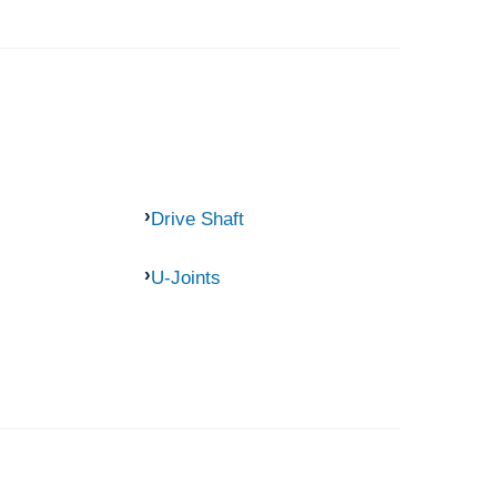
Drive Shaft
U-Joints