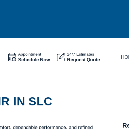
Appointment
24/7 Estimates
HO
Schedule Now
Request Quote
R IN SLC
Re
mfort, dependable performance, and refined