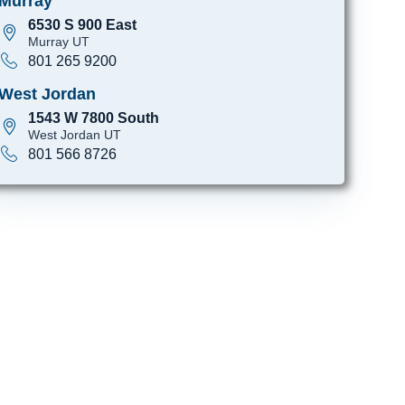
Murray
6530 S 900 East
Murray UT
801 265 9200
West Jordan
1543 W 7800 South
West Jordan UT
801 566 8726