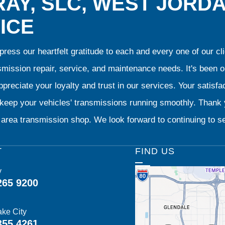
AY, SLC, WEST JORD
ICE
ress our heartfelt gratitude to each and every one of our 
smission repair, service, and maintenance needs. It's been 
preciate your loyalty and trust in our services. Your satisfact
o keep your vehicles' transmissions running smoothly. Than
area transmission shop. We look forward to continuing to se
T
FIND US
y
265 9200
ake City
355 4261