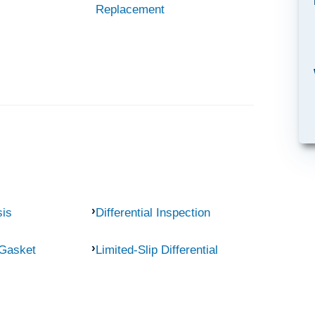
Replacement
sis
Differential Inspection
 Gasket
Limited-Slip Differential