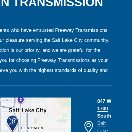
AN TRANSMISSION
clients who have entrusted Freeway Transmissions
our pleasure serving the Salt Lake City community,
ion is our priority, and we are grateful for the
k you for choosing Freeway Transmissions as your
rve you with the highest standards of quality and
847 W
1700
South
Salt
Lake