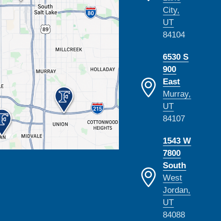
City,
UT
84104
6530 S
900
East
Murray,
UT
84107
1543 W
7800
South
West
Jordan,
UT
84088