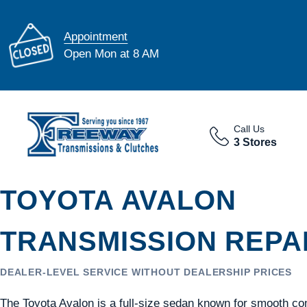
Appointment
Open Mon at 8 AM
Call Us
3 Stores
TOYOTA AVALON
TRANSMISSION REPAI
DEALER-LEVEL SERVICE WITHOUT DEALERSHIP PRICES
The Toyota Avalon is a full-size sedan known for smooth co