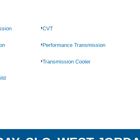
ssion
CVT
on
Performance Transmission
Transmission Cooler
ild