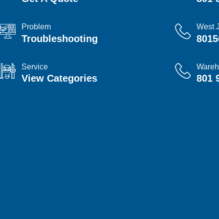
Problem
West 
Troubleshooting
8015
Service
Wareh
View Categories
801 