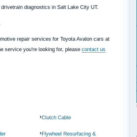
d drivetrain diagnostics in Salt Lake City UT.
s
motive repair services for Toyota Avalon cars at
he service you're looking for, please
contact us
Clutch Cable
der
Flywheel Resurfacing &