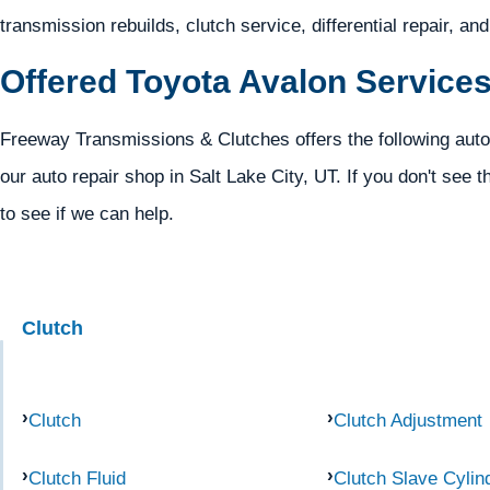
transmission rebuilds, clutch service, differential repair, an
Offered Toyota Avalon Service
Freeway Transmissions & Clutches offers the following auto
our auto repair shop in Salt Lake City, UT. If you don't see t
to see if we can help.
Clutch
Clutch
Clutch Adjustment
Clutch Fluid
Clutch Slave Cylin