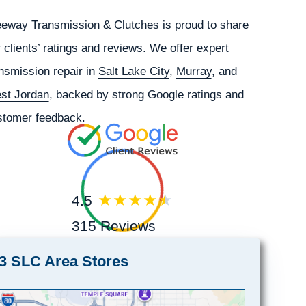
eeway Transmission & Clutches is proud to share
 clients’ ratings and reviews. We offer expert
nsmission repair in
Salt Lake City
,
Murray
, and
st Jordan
, backed by strong Google ratings and
stomer feedback.
4.5
315 Reviews
3 SLC Area Stores