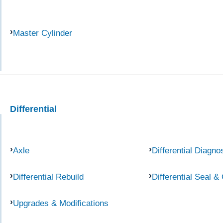
Master Cylinder
Differential
Axle
Differential Diagno
Differential Rebuild
Differential Seal &
Upgrades & Modifications