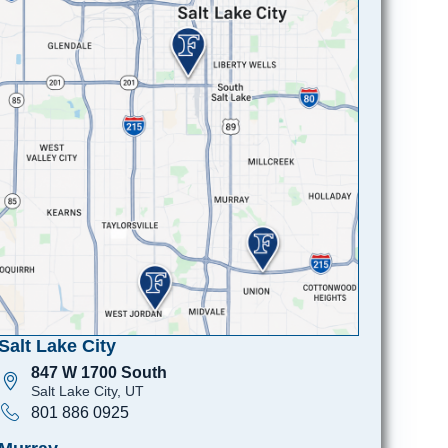
Salt Lake City
847 W 1700 South
Salt Lake City, UT
801 886 0925