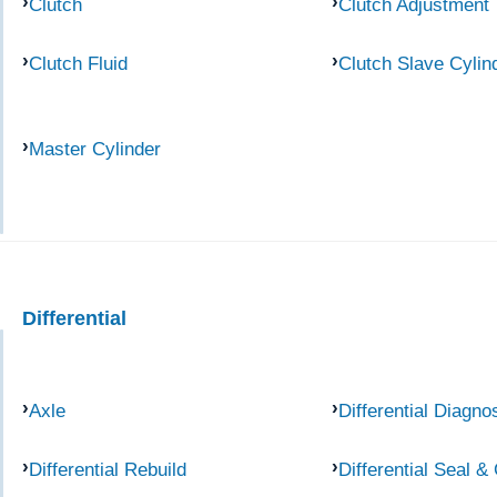
Clutch
Clutch Adjustment
Clutch Fluid
Clutch Slave Cylin
Master Cylinder
Differential
Axle
Differential Diagno
Differential Rebuild
Differential Seal &