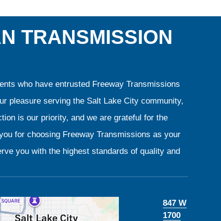
AN TRANSMISSION
clients who have entrusted Freeway Transmissions
our pleasure serving the Salt Lake City community,
ion is our priority, and we are grateful for the
k you for choosing Freeway Transmissions as your
rve you with the highest standards of quality and
847 W
1700