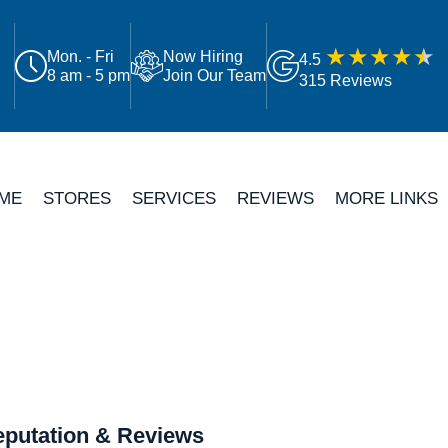
Mon. - Fri
Now Hiring
4.5
8 am - 5 pm
Join Our Team
315 Reviews
ME
STORES
SERVICES
REVIEWS
MORE LINKS
putation & Reviews