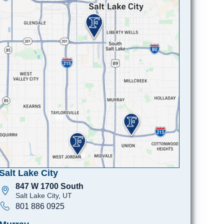
Salt Lake City
847 W 1700 South
Salt Lake City, UT
801 886 0925