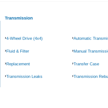
Transmission
4-Wheel Drive (4x4)
Automatic Transmi
Fluid & Filter
Manual Transmissi
Replacement
Transfer Case
Transmission Leaks
Transmission Rebu