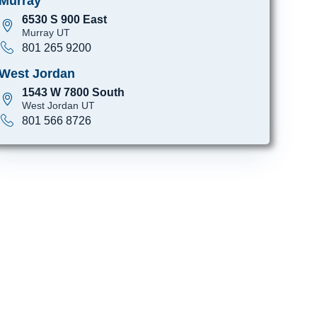
Murray
6530 S 900 East
Murray UT
801 265 9200
West Jordan
1543 W 7800 South
West Jordan UT
801 566 8726