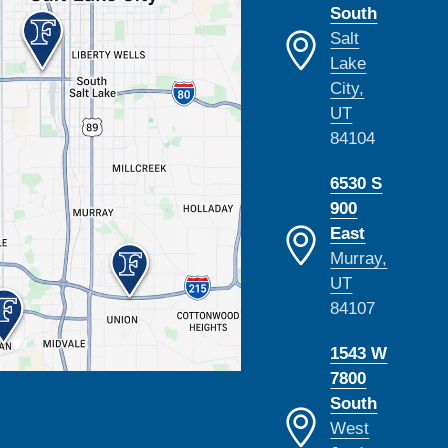
South
Salt
Lake
City,
UT
84104
6530 S
900
East
Murray,
UT
84107
1543 W
7800
South
West