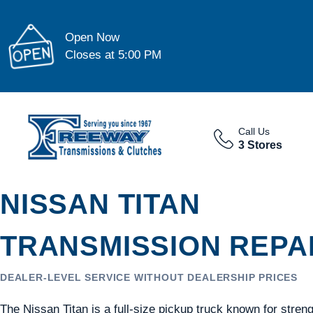
Open Now
Closes at 5:00 PM
Call Us
3 Stores
NISSAN TITAN
TRANSMISSION REPAI
DEALER-LEVEL SERVICE WITHOUT DEALERSHIP PRICES
The Nissan Titan is a full-size pickup truck known for stren