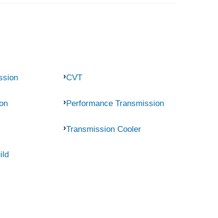
ssion
CVT
on
Performance Transmission
Transmission Cooler
ild