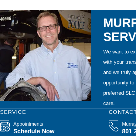
MURR
SERV
We want to exp
with your tran
and we truly ap
opportunity t
preferred SLC 
care.
SERVICE
CONTAC
Appointments
Murra
Schedule Now
801 