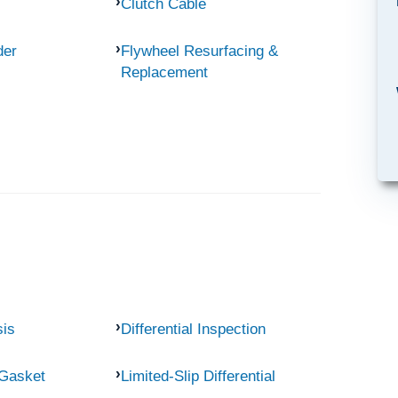
Clutch Cable
der
Flywheel Resurfacing &
Replacement
sis
Differential Inspection
 Gasket
Limited-Slip Differential