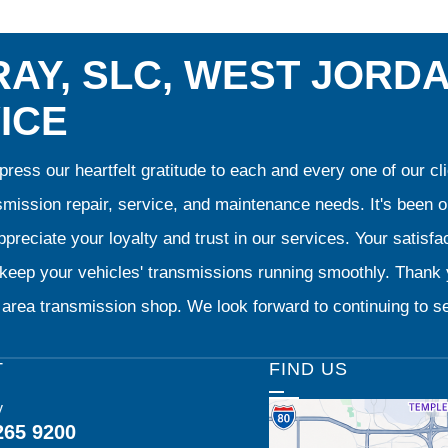
AY, SLC, WEST JORD
ICE
ress our heartfelt gratitude to each and every one of our 
smission repair, service, and maintenance needs. It's been 
preciate your loyalty and trust in our services. Your satisfact
o keep your vehicles' transmissions running smoothly. Than
area transmission shop. We look forward to continuing to se
T
FIND US
y
265 9200