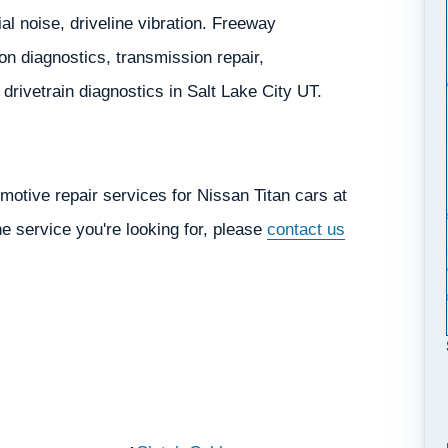
ial noise, driveline vibration. Freeway
n diagnostics, transmission repair,
d drivetrain diagnostics in Salt Lake City UT.
otive repair services for Nissan Titan cars at
he service you're looking for, please
contact us