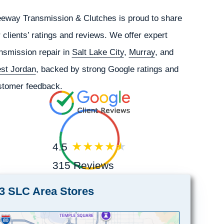
eeway Transmission & Clutches is proud to share
 clients’ ratings and reviews. We offer expert
nsmission repair in
Salt Lake City
,
Murray
, and
st Jordan
, backed by strong Google ratings and
stomer feedback.
4.5
315 Reviews
3 SLC Area Stores