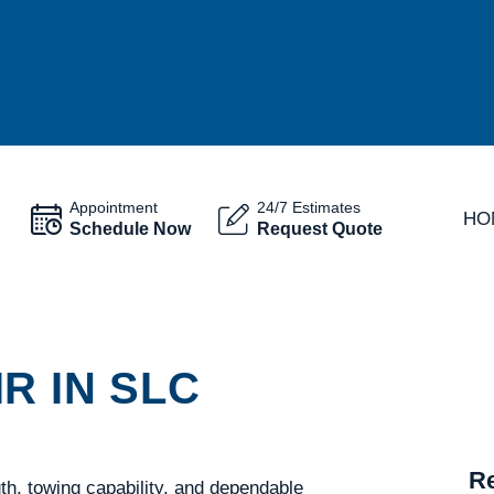
Appointment
24/7 Estimates
HO
Schedule Now
Request Quote
R IN SLC
Re
gth, towing capability, and dependable