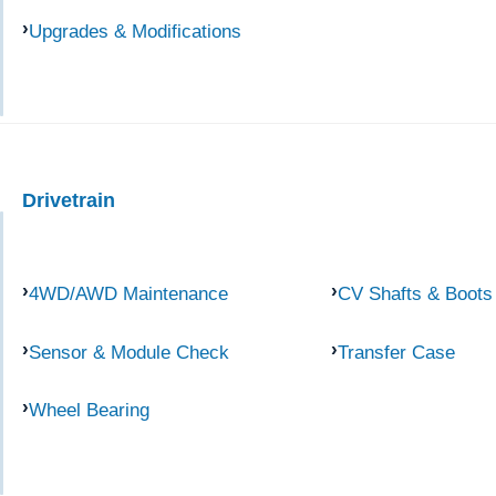
Upgrades & Modifications
Drivetrain
4WD/AWD Maintenance
CV Shafts & Boots
Sensor & Module Check
Transfer Case
Wheel Bearing