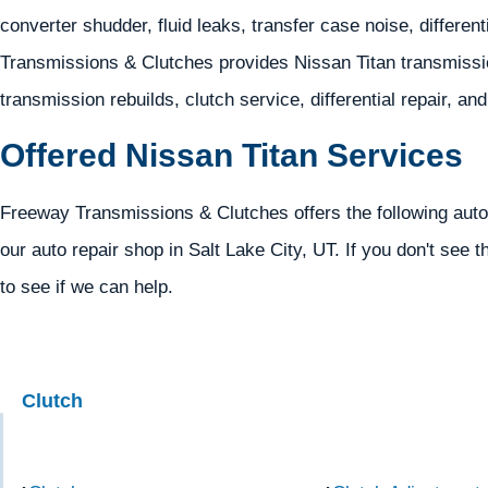
converter shudder, fluid leaks, transfer case noise, different
Transmissions & Clutches provides Nissan Titan transmissio
transmission rebuilds, clutch service, differential repair, an
Offered Nissan Titan Services
Freeway Transmissions & Clutches offers the following autom
our auto repair shop in Salt Lake City, UT. If you don't see t
to see if we can help.
Clutch