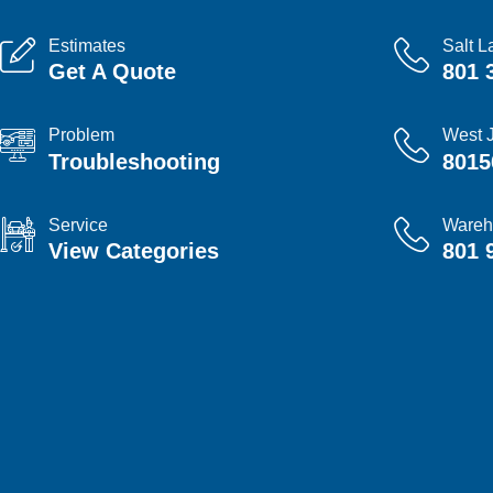
Estimates
Salt L
Get A Quote
801 
Problem
West 
Troubleshooting
8015
Service
Wareh
View Categories
801 