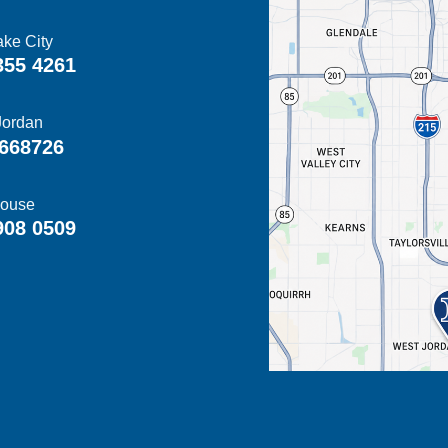
ake City
355 4261
Jordan
668726
ouse
908 0509