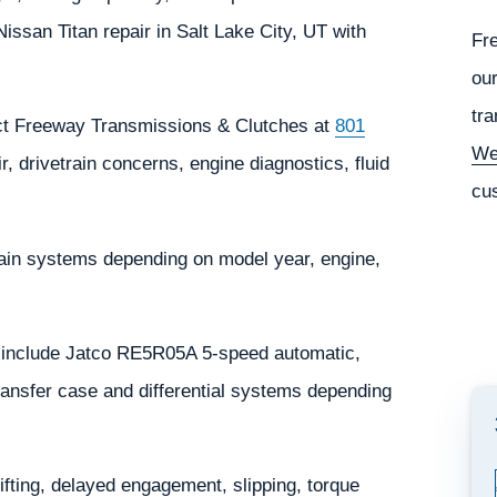
san Titan repair in Salt Lake City, UT with
Fr
our
tra
tact Freeway Transmissions & Clutches at
801
We
, drivetrain concerns, engine diagnostics, fluid
cu
rain systems depending on model year, engine,
 include Jatco RE5R05A 5-speed automatic,
nsfer case and differential systems depending
ting, delayed engagement, slipping, torque