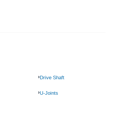
Drive Shaft
U-Joints