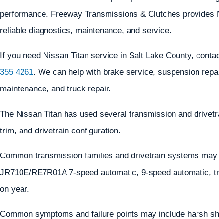
performance. Freeway Transmissions & Clutches provides Nis
reliable diagnostics, maintenance, and service.
If you need Nissan Titan service in Salt Lake County, con
355 4261
. We can help with brake service, suspension repair
maintenance, and truck repair.
The Nissan Titan has used several transmission and drivet
trim, and drivetrain configuration.
Common transmission families and drivetrain systems may
JR710E/RE7R01A 7-speed automatic, 9-speed automatic, tra
on year.
Common symptoms and failure points may include harsh shif