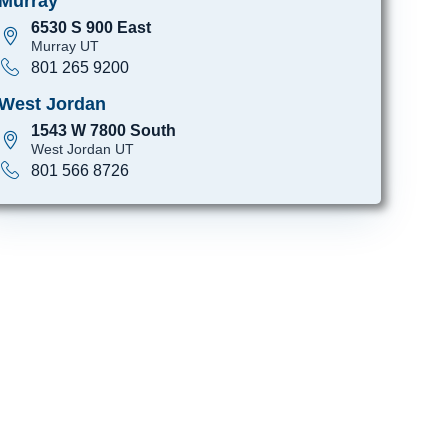
Murray
6530 S 900 East
Murray UT
801 265 9200
West Jordan
1543 W 7800 South
West Jordan UT
801 566 8726