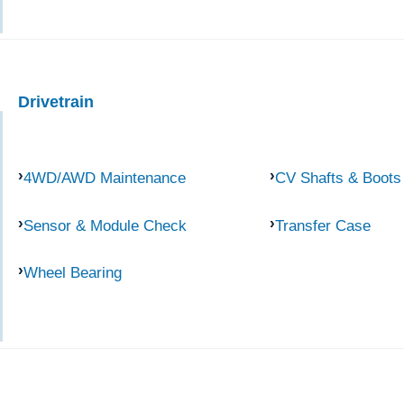
Drivetrain
4WD/AWD Maintenance
CV Shafts & Boots
Sensor & Module Check
Transfer Case
Wheel Bearing