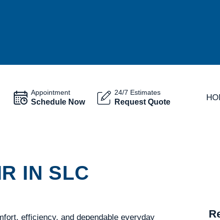
Appointment
24/7 Estimates
HO
Schedule Now
Request Quote
R IN SLC
Re
fort, efficiency, and dependable everyday