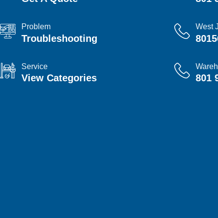
Problem
West 
Troubleshooting
8015
Service
Wareh
View Categories
801 