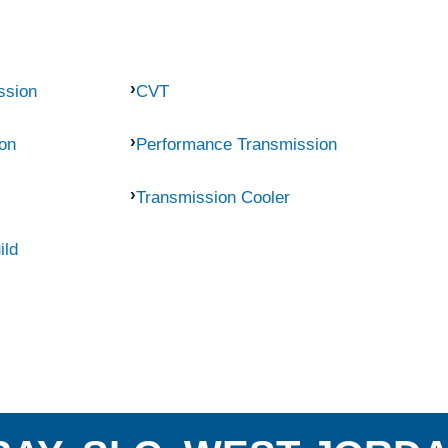
ssion
CVT
on
Performance Transmission
Transmission Cooler
ild