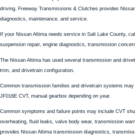
driving. Freeway Transmissions & Clutches provides Nissan A
diagnostics, maintenance, and service.
If your Nissan Altima needs service in Salt Lake County, ca
suspension repair, engine diagnostics, transmission concern
The Nissan Altima has used several transmission and drive
trim, and drivetrain configuration.
Common transmission families and drivetrain systems ma
JF016E CVT, manual gearbox depending on year.
Common symptoms and failure points may include CVT shud
overheating, fluid leaks, valve body wear, transmission wa
provides Nissan Altima transmission diagnostics, transmissio