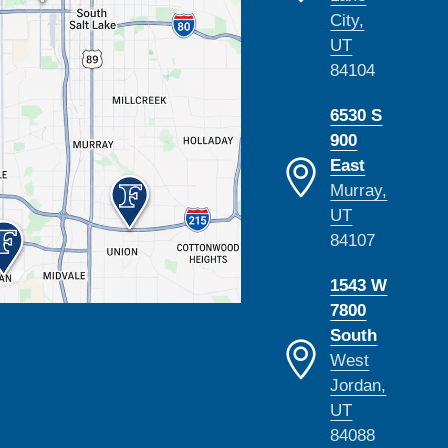
City,
UT
84104
6530 S
900
East
Murray,
UT
84107
1543 W
7800
South
West
Jordan,
UT
84088