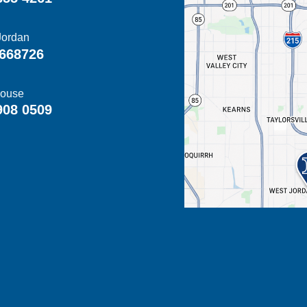
Jordan
668726
ouse
908 0509