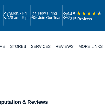
Mon. - Fri
Now Hiring
4.5
8 am - 5 pm
Join Our Team
315 Reviews
ME
STORES
SERVICES
REVIEWS
MORE LINKS
putation & Reviews