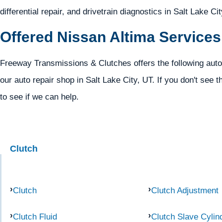
differential repair, and drivetrain diagnostics in Salt Lake Ci
Offered Nissan Altima Services
Freeway Transmissions & Clutches offers the following auto
our auto repair shop in Salt Lake City, UT. If you don't see t
to see if we can help.
Clutch
Clutch
Clutch Adjustment
Clutch Fluid
Clutch Slave Cylin