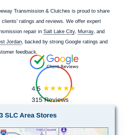
eeway Transmission & Clutches is proud to share
 clients’ ratings and reviews. We offer expert
nsmission repair in
Salt Lake City
,
Murray
, and
st Jordan
, backed by strong Google ratings and
stomer feedback.
4.5
315 Reviews
3 SLC Area Stores