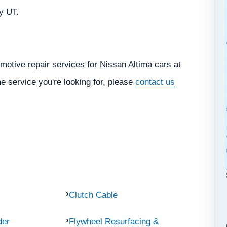
ty UT.
motive repair services for Nissan Altima cars at
he service you're looking for, please
contact us
Clutch Cable
der
Flywheel Resurfacing &