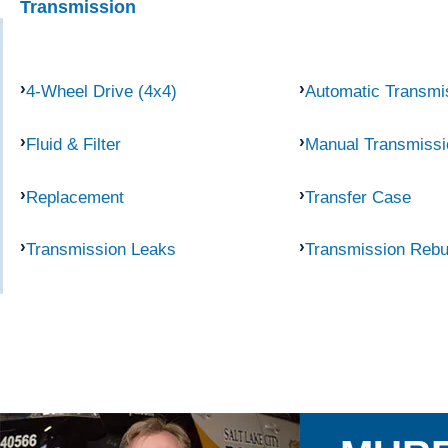
Transmission
4-Wheel Drive (4x4)
Automatic Transmi
Fluid & Filter
Manual Transmissi
Replacement
Transfer Case
Transmission Leaks
Transmission Rebu