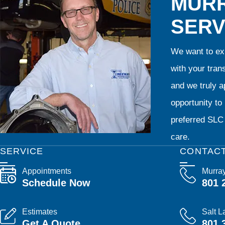
MURR
SERV
We want to exp
with your tran
and we truly ap
opportunity t
preferred SLC 
care.
SERVICE
CONTAC
Appointments
Murra
Schedule Now
801 
Estimates
Salt L
Get A Quote
801 