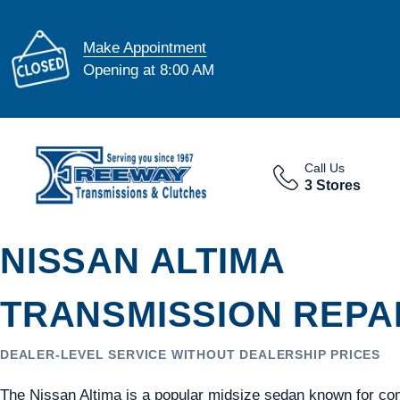
Make Appointment
Opening at 8:00 AM
Call Us
3 Stores
NISSAN ALTIMA
TRANSMISSION REPAI
DEALER-LEVEL SERVICE WITHOUT DEALERSHIP PRICES
The Nissan Altima is a popular midsize sedan known for com