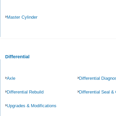
Master Cylinder
Differential
Axle
Differential Diagno
Differential Rebuild
Differential Seal &
Upgrades & Modifications