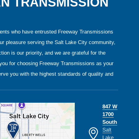
AN TRANSMISSION
clients who have entrusted Freeway Transmissions
our pleasure serving the Salt Lake City community,
ion is our priority, and we are grateful for the
k you for choosing Freeway Transmissions as your
rve you with the highest standards of quality and
847 W
1700
South
Salt
Lake