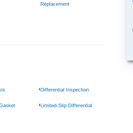
Replacement
sis
Differential Inspection
 Gasket
Limited-Slip Differential