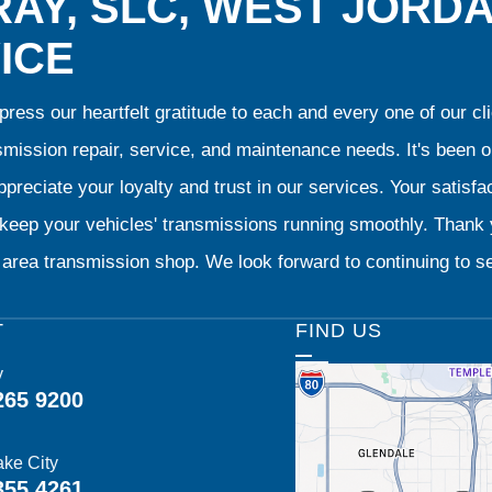
AY, SLC, WEST JORD
ICE
ress our heartfelt gratitude to each and every one of our 
smission repair, service, and maintenance needs. It's been 
preciate your loyalty and trust in our services. Your satisfact
o keep your vehicles' transmissions running smoothly. Than
area transmission shop. We look forward to continuing to se
T
FIND US
y
265 9200
ake City
355 4261