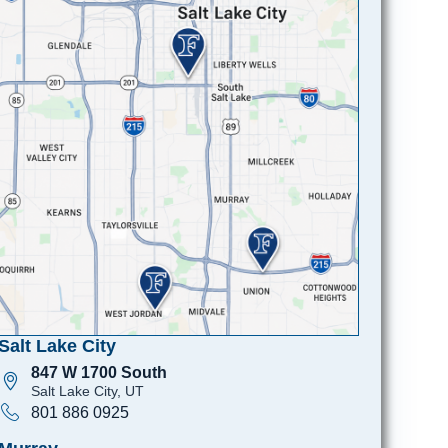
Salt Lake City
847 W 1700 South
Salt Lake City, UT
801 886 0925