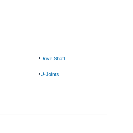
Drive Shaft
U-Joints