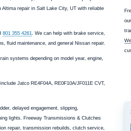
ltima repair in Salt Lake City, UT with reliable
Fr
our
tra
ll
801 355 4261
. We can help with brake service,
We
s, fluid maintenance, and general Nissan repair.
cu
train systems depending on model year, engine,
y include Jatco RE4F04A, RE0F10A/JF011E CVT,
der, delayed engagement, slipping,
rning lights. Freeway Transmissions & Clutches
n repair, transmission rebuilds, clutch service,