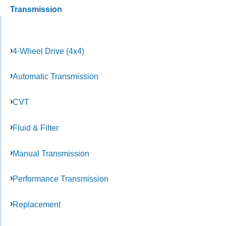
Transmission
4-Wheel Drive (4x4)
Automatic Transmission
CVT
Fluid & Filter
Manual Transmission
Performance Transmission
Replacement