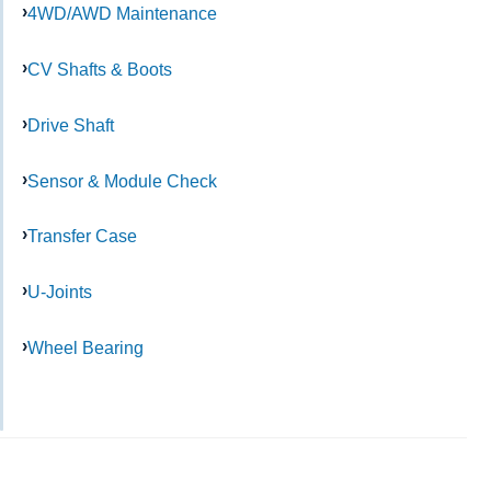
4WD/AWD Maintenance
CV Shafts & Boots
Drive Shaft
Sensor & Module Check
Transfer Case
U-Joints
Wheel Bearing