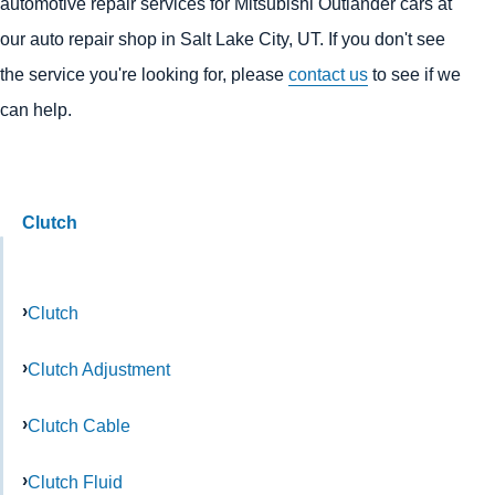
automotive repair services for Mitsubishi Outlander cars at
our auto repair shop in Salt Lake City, UT. If you don't see
the service you're looking for, please
contact us
to see if we
can help.
Clutch
Clutch
Clutch Adjustment
Clutch Cable
Clutch Fluid