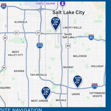
SITE NAVIGATION