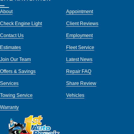
About
Appointment
Check Engine Light
Client Reviews
Contact Us
Employment
Estimates
Fleet Service
Join Our Team
Latest News
Offers & Savings
Repair FAQ
Services
Share Review
Towing Service
Vehicles
Warranty