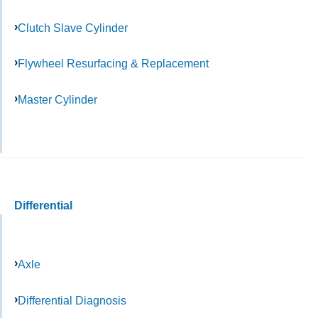
Clutch Slave Cylinder
Flywheel Resurfacing & Replacement
Master Cylinder
Differential
Axle
Differential Diagnosis