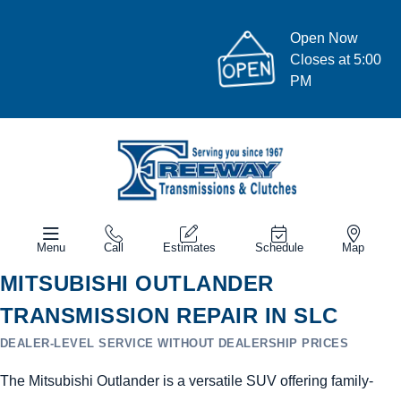
Open Now
Closes at 5:00
PM
Menu
Call
Estimates
Schedule
Map
MITSUBISHI OUTLANDER
TRANSMISSION REPAIR IN SLC
DEALER-LEVEL SERVICE WITHOUT DEALERSHIP PRICES
The Mitsubishi Outlander is a versatile SUV offering family-