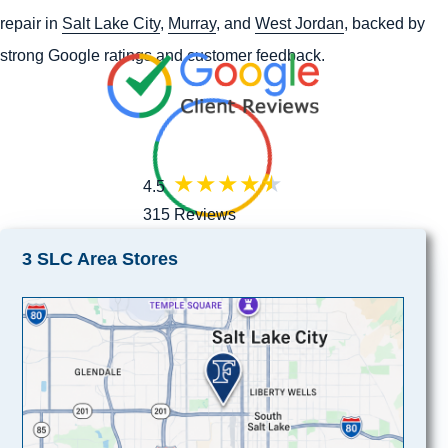
repair in
Salt Lake City
,
Murray
, and
West Jordan
, backed by
strong Google ratings and customer feedback.
4.5
315 Reviews
3 SLC Area Stores