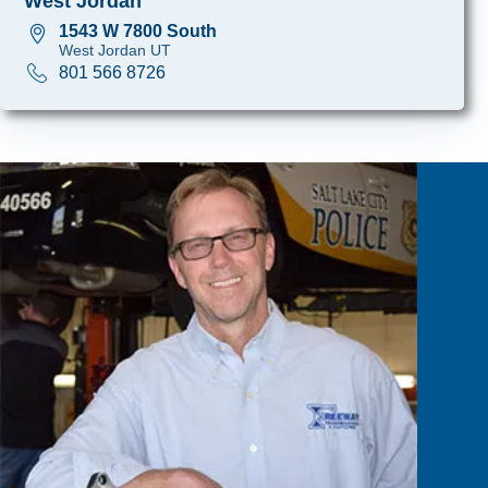
West Jordan
1543 W 7800 South
West Jordan UT
801 566 8726