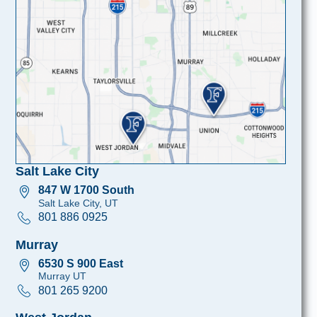
Salt Lake City
847 W 1700 South
Salt Lake City, UT
801 886 0925
Murray
6530 S 900 East
Murray UT
801 265 9200