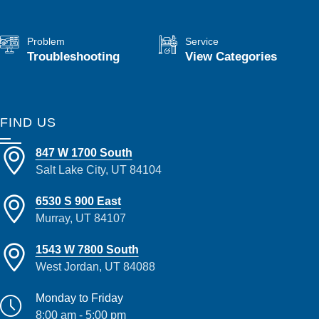
Problem
Service
Troubleshooting
View Categories
FIND US
847 W 1700 South
Salt Lake City, UT 84104
6530 S 900 East
Murray, UT 84107
1543 W 7800 South
West Jordan, UT 84088
Monday to Friday
8:00 am - 5:00 pm