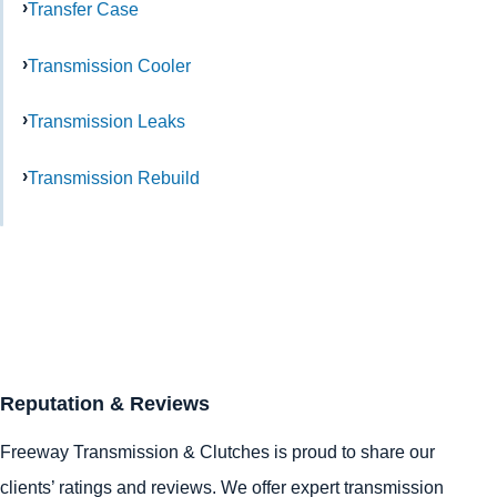
Transfer Case
Transmission Cooler
Transmission Leaks
Transmission Rebuild
Reputation & Reviews
Freeway Transmission & Clutches is proud to share our
clients’ ratings and reviews. We offer expert transmission