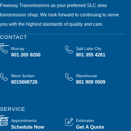
Freeway Transmissions as your preferred SLC area
transmission shop. We look forward to continuing to serve
you with the highest standards of quality and care.
CONTACT
Murray
Salt Lake City
801 265 9200
801 355 4261
West Jordan
Warehouse
8015668726
801 908 0509
SERVICE
Appointments
Estimates
Schedule Now
Get A Quote