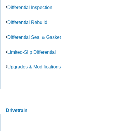
Differential Inspection
Differential Rebuild
Differential Seal & Gasket
Limited-Slip Differential
Upgrades & Modifications
Drivetrain