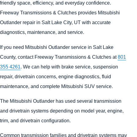
friendly space, efficiency, and everyday confidence.
Freeway Transmissions & Clutches provides Mitsubishi
Outlander repair in Salt Lake City, UT with accurate
diagnostics, maintenance, and service.
If you need Mitsubishi Outlander service in Salt Lake
County, contact Freeway Transmissions & Clutches at
801
355 4261
. We can help with brake service, suspension
repair, drivetrain concerns, engine diagnostics, fluid
maintenance, and complete Mitsubishi SUV service.
The Mitsubishi Outlander has used several transmission
and drivetrain systems depending on model year, engine,
trim, and drivetrain configuration.
Common transmission families and drivetrain systems may