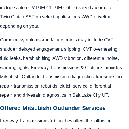
include Jatco CVT/JF011E/JF016E, 6-speed automatic,
Twin Clutch SST on select applications, AWD driveline
depending on year.
Common symptoms and failure points may include CVT
shudder, delayed engagement, slipping, CVT overheating,
fluid leaks, harsh shifting, AWD vibration, differential noise,
warning lights. Freeway Transmissions & Clutches provides
Mitsubishi Outlander transmission diagnostics, transmission
repair, transmission rebuilds, clutch service, differential
repair, and drivetrain diagnostics in Salt Lake City UT.
Offered Mitsubishi Outlander Services
Freeway Transmissions & Clutches offers the following