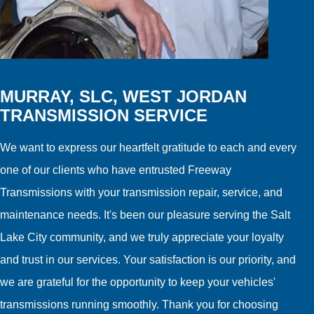
MURRAY, SLC, WEST JORDAN
TRANSMISSION SERVICE
We want to express our heartfelt gratitude to each and every
one of our clients who have entrusted Freeway
Transmissions with your transmission repair, service, and
maintenance needs. It's been our pleasure serving the Salt
Lake City community, and we truly appreciate your loyalty
and trust in our services. Your satisfaction is our priority, and
we are grateful for the opportunity to keep your vehicles'
transmissions running smoothly. Thank you for choosing