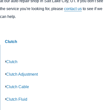
at our auto repair shop in Salt Lake City, UT. If you don't see
the service you're looking for, please
contact us
to see if we
can help.
Clutch
Clutch
Clutch Adjustment
Clutch Cable
Clutch Fluid