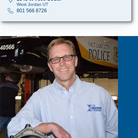
West Jordan UT
801 566 8726