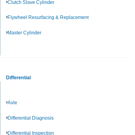
Clutch Slave Cylinder
Flywheel Resurfacing & Replacement
Master Cylinder
Differential
Axle
Differential Diagnosis
Differential Inspection