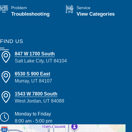
Problem
Service
Troubleshooting
View Categories
FIND US
847 W 1700 South
Salt Lake City, UT 84104
6530 S 900 East
Murray, UT 84107
1543 W 7800 South
West Jordan, UT 84088
Monday to Friday
8:00 am - 5:00 pm