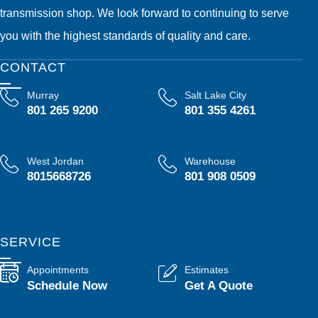
transmission shop. We look forward to continuing to serve
you with the highest standards of quality and care.
CONTACT
Murray
Salt Lake City
801 265 9200
801 355 4261
West Jordan
Warehouse
8015668726
801 908 0509
SERVICE
Appointments
Estimates
Schedule Now
Get A Quote