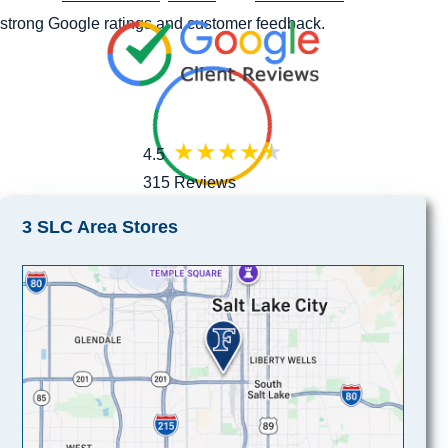
strong Google ratings and customer feedback.
4.5
315 Reviews
3 SLC Area Stores