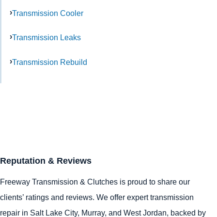
Transmission Cooler
Transmission Leaks
Transmission Rebuild
Reputation & Reviews
Freeway Transmission & Clutches is proud to share our
clients’ ratings and reviews. We offer expert transmission
repair in
Salt Lake City
,
Murray
, and
West Jordan
, backed by