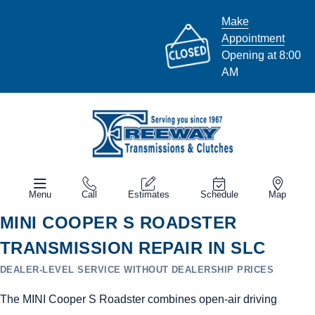
Make
Appointment
Opening at 8:00
AM
Menu
Call
Estimates
Schedule
Map
MINI COOPER S ROADSTER
TRANSMISSION REPAIR IN SLC
DEALER-LEVEL SERVICE WITHOUT DEALERSHIP PRICES
The MINI Cooper S Roadster combines open-air driving