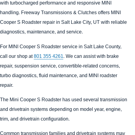
with turbocharged performance and responsive MINI
handling. Freeway Transmissions & Clutches offers MINI
Cooper S Roadster repair in Salt Lake City, UT with reliable
diagnostics, maintenance, and service.
For MINI Cooper S Roadster service in Salt Lake County,
call our shop at
801 355 4261
. We can assist with brake
repair, suspension service, convertible-related concerns,
turbo diagnostics, fluid maintenance, and MINI roadster
repair.
The Mini Cooper S Roadster has used several transmission
and drivetrain systems depending on model year, engine,
trim, and drivetrain configuration.
Common transmission families and drivetrain systems may