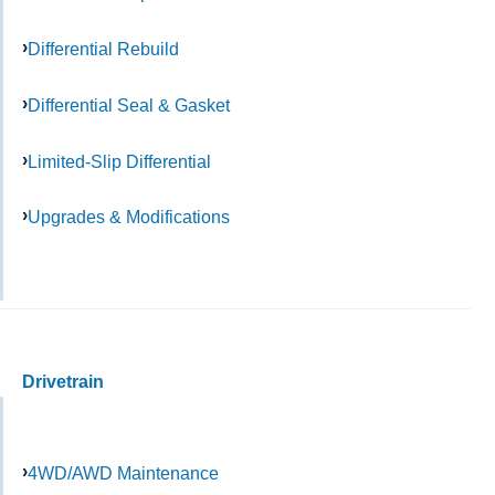
Differential Rebuild
Differential Seal & Gasket
Limited-Slip Differential
Upgrades & Modifications
Drivetrain
4WD/AWD Maintenance