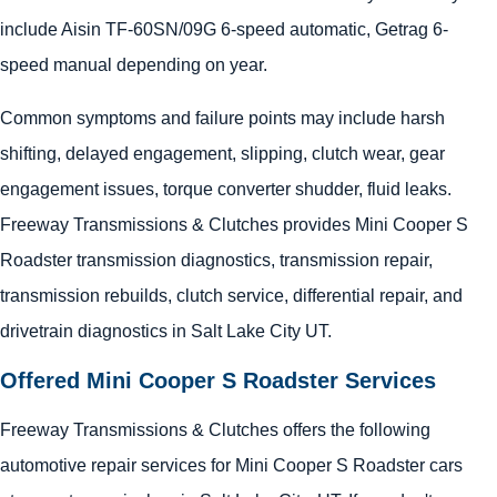
include Aisin TF-60SN/09G 6-speed automatic, Getrag 6-
speed manual depending on year.
Common symptoms and failure points may include harsh
shifting, delayed engagement, slipping, clutch wear, gear
engagement issues, torque converter shudder, fluid leaks.
Freeway Transmissions & Clutches provides Mini Cooper S
Roadster transmission diagnostics, transmission repair,
transmission rebuilds, clutch service, differential repair, and
drivetrain diagnostics in Salt Lake City UT.
Offered Mini Cooper S Roadster Services
Freeway Transmissions & Clutches offers the following
automotive repair services for Mini Cooper S Roadster cars