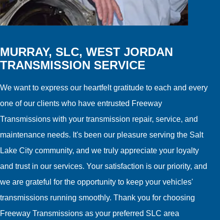
MURRAY, SLC, WEST JORDAN
TRANSMISSION SERVICE
We want to express our heartfelt gratitude to each and every
one of our clients who have entrusted Freeway
Transmissions with your transmission repair, service, and
maintenance needs. It's been our pleasure serving the Salt
Lake City community, and we truly appreciate your loyalty
and trust in our services. Your satisfaction is our priority, and
we are grateful for the opportunity to keep your vehicles'
transmissions running smoothly. Thank you for choosing
Freeway Transmissions as your preferred SLC area