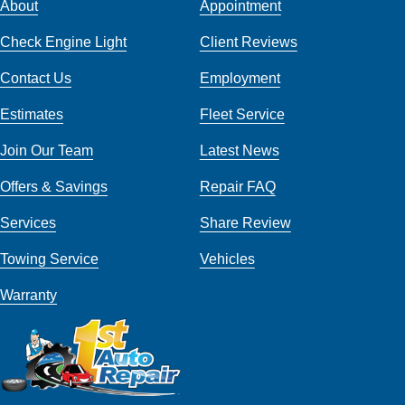
About
Appointment
Check Engine Light
Client Reviews
Contact Us
Employment
Estimates
Fleet Service
Join Our Team
Latest News
Offers & Savings
Repair FAQ
Services
Share Review
Towing Service
Vehicles
Warranty