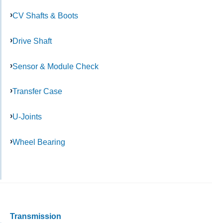
CV Shafts & Boots
Drive Shaft
Sensor & Module Check
Transfer Case
U-Joints
Wheel Bearing
Transmission