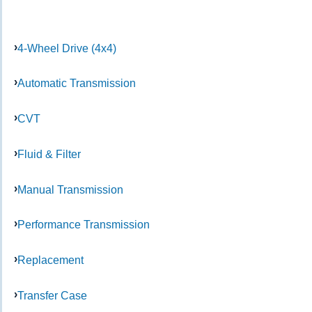
4-Wheel Drive (4x4)
Automatic Transmission
CVT
Fluid & Filter
Manual Transmission
Performance Transmission
Replacement
Transfer Case