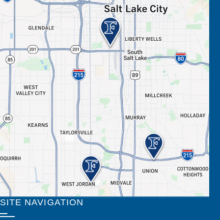
SITE NAVIGATION