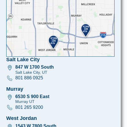
Salt Lake City
847 W 1700 South
Salt Lake City, UT
801 886 0925
Murray
6530 S 900 East
Murray UT
801 265 9200
West Jordan
1543 W 7800 South