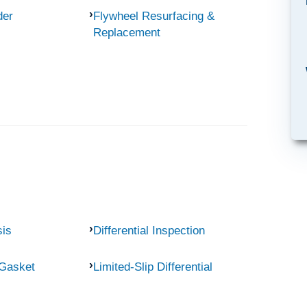
der
Flywheel Resurfacing &
Replacement
sis
Differential Inspection
 Gasket
Limited-Slip Differential