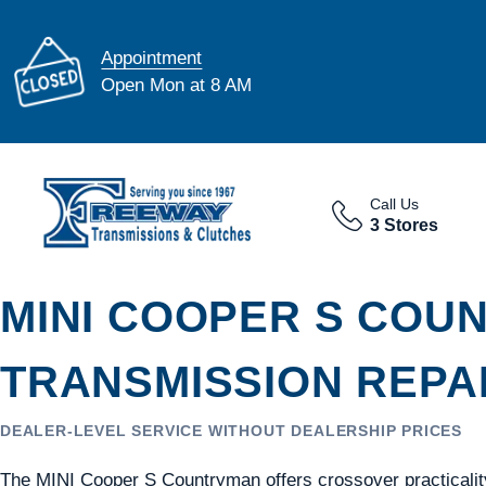
Appointment
Open Mon at 8 AM
Call Us
3 Stores
MINI COOPER S COU
TRANSMISSION REPAI
DEALER-LEVEL SERVICE WITHOUT DEALERSHIP PRICES
The MINI Cooper S Countryman offers crossover practicalit