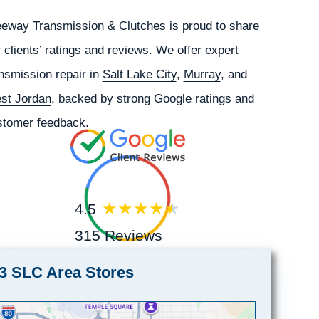
eeway Transmission & Clutches is proud to share
 clients’ ratings and reviews. We offer expert
nsmission repair in
Salt Lake City
,
Murray
, and
st Jordan
, backed by strong Google ratings and
stomer feedback.
4.5
315 Reviews
3 SLC Area Stores