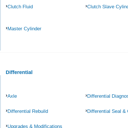
Clutch Fluid
Clutch Slave Cylin
Master Cylinder
Differential
Axle
Differential Diagno
Differential Rebuild
Differential Seal &
Upgrades & Modifications