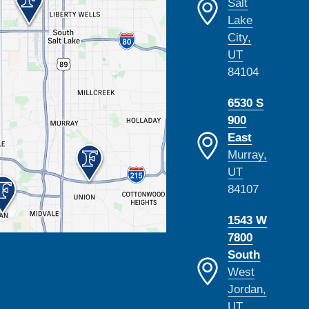
Salt
Lake
City,
UT
84104
6530 S
900
East
Murray,
UT
84107
1543 W
7800
South
West
Jordan,
UT