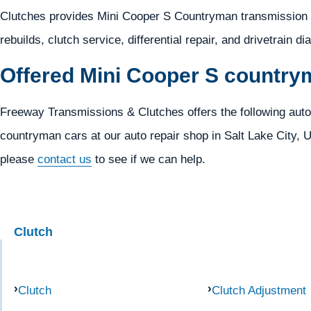
Clutches provides Mini Cooper S Countryman transmission d
rebuilds, clutch service, differential repair, and drivetrain d
Offered Mini Cooper S country
Freeway Transmissions & Clutches offers the following auto
countryman cars at our auto repair shop in Salt Lake City, UT
please
contact us
to see if we can help.
Clutch
Clutch
Clutch Adjustment