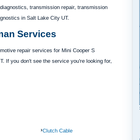
iagnostics, transmission repair, transmission
iagnostics in Salt Lake City UT.
man Services
motive repair services for Mini Cooper S
. If you don't see the service you're looking for,
Clutch Cable