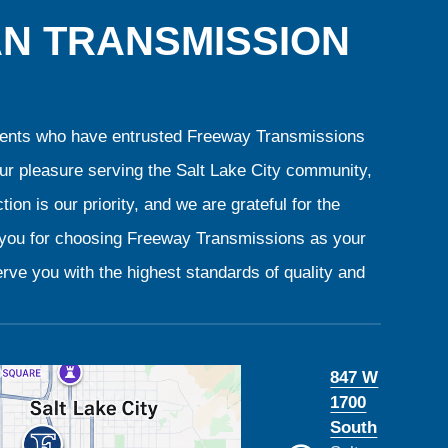
AN TRANSMISSION
clients who have entrusted Freeway Transmissions
our pleasure serving the Salt Lake City community,
ion is our priority, and we are grateful for the
k you for choosing Freeway Transmissions as your
rve you with the highest standards of quality and
847 W
1700
South