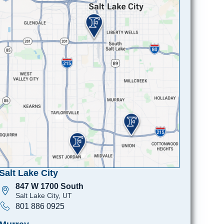
Salt Lake City
847 W 1700 South
Salt Lake City, UT
801 886 0925