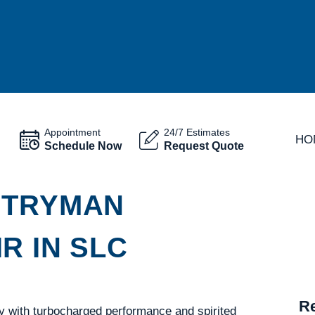
Appointment
24/7 Estimates
HO
Schedule Now
Request Quote
NTRYMAN
R IN SLC
Re
y with turbocharged performance and spirited