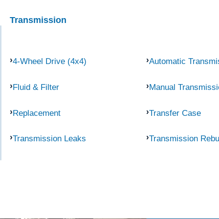
Transmission
4-Wheel Drive (4x4)
Automatic Transmi
Fluid & Filter
Manual Transmissi
Replacement
Transfer Case
Transmission Leaks
Transmission Rebu