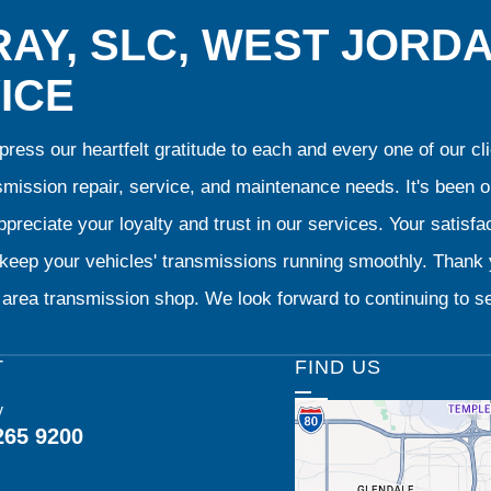
AY, SLC, WEST JORD
ICE
ress our heartfelt gratitude to each and every one of our 
smission repair, service, and maintenance needs. It's been 
preciate your loyalty and trust in our services. Your satisfact
o keep your vehicles' transmissions running smoothly. Than
area transmission shop. We look forward to continuing to se
T
FIND US
y
265 9200