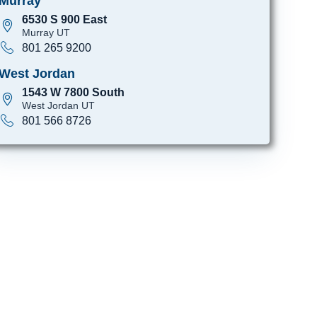
Murray
6530 S 900 East
Murray UT
801 265 9200
West Jordan
1543 W 7800 South
West Jordan UT
801 566 8726