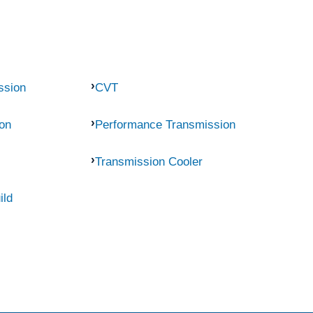
ssion
CVT
on
Performance Transmission
Transmission Cooler
ild