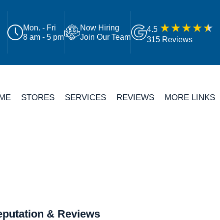
Mon. - Fri
Now Hiring
4.5
8 am - 5 pm
Join Our Team
315 Reviews
ME
STORES
SERVICES
REVIEWS
MORE LINKS
putation & Reviews