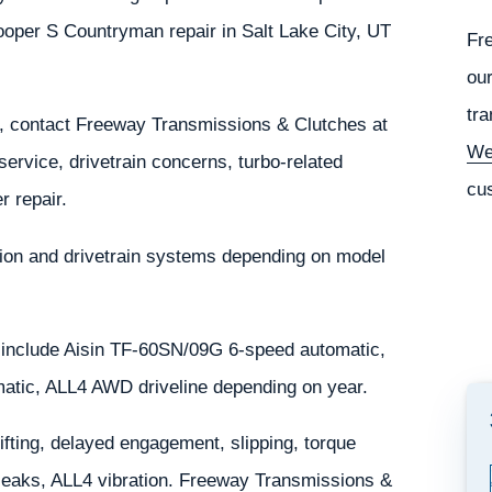
oper S Countryman repair in Salt Lake City, UT
Fr
our
tra
, contact Freeway Transmissions & Clutches at
We
service, drivetrain concerns, turbo-related
cu
r repair.
on and drivetrain systems depending on model
include Aisin TF-60SN/09G 6-speed automatic,
atic, ALL4 AWD driveline depending on year.
ting, delayed engagement, slipping, torque
d leaks, ALL4 vibration. Freeway Transmissions &