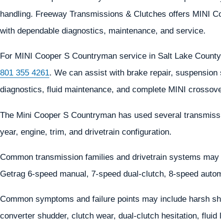
handling. Freeway Transmissions & Clutches offers MINI Co
with dependable diagnostics, maintenance, and service.
For MINI Cooper S Countryman service in Salt Lake County
801 355 4261
. We can assist with brake repair, suspension 
diagnostics, fluid maintenance, and complete MINI crossove
The Mini Cooper S Countryman has used several transmissi
year, engine, trim, and drivetrain configuration.
Common transmission families and drivetrain systems may 
Getrag 6-speed manual, 7-speed dual-clutch, 8-speed autom
Common symptoms and failure points may include harsh shif
converter shudder, clutch wear, dual-clutch hesitation, flui