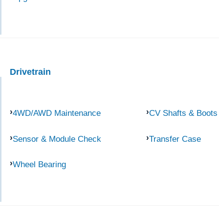
Drivetrain
4WD/AWD Maintenance
CV Shafts & Boots
Sensor & Module Check
Transfer Case
Wheel Bearing