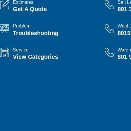
Estimates
Salt L
Get A Quote
801 
Problem
West 
Troubleshooting
8015
Service
Wareh
View Categories
801 