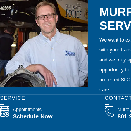
MURR
SERV
We want to exp
with your tran
and we truly ap
opportunity t
preferred SLC 
care.
SERVICE
CONTAC
Appointments
Murra
Schedule Now
801 