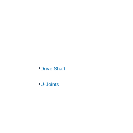
Drive Shaft
U-Joints