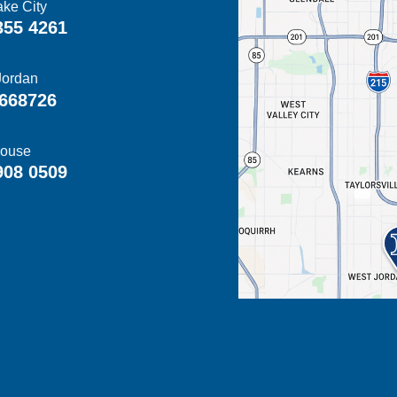
ake City
355 4261
Jordan
668726
ouse
908 0509