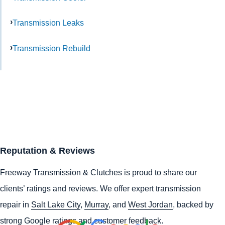
Transmission Leaks
Transmission Rebuild
Reputation & Reviews
Freeway Transmission & Clutches is proud to share our
clients’ ratings and reviews. We offer expert transmission
repair in
Salt Lake City
,
Murray
, and
West Jordan
, backed by
strong Google ratings and customer feedback.