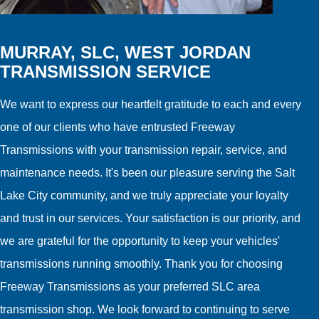
MURRAY, SLC, WEST JORDAN
TRANSMISSION SERVICE
We want to express our heartfelt gratitude to each and every
one of our clients who have entrusted Freeway
Transmissions with your transmission repair, service, and
maintenance needs. It's been our pleasure serving the Salt
Lake City community, and we truly appreciate your loyalty
and trust in our services. Your satisfaction is our priority, and
we are grateful for the opportunity to keep your vehicles'
transmissions running smoothly. Thank you for choosing
Freeway Transmissions as your preferred SLC area
transmission shop. We look forward to continuing to serve