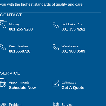
you with the highest standards of quality and care.
CONTACT
Murray
Salt Lake City
801 265 9200
801 355 4261
West Jordan
Warehouse
8015668726
801 908 0509
SERVICE
Appointments
Estimates
Schedule Now
Get A Quote
Problem
Service