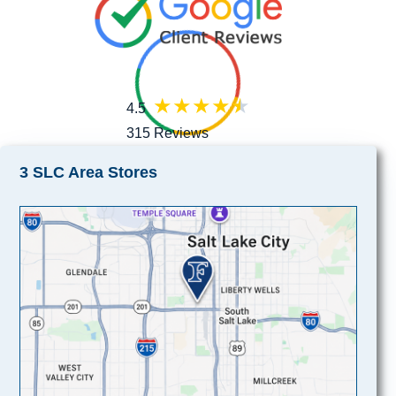
4.5
315 Reviews
3 SLC Area Stores