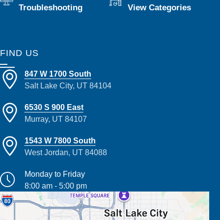
Troubleshooting
View Categories
FIND US
847 W 1700 South
Salt Lake City, UT 84104
6530 S 900 East
Murray, UT 84107
1543 W 7800 South
West Jordan, UT 84088
Monday to Friday
8:00 am - 5:00 pm