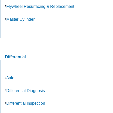
Flywheel Resurfacing & Replacement
Master Cylinder
Differential
Axle
Differential Diagnosis
Differential Inspection