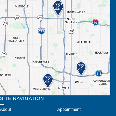
SITE NAVIGATION
About
Appointment