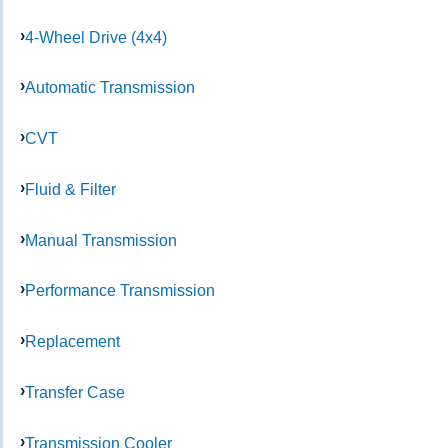
4-Wheel Drive (4x4)
Automatic Transmission
CVT
Fluid & Filter
Manual Transmission
Performance Transmission
Replacement
Transfer Case
Transmission Cooler