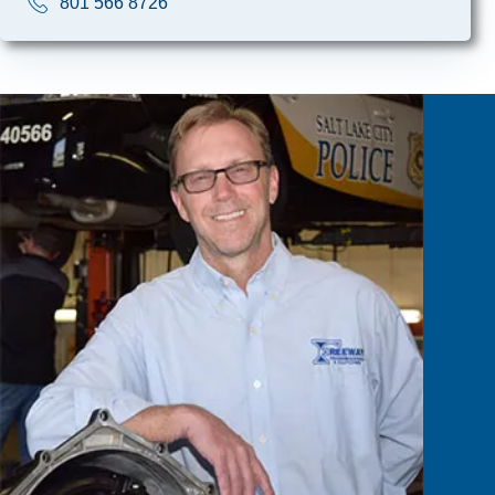
801 566 8726