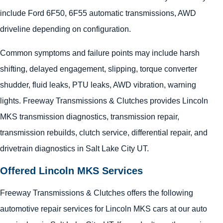
include Ford 6F50, 6F55 automatic transmissions, AWD
driveline depending on configuration.
Common symptoms and failure points may include harsh
shifting, delayed engagement, slipping, torque converter
shudder, fluid leaks, PTU leaks, AWD vibration, warning
lights. Freeway Transmissions & Clutches provides Lincoln
MKS transmission diagnostics, transmission repair,
transmission rebuilds, clutch service, differential repair, and
drivetrain diagnostics in Salt Lake City UT.
Offered Lincoln MKS Services
Freeway Transmissions & Clutches offers the following
automotive repair services for Lincoln MKS cars at our auto