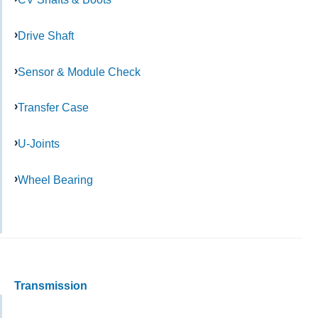
Drive Shaft
Sensor & Module Check
Transfer Case
U-Joints
Wheel Bearing
Transmission