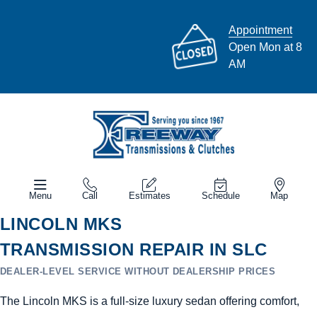
Appointment
Open Mon at 8
AM
Menu
Call
Estimates
Schedule
Map
LINCOLN MKS
TRANSMISSION REPAIR IN SLC
DEALER-LEVEL SERVICE WITHOUT DEALERSHIP PRICES
The Lincoln MKS is a full-size luxury sedan offering comfort,