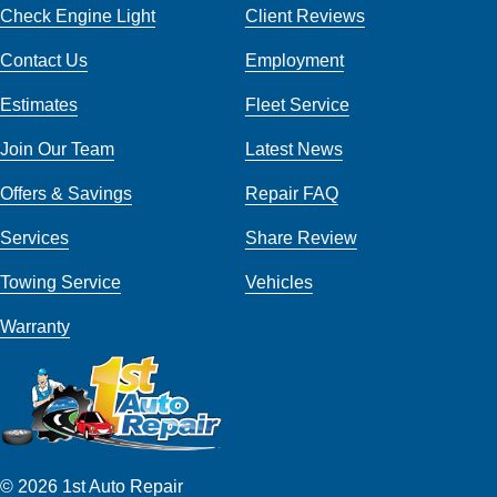
Check Engine Light
Client Reviews
Contact Us
Employment
Estimates
Fleet Service
Join Our Team
Latest News
Offers & Savings
Repair FAQ
Services
Share Review
Towing Service
Vehicles
Warranty
© 2026 1st Auto Repair