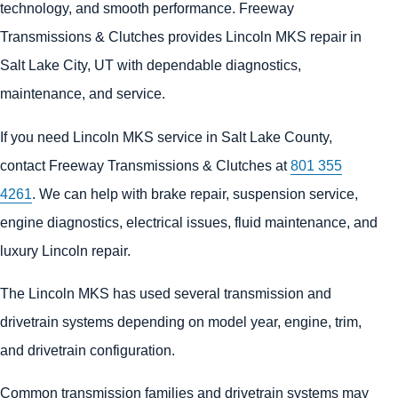
technology, and smooth performance. Freeway
Transmissions & Clutches provides Lincoln MKS repair in
Salt Lake City, UT with dependable diagnostics,
maintenance, and service.
If you need Lincoln MKS service in Salt Lake County,
contact Freeway Transmissions & Clutches at
801 355
4261
. We can help with brake repair, suspension service,
engine diagnostics, electrical issues, fluid maintenance, and
luxury Lincoln repair.
The Lincoln MKS has used several transmission and
drivetrain systems depending on model year, engine, trim,
and drivetrain configuration.
Common transmission families and drivetrain systems may