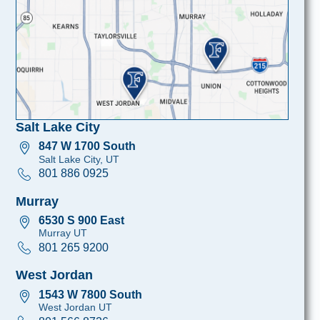
Salt Lake City
847 W 1700 South
Salt Lake City, UT
801 886 0925
Murray
6530 S 900 East
Murray UT
801 265 9200
West Jordan
1543 W 7800 South
West Jordan UT