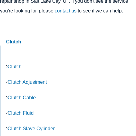
repair shop in Salt Lake City, UT. If you don't see the service
you're looking for, please
contact us
to see if we can help.
Clutch
Clutch
Clutch Adjustment
Clutch Cable
Clutch Fluid
Clutch Slave Cylinder