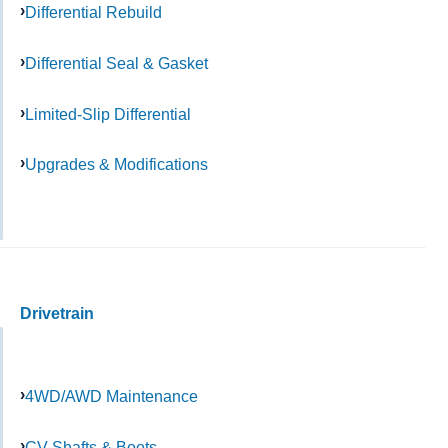
Differential Rebuild
Differential Seal & Gasket
Limited-Slip Differential
Upgrades & Modifications
Drivetrain
4WD/AWD Maintenance
CV Shafts & Boots