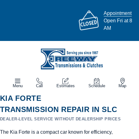
Appointment
Open Fri at 8
AM
Menu
Call
Estimates
Schedule
Map
KIA FORTE
TRANSMISSION REPAIR IN SLC
DEALER-LEVEL SERVICE WITHOUT DEALERSHIP PRICES
The Kia Forte is a compact car known for efficiency,