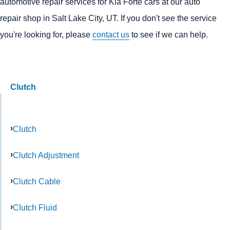
automotive repair services for Kia Forte cars at our auto
repair shop in Salt Lake City, UT. If you don't see the service
you're looking for, please
contact us
to see if we can help.
Clutch
Clutch
Clutch Adjustment
Clutch Cable
Clutch Fluid