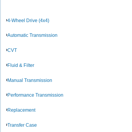
4-Wheel Drive (4x4)
Automatic Transmission
CVT
Fluid & Filter
Manual Transmission
Performance Transmission
Replacement
Transfer Case