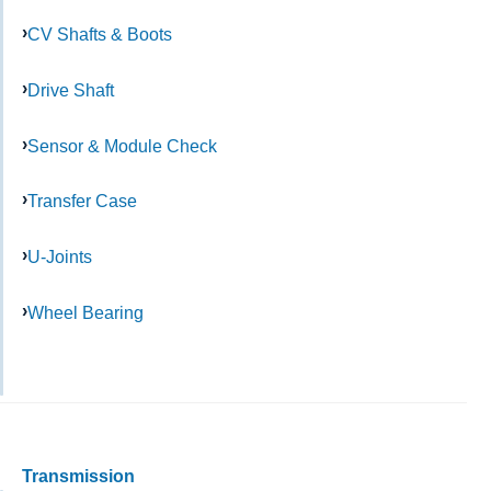
CV Shafts & Boots
Drive Shaft
Sensor & Module Check
Transfer Case
U-Joints
Wheel Bearing
Transmission