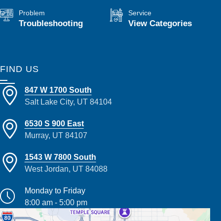
Problem
Service
Troubleshooting
View Categories
FIND US
847 W 1700 South
Salt Lake City, UT 84104
6530 S 900 East
Murray, UT 84107
1543 W 7800 South
West Jordan, UT 84088
Monday to Friday
8:00 am - 5:00 pm