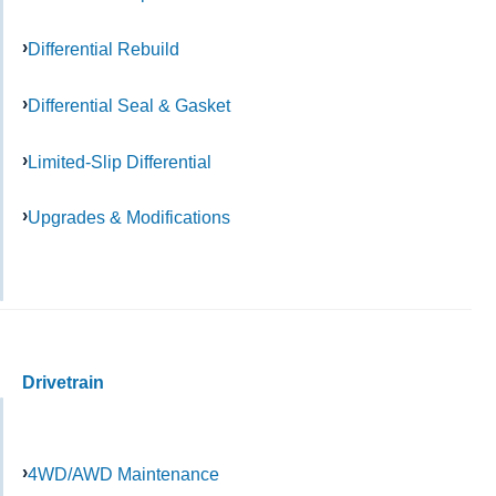
Differential Rebuild
Differential Seal & Gasket
Limited-Slip Differential
Upgrades & Modifications
Drivetrain
4WD/AWD Maintenance