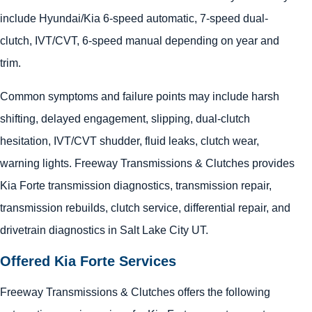
include Hyundai/Kia 6-speed automatic, 7-speed dual-
clutch, IVT/CVT, 6-speed manual depending on year and
trim.
Common symptoms and failure points may include harsh
shifting, delayed engagement, slipping, dual-clutch
hesitation, IVT/CVT shudder, fluid leaks, clutch wear,
warning lights. Freeway Transmissions & Clutches provides
Kia Forte transmission diagnostics, transmission repair,
transmission rebuilds, clutch service, differential repair, and
drivetrain diagnostics in Salt Lake City UT.
Offered Kia Forte Services
Freeway Transmissions & Clutches offers the following