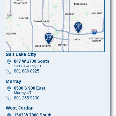
Salt Lake City
847 W 1700 South
Salt Lake City, UT
801 886 0925
Murray
6530 S 900 East
Murray UT
801 265 9200
West Jordan
1543 W 7800 South