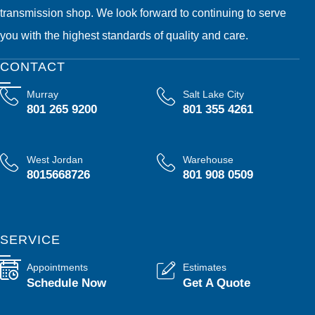
transmission shop. We look forward to continuing to serve
you with the highest standards of quality and care.
CONTACT
Murray
Salt Lake City
801 265 9200
801 355 4261
West Jordan
Warehouse
8015668726
801 908 0509
SERVICE
Appointments
Estimates
Schedule Now
Get A Quote