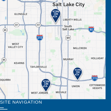
SITE NAVIGATION