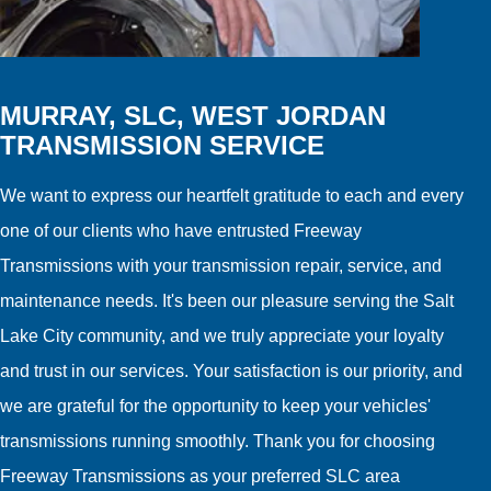
MURRAY, SLC, WEST JORDAN
TRANSMISSION SERVICE
We want to express our heartfelt gratitude to each and every
one of our clients who have entrusted Freeway
Transmissions with your transmission repair, service, and
maintenance needs. It's been our pleasure serving the Salt
Lake City community, and we truly appreciate your loyalty
and trust in our services. Your satisfaction is our priority, and
we are grateful for the opportunity to keep your vehicles'
transmissions running smoothly. Thank you for choosing
Freeway Transmissions as your preferred SLC area