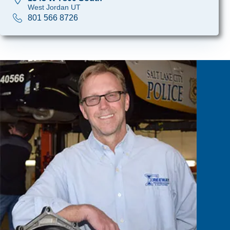
West Jordan UT
801 566 8726