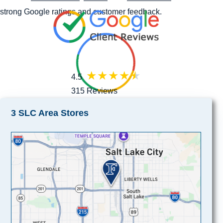
strong Google ratings and customer feedback.
4.5
315 Reviews
3 SLC Area Stores