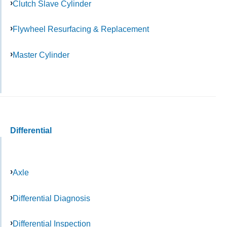
Clutch Slave Cylinder
Flywheel Resurfacing & Replacement
Master Cylinder
Differential
Axle
Differential Diagnosis
Differential Inspection