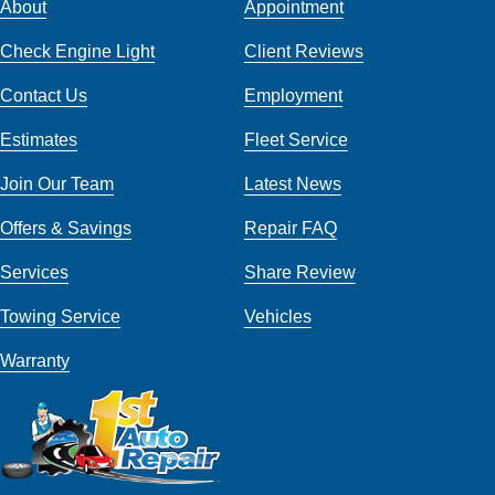
About
Appointment
Check Engine Light
Client Reviews
Contact Us
Employment
Estimates
Fleet Service
Join Our Team
Latest News
Offers & Savings
Repair FAQ
Services
Share Review
Towing Service
Vehicles
Warranty