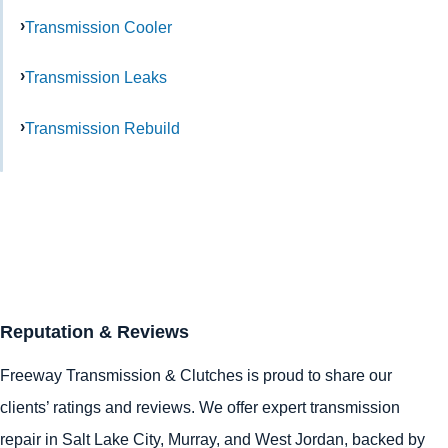
Transmission Cooler
Transmission Leaks
Transmission Rebuild
Reputation & Reviews
Freeway Transmission & Clutches is proud to share our
clients’ ratings and reviews. We offer expert transmission
repair in
Salt Lake City
,
Murray
, and
West Jordan
, backed by