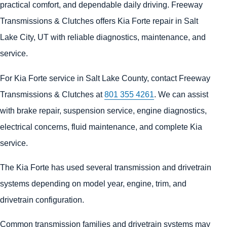
practical comfort, and dependable daily driving. Freeway
Transmissions & Clutches offers Kia Forte repair in Salt
Lake City, UT with reliable diagnostics, maintenance, and
service.
For Kia Forte service in Salt Lake County, contact Freeway
Transmissions & Clutches at
801 355 4261
. We can assist
with brake repair, suspension service, engine diagnostics,
electrical concerns, fluid maintenance, and complete Kia
service.
The Kia Forte has used several transmission and drivetrain
systems depending on model year, engine, trim, and
drivetrain configuration.
Common transmission families and drivetrain systems may