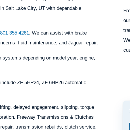
in Salt Lake City, UT with dependable
Fr
our
tra
801 355 4261
. We can assist with brake
We
oncerns, fluid maintenance, and Jaguar repair.
cu
n systems depending on model year, engine,
 include ZF 5HP24, ZF 6HP26 automatic
ting, delayed engagement, slipping, torque
 vibration. Freeway Transmissions & Clutches
epair, transmission rebuilds, clutch service,