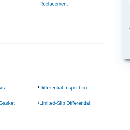
Replacement
sis
Differential Inspection
 Gasket
Limited-Slip Differential