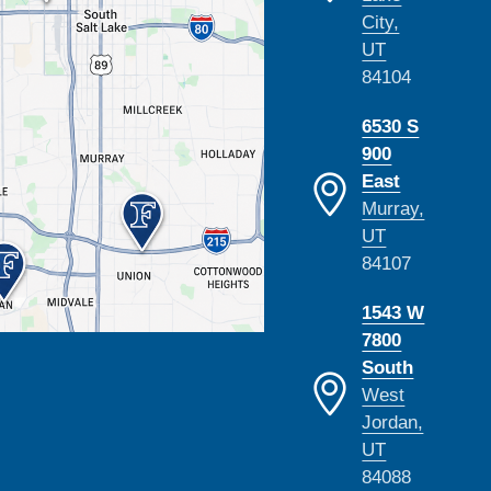
City,
UT
84104
6530 S
900
East
Murray,
UT
84107
1543 W
7800
South
West
Jordan,
UT
84088