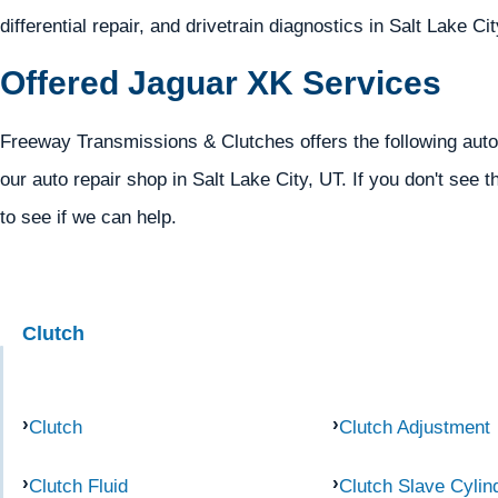
differential repair, and drivetrain diagnostics in Salt Lake Ci
Offered Jaguar XK Services
Freeway Transmissions & Clutches offers the following auto
our auto repair shop in Salt Lake City, UT. If you don't see t
to see if we can help.
Clutch
Clutch
Clutch Adjustment
Clutch Fluid
Clutch Slave Cylin