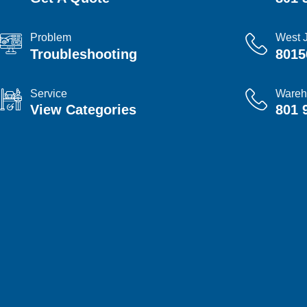
Problem
West 
Troubleshooting
8015
Service
Wareh
View Categories
801 