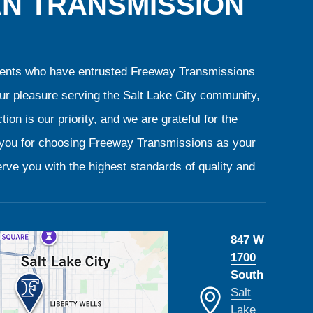
AN TRANSMISSION
clients who have entrusted Freeway Transmissions
our pleasure serving the Salt Lake City community,
ion is our priority, and we are grateful for the
k you for choosing Freeway Transmissions as your
rve you with the highest standards of quality and
847 W
1700
South
Salt
Lake