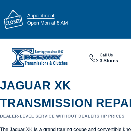
Appointment
Open Mon at 8 AM
Call Us
3 Stores
JAGUAR XK
TRANSMISSION REPAI
DEALER-LEVEL SERVICE WITHOUT DEALERSHIP PRICES
The Jaguar XK is a grand touring coupe and convertible kno