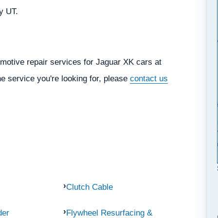
ty UT.
motive repair services for Jaguar XK cars at
he service you're looking for, please
contact us
Clutch Cable
der
Flywheel Resurfacing &