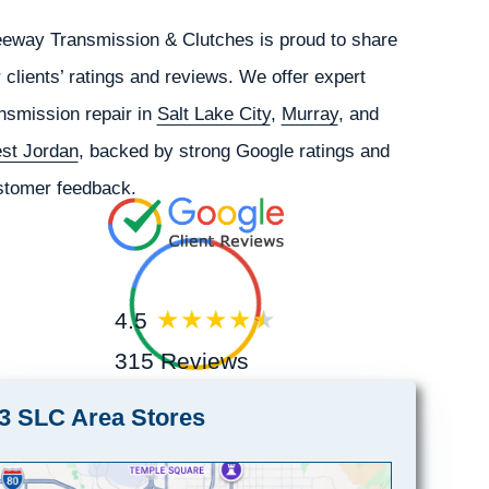
eeway Transmission & Clutches is proud to share
 clients’ ratings and reviews. We offer expert
nsmission repair in
Salt Lake City
,
Murray
, and
st Jordan
, backed by strong Google ratings and
stomer feedback.
4.5
315 Reviews
3 SLC Area Stores