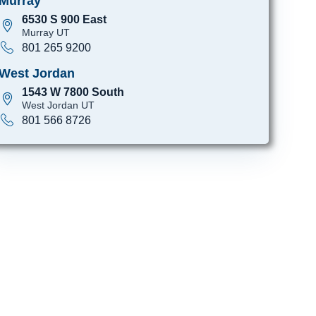
Murray
6530 S 900 East
Murray UT
801 265 9200
West Jordan
1543 W 7800 South
West Jordan UT
801 566 8726