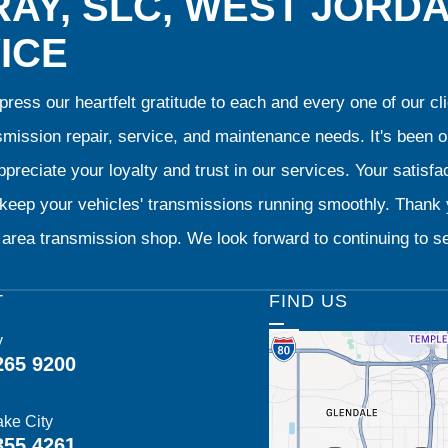
AY, SLC, WEST JORD
ICE
ress our heartfelt gratitude to each and every one of our 
smission repair, service, and maintenance needs. It's been 
preciate your loyalty and trust in our services. Your satisfact
o keep your vehicles' transmissions running smoothly. Than
area transmission shop. We look forward to continuing to se
T
FIND US
y
265 9200
ake City
355 4261