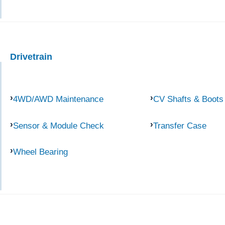
Drivetrain
4WD/AWD Maintenance
CV Shafts & Boots
Sensor & Module Check
Transfer Case
Wheel Bearing