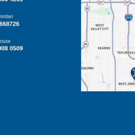
Jordan
668726
ouse
908 0509