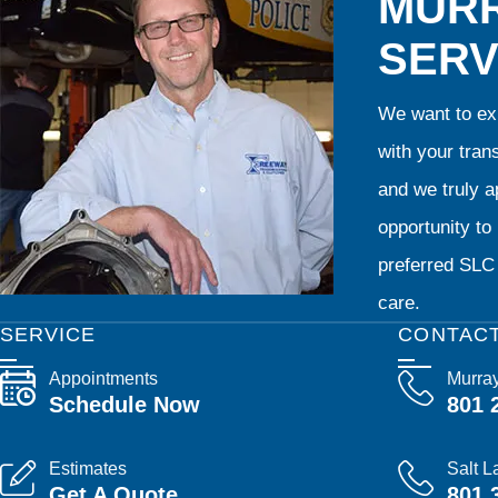
MURR
SERV
We want to exp
with your tran
and we truly ap
opportunity t
preferred SLC 
care.
SERVICE
CONTAC
Appointments
Murra
Schedule Now
801 
Estimates
Salt L
Get A Quote
801 