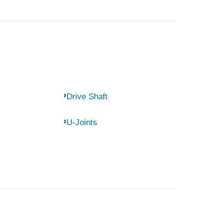
Drive Shaft
U-Joints