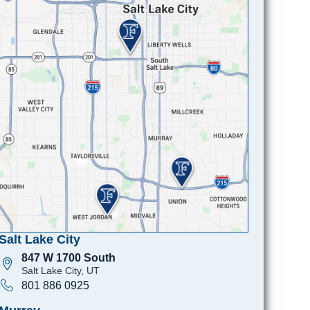
Salt Lake City
847 W 1700 South
Salt Lake City, UT
801 886 0925