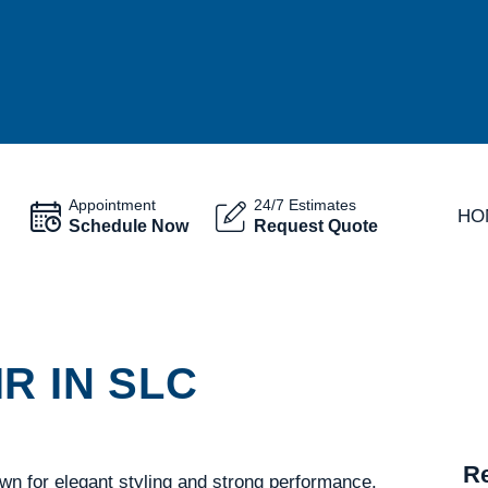
Appointment
24/7 Estimates
HO
Schedule Now
Request Quote
R IN SLC
Re
wn for elegant styling and strong performance.