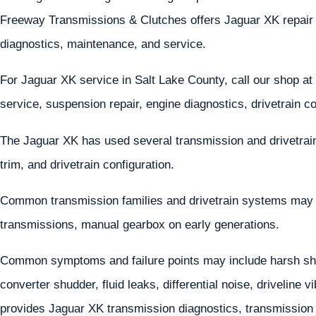
Freeway Transmissions & Clutches offers Jaguar XK repair 
diagnostics, maintenance, and service.
For Jaguar XK service in Salt Lake County, call our shop at
service, suspension repair, engine diagnostics, drivetrain c
The Jaguar XK has used several transmission and drivetrai
trim, and drivetrain configuration.
Common transmission families and drivetrain systems may
transmissions, manual gearbox on early generations.
Common symptoms and failure points may include harsh shif
converter shudder, fluid leaks, differential noise, driveline
provides Jaguar XK transmission diagnostics, transmission r