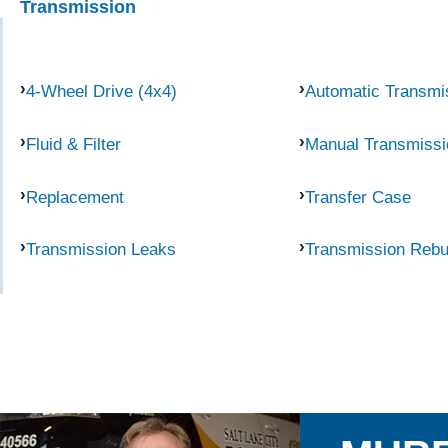
Transmission
4-Wheel Drive (4x4)
Automatic Transmi
Fluid & Filter
Manual Transmissi
Replacement
Transfer Case
Transmission Leaks
Transmission Rebu