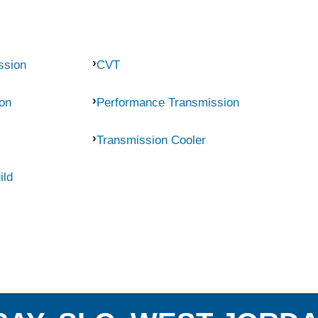
ssion
CVT
on
Performance Transmission
Transmission Cooler
ild