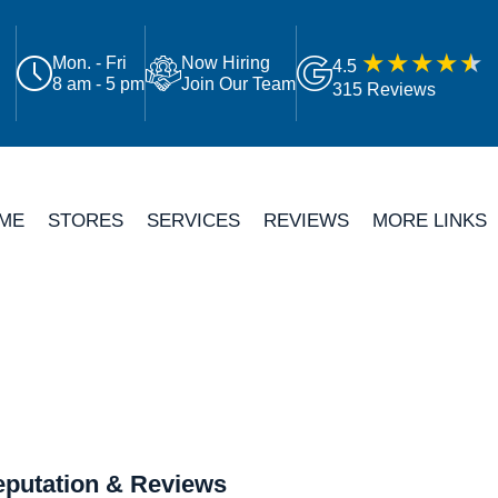
Mon. - Fri
Now Hiring
4.5
8 am - 5 pm
Join Our Team
315 Reviews
ME
STORES
SERVICES
REVIEWS
MORE LINKS
putation & Reviews