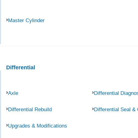
Master Cylinder
Differential
Axle
Differential Diagno
Differential Rebuild
Differential Seal &
Upgrades & Modifications