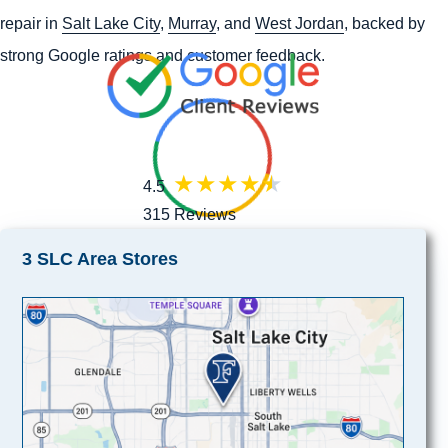
repair in
Salt Lake City
,
Murray
, and
West Jordan
, backed by
strong Google ratings and customer feedback.
4.5
315 Reviews
3 SLC Area Stores