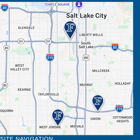
SITE NAVIGATION