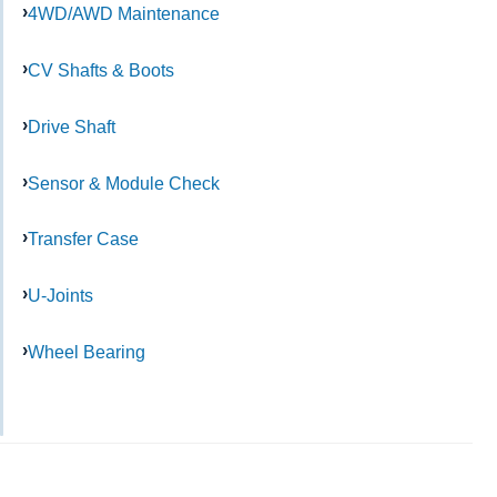
4WD/AWD Maintenance
CV Shafts & Boots
Drive Shaft
Sensor & Module Check
Transfer Case
U-Joints
Wheel Bearing