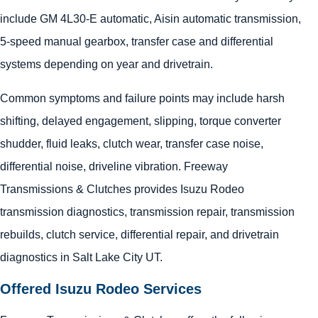
include GM 4L30-E automatic, Aisin automatic transmission,
5-speed manual gearbox, transfer case and differential
systems depending on year and drivetrain.
Common symptoms and failure points may include harsh
shifting, delayed engagement, slipping, torque converter
shudder, fluid leaks, clutch wear, transfer case noise,
differential noise, driveline vibration. Freeway
Transmissions & Clutches provides Isuzu Rodeo
transmission diagnostics, transmission repair, transmission
rebuilds, clutch service, differential repair, and drivetrain
diagnostics in Salt Lake City UT.
Offered Isuzu Rodeo Services