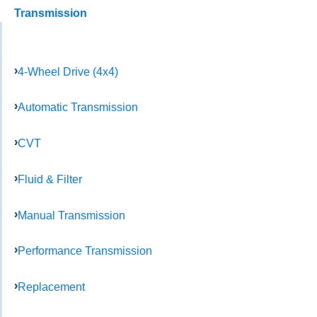
Transmission
4-Wheel Drive (4x4)
Automatic Transmission
CVT
Fluid & Filter
Manual Transmission
Performance Transmission
Replacement