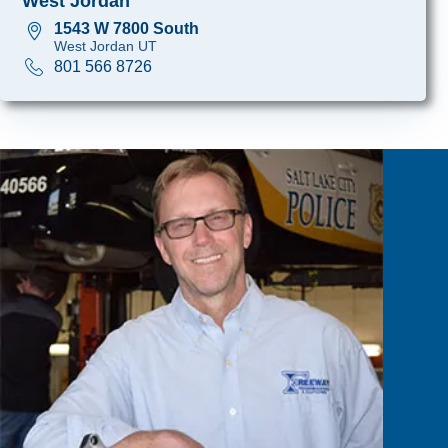
West Jordan
1543 W 7800 South
West Jordan UT
801 566 8726