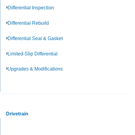
Differential Inspection
Differential Rebuild
Differential Seal & Gasket
Limited-Slip Differential
Upgrades & Modifications
Drivetrain