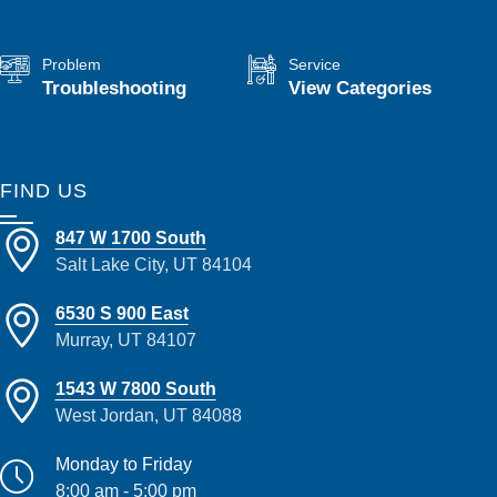
Problem
Service
Troubleshooting
View Categories
FIND US
847 W 1700 South
Salt Lake City, UT 84104
6530 S 900 East
Murray, UT 84107
1543 W 7800 South
West Jordan, UT 84088
Monday to Friday
8:00 am - 5:00 pm