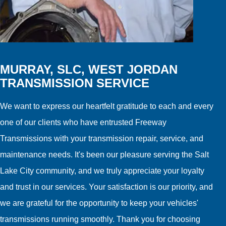
MURRAY, SLC, WEST JORDAN
TRANSMISSION SERVICE
We want to express our heartfelt gratitude to each and every
one of our clients who have entrusted Freeway
Transmissions with your transmission repair, service, and
maintenance needs. It's been our pleasure serving the Salt
Lake City community, and we truly appreciate your loyalty
and trust in our services. Your satisfaction is our priority, and
we are grateful for the opportunity to keep your vehicles'
transmissions running smoothly. Thank you for choosing