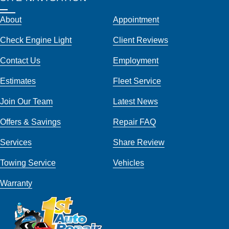
About
Appointment
Check Engine Light
Client Reviews
Contact Us
Employment
Estimates
Fleet Service
Join Our Team
Latest News
Offers & Savings
Repair FAQ
Services
Share Review
Towing Service
Vehicles
Warranty