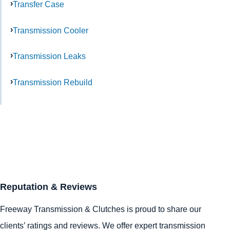
Transfer Case
Transmission Cooler
Transmission Leaks
Transmission Rebuild
Reputation & Reviews
Freeway Transmission & Clutches is proud to share our
clients’ ratings and reviews. We offer expert transmission