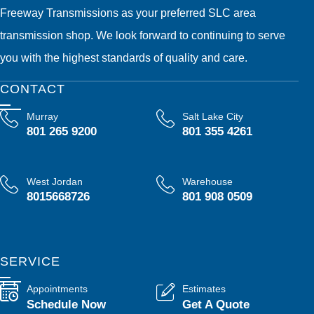
Freeway Transmissions as your preferred SLC area
transmission shop. We look forward to continuing to serve
you with the highest standards of quality and care.
CONTACT
Murray
Salt Lake City
801 265 9200
801 355 4261
West Jordan
Warehouse
8015668726
801 908 0509
SERVICE
Appointments
Estimates
Schedule Now
Get A Quote