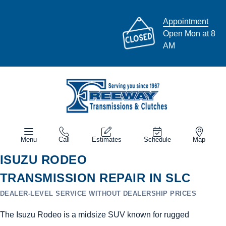
Appointment
Open Mon at 8
AM
Menu
Call
Estimates
Schedule
Map
ISUZU RODEO
TRANSMISSION REPAIR IN SLC
DEALER-LEVEL SERVICE WITHOUT DEALERSHIP PRICES
The Isuzu Rodeo is a midsize SUV known for rugged