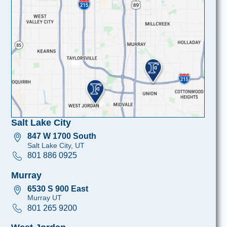
Salt Lake City
847 W 1700 South
Salt Lake City, UT
801 886 0925
Murray
6530 S 900 East
Murray UT
801 265 9200