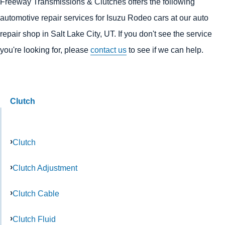
Freeway Transmissions & Clutches offers the following
automotive repair services for Isuzu Rodeo cars at our auto
repair shop in Salt Lake City, UT. If you don't see the service
you're looking for, please
contact us
to see if we can help.
Clutch
Clutch
Clutch Adjustment
Clutch Cable
Clutch Fluid