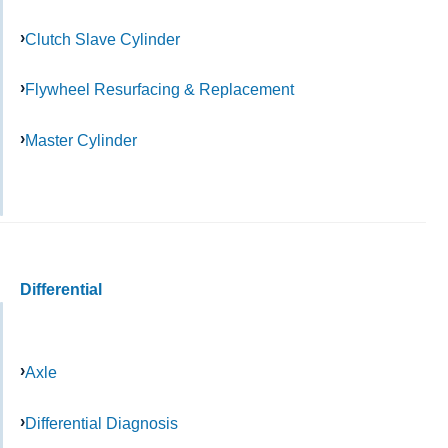
Clutch Slave Cylinder
Flywheel Resurfacing & Replacement
Master Cylinder
Differential
Axle
Differential Diagnosis