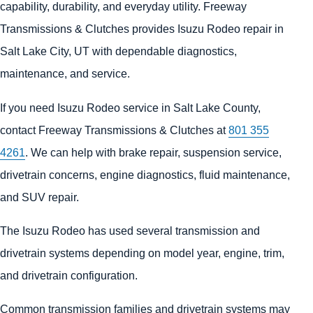
capability, durability, and everyday utility. Freeway
Transmissions & Clutches provides Isuzu Rodeo repair in
Salt Lake City, UT with dependable diagnostics,
maintenance, and service.
If you need Isuzu Rodeo service in Salt Lake County,
contact Freeway Transmissions & Clutches at
801 355
4261
. We can help with brake repair, suspension service,
drivetrain concerns, engine diagnostics, fluid maintenance,
and SUV repair.
The Isuzu Rodeo has used several transmission and
drivetrain systems depending on model year, engine, trim,
and drivetrain configuration.
Common transmission families and drivetrain systems may