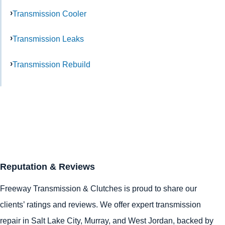
Transmission Cooler
Transmission Leaks
Transmission Rebuild
Reputation & Reviews
Freeway Transmission & Clutches is proud to share our
clients’ ratings and reviews. We offer expert transmission
repair in
Salt Lake City
,
Murray
, and
West Jordan
, backed by