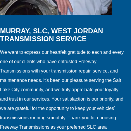
MURRAY, SLC, WEST JORDAN
TRANSMISSION SERVICE
We want to express our heartfelt gratitude to each and every
one of our clients who have entrusted Freeway
Transmissions with your transmission repair, service, and
maintenance needs. It's been our pleasure serving the Salt
Lake City community, and we truly appreciate your loyalty
and trust in our services. Your satisfaction is our priority, and
we are grateful for the opportunity to keep your vehicles'
transmissions running smoothly. Thank you for choosing
Freeway Transmissions as your preferred SLC area