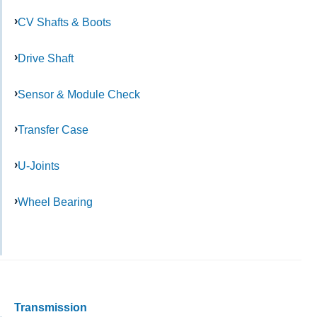
CV Shafts & Boots
Drive Shaft
Sensor & Module Check
Transfer Case
U-Joints
Wheel Bearing
Transmission