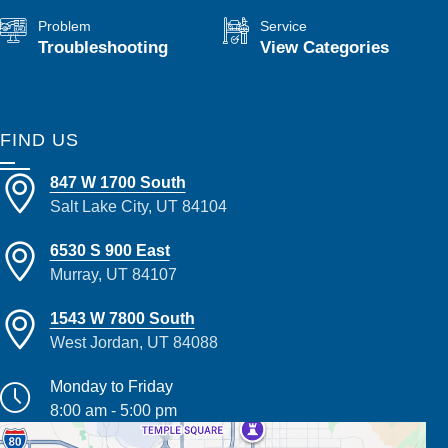
Problem
Service
Troubleshooting
View Categories
FIND US
847 W 1700 South
Salt Lake City, UT 84104
6530 S 900 East
Murray, UT 84107
1543 W 7800 South
West Jordan, UT 84088
Monday to Friday
8:00 am - 5:00 pm