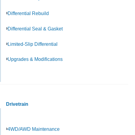
Differential Rebuild
Differential Seal & Gasket
Limited-Slip Differential
Upgrades & Modifications
Drivetrain
4WD/AWD Maintenance