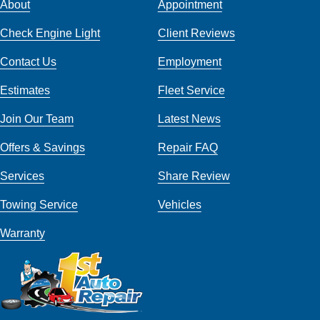
About
Appointment
Check Engine Light
Client Reviews
Contact Us
Employment
Estimates
Fleet Service
Join Our Team
Latest News
Offers & Savings
Repair FAQ
Services
Share Review
Towing Service
Vehicles
Warranty