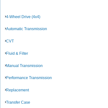
4-Wheel Drive (4x4)
Automatic Transmission
CVT
Fluid & Filter
Manual Transmission
Performance Transmission
Replacement
Transfer Case