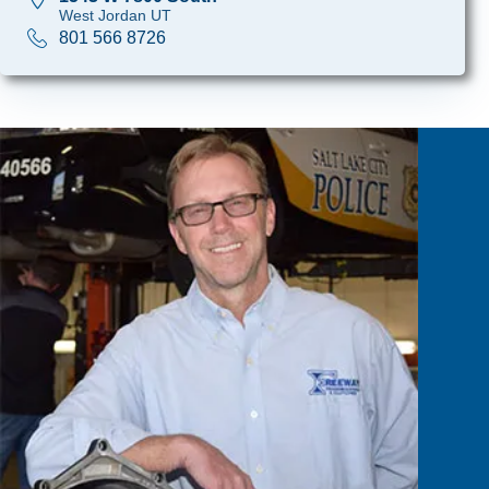
West Jordan UT
801 566 8726