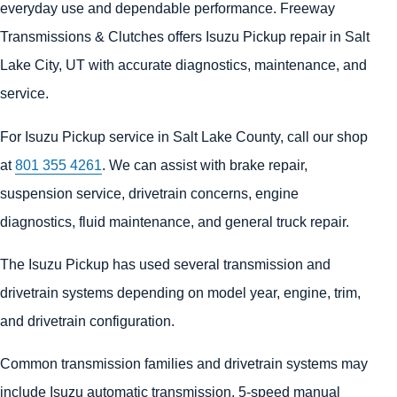
everyday use and dependable performance. Freeway
Transmissions & Clutches offers Isuzu Pickup repair in Salt
Lake City, UT with accurate diagnostics, maintenance, and
service.
For Isuzu Pickup service in Salt Lake County, call our shop
at
801 355 4261
. We can assist with brake repair,
suspension service, drivetrain concerns, engine
diagnostics, fluid maintenance, and general truck repair.
The Isuzu Pickup has used several transmission and
drivetrain systems depending on model year, engine, trim,
and drivetrain configuration.
Common transmission families and drivetrain systems may
include Isuzu automatic transmission, 5-speed manual