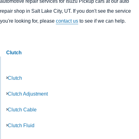
automotive repair services for Isuzu Pickup cars at our auto
repair shop in Salt Lake City, UT. If you don't see the service
you're looking for, please
contact us
to see if we can help.
Clutch
Clutch
Clutch Adjustment
Clutch Cable
Clutch Fluid