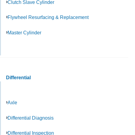
Clutch Slave Cylinder
Flywheel Resurfacing & Replacement
Master Cylinder
Differential
Axle
Differential Diagnosis
Differential Inspection