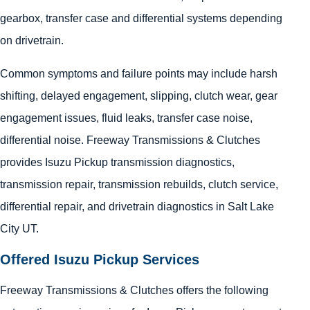
gearbox, transfer case and differential systems depending
on drivetrain.
Common symptoms and failure points may include harsh
shifting, delayed engagement, slipping, clutch wear, gear
engagement issues, fluid leaks, transfer case noise,
differential noise. Freeway Transmissions & Clutches
provides Isuzu Pickup transmission diagnostics,
transmission repair, transmission rebuilds, clutch service,
differential repair, and drivetrain diagnostics in Salt Lake
City UT.
Offered Isuzu Pickup Services
Freeway Transmissions & Clutches offers the following