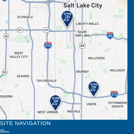
SITE NAVIGATION