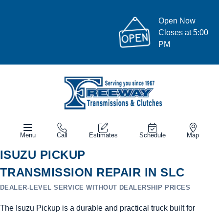
Open Now
Closes at 5:00
PM
Menu
Call
Estimates
Schedule
Map
ISUZU PICKUP
TRANSMISSION REPAIR IN SLC
DEALER-LEVEL SERVICE WITHOUT DEALERSHIP PRICES
The Isuzu Pickup is a durable and practical truck built for