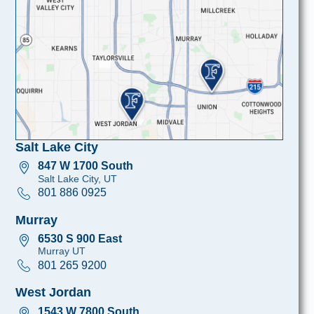
Salt Lake City
847 W 1700 South
Salt Lake City, UT
801 886 0925
Murray
6530 S 900 East
Murray UT
801 265 9200
West Jordan
1543 W 7800 South