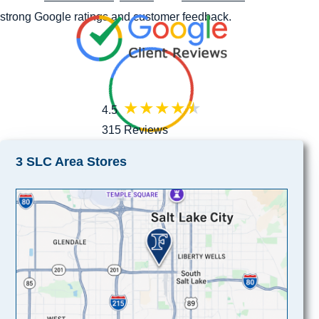
strong Google ratings and customer feedback.
4.5
315 Reviews
3 SLC Area Stores