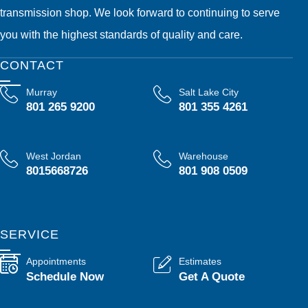
transmission shop. We look forward to continuing to serve
you with the highest standards of quality and care.
CONTACT
Murray
Salt Lake City
801 265 9200
801 355 4261
West Jordan
Warehouse
8015668726
801 908 0509
SERVICE
Appointments
Estimates
Schedule Now
Get A Quote