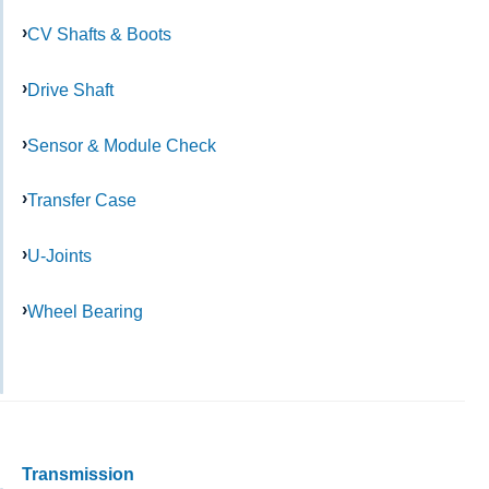
CV Shafts & Boots
Drive Shaft
Sensor & Module Check
Transfer Case
U-Joints
Wheel Bearing
Transmission