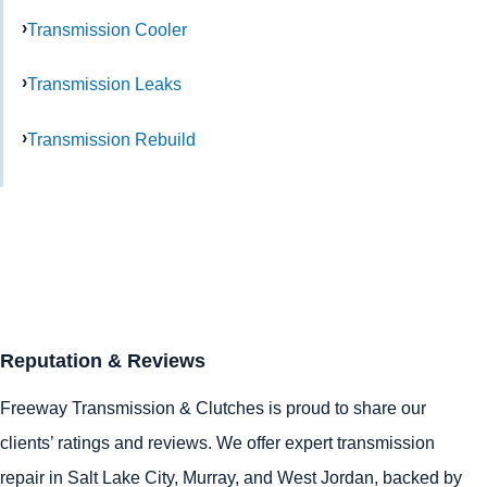
Transmission Cooler
Transmission Leaks
Transmission Rebuild
Reputation & Reviews
Freeway Transmission & Clutches is proud to share our
clients’ ratings and reviews. We offer expert transmission
repair in
Salt Lake City
,
Murray
, and
West Jordan
, backed by