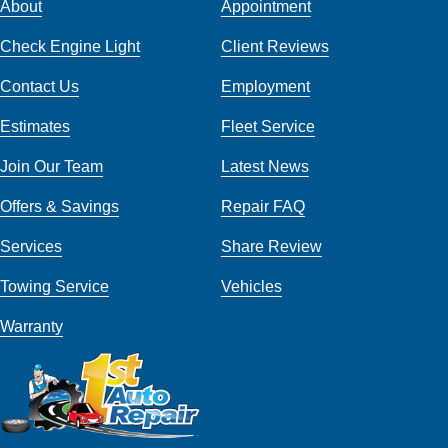
About
Appointment
Check Engine Light
Client Reviews
Contact Us
Employment
Estimates
Fleet Service
Join Our Team
Latest News
Offers & Savings
Repair FAQ
Services
Share Review
Towing Service
Vehicles
Warranty