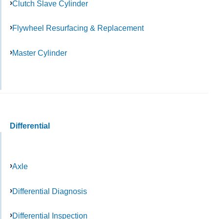
Clutch Slave Cylinder
Flywheel Resurfacing & Replacement
Master Cylinder
Differential
Axle
Differential Diagnosis
Differential Inspection