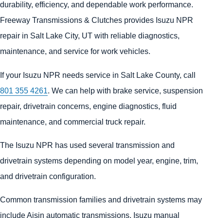
durability, efficiency, and dependable work performance.
Freeway Transmissions & Clutches provides Isuzu NPR
repair in Salt Lake City, UT with reliable diagnostics,
maintenance, and service for work vehicles.
If your Isuzu NPR needs service in Salt Lake County, call
801 355 4261
. We can help with brake service, suspension
repair, drivetrain concerns, engine diagnostics, fluid
maintenance, and commercial truck repair.
The Isuzu NPR has used several transmission and
drivetrain systems depending on model year, engine, trim,
and drivetrain configuration.
Common transmission families and drivetrain systems may
include Aisin automatic transmissions, Isuzu manual