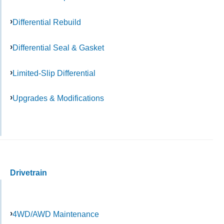
Differential Rebuild
Differential Seal & Gasket
Limited-Slip Differential
Upgrades & Modifications
Drivetrain
4WD/AWD Maintenance