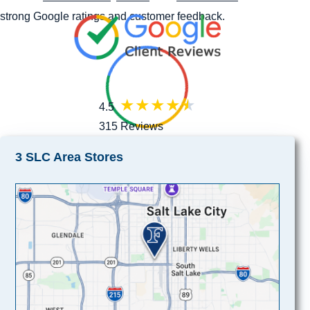
strong Google ratings and customer feedback.
4.5
315 Reviews
3 SLC Area Stores