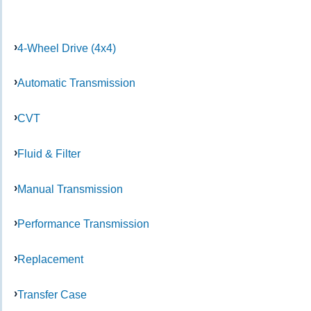
4-Wheel Drive (4x4)
Automatic Transmission
CVT
Fluid & Filter
Manual Transmission
Performance Transmission
Replacement
Transfer Case