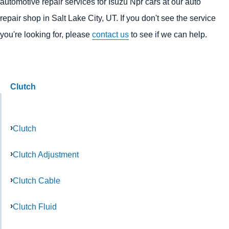
automotive repair services for Isuzu Npr cars at our auto
repair shop in Salt Lake City, UT. If you don't see the service
you're looking for, please
contact us
to see if we can help.
Clutch
Clutch
Clutch Adjustment
Clutch Cable
Clutch Fluid