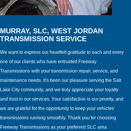
MURRAY, SLC, WEST JORDAN
TRANSMISSION SERVICE
We want to express our heartfelt gratitude to each and every
one of our clients who have entrusted Freeway
Transmissions with your transmission repair, service, and
maintenance needs. It's been our pleasure serving the Salt
Lake City community, and we truly appreciate your loyalty
and trust in our services. Your satisfaction is our priority, and
we are grateful for the opportunity to keep your vehicles'
transmissions running smoothly. Thank you for choosing
Freeway Transmissions as your preferred SLC area