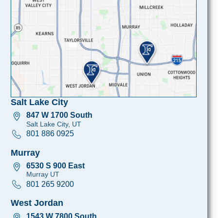
Salt Lake City
847 W 1700 South
Salt Lake City, UT
801 886 0925
Murray
6530 S 900 East
Murray UT
801 265 9200
West Jordan
1543 W 7800 South