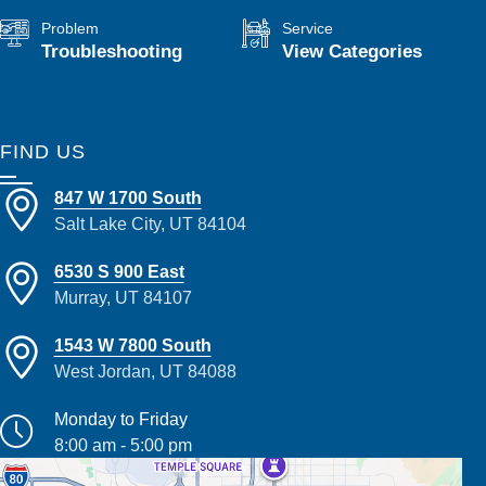
Problem
Service
Troubleshooting
View Categories
FIND US
847 W 1700 South
Salt Lake City, UT 84104
6530 S 900 East
Murray, UT 84107
1543 W 7800 South
West Jordan, UT 84088
Monday to Friday
8:00 am - 5:00 pm