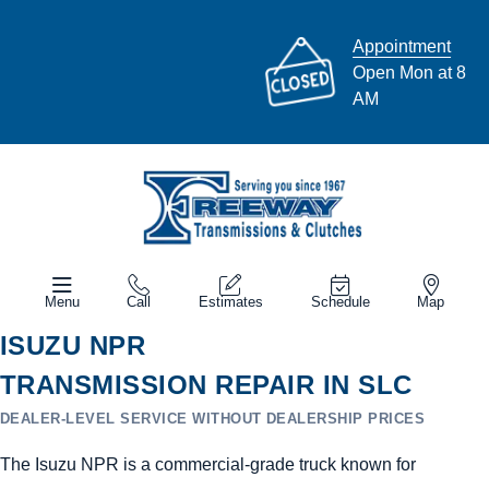
Appointment
Open Mon at 8
AM
Menu
Call
Estimates
Schedule
Map
ISUZU NPR
TRANSMISSION REPAIR IN SLC
DEALER-LEVEL SERVICE WITHOUT DEALERSHIP PRICES
The Isuzu NPR is a commercial-grade truck known for