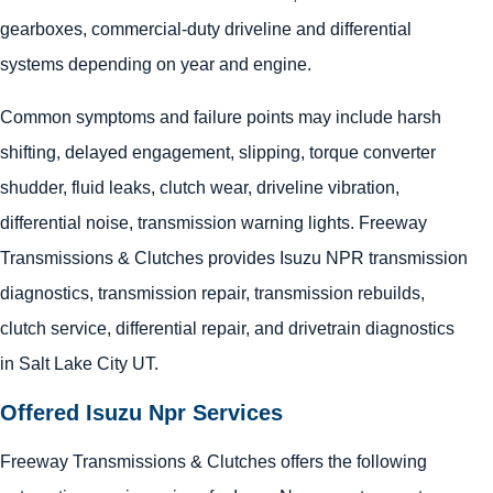
gearboxes, commercial-duty driveline and differential
systems depending on year and engine.
Common symptoms and failure points may include harsh
shifting, delayed engagement, slipping, torque converter
shudder, fluid leaks, clutch wear, driveline vibration,
differential noise, transmission warning lights. Freeway
Transmissions & Clutches provides Isuzu NPR transmission
diagnostics, transmission repair, transmission rebuilds,
clutch service, differential repair, and drivetrain diagnostics
in Salt Lake City UT.
Offered Isuzu Npr Services
Freeway Transmissions & Clutches offers the following