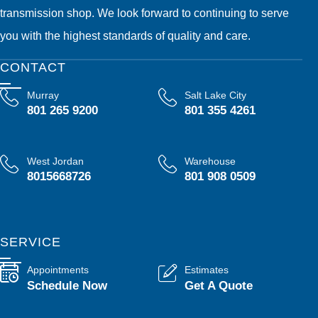
transmission shop. We look forward to continuing to serve
you with the highest standards of quality and care.
CONTACT
Murray
Salt Lake City
801 265 9200
801 355 4261
West Jordan
Warehouse
8015668726
801 908 0509
SERVICE
Appointments
Estimates
Schedule Now
Get A Quote