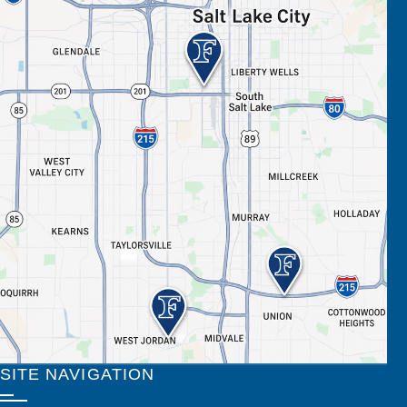
SITE NAVIGATION