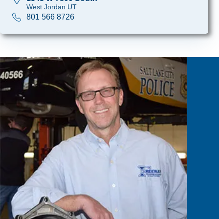
West Jordan UT
801 566 8726