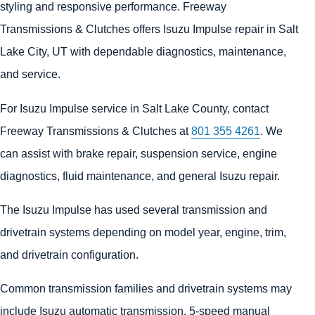
styling and responsive performance. Freeway
Transmissions & Clutches offers Isuzu Impulse repair in Salt
Lake City, UT with dependable diagnostics, maintenance,
and service.
For Isuzu Impulse service in Salt Lake County, contact
Freeway Transmissions & Clutches at
801 355 4261
. We
can assist with brake repair, suspension service, engine
diagnostics, fluid maintenance, and general Isuzu repair.
The Isuzu Impulse has used several transmission and
drivetrain systems depending on model year, engine, trim,
and drivetrain configuration.
Common transmission families and drivetrain systems may
include Isuzu automatic transmission, 5-speed manual