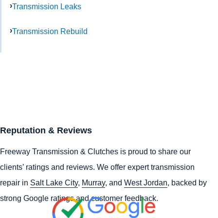
Transmission Leaks
Transmission Rebuild
Reputation & Reviews
Freeway Transmission & Clutches is proud to share our
clients’ ratings and reviews. We offer expert transmission
repair in
Salt Lake City
,
Murray
, and
West Jordan
, backed by
strong Google ratings and customer feedback.