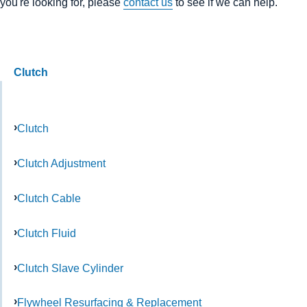
you're looking for, please
contact us
to see if we can help.
Clutch
Clutch
Clutch Adjustment
Clutch Cable
Clutch Fluid
Clutch Slave Cylinder
Flywheel Resurfacing & Replacement