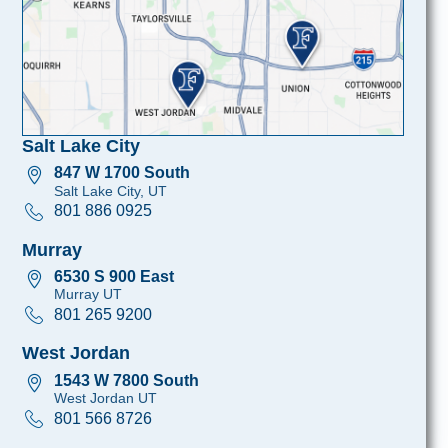
Salt Lake City
847 W 1700 South
Salt Lake City, UT
801 886 0925
Murray
6530 S 900 East
Murray UT
801 265 9200
West Jordan
1543 W 7800 South
West Jordan UT
801 566 8726