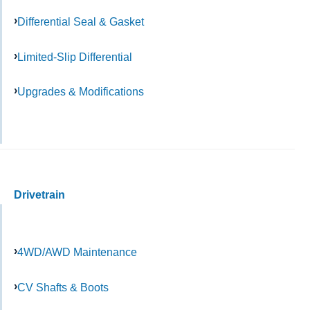
Differential Seal & Gasket
Limited-Slip Differential
Upgrades & Modifications
Drivetrain
4WD/AWD Maintenance
CV Shafts & Boots