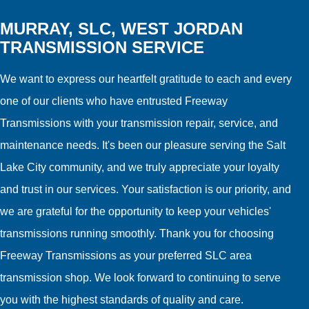
MURRAY, SLC, WEST JORDAN
TRANSMISSION SERVICE
We want to express our heartfelt gratitude to each and every
one of our clients who have entrusted Freeway
Transmissions with your transmission repair, service, and
maintenance needs. It's been our pleasure serving the Salt
Lake City community, and we truly appreciate your loyalty
and trust in our services. Your satisfaction is our priority, and
we are grateful for the opportunity to keep your vehicles'
transmissions running smoothly. Thank you for choosing
Freeway Transmissions as your preferred SLC area
transmission shop. We look forward to continuing to serve
you with the highest standards of quality and care.