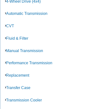
4-Wheel Drive (4x4)
Automatic Transmission
CVT
Fluid & Filter
Manual Transmission
Performance Transmission
Replacement
Transfer Case
Transmission Cooler