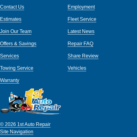
Contact Us
Employment
Estimates
Fleet Service
Join Our Team
Latest News
Offers & Savings
Repair FAQ
Services
Share Review
Towing Service
Vehicles
Warranty
© 2026 1st Auto Repair
Site Navigation