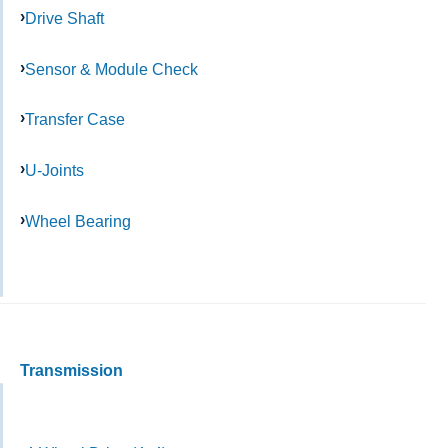
Drive Shaft
Sensor & Module Check
Transfer Case
U-Joints
Wheel Bearing
Transmission