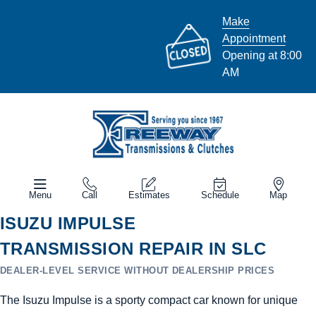
Make
Appointment
Opening at 8:00
AM
Menu
Call
Estimates
Schedule
Map
ISUZU IMPULSE
TRANSMISSION REPAIR IN SLC
DEALER-LEVEL SERVICE WITHOUT DEALERSHIP PRICES
The Isuzu Impulse is a sporty compact car known for unique