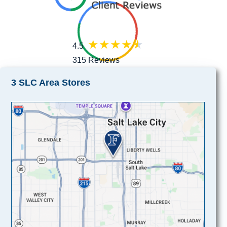
4.5
315 Reviews
3 SLC Area Stores