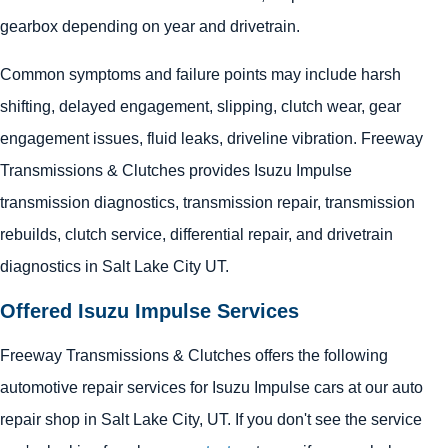
gearbox depending on year and drivetrain.
Common symptoms and failure points may include harsh
shifting, delayed engagement, slipping, clutch wear, gear
engagement issues, fluid leaks, driveline vibration. Freeway
Transmissions & Clutches provides Isuzu Impulse
transmission diagnostics, transmission repair, transmission
rebuilds, clutch service, differential repair, and drivetrain
diagnostics in Salt Lake City UT.
Offered Isuzu Impulse Services
Freeway Transmissions & Clutches offers the following
automotive repair services for Isuzu Impulse cars at our auto
repair shop in Salt Lake City, UT. If you don't see the service