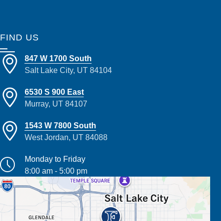
FIND US
847 W 1700 South
Salt Lake City, UT 84104
6530 S 900 East
Murray, UT 84107
1543 W 7800 South
West Jordan, UT 84088
Monday to Friday
8:00 am - 5:00 pm