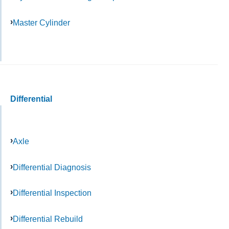
Master Cylinder
Differential
Axle
Differential Diagnosis
Differential Inspection
Differential Rebuild