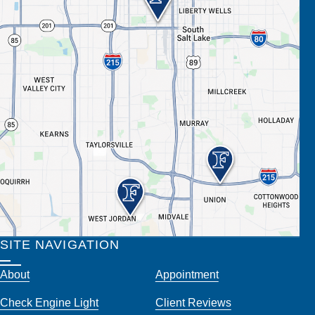
SITE NAVIGATION
About
Appointment
Check Engine Light
Client Reviews