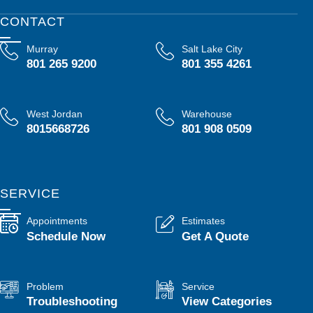
CONTACT
Murray
Salt Lake City
801 265 9200
801 355 4261
West Jordan
Warehouse
8015668726
801 908 0509
SERVICE
Appointments
Estimates
Schedule Now
Get A Quote
Problem
Service
Troubleshooting
View Categories