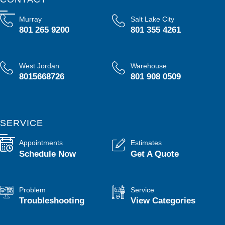
Murray
Salt Lake City
801 265 9200
801 355 4261
West Jordan
Warehouse
8015668726
801 908 0509
SERVICE
Appointments
Estimates
Schedule Now
Get A Quote
Problem
Service
Troubleshooting
View Categories