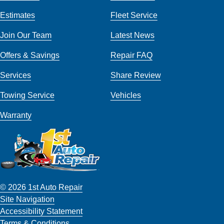
Estimates
Fleet Service
Join Our Team
Latest News
Offers & Savings
Repair FAQ
Services
Share Review
Towing Service
Vehicles
Warranty
© 2026 1st Auto Repair
Site Navigation
Accessibility Statement
Terms & Conditions