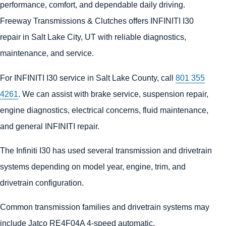
performance, comfort, and dependable daily driving.
Freeway Transmissions & Clutches offers INFINITI I30
repair in Salt Lake City, UT with reliable diagnostics,
maintenance, and service.
For INFINITI I30 service in Salt Lake County, call
801 355
4261
. We can assist with brake service, suspension repair,
engine diagnostics, electrical concerns, fluid maintenance,
and general INFINITI repair.
The Infiniti I30 has used several transmission and drivetrain
systems depending on model year, engine, trim, and
drivetrain configuration.
Common transmission families and drivetrain systems may
include Jatco RE4F04A 4-speed automatic.