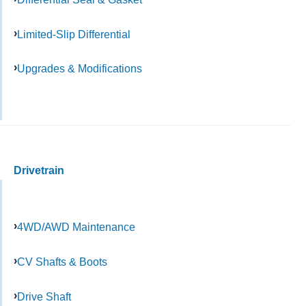
Limited-Slip Differential
Upgrades & Modifications
Drivetrain
4WD/AWD Maintenance
CV Shafts & Boots
Drive Shaft