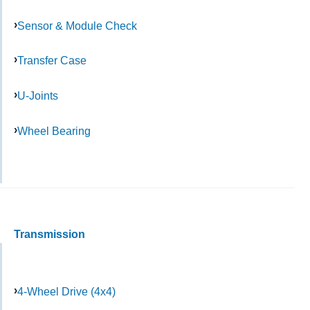
Sensor & Module Check
Transfer Case
U-Joints
Wheel Bearing
Transmission
4-Wheel Drive (4x4)