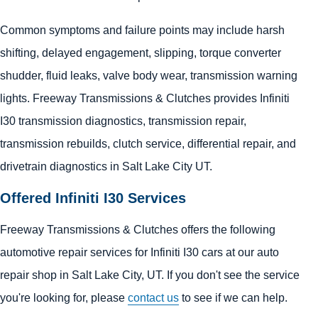
Common symptoms and failure points may include harsh
shifting, delayed engagement, slipping, torque converter
shudder, fluid leaks, valve body wear, transmission warning
lights. Freeway Transmissions & Clutches provides Infiniti
I30 transmission diagnostics, transmission repair,
transmission rebuilds, clutch service, differential repair, and
drivetrain diagnostics in Salt Lake City UT.
Offered Infiniti I30 Services
Freeway Transmissions & Clutches offers the following
automotive repair services for Infiniti I30 cars at our auto
repair shop in Salt Lake City, UT. If you don't see the service
you're looking for, please
contact us
to see if we can help.