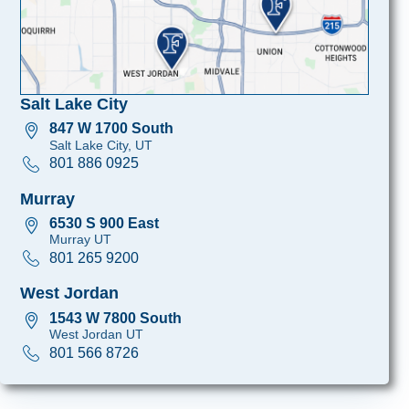
Salt Lake City
847 W 1700 South
Salt Lake City, UT
801 886 0925
Murray
6530 S 900 East
Murray UT
801 265 9200
West Jordan
1543 W 7800 South
West Jordan UT
801 566 8726