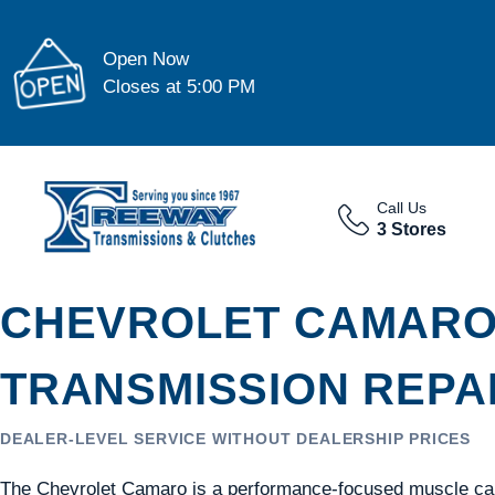
Open Now
Closes at 5:00 PM
Call Us
3 Stores
CHEVROLET CAMAR
TRANSMISSION REPAI
DEALER-LEVEL SERVICE WITHOUT DEALERSHIP PRICES
The Chevrolet Camaro is a performance-focused muscle car 