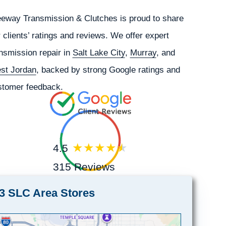
eeway Transmission & Clutches is proud to share
 clients’ ratings and reviews. We offer expert
nsmission repair in
Salt Lake City
,
Murray
, and
st Jordan
, backed by strong Google ratings and
stomer feedback.
4.5
315 Reviews
3 SLC Area Stores