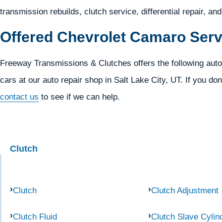
transmission rebuilds, clutch service, differential repair, an
Offered Chevrolet Camaro Serv
Freeway Transmissions & Clutches offers the following aut
cars at our auto repair shop in Salt Lake City, UT. If you don
contact us
to see if we can help.
Clutch
Clutch
Clutch Adjustment
Clutch Fluid
Clutch Slave Cylin