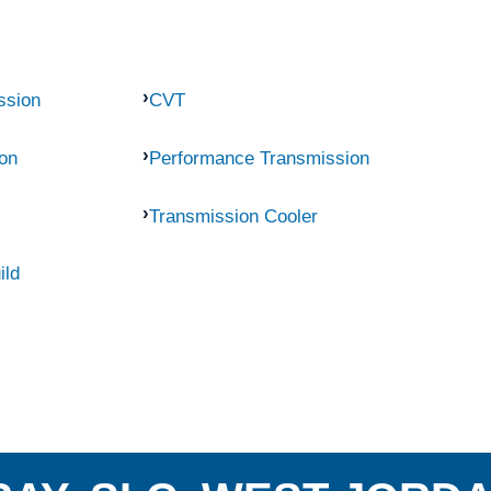
ssion
CVT
on
Performance Transmission
Transmission Cooler
ild