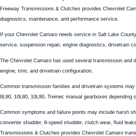
Freeway Transmissions & Clutches provides Chevrolet Camaro
diagnostics, maintenance, and performance service.
If your Chevrolet Camaro needs service in Salt Lake County
service, suspension repair, engine diagnostics, drivetrain
The Chevrolet Camaro has used several transmission and d
engine, trim, and drivetrain configuration.
Common transmission families and drivetrain systems may 
8L90, 10L80, 10L90, Tremec manual gearboxes depending o
Common symptoms and failure points may include harsh shif
converter shudder, 8-speed shudder, clutch wear, fluid leaks,
Transmissions & Clutches provides Chevrolet Camaro transm