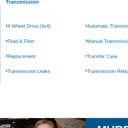
Transmission
4-Wheel Drive (4x4)
Automatic Transmi
Fluid & Filter
Manual Transmissi
Replacement
Transfer Case
Transmission Leaks
Transmission Rebu