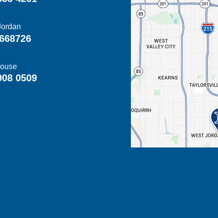
Jordan
668726
ouse
908 0509