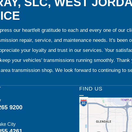
AY, SLC, WEST JORD
ICE
ress our heartfelt gratitude to each and every one of our 
smission repair, service, and maintenance needs. It's been 
preciate your loyalty and trust in our services. Your satisfact
o keep your vehicles' transmissions running smoothly. Than
area transmission shop. We look forward to continuing to se
T
FIND US
y
265 9200
ake City
355 4261