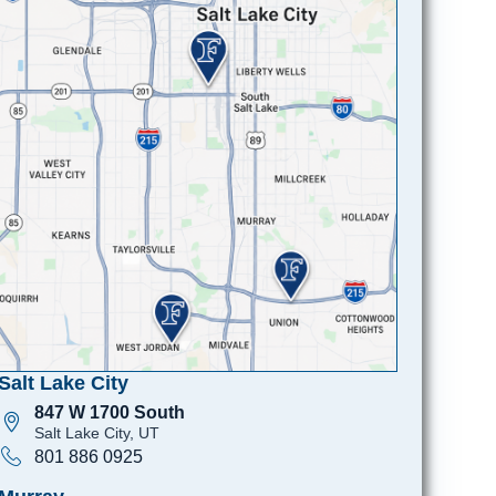
Salt Lake City
847 W 1700 South
Salt Lake City, UT
801 886 0925