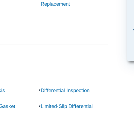
Replacement
sis
Differential Inspection
 Gasket
Limited-Slip Differential