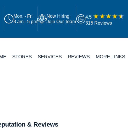
Mon. - Fri
Now Hiring
4.5
8 am - 5 pm
Join Our Team
315 Reviews
ME
STORES
SERVICES
REVIEWS
MORE LINKS
putation & Reviews