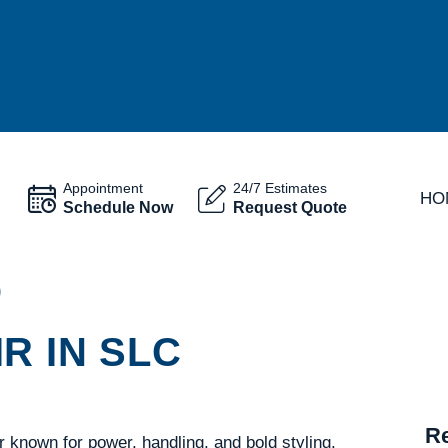
Appointment
24/7 Estimates
HO
Schedule Now
Request Quote
O
R IN SLC
Re
known for power, handling, and bold styling.