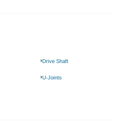
Drive Shaft
U-Joints