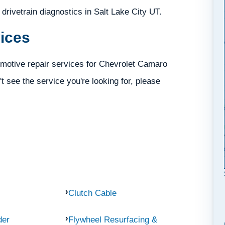
d drivetrain diagnostics in Salt Lake City UT.
ices
omotive repair services for Chevrolet Camaro
't see the service you're looking for, please
Clutch Cable
der
Flywheel Resurfacing &