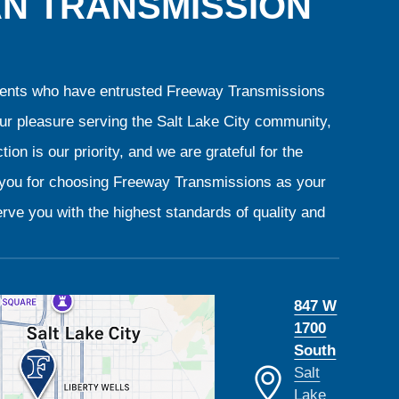
AN TRANSMISSION
clients who have entrusted Freeway Transmissions
our pleasure serving the Salt Lake City community,
ion is our priority, and we are grateful for the
k you for choosing Freeway Transmissions as your
rve you with the highest standards of quality and
847 W
1700
South
Salt
Lake