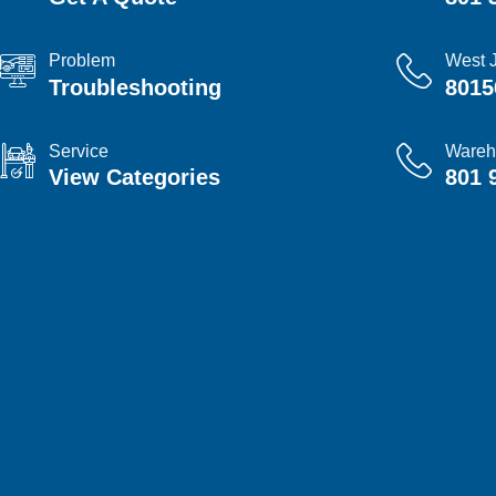
Problem
West 
Troubleshooting
8015
Service
Wareh
View Categories
801 