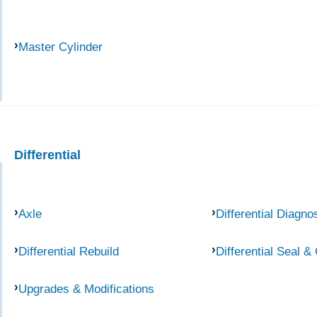
Master Cylinder
Differential
Axle
Differential Diagno
Differential Rebuild
Differential Seal &
Upgrades & Modifications