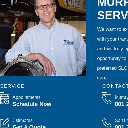
MURR
SERV
We want to exp
with your tran
and we truly ap
opportunity t
preferred SLC 
care.
SERVICE
CONTAC
Appointments
Murra
Schedule Now
801 
Estimates
Salt L
Get A Quote
801 