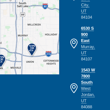
City,
UT
84104
6530 S
900
East
Murray,
UT
84107
1543 W
7800
South
West
Jordan,
UT
84088