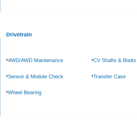
Drivetrain
4WD/AWD Maintenance
CV Shafts & Boots
Sensor & Module Check
Transfer Case
Wheel Bearing