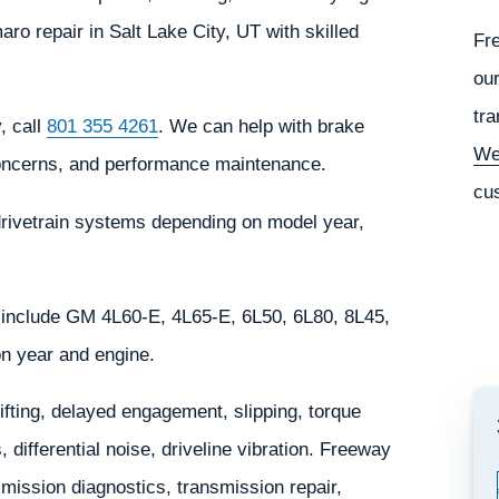
 repair in Salt Lake City, UT with skilled
Fr
our
tra
, call
801 355 4261
. We can help with brake
We
 concerns, and performance maintenance.
cu
rivetrain systems depending on model year,
include GM 4L60-E, 4L65-E, 6L50, 6L80, 8L45,
n year and engine.
ting, delayed engagement, slipping, torque
 differential noise, driveline vibration. Freeway
ission diagnostics, transmission repair,