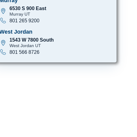
Murray
6530 S 900 East
Murray UT
801 265 9200
West Jordan
1543 W 7800 South
West Jordan UT
801 566 8726