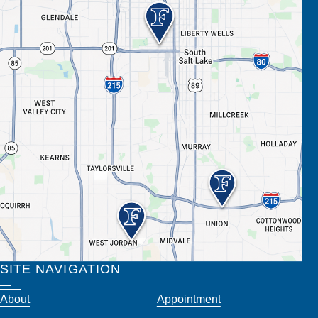
SITE NAVIGATION
About
Appointment