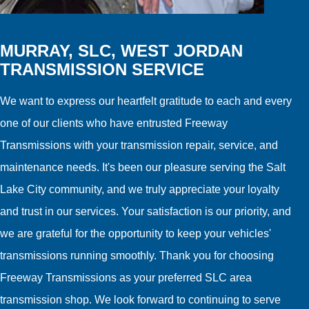
MURRAY, SLC, WEST JORDAN
TRANSMISSION SERVICE
We want to express our heartfelt gratitude to each and every
one of our clients who have entrusted Freeway
Transmissions with your transmission repair, service, and
maintenance needs. It's been our pleasure serving the Salt
Lake City community, and we truly appreciate your loyalty
and trust in our services. Your satisfaction is our priority, and
we are grateful for the opportunity to keep your vehicles'
transmissions running smoothly. Thank you for choosing
Freeway Transmissions as your preferred SLC area
transmission shop. We look forward to continuing to serve