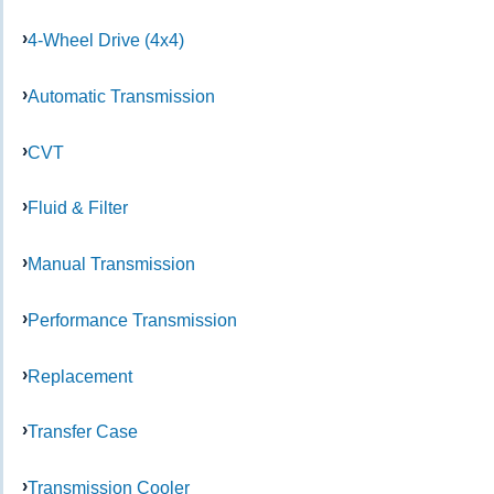
4-Wheel Drive (4x4)
Automatic Transmission
CVT
Fluid & Filter
Manual Transmission
Performance Transmission
Replacement
Transfer Case
Transmission Cooler