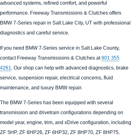
advanced systems, refined comfort, and powerful
performance. Freeway Transmissions & Clutches offers
BMW 7-Series repair in Salt Lake City, UT with professional
diagnostics and careful service.
If you need BMW 7-Series service in Salt Lake County,
contact Freeway Transmissions & Clutches at
801 355
4261
. Our shop can help with advanced diagnostics, brake
service, suspension repair, electrical concerns, fluid
maintenance, and luxury BMW repair.
The BMW 7-Series has been equipped with several
transmission and drivetrain configurations depending on
model year, engine, trim, and xDrive configuration, including
ZF 5HP, ZF 6HP26, ZF 6HP32, ZF 8HP70, ZF 8HP75.