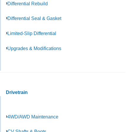
Differential Rebuild
Differential Seal & Gasket
Limited-Slip Differential
Upgrades & Modifications
Drivetrain
4WD/AWD Maintenance
CV Shafts & Boots