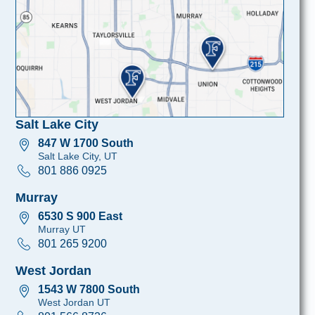
Salt Lake City
847 W 1700 South
Salt Lake City, UT
801 886 0925
Murray
6530 S 900 East
Murray UT
801 265 9200
West Jordan
1543 W 7800 South
West Jordan UT