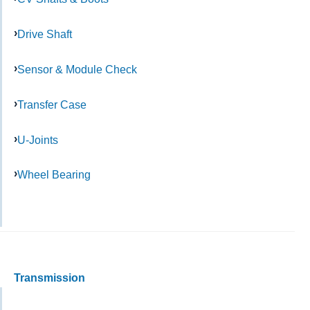
Drive Shaft
Sensor & Module Check
Transfer Case
U-Joints
Wheel Bearing
Transmission