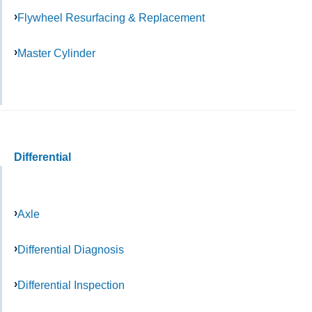
Flywheel Resurfacing & Replacement
Master Cylinder
Differential
Axle
Differential Diagnosis
Differential Inspection