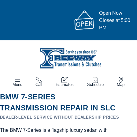
Open Now
Closes at 5:00
PM
Menu
Call
Estimates
Schedule
Map
BMW 7-SERIES
TRANSMISSION REPAIR IN SLC
DEALER-LEVEL SERVICE WITHOUT DEALERSHIP PRICES
The BMW 7-Series is a flagship luxury sedan with