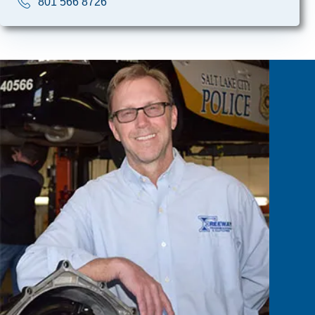
801 566 8726