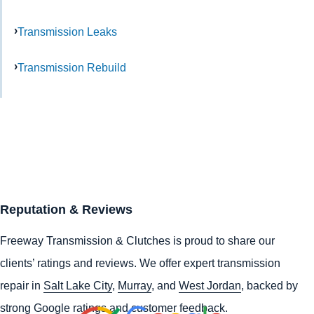
Transmission Leaks
Transmission Rebuild
Reputation & Reviews
Freeway Transmission & Clutches is proud to share our
clients’ ratings and reviews. We offer expert transmission
repair in
Salt Lake City
,
Murray
, and
West Jordan
, backed by
strong Google ratings and customer feedback.