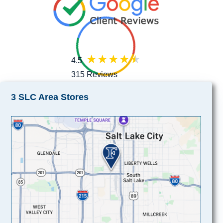
4.5
315 Reviews
3 SLC Area Stores