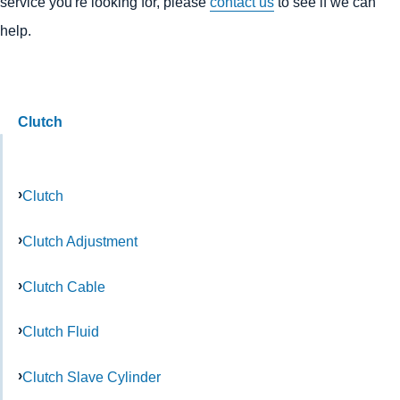
service you're looking for, please
contact us
to see if we can
help.
Clutch
Clutch
Clutch Adjustment
Clutch Cable
Clutch Fluid
Clutch Slave Cylinder