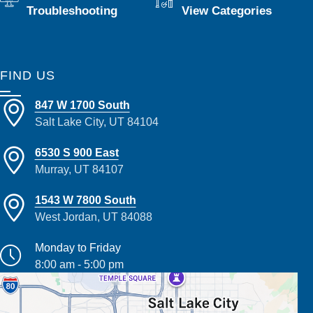
Troubleshooting
View Categories
FIND US
847 W 1700 South
Salt Lake City, UT 84104
6530 S 900 East
Murray, UT 84107
1543 W 7800 South
West Jordan, UT 84088
Monday to Friday
8:00 am - 5:00 pm