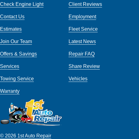
Check Engine Light
Client Reviews
Contact Us
Employment
Estimates
Fleet Service
Join Our Team
Latest News
Offers & Savings
Repair FAQ
Services
Share Review
Towing Service
Vehicles
Warranty
© 2026 1st Auto Repair