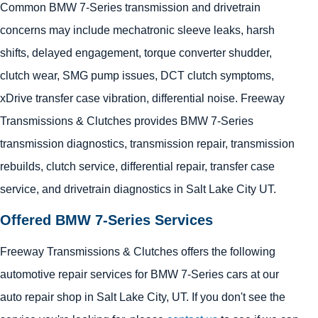
Common BMW 7-Series transmission and drivetrain
concerns may include mechatronic sleeve leaks, harsh
shifts, delayed engagement, torque converter shudder,
clutch wear, SMG pump issues, DCT clutch symptoms,
xDrive transfer case vibration, differential noise. Freeway
Transmissions & Clutches provides BMW 7-Series
transmission diagnostics, transmission repair, transmission
rebuilds, clutch service, differential repair, transfer case
service, and drivetrain diagnostics in Salt Lake City UT.
Offered BMW 7-Series Services
Freeway Transmissions & Clutches offers the following
automotive repair services for BMW 7-Series cars at our
auto repair shop in Salt Lake City, UT. If you don't see the