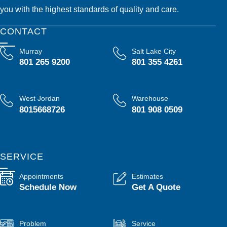
you with the highest standards of quality and care.
CONTACT
Murray
Salt Lake City
801 265 9200
801 355 4261
West Jordan
Warehouse
8015668726
801 908 0509
SERVICE
Appointments
Estimates
Schedule Now
Get A Quote
Problem
Service