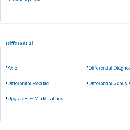
Differential
Axle
Differential Diagno
Differential Rebuild
Differential Seal &
Upgrades & Modifications