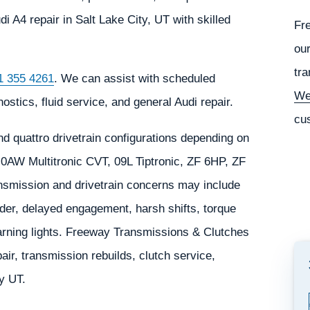
A4 repair in Salt Lake City, UT with skilled
Fr
our
tra
1 355 4261
. We can assist with scheduled
We
stics, fluid service, and general Audi repair.
cu
d quattro drivetrain configurations depending on
, 0AW Multitronic CVT, 09L Tiptronic, ZF 6HP, ZF
smission and drivetrain concerns may include
der, delayed engagement, harsh shifts, torque
 warning lights. Freeway Transmissions & Clutches
ir, transmission rebuilds, clutch service,
ty UT.