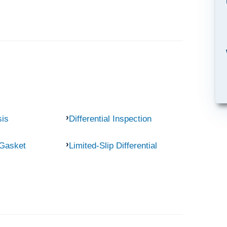
sis
Differential Inspection
 Gasket
Limited-Slip Differential