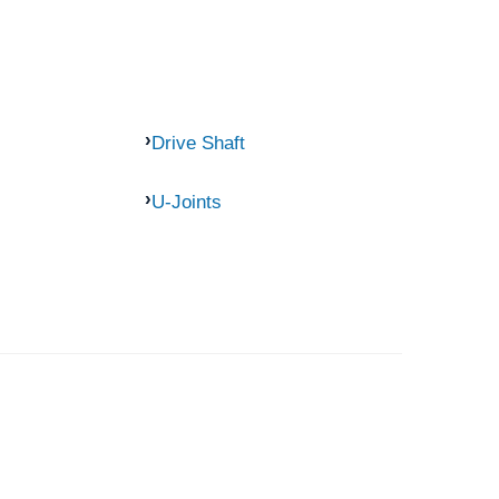
Drive Shaft
U-Joints