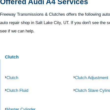
Offered Audi A4 Services
Freeway Transmissions & Clutches offers the following autom
auto repair shop in Salt Lake City, UT. If you don't see the s
see if we can help.
Clutch
Clutch
Clutch Adjustment
Clutch Fluid
Clutch Slave Cylin
Master Cylinder