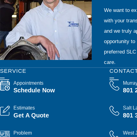
We want to exp
with your tran
and we truly ap
opportunity t
preferred SLC 
care.
SERVICE
CONTAC
Appointments
Murra
Schedule Now
801 
Estimates
Salt L
Get A Quote
801 
Problem
West 