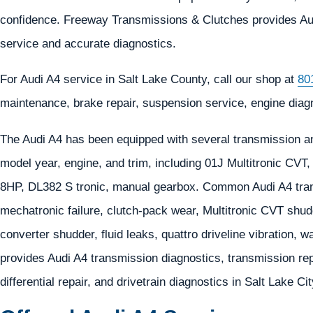
confidence. Freeway Transmissions & Clutches provides Audi 
service and accurate diagnostics.
For Audi A4 service in Salt Lake County, call our shop at
80
maintenance, brake repair, suspension service, engine diagno
The Audi A4 has been equipped with several transmission an
model year, engine, and trim, including 01J Multitronic CVT
8HP, DL382 S tronic, manual gearbox. Common Audi A4 tran
mechatronic failure, clutch-pack wear, Multitronic CVT shud
converter shudder, fluid leaks, quattro driveline vibration,
provides Audi A4 transmission diagnostics, transmission repa
differential repair, and drivetrain diagnostics in Salt Lake Ci