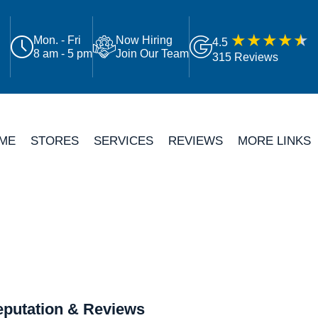
Mon. - Fri
Now Hiring
4.5
8 am - 5 pm
Join Our Team
315 Reviews
ME
STORES
SERVICES
REVIEWS
MORE LINKS
putation & Reviews