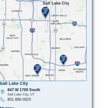
Salt Lake City
847 W 1700 South
Salt Lake City, UT
801 886 0925