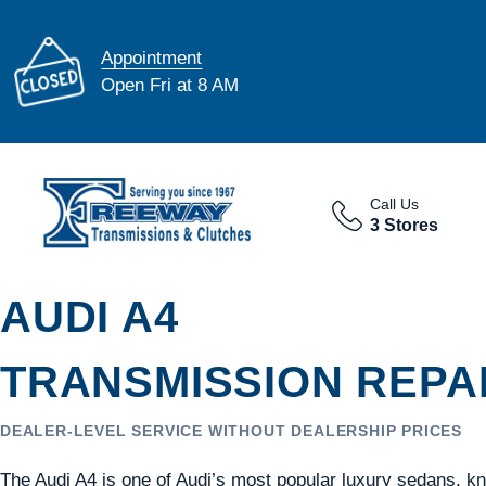
Appointment
Open Fri at 8 AM
Call Us
3 Stores
AUDI A4
TRANSMISSION REPAI
DEALER-LEVEL SERVICE WITHOUT DEALERSHIP PRICES
The Audi A4 is one of Audi’s most popular luxury sedans, k