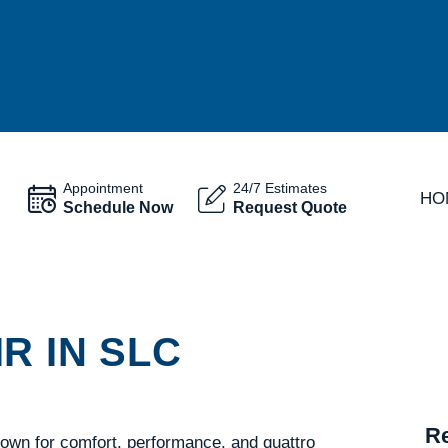
Appointment
24/7 Estimates
HO
Schedule Now
Request Quote
R IN SLC
Re
nown for comfort, performance, and quattro