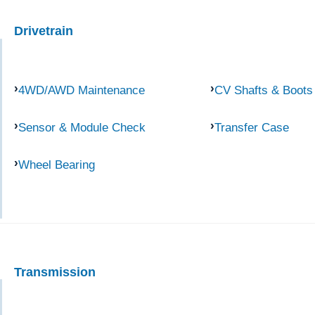
Drivetrain
4WD/AWD Maintenance
CV Shafts & Boots
Sensor & Module Check
Transfer Case
Wheel Bearing
Transmission