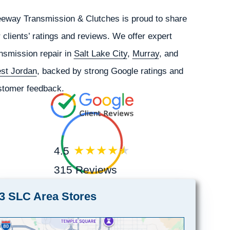
eeway Transmission & Clutches is proud to share
 clients’ ratings and reviews. We offer expert
nsmission repair in
Salt Lake City
,
Murray
, and
st Jordan
, backed by strong Google ratings and
stomer feedback.
4.5
315 Reviews
3 SLC Area Stores