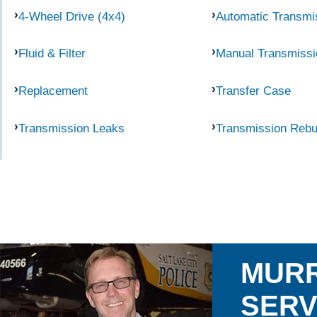
4-Wheel Drive (4x4)
Automatic Transmi
Fluid & Filter
Manual Transmissi
Replacement
Transfer Case
Transmission Leaks
Transmission Rebu
MURR
SERV