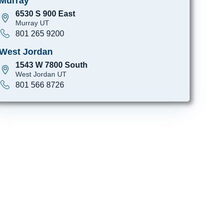
Murray
6530 S 900 East
Murray UT
801 265 9200
West Jordan
1543 W 7800 South
West Jordan UT
801 566 8726