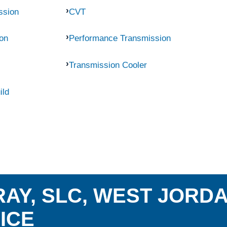
ssion
CVT
on
Performance Transmission
Transmission Cooler
ild
AY, SLC, WEST JORD
ICE