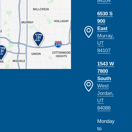
84104
6530 S
900
East
Murray,
UT
84107
1543 W
7800
South
West
Jordan,
UT
84088
Monday
to