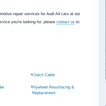
otive repair services for Audi A4 cars at our
ervice you're looking for, please
contact us
to
Clutch Cable
der
Flywheel Resurfacing &
Replacement