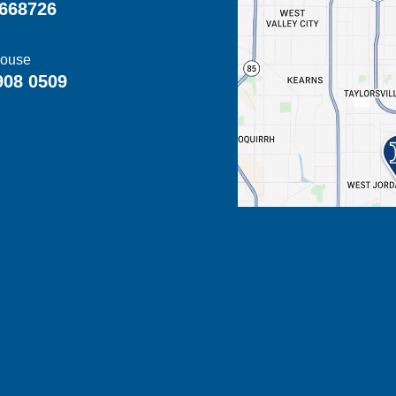
668726
ouse
908 0509