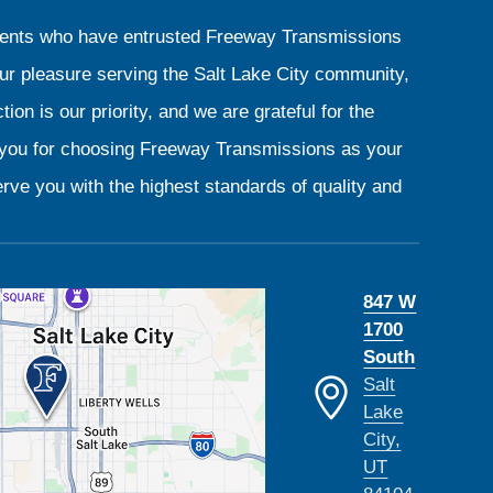
clients who have entrusted Freeway Transmissions
our pleasure serving the Salt Lake City community,
ion is our priority, and we are grateful for the
k you for choosing Freeway Transmissions as your
rve you with the highest standards of quality and
847 W
1700
South
Salt
Lake
City,
UT