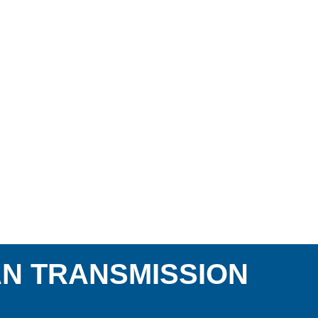
AN TRANSMISSION