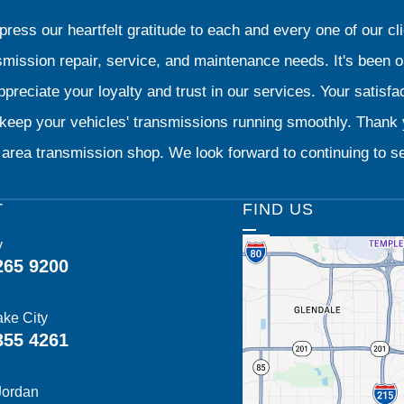
ress our heartfelt gratitude to each and every one of our 
smission repair, service, and maintenance needs. It's been 
preciate your loyalty and trust in our services. Your satisfact
o keep your vehicles' transmissions running smoothly. Than
area transmission shop. We look forward to continuing to se
T
FIND US
y
265 9200
ake City
355 4261
Jordan