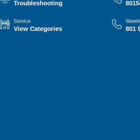
Troubleshooting
8015
Service
Wareh
View Categories
801 