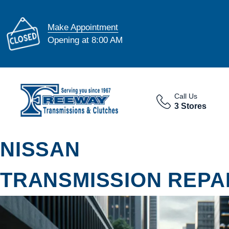
Make Appointment
Opening at 8:00 AM
Call Us
3 Stores
NISSAN
TRANSMISSION REPAI