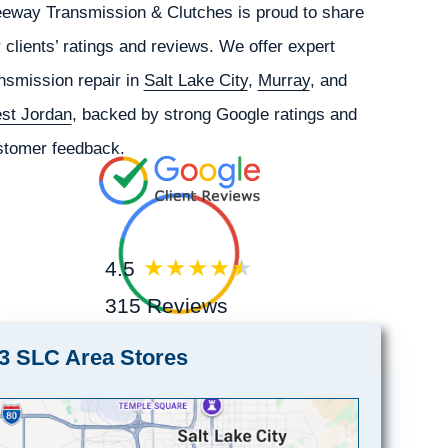
eeway Transmission & Clutches is proud to share
 clients’ ratings and reviews. We offer expert
nsmission repair in
Salt Lake City
,
Murray
, and
st Jordan
, backed by strong Google ratings and
stomer feedback.
4.5
315 Reviews
3 SLC Area Stores