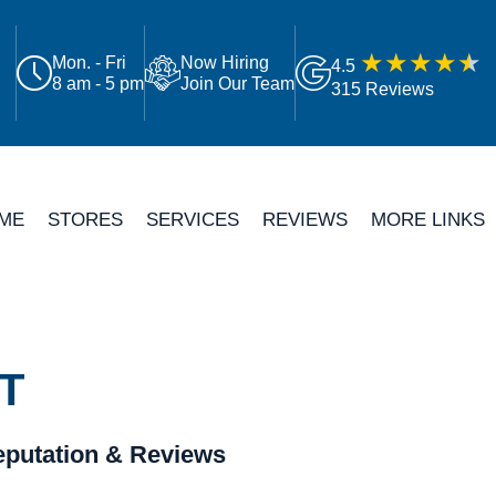
Mon. - Fri
Now Hiring
4.5
8 am - 5 pm
Join Our Team
315 Reviews
ME
STORES
SERVICES
REVIEWS
MORE LINKS
T
putation & Reviews