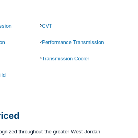
ssion
CVT
on
Performance Transmission
Transmission Cooler
ild
viced
ognized throughout the greater West Jordan