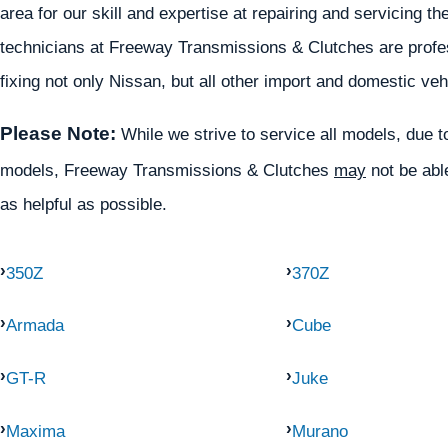
area for our skill and expertise at repairing and servicing
technicians at Freeway Transmissions & Clutches are profess
fixing not only Nissan, but all other import and domestic veh
Please Note:
While we strive to service all models, due to 
models, Freeway Transmissions & Clutches
may
not be able
as helpful as possible.
350Z
370Z
Armada
Cube
GT-R
Juke
Maxima
Murano