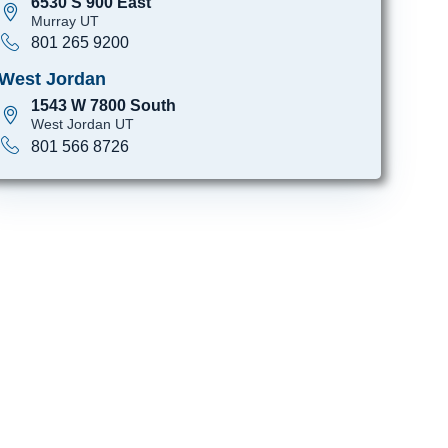
6530 S 900 East
Murray UT
801 265 9200
West Jordan
1543 W 7800 South
West Jordan UT
801 566 8726