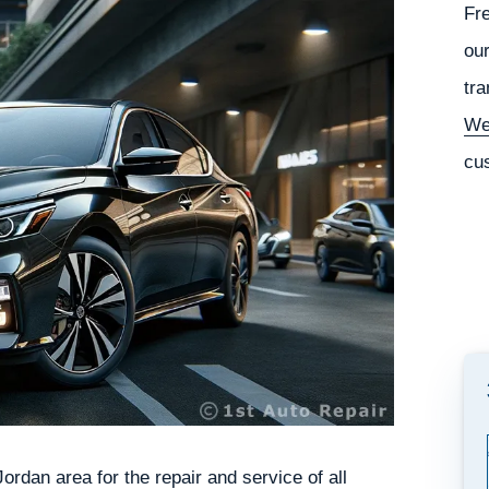
Fr
our
tra
We
cu
rdan area for the repair and service of all