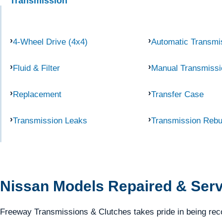
Transmission
4-Wheel Drive (4x4)
Automatic Transmi
Fluid & Filter
Manual Transmissi
Replacement
Transfer Case
Transmission Leaks
Transmission Rebu
Nissan Models Repaired & Ser
Freeway Transmissions & Clutches takes pride in being rec