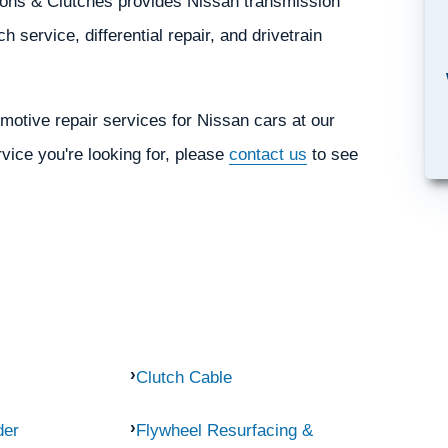
sions & Clutches provides Nissan transmission
h service, differential repair, and drivetrain
motive repair services for Nissan cars at our
rvice you're looking for, please
contact us
to see
Clutch Cable
der
Flywheel Resurfacing &