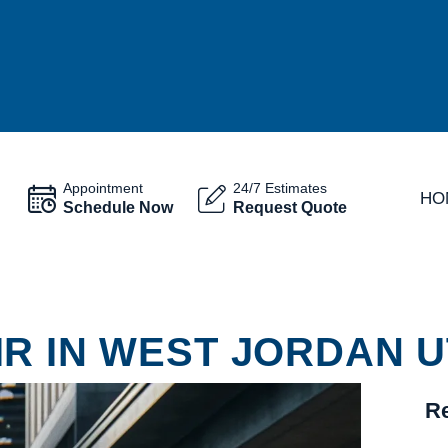
Appointment
24/7 Estimates
HO
Schedule Now
Request Quote
R IN WEST JORDAN U
Re