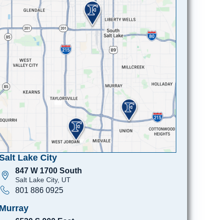
Salt Lake City
847 W 1700 South
Salt Lake City, UT
801 886 0925
Murray