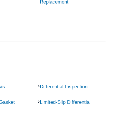
Replacement
sis
Differential Inspection
 Gasket
Limited-Slip Differential