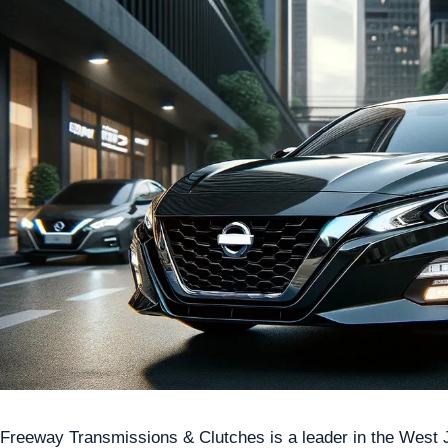
Freeway Transmissions & Clutches is a leader in the West Jo