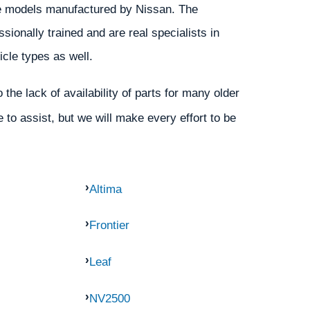
 the models manufactured by Nissan. The
ionally trained and are real specialists in
icle types as well.
the lack of availability of parts for many older
 to assist, but we will make every effort to be
Altima
Frontier
Leaf
NV2500