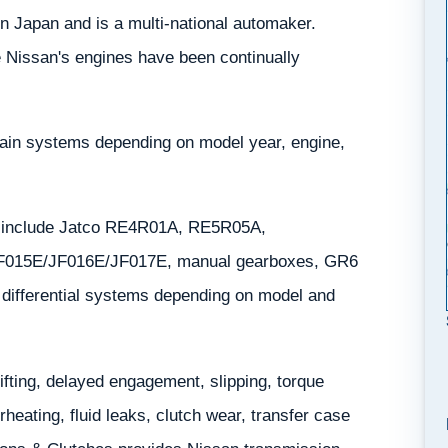
n Japan and is a multi-national automaker.
e Nissan's engines have been continually
rain systems depending on model year, engine,
y include Jatco RE4R01A, RE5R05A,
F015E/JF016E/JF017E, manual gearboxes, GR6
nd differential systems depending on model and
ting, delayed engagement, slipping, torque
eating, fluid leaks, clutch wear, transfer case