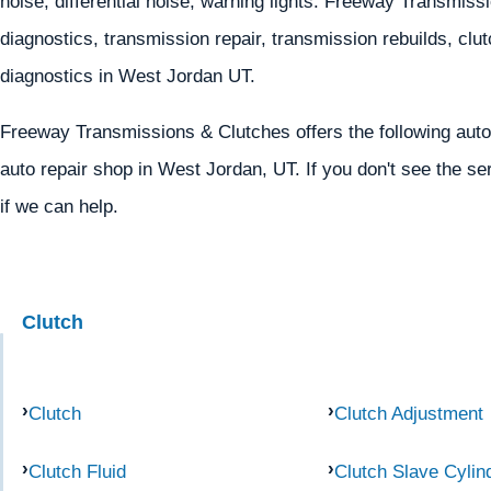
noise, differential noise, warning lights. Freeway Transmis
diagnostics, transmission repair, transmission rebuilds, clutc
diagnostics in West Jordan UT.
Freeway Transmissions & Clutches offers the following auto
auto repair shop in West Jordan, UT. If you don't see the se
if we can help.
Clutch
Clutch
Clutch Adjustment
Clutch Fluid
Clutch Slave Cylin