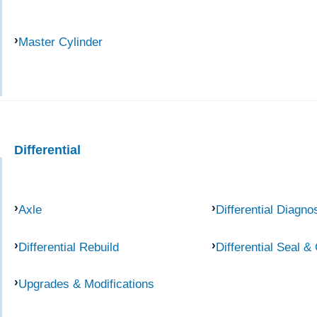
Master Cylinder
Differential
Axle
Differential Diagno
Differential Rebuild
Differential Seal &
Upgrades & Modifications