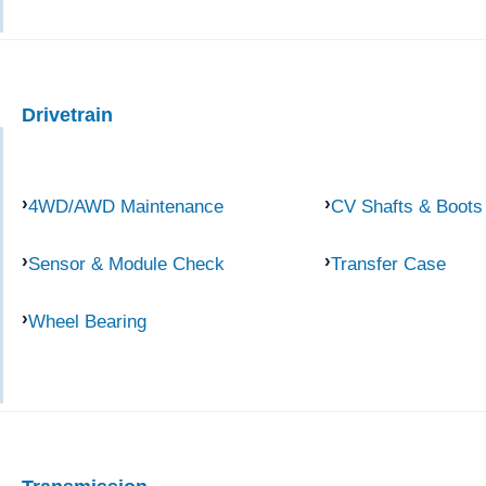
Drivetrain
4WD/AWD Maintenance
CV Shafts & Boots
Sensor & Module Check
Transfer Case
Wheel Bearing