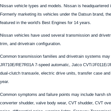
Nissan vehicle types and models. Nissan is headquartered i
Formerly marketing its vehicles under the Datsun brand, th
featured in the world's Best Engines for 14 years.
Nissan vehicles have used several transmission and drivet
trim, and drivetrain configuration.
Common transmission families and drivetrain systems ma
JR710E/RE7R01A 7-speed automatic, Jatco CVT/JF011E/J
dual-clutch transaxle, electric drive units, transfer case a
year.
Common symptoms and failure points may include harsh shif
converter shudder, valve body wear, CVT shudder, CVT overh