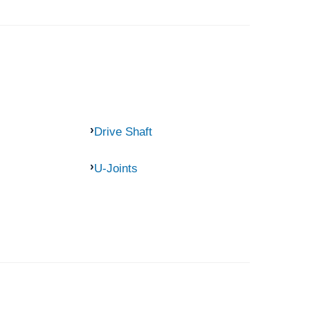
Drive Shaft
U-Joints