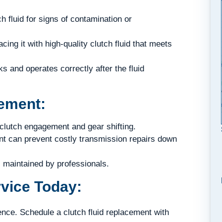
h fluid for signs of contamination or
cing it with high-quality clutch fluid that meets
 and operates correctly after the fluid
cement:
lutch engagement and gear shifting.
nt can prevent costly transmission repairs down
 maintained by professionals.
vice Today:
ence. Schedule a clutch fluid replacement with