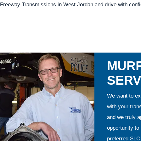
Freeway Transmissions in West Jordan and drive with confid
MURR
SERV
We want to exp
with your tran
and we truly ap
opportunity t
preferred SLC 