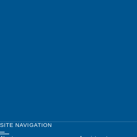
SITE NAVIGATION