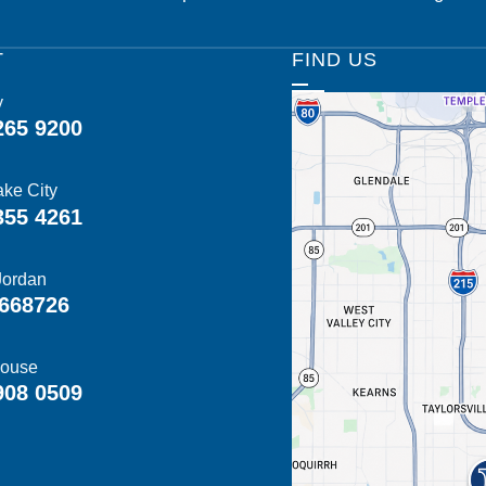
T
FIND US
y
265 9200
ake City
355 4261
Jordan
668726
ouse
908 0509