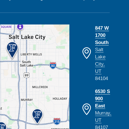
847 W
1700
South
Salt
Lake
City,
UT
84104
6530 S
900
East
Murray,
UT
84107