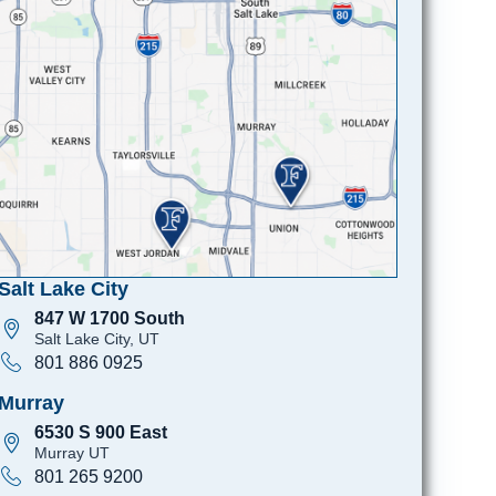
Salt Lake City
847 W 1700 South
Salt Lake City, UT
801 886 0925
Murray
6530 S 900 East
Murray UT
801 265 9200