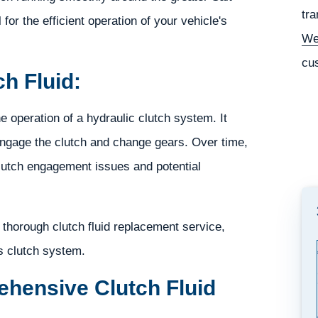
tra
for the efficient operation of your vehicle's
We
cu
h Fluid:
he operation of a hydraulic clutch system. It
engage the clutch and change gears. Over time,
clutch engagement issues and potential
thorough clutch fluid replacement service,
s clutch system.
hensive Clutch Fluid