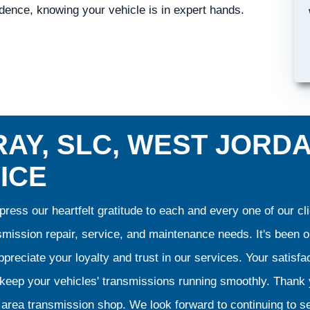
ence, knowing your vehicle is in expert hands.
AY, SLC, WEST JORD
ICE
ress our heartfelt gratitude to each and every one of our 
smission repair, service, and maintenance needs. It's been 
preciate your loyalty and trust in our services. Your satisfact
o keep your vehicles' transmissions running smoothly. Than
area transmission shop. We look forward to continuing to se