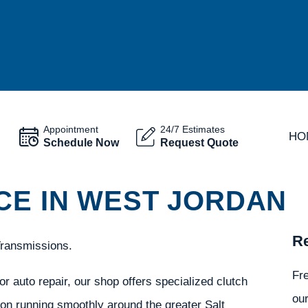
Appointment
24/7 Estimates
HO
Schedule Now
Request Quote
CE IN WEST JORDAN
Re
Transmissions.
Fr
r auto repair, our shop offers specialized clutch
our
ion running smoothly around the greater Salt