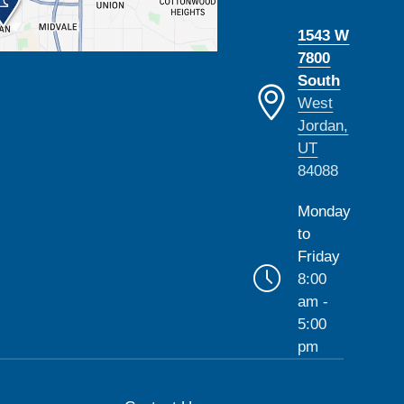
1543 W
7800
South
West
Jordan,
UT
84088
Monday
to
Friday
8:00
am -
5:00
pm