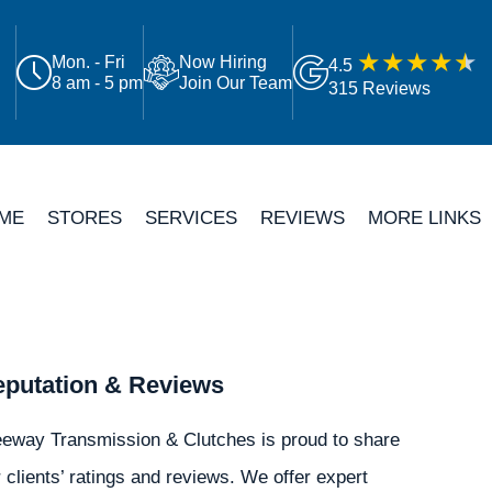
Mon. - Fri
Now Hiring
4.5
8 am - 5 pm
Join Our Team
315 Reviews
ME
STORES
SERVICES
REVIEWS
MORE LINKS
putation & Reviews
eeway Transmission & Clutches is proud to share
 clients’ ratings and reviews. We offer expert