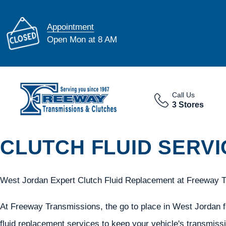
Appointment
Open Mon at 8 AM
Call Us
3 Stores
CLUTCH FLUID SERVI
West Jordan Expert Clutch Fluid Replacement at Freeway 
At Freeway Transmissions, the go to place in West Jordan fo
fluid replacement services to keep your vehicle's transmiss