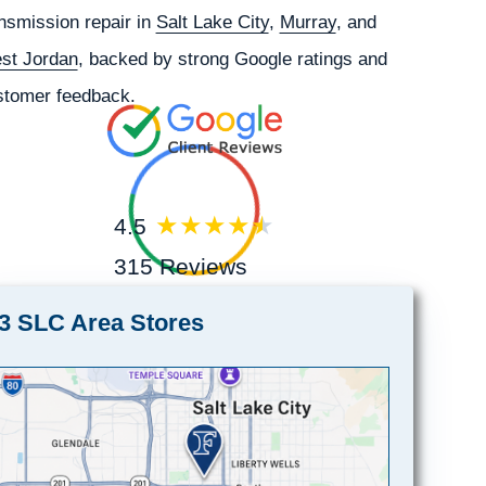
nsmission repair in
Salt Lake City
,
Murray
, and
st Jordan
, backed by strong Google ratings and
stomer feedback.
4.5
315 Reviews
3 SLC Area Stores