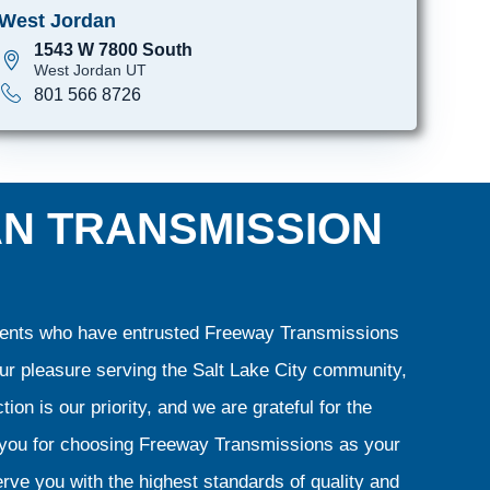
West Jordan
1543 W 7800 South
West Jordan UT
801 566 8726
AN TRANSMISSION
clients who have entrusted Freeway Transmissions
our pleasure serving the Salt Lake City community,
ion is our priority, and we are grateful for the
k you for choosing Freeway Transmissions as your
rve you with the highest standards of quality and