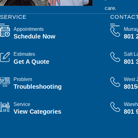
care.
SERVICE
CONTAC
Appointments
Murra
Schedule Now
801 
Estimates
Salt L
Get A Quote
801 
Problem
West 
Troubleshooting
8015
Service
Wareh
View Categories
801 