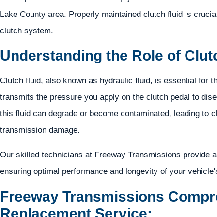
Lake County area. Properly maintained clutch fluid is crucial 
clutch system.
Understanding the Role of Clutc
Clutch fluid, also known as hydraulic fluid, is essential for t
transmits the pressure you apply on the clutch pedal to dis
this fluid can degrade or become contaminated, leading to 
transmission damage.
Our skilled technicians at Freeway Transmissions provide a 
ensuring optimal performance and longevity of your vehicle'
Freeway Transmissions Compre
Replacement Service: