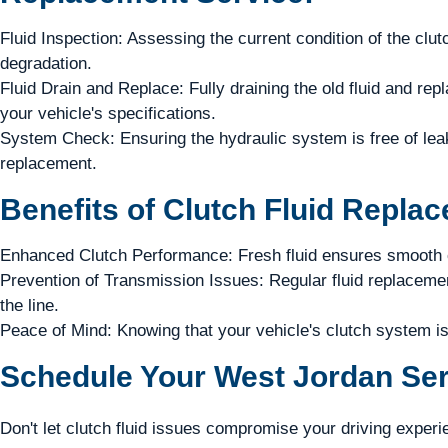
Fluid Inspection: Assessing the current condition of the clutc
degradation.
Fluid Drain and Replace: Fully draining the old fluid and repla
your vehicle's specifications.
System Check: Ensuring the hydraulic system is free of leaks
replacement.
Benefits of Clutch Fluid Repla
Enhanced Clutch Performance: Fresh fluid ensures smooth c
Prevention of Transmission Issues: Regular fluid replaceme
the line.
Peace of Mind: Knowing that your vehicle's clutch system is
Schedule Your West Jordan Ser
Don't let clutch fluid issues compromise your driving experi