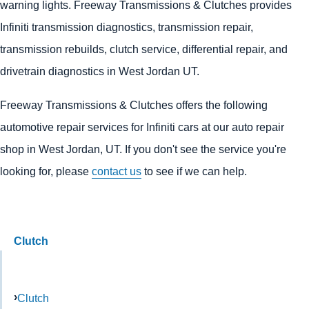
warning lights. Freeway Transmissions & Clutches provides
Infiniti transmission diagnostics, transmission repair,
transmission rebuilds, clutch service, differential repair, and
drivetrain diagnostics in West Jordan UT.
Freeway Transmissions & Clutches offers the following
automotive repair services for Infiniti cars at our auto repair
shop in West Jordan, UT. If you don't see the service you're
looking for, please
contact us
to see if we can help.
Clutch
Clutch