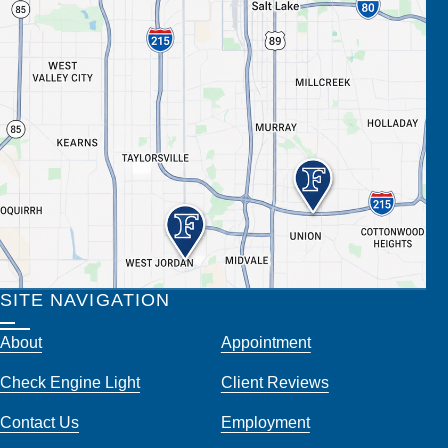
SITE NAVIGATION
About
Appointment
Check Engine Light
Client Reviews
Contact Us
Employment