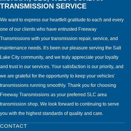
TRANSMISSION SERVICE
We want to express our heartfelt gratitude to each and every
one of our clients who have entrusted Freeway
Transmissions with your transmission repair, service, and
maintenance needs. It's been our pleasure serving the Salt
Lake City community, and we truly appreciate your loyalty
and trust in our services. Your satisfaction is our priority, and
we are grateful for the opportunity to keep your vehicles'
transmissions running smoothly. Thank you for choosing
Freeway Transmissions as your preferred SLC area
transmission shop. We look forward to continuing to serve
you with the highest standards of quality and care.
CONTACT