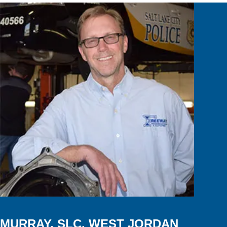
MURRAY, SLC, WEST JORDAN