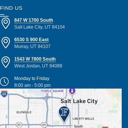
FIND US
847 W 1700 South
Salt Lake City, UT 84104
6530 S 900 East
Murray, UT 84107
1543 W 7800 South
West Jordan, UT 84088
Monday to Friday
8:00 am - 5:00 pm