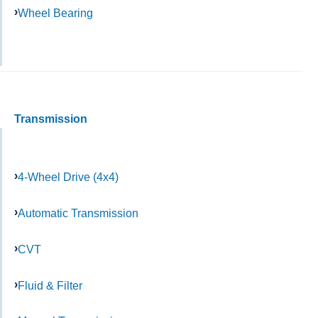
Wheel Bearing
Transmission
4-Wheel Drive (4x4)
Automatic Transmission
CVT
Fluid & Filter