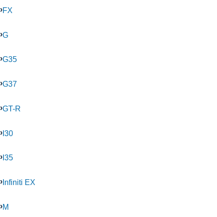
FX
G
G35
G37
GT-R
I30
I35
Infiniti EX
M