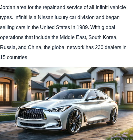
Jordan area for the repair and service of all Infiniti vehicle
types. Infiniti is a Nissan luxury car division and began
selling cars in the United States in 1989. With global
operations that include the Middle East, South Korea,
Russia, and China, the global network has 230 dealers in
15 countries