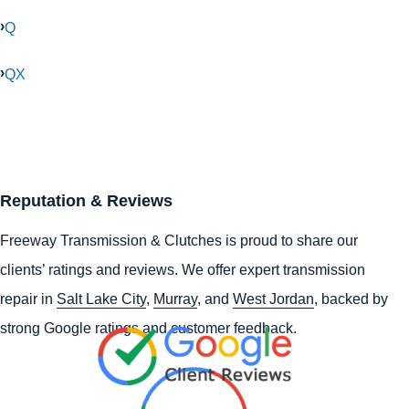
Q
QX
Reputation & Reviews
Freeway Transmission & Clutches is proud to share our
clients’ ratings and reviews. We offer expert transmission
repair in
Salt Lake City
,
Murray
, and
West Jordan
, backed by
strong Google ratings and customer feedback.