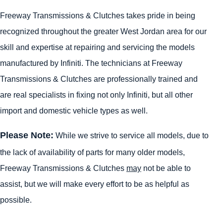
Freeway Transmissions & Clutches takes pride in being
recognized throughout the greater West Jordan area for our
skill and expertise at repairing and servicing the models
manufactured by Infiniti. The technicians at Freeway
Transmissions & Clutches are professionally trained and
are real specialists in fixing not only Infiniti, but all other
import and domestic vehicle types as well.
Please Note:
While we strive to service all models, due to
the lack of availability of parts for many older models,
Freeway Transmissions & Clutches
may
not be able to
assist, but we will make every effort to be as helpful as
possible.