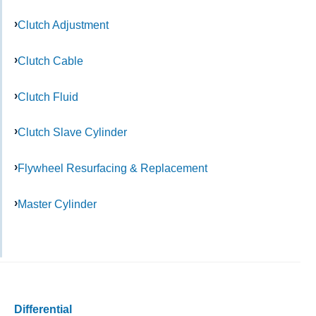
Clutch Adjustment
Clutch Cable
Clutch Fluid
Clutch Slave Cylinder
Flywheel Resurfacing & Replacement
Master Cylinder
Differential