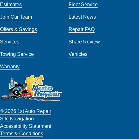
Estimates
Fleet Service
Join Our Team
Latest News
Offers & Savings
Repair FAQ
Services
Share Review
Towing Service
Vehicles
Warranty
© 2026 1st Auto Repair
Site Navigation
Accessibility Statement
Terms & Conditions