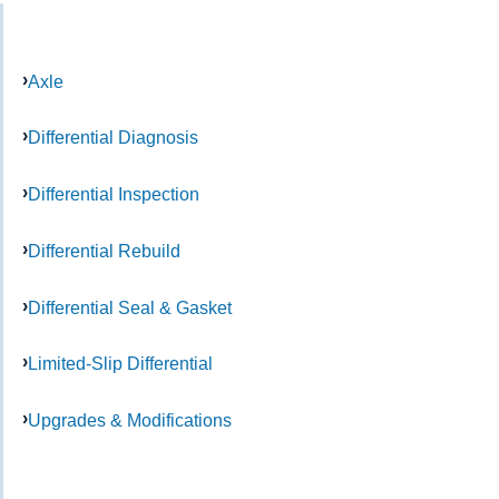
Axle
Differential Diagnosis
Differential Inspection
Differential Rebuild
Differential Seal & Gasket
Limited-Slip Differential
Upgrades & Modifications