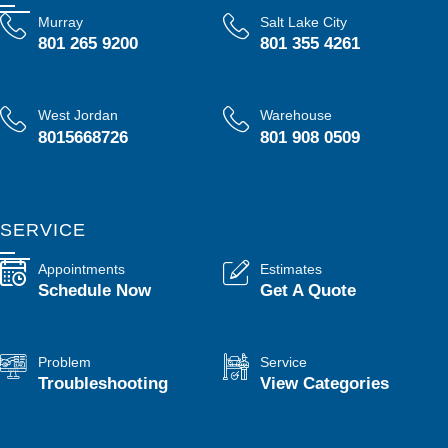
Murray
Salt Lake City
801 265 9200
801 355 4261
West Jordan
Warehouse
8015668726
801 908 0509
SERVICE
Appointments
Estimates
Schedule Now
Get A Quote
Problem
Service
Troubleshooting
View Categories