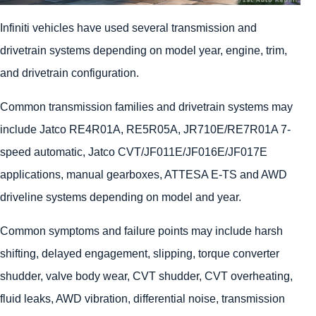
Infiniti vehicles have used several transmission and
drivetrain systems depending on model year, engine, trim,
and drivetrain configuration.
Common transmission families and drivetrain systems may
include Jatco RE4R01A, RE5R05A, JR710E/RE7R01A 7-
speed automatic, Jatco CVT/JF011E/JF016E/JF017E
applications, manual gearboxes, ATTESA E-TS and AWD
driveline systems depending on model and year.
Common symptoms and failure points may include harsh
shifting, delayed engagement, slipping, torque converter
shudder, valve body wear, CVT shudder, CVT overheating,
fluid leaks, AWD vibration, differential noise, transmission