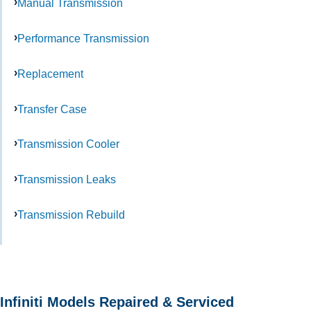
Manual Transmission
Performance Transmission
Replacement
Transfer Case
Transmission Cooler
Transmission Leaks
Transmission Rebuild
Infiniti Models Repaired & Serviced