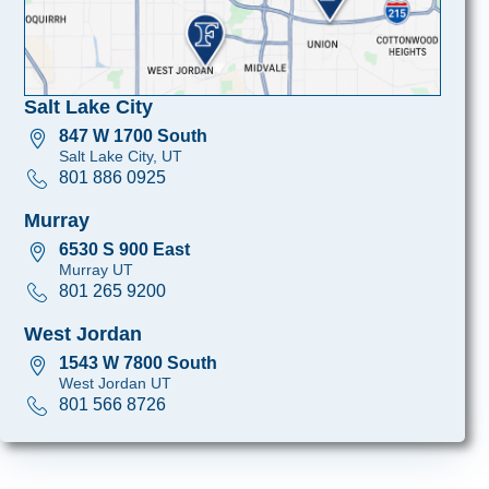
Salt Lake City
847 W 1700 South
Salt Lake City, UT
801 886 0925
Murray
6530 S 900 East
Murray UT
801 265 9200
West Jordan
1543 W 7800 South
West Jordan UT
801 566 8726