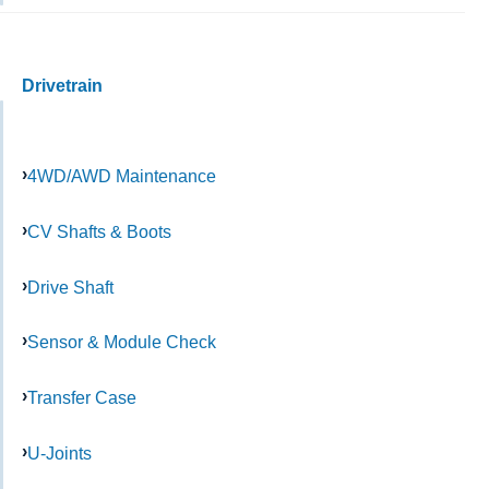
Drivetrain
4WD/AWD Maintenance
CV Shafts & Boots
Drive Shaft
Sensor & Module Check
Transfer Case
U-Joints