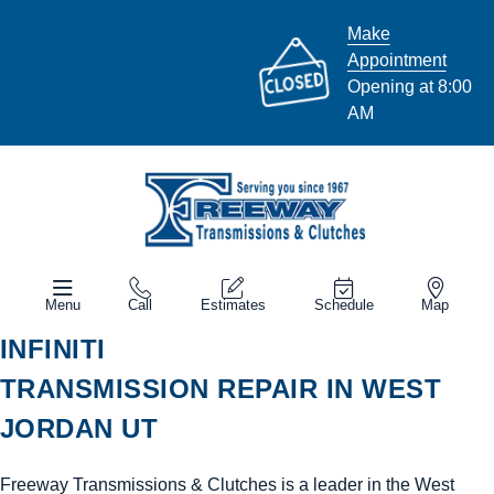
Make
Appointment
Opening at 8:00
AM
Menu
Call
Estimates
Schedule
Map
INFINITI
TRANSMISSION REPAIR IN WEST
JORDAN UT
Freeway Transmissions & Clutches is a leader in the West