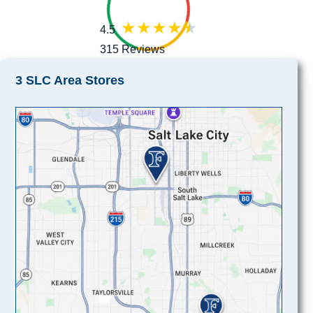
4.5
315 Reviews
3 SLC Area Stores