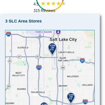
4.5
315 Reviews
3 SLC Area Stores