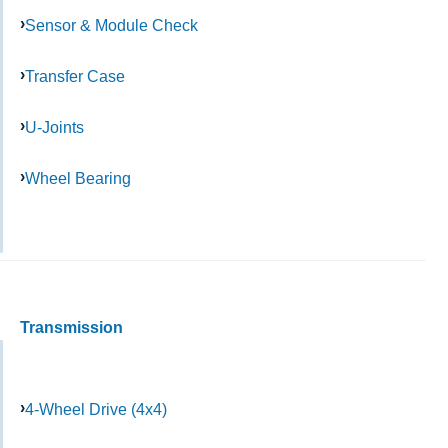
Sensor & Module Check
Transfer Case
U-Joints
Wheel Bearing
Transmission
4-Wheel Drive (4x4)