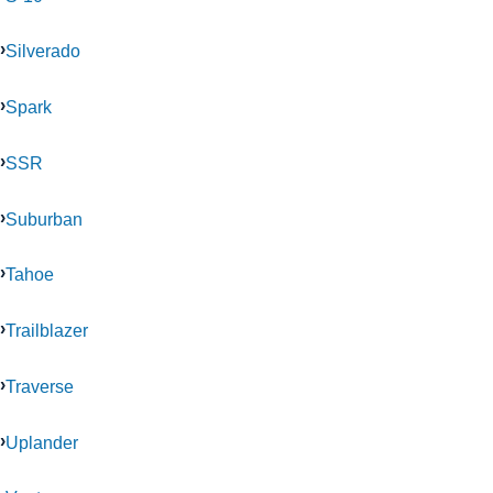
Silverado
Spark
SSR
Suburban
Tahoe
Trailblazer
Traverse
Uplander