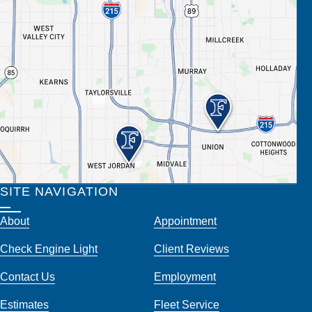
SITE NAVIGATION
About
Appointment
Check Engine Light
Client Reviews
Contact Us
Employment
Estimates
Fleet Service