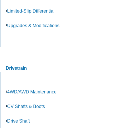
Limited-Slip Differential
Upgrades & Modifications
Drivetrain
4WD/AWD Maintenance
CV Shafts & Boots
Drive Shaft