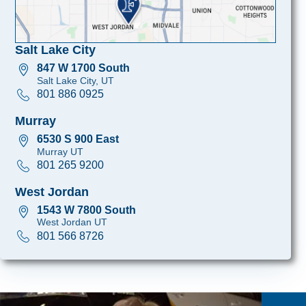
Salt Lake City
847 W 1700 South
Salt Lake City, UT
801 886 0925
Murray
6530 S 900 East
Murray UT
801 265 9200
West Jordan
1543 W 7800 South
West Jordan UT
801 566 8726