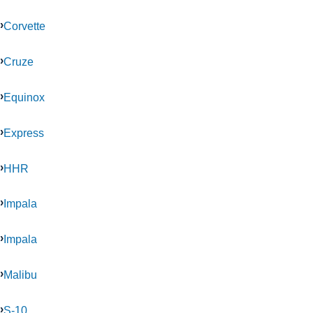
Corvette
Cruze
Equinox
Express
HHR
Impala
Impala
Malibu
S-10