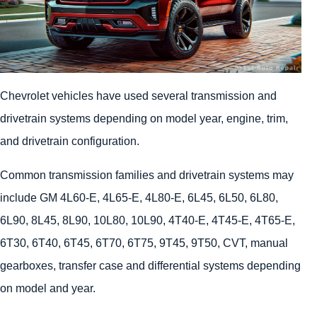
Chevrolet vehicles have used several transmission and
drivetrain systems depending on model year, engine, trim,
and drivetrain configuration.
Common transmission families and drivetrain systems may
include GM 4L60-E, 4L65-E, 4L80-E, 6L45, 6L50, 6L80,
6L90, 8L45, 8L90, 10L80, 10L90, 4T40-E, 4T45-E, 4T65-E,
6T30, 6T40, 6T45, 6T70, 6T75, 9T45, 9T50, CVT, manual
gearboxes, transfer case and differential systems depending
on model and year.