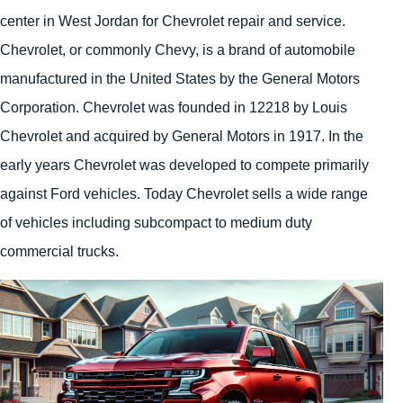
center in West Jordan for Chevrolet repair and service.
Chevrolet, or commonly Chevy, is a brand of automobile
manufactured in the United States by the General Motors
Corporation. Chevrolet was founded in 12218 by Louis
Chevrolet and acquired by General Motors in 1917. In the
early years Chevrolet was developed to compete primarily
against Ford vehicles. Today Chevrolet sells a wide range
of vehicles including subcompact to medium duty
commercial trucks.