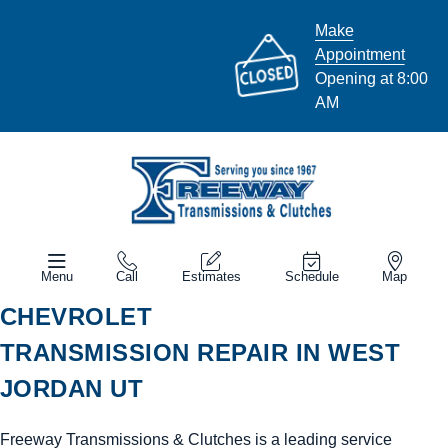
Make
Appointment
Opening at 8:00
AM
Menu
Call
Estimates
Schedule
Map
CHEVROLET
TRANSMISSION REPAIR IN WEST
JORDAN UT
Freeway Transmissions & Clutches is a leading service