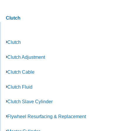
Clutch
Clutch
Clutch Adjustment
Clutch Cable
Clutch Fluid
Clutch Slave Cylinder
Flywheel Resurfacing & Replacement