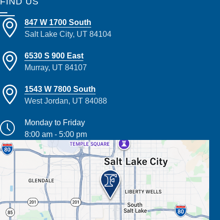
FIND US
847 W 1700 South
Salt Lake City, UT 84104
6530 S 900 East
Murray, UT 84107
1543 W 7800 South
West Jordan, UT 84088
Monday to Friday
8:00 am - 5:00 pm