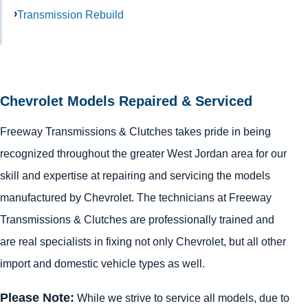
Transmission Rebuild
Chevrolet Models Repaired & Serviced
Freeway Transmissions & Clutches takes pride in being
recognized throughout the greater West Jordan area for our
skill and expertise at repairing and servicing the models
manufactured by Chevrolet. The technicians at Freeway
Transmissions & Clutches are professionally trained and
are real specialists in fixing not only Chevrolet, but all other
import and domestic vehicle types as well.
Please Note:
While we strive to service all models, due to