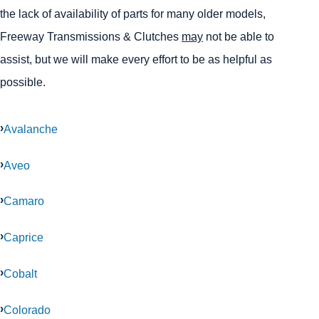
the lack of availability of parts for many older models,
Freeway Transmissions & Clutches
may
not be able to
assist, but we will make every effort to be as helpful as
possible.
Avalanche
Aveo
Camaro
Caprice
Cobalt
Colorado