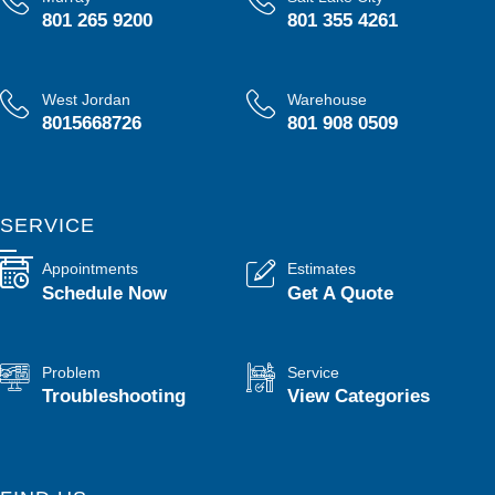
801 265 9200
801 355 4261
West Jordan
Warehouse
8015668726
801 908 0509
SERVICE
Appointments
Estimates
Schedule Now
Get A Quote
Problem
Service
Troubleshooting
View Categories