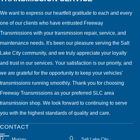
We want to express our heartfelt gratitude to each and every
one of our clients who have entrusted Freeway
Transmissions with your transmission repair, service, and
maintenance needs. It's been our pleasure serving the Salt
Lake City community, and we truly appreciate your loyalty
and trust in our services. Your satisfaction is our priority, and
we are grateful for the opportunity to keep your vehicles'
transmissions running smoothly. Thank you for choosing
Freeway Transmissions as your preferred SLC area
transmission shop. We look forward to continuing to serve
you with the highest standards of quality and care.
CONTACT
Murray
Salt Lake City