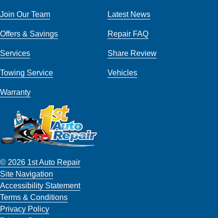
Join Our Team
Latest News
Offers & Savings
Repair FAQ
Services
Share Review
Towing Service
Vehicles
Warranty
© 2026 1st Auto Repair
Site Navigation
Accessibility Statement
Terms & Conditions
Privacy Policy