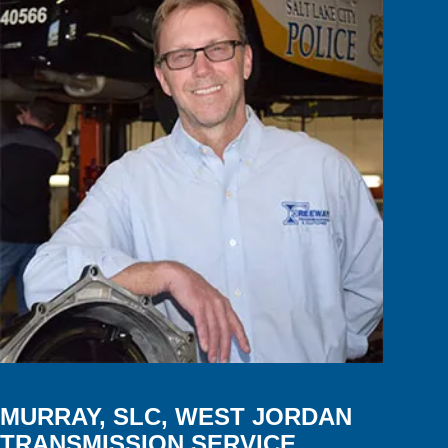
MURRAY, SLC, WEST JORDAN
TRANSMISSION SERVICE