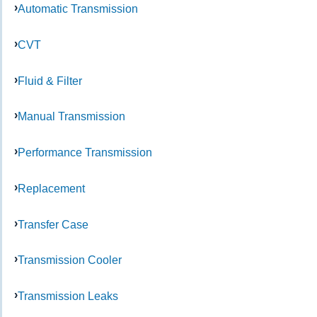
Automatic Transmission
CVT
Fluid & Filter
Manual Transmission
Performance Transmission
Replacement
Transfer Case
Transmission Cooler
Transmission Leaks