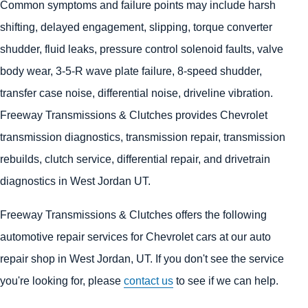
Common symptoms and failure points may include harsh
shifting, delayed engagement, slipping, torque converter
shudder, fluid leaks, pressure control solenoid faults, valve
body wear, 3-5-R wave plate failure, 8-speed shudder,
transfer case noise, differential noise, driveline vibration.
Freeway Transmissions & Clutches provides Chevrolet
transmission diagnostics, transmission repair, transmission
rebuilds, clutch service, differential repair, and drivetrain
diagnostics in West Jordan UT.
Freeway Transmissions & Clutches offers the following
automotive repair services for Chevrolet cars at our auto
repair shop in West Jordan, UT. If you don't see the service
you're looking for, please
contact us
to see if we can help.