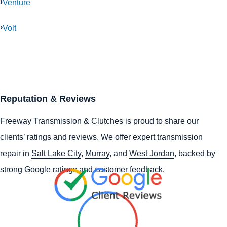
Venture
Volt
Reputation & Reviews
Freeway Transmission & Clutches is proud to share our
clients’ ratings and reviews. We offer expert transmission
repair in
Salt Lake City
,
Murray
, and
West Jordan
, backed by
strong Google ratings and customer feedback.