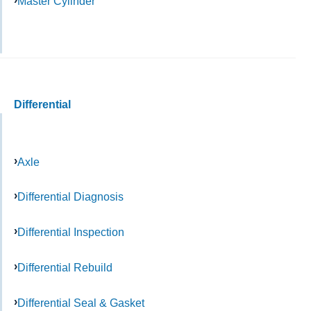
Master Cylinder
Differential
Axle
Differential Diagnosis
Differential Inspection
Differential Rebuild
Differential Seal & Gasket