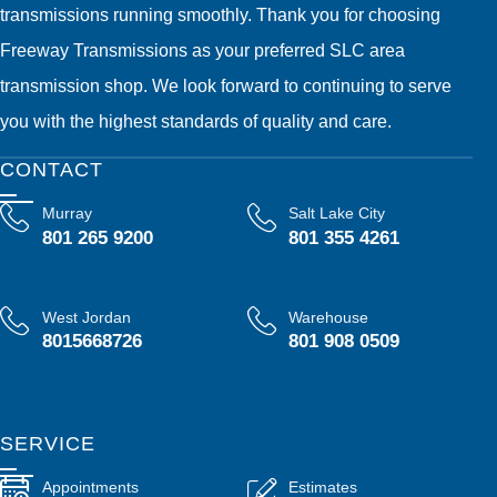
transmissions running smoothly. Thank you for choosing
Freeway Transmissions as your preferred SLC area
transmission shop. We look forward to continuing to serve
you with the highest standards of quality and care.
CONTACT
Murray
Salt Lake City
801 265 9200
801 355 4261
West Jordan
Warehouse
8015668726
801 908 0509
SERVICE
Appointments
Estimates