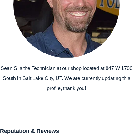
Sean S is the Technician at our shop located at 847 W 1700
South in Salt Lake City, UT. We are currently updating this
profile, thank you!
Reputation & Reviews