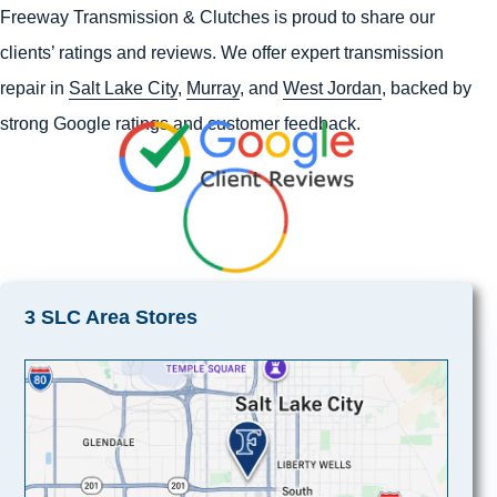
Freeway Transmission & Clutches is proud to share our
clients’ ratings and reviews. We offer expert transmission
repair in
Salt Lake City
,
Murray
, and
West Jordan
, backed by
strong Google ratings and customer feedback.
3 SLC Area Stores