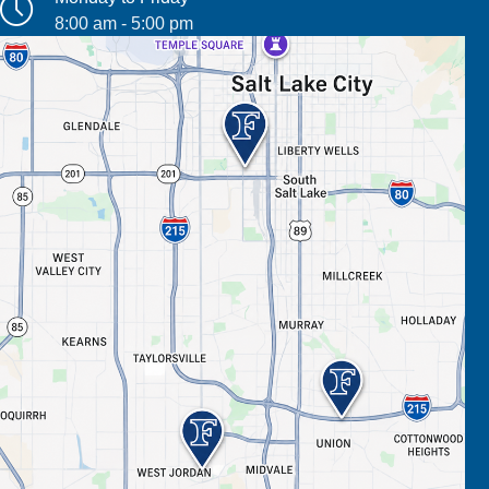
8:00 am - 5:00 pm