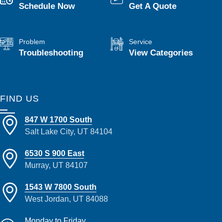
Schedule Now
Get A Quote
Problem
Service
Troubleshooting
View Categories
FIND US
847 W 1700 South
Salt Lake City, UT 84104
6530 S 900 East
Murray, UT 84107
1543 W 7800 South
West Jordan, UT 84088
Monday to Friday