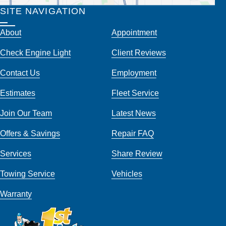
SITE NAVIGATION
About
Appointment
Check Engine Light
Client Reviews
Contact Us
Employment
Estimates
Fleet Service
Join Our Team
Latest News
Offers & Savings
Repair FAQ
Services
Share Review
Towing Service
Vehicles
Warranty