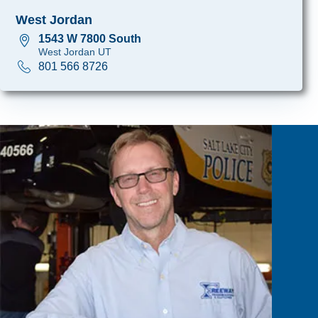
West Jordan
1543 W 7800 South
West Jordan UT
801 566 8726