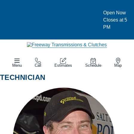
Open Now
Closes at 5
PM
Menu
Call
Estimates
Schedule
Map
TECHNICIAN