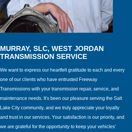
MURRAY, SLC, WEST JORDAN
TRANSMISSION SERVICE
We want to express our heartfelt gratitude to each and every
one of our clients who have entrusted Freeway
Transmissions with your transmission repair, service, and
maintenance needs. It's been our pleasure serving the Salt
Lake City community, and we truly appreciate your loyalty
and trust in our services. Your satisfaction is our priority, and
we are grateful for the opportunity to keep your vehicles'