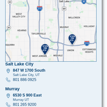
Salt Lake City
847 W 1700 South
Salt Lake City, UT
801 886 0925
Murray
6530 S 900 East
Murray UT
801 265 9200