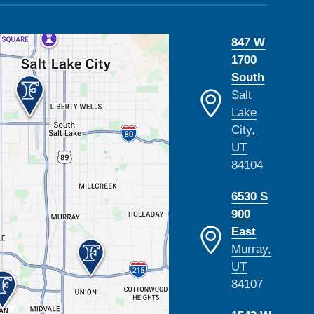
847 W
1700
South
Salt
Lake
City,
UT
84104
6530 S
900
East
Murray,
UT
84107