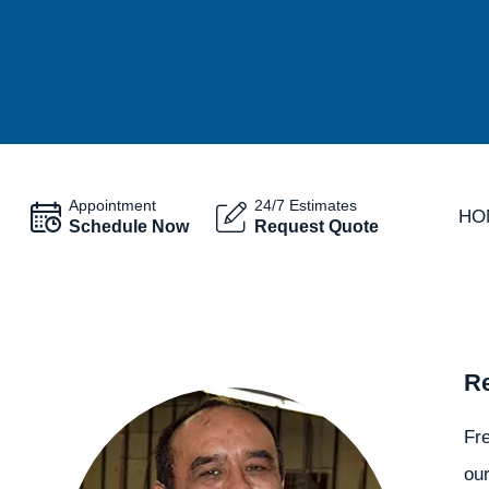
Appointment
24/7 Estimates
HO
Schedule Now
Request Quote
Re
Fr
our