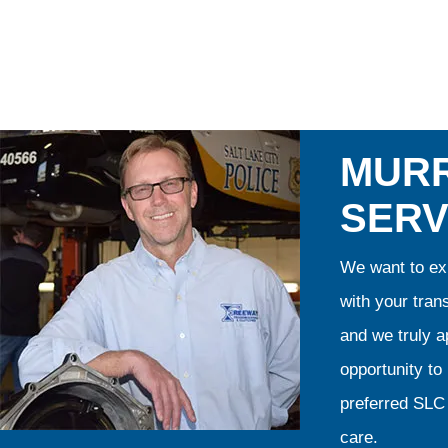
MURR
SERV
We want to exp
with your tran
and we truly ap
opportunity t
preferred SLC 
care.