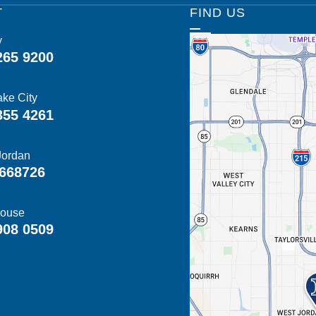
T
FIND US
y
265 9200
ake City
355 4261
Jordan
668726
ouse
908 0509