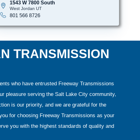
1543 W 7800 South
West Jordan UT
801 566 8726
AN TRANSMISSION
clients who have entrusted Freeway Transmissions
our pleasure serving the Salt Lake City community,
ion is our priority, and we are grateful for the
k you for choosing Freeway Transmissions as your
rve you with the highest standards of quality and