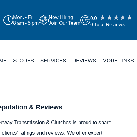
Mon. - Fri
Now Hiring
0.0
8 am - 5 pm
Join Our Team
0 Total Reviews
ME
STORES
SERVICES
REVIEWS
MORE LINKS
putation & Reviews
eeway Transmission & Clutches is proud to share
 clients’ ratings and reviews. We offer expert