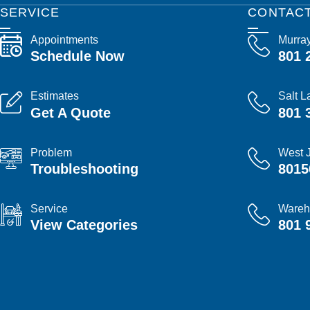
SERVICE
CONTAC
Appointments
Murra
Schedule Now
801 
Estimates
Salt L
Get A Quote
801 
Problem
West 
Troubleshooting
8015
Service
Wareh
View Categories
801 