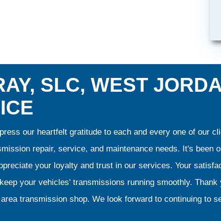
AY, SLC, WEST JORD
ICE
ress our heartfelt gratitude to each and every one of our 
smission repair, service, and maintenance needs. It's been 
preciate your loyalty and trust in our services. Your satisfact
o keep your vehicles' transmissions running smoothly. Than
area transmission shop. We look forward to continuing to se