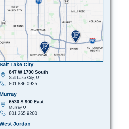
Salt Lake City
847 W 1700 South
Salt Lake City, UT
801 886 0925
Murray
6530 S 900 East
Murray UT
801 265 9200
West Jordan