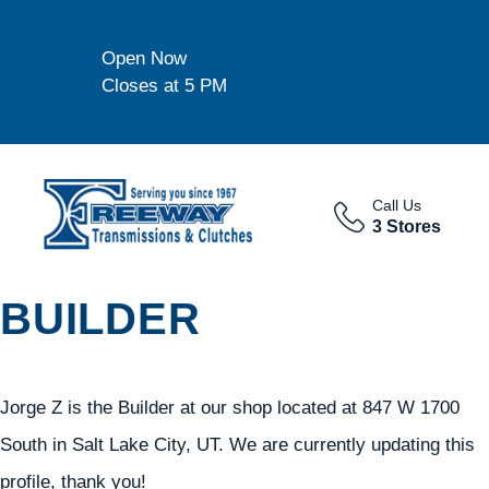
Open Now
Closes at 5 PM
Call Us
3 Stores
BUILDER
Jorge Z is the Builder at our shop located at 847 W 1700
South in Salt Lake City, UT. We are currently updating this
profile, thank you!