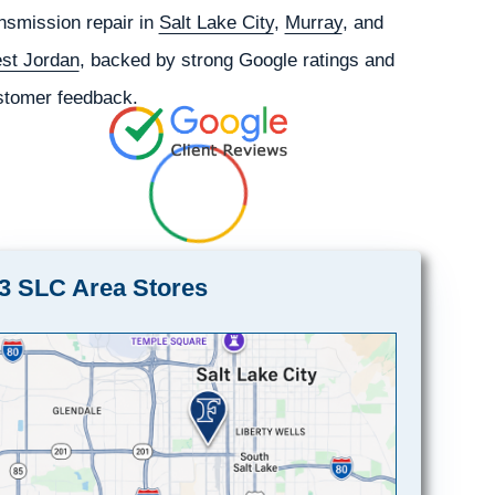
nsmission repair in
Salt Lake City
,
Murray
, and
st Jordan
, backed by strong Google ratings and
stomer feedback.
3 SLC Area Stores