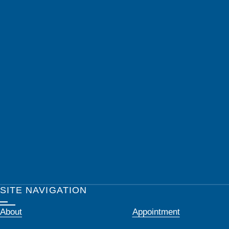
SITE NAVIGATION
About
Appointment