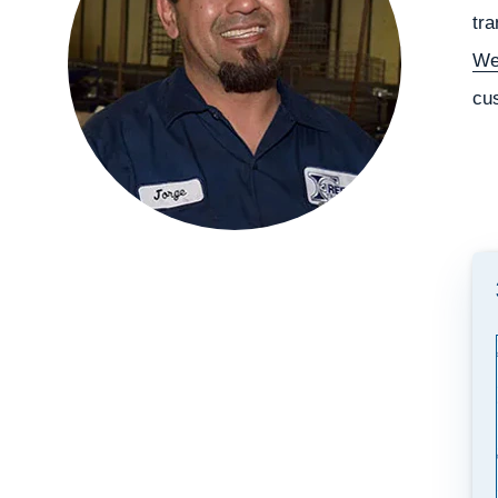
tra
We
cu