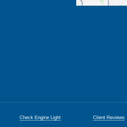
Check Engine Light
Client Reviews