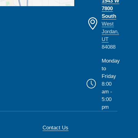
1543 W
7800
South
West
Jordan,
UT
84088
Monday
to
Friday
8:00
am -
5:00
pm
Contact Us