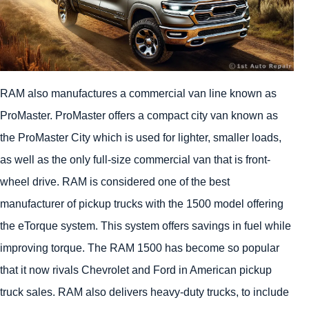
RAM also manufactures a commercial van line known as
ProMaster. ProMaster offers a compact city van known as
the ProMaster City which is used for lighter, smaller loads,
as well as the only full-size commercial van that is front-
wheel drive. RAM is considered one of the best
manufacturer of pickup trucks with the 1500 model offering
the eTorque system. This system offers savings in fuel while
improving torque. The RAM 1500 has become so popular
that it now rivals Chevrolet and Ford in American pickup
truck sales. RAM also delivers heavy-duty trucks, to include