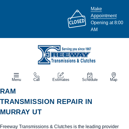
Make
Appointment
Opening at 8:00
AM
Menu
Call
Estimates
Schedule
Map
RAM
TRANSMISSION REPAIR IN
MURRAY UT
Freeway Transmissions & Clutches is the leading provider