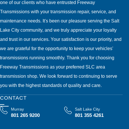
one of our clients who have entrusted Freeway
Transmissions with your transmission repair, service, and
maintenance needs. It's been our pleasure serving the Salt
Lake City community, and we truly appreciate your loyalty
and trust in our services. Your satisfaction is our priority, and
we are grateful for the opportunity to keep your vehicles'
transmissions running smoothly. Thank you for choosing
Freeway Transmissions as your preferred SLC area
transmission shop. We look forward to continuing to serve
you with the highest standards of quality and care.
CONTACT
Murray
Salt Lake City
801 265 9200
801 355 4261