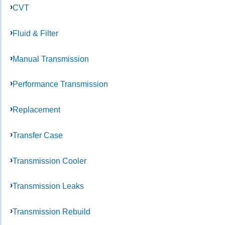
CVT
Fluid & Filter
Manual Transmission
Performance Transmission
Replacement
Transfer Case
Transmission Cooler
Transmission Leaks
Transmission Rebuild