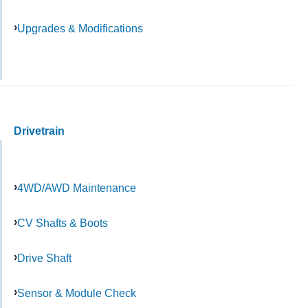
Upgrades & Modifications
Drivetrain
4WD/AWD Maintenance
CV Shafts & Boots
Drive Shaft
Sensor & Module Check