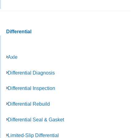
Differential
Axle
Differential Diagnosis
Differential Inspection
Differential Rebuild
Differential Seal & Gasket
Limited-Slip Differential