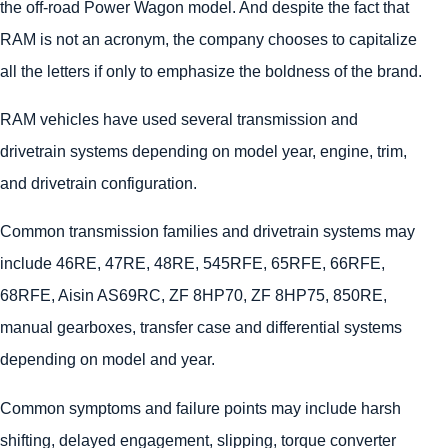
the off-road Power Wagon model. And despite the fact that
RAM is not an acronym, the company chooses to capitalize
all the letters if only to emphasize the boldness of the brand.
RAM vehicles have used several transmission and
drivetrain systems depending on model year, engine, trim,
and drivetrain configuration.
Common transmission families and drivetrain systems may
include 46RE, 47RE, 48RE, 545RFE, 65RFE, 66RFE,
68RFE, Aisin AS69RC, ZF 8HP70, ZF 8HP75, 850RE,
manual gearboxes, transfer case and differential systems
depending on model and year.
Common symptoms and failure points may include harsh
shifting, delayed engagement, slipping, torque converter