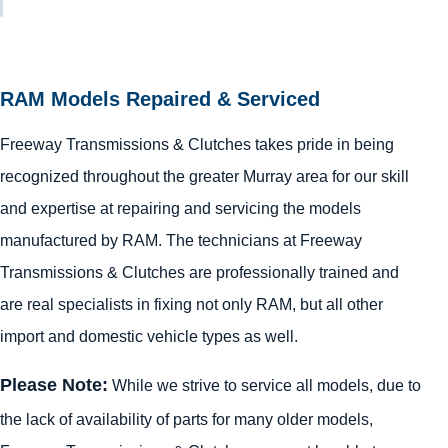
RAM Models Repaired & Serviced
Freeway Transmissions & Clutches takes pride in being
recognized throughout the greater Murray area for our skill
and expertise at repairing and servicing the models
manufactured by RAM. The technicians at Freeway
Transmissions & Clutches are professionally trained and
are real specialists in fixing not only RAM, but all other
import and domestic vehicle types as well.
Please Note:
While we strive to service all models, due to
the lack of availability of parts for many older models,