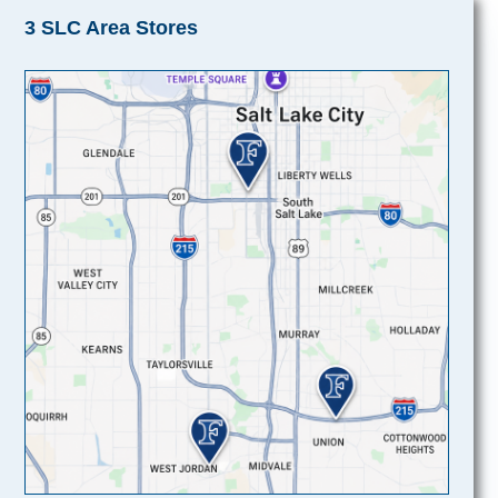
3 SLC Area Stores