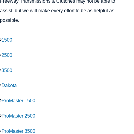
Freeway Transmissions & Clutches
may
not be able to
assist, but we will make every effort to be as helpful as
possible.
1500
2500
3500
Dakota
ProMaster 1500
ProMaster 2500
ProMaster 3500