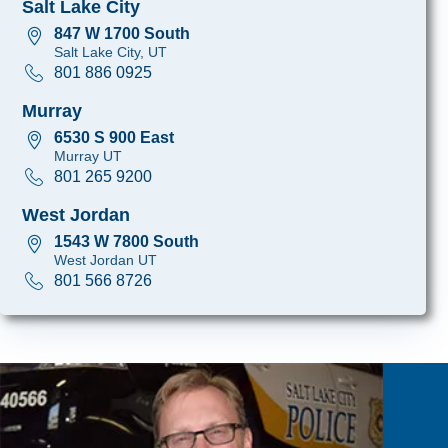
Salt Lake City
847 W 1700 South
Salt Lake City, UT
801 886 0925
Murray
6530 S 900 East
Murray UT
801 265 9200
West Jordan
1543 W 7800 South
West Jordan UT
801 566 8726