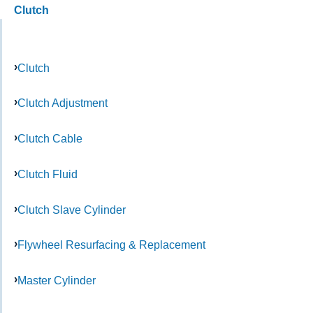
Clutch
Clutch
Clutch Adjustment
Clutch Cable
Clutch Fluid
Clutch Slave Cylinder
Flywheel Resurfacing & Replacement
Master Cylinder