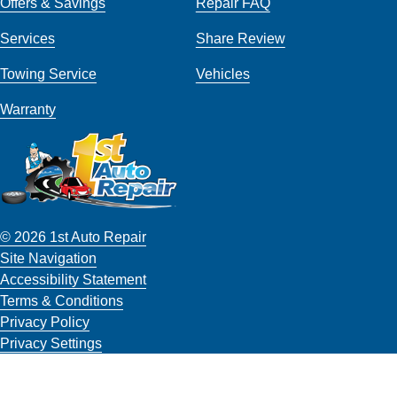
Offers & Savings
Repair FAQ
Services
Share Review
Towing Service
Vehicles
Warranty
© 2026 1st Auto Repair
Site Navigation
Accessibility Statement
Terms & Conditions
Privacy Policy
Privacy Settings