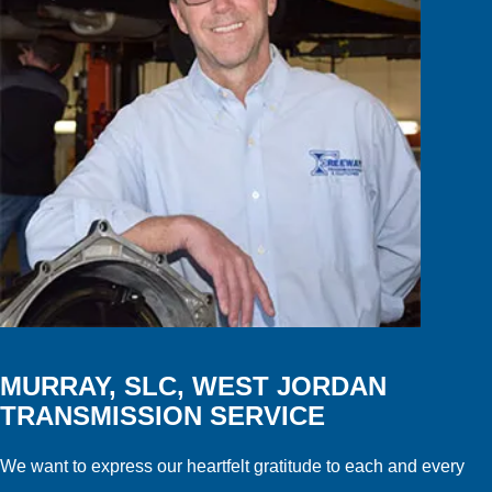
MURRAY, SLC, WEST JORDAN
TRANSMISSION SERVICE
We want to express our heartfelt gratitude to each and every