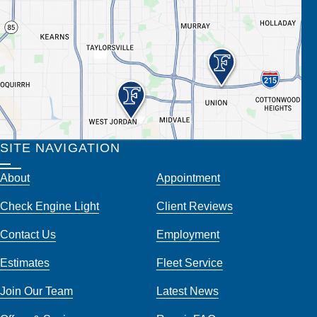
SITE NAVIGATION
About
Appointment
Check Engine Light
Client Reviews
Contact Us
Employment
Estimates
Fleet Service
Join Our Team
Latest News