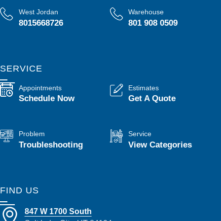
West Jordan
Warehouse
8015668726
801 908 0509
SERVICE
Appointments
Estimates
Schedule Now
Get A Quote
Problem
Service
Troubleshooting
View Categories
FIND US
847 W 1700 South