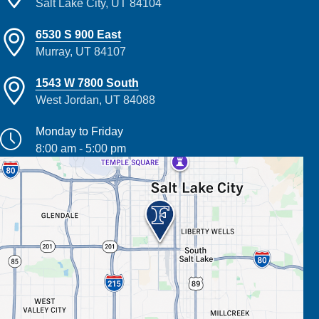
Salt Lake City, UT 84104
6530 S 900 East
Murray, UT 84107
1543 W 7800 South
West Jordan, UT 84088
Monday to Friday
8:00 am - 5:00 pm