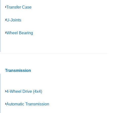
Transfer Case
U-Joints
Wheel Bearing
Transmission
4-Wheel Drive (4x4)
Automatic Transmission