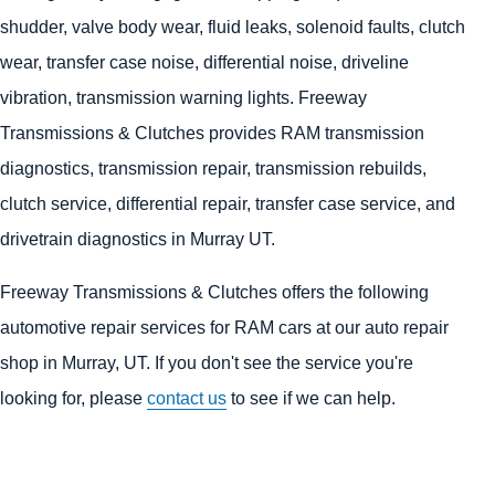
shudder, valve body wear, fluid leaks, solenoid faults, clutch
wear, transfer case noise, differential noise, driveline
vibration, transmission warning lights. Freeway
Transmissions & Clutches provides RAM transmission
diagnostics, transmission repair, transmission rebuilds,
clutch service, differential repair, transfer case service, and
drivetrain diagnostics in Murray UT.
Freeway Transmissions & Clutches offers the following
automotive repair services for RAM cars at our auto repair
shop in Murray, UT. If you don't see the service you're
looking for, please
contact us
to see if we can help.