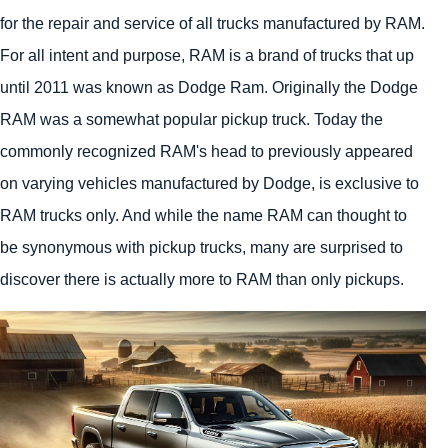
for the repair and service of all trucks manufactured by RAM.
For all intent and purpose, RAM is a brand of trucks that up
until 2011 was known as Dodge Ram. Originally the Dodge
RAM was a somewhat popular pickup truck. Today the
commonly recognized RAM's head to previously appeared
on varying vehicles manufactured by Dodge, is exclusive to
RAM trucks only. And while the name RAM can thought to
be synonymous with pickup trucks, many are surprised to
discover there is actually more to RAM than only pickups.