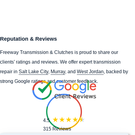
Reputation & Reviews
Freeway Transmission & Clutches is proud to share our
clients’ ratings and reviews. We offer expert transmission
repair in
Salt Lake City
,
Murray
, and
West Jordan
, backed by
strong Google ratings and customer feedback.
4.5
315 Reviews