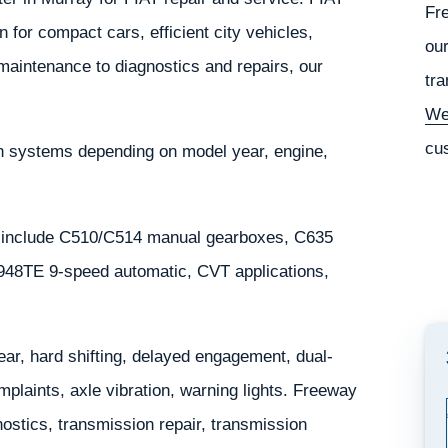
Fr
 for compact cars, efficient city vehicles,
our
 maintenance to diagnostics and repairs, our
tra
We
cu
in systems depending on model year, engine,
 include C510/C514 manual gearboxes, C635
/948TE 9-speed automatic, CVT applications,
r, hard shifting, delayed engagement, dual-
mplaints, axle vibration, warning lights. Freeway
stics, transmission repair, transmission