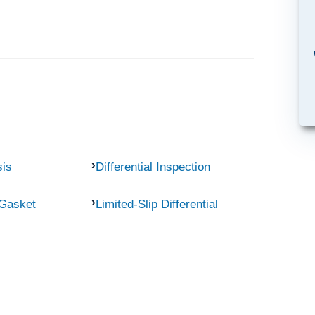
sis
Differential Inspection
 Gasket
Limited-Slip Differential