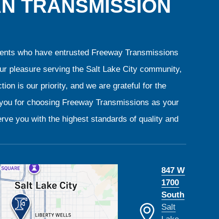
AN TRANSMISSION
clients who have entrusted Freeway Transmissions
our pleasure serving the Salt Lake City community,
ion is our priority, and we are grateful for the
k you for choosing Freeway Transmissions as your
rve you with the highest standards of quality and
847 W
1700
South
Salt