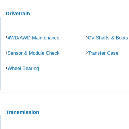
Drivetrain
4WD/AWD Maintenance
CV Shafts & Boots
Sensor & Module Check
Transfer Case
Wheel Bearing
Transmission