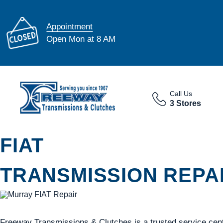
Appointment
Open Mon at 8 AM
Call Us
3 Stores
FIAT
TRANSMISSION REPAI
Freeway Transmissions & Clutches is a trusted service cent