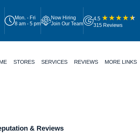
Mon. - Fri
Now Hiring
4.5
8 am - 5 pm
Join Our Team
315 Reviews
ME
STORES
SERVICES
REVIEWS
MORE LINKS
putation & Reviews