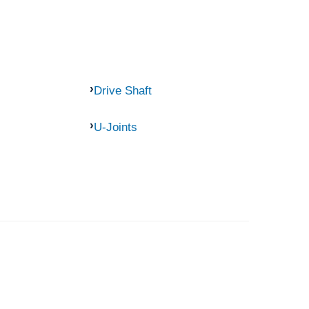
Drive Shaft
U-Joints