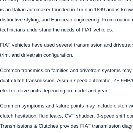
is an Italian automaker founded in Turin in 1899 and is known
distinctive styling, and European engineering. From routine
technicians understand the needs of FIAT vehicles.
FIAT vehicles have used several transmission and drivetra
trim, and drivetrain configuration.
Common transmission families and drivetrain systems may
dual-clutch transmission, Aisin 6-speed automatic, ZF 9HP
electric drive units depending on model and year.
Common symptoms and failure points may include clutch wea
clutch hesitation, fluid leaks, CVT shudder, 9-speed shift co
Transmissions & Clutches provides FIAT transmission diagno