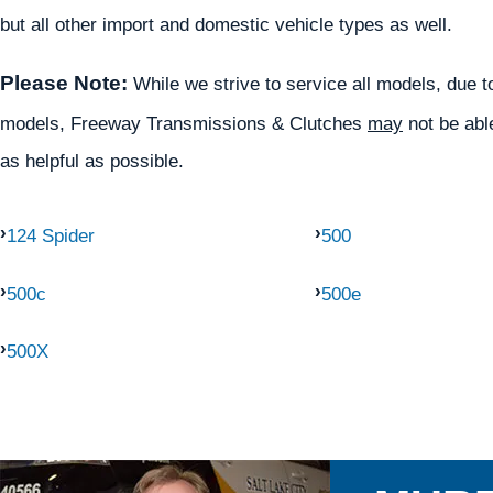
but all other import and domestic vehicle types as well.
Please Note:
While we strive to service all models, due to 
models, Freeway Transmissions & Clutches
may
not be able
as helpful as possible.
124 Spider
500
500c
500e
500X