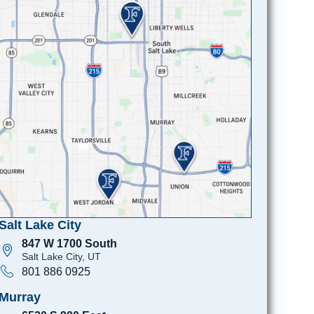
Salt Lake City
847 W 1700 South
Salt Lake City, UT
801 886 0925
Murray