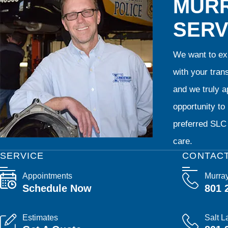
MURR
SERV
We want to exp
with your tran
and we truly ap
opportunity t
preferred SLC 
care.
SERVICE
CONTAC
Appointments
Murra
Schedule Now
801 
Estimates
Salt L