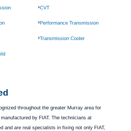
ssion
CVT
on
Performance Transmission
Transmission Cooler
ild
ed
gnized throughout the greater Murray area for
s manufactured by FIAT. The technicians at
and are real specialists in fixing not only FIAT,