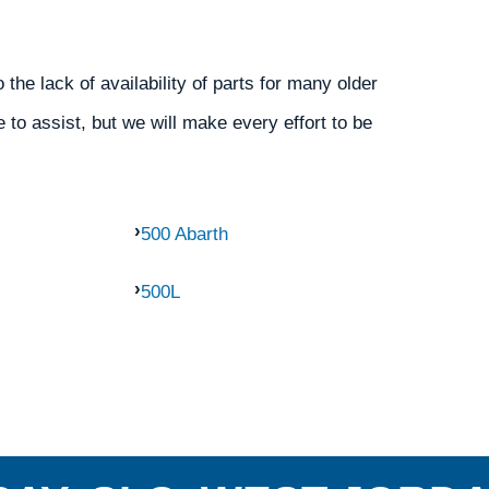
the lack of availability of parts for many older
 to assist, but we will make every effort to be
500 Abarth
500L