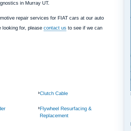
iagnostics in Murray UT.
otive repair services for FIAT cars at our auto
e looking for, please
contact us
to see if we can
Clutch Cable
der
Flywheel Resurfacing &
Replacement