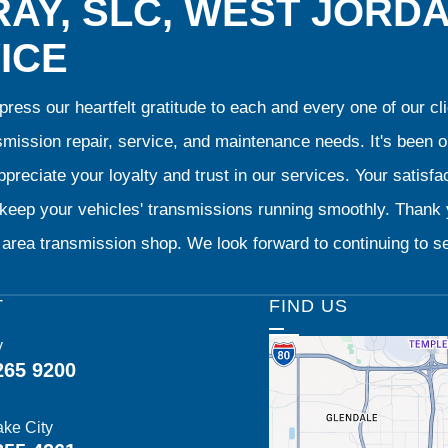
AY, SLC, WEST JORD
ICE
ress our heartfelt gratitude to each and every one of our 
smission repair, service, and maintenance needs. It's been 
preciate your loyalty and trust in our services. Your satisfact
o keep your vehicles' transmissions running smoothly. Than
area transmission shop. We look forward to continuing to se
T
FIND US
y
265 9200
ake City