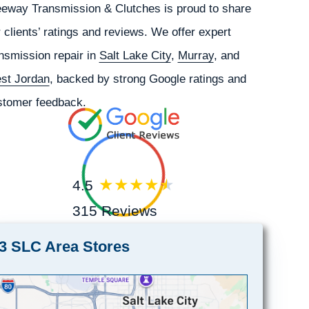
eeway Transmission & Clutches is proud to share
 clients’ ratings and reviews. We offer expert
nsmission repair in
Salt Lake City
,
Murray
, and
st Jordan
, backed by strong Google ratings and
stomer feedback.
4.5
315 Reviews
3 SLC Area Stores