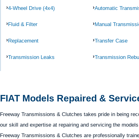
4-Wheel Drive (4x4)
Automatic Transmi
Fluid & Filter
Manual Transmissi
Replacement
Transfer Case
Transmission Leaks
Transmission Rebu
FIAT Models Repaired & Servic
Freeway Transmissions & Clutches takes pride in being reco
our skill and expertise at repairing and servicing the model
Freeway Transmissions & Clutches are professionally trained 