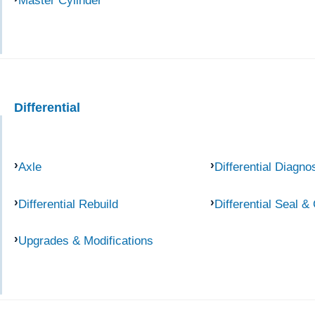
Master Cylinder
Differential
Axle
Differential Diagno
Differential Rebuild
Differential Seal &
Upgrades & Modifications