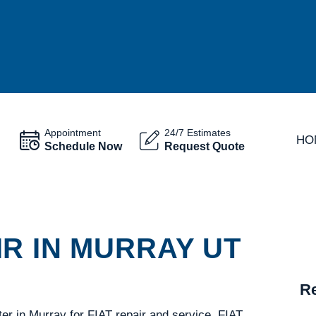
Appointment
24/7 Estimates
HO
Schedule Now
Request Quote
R IN MURRAY UT
Re
er in Murray for FIAT repair and service. FIAT