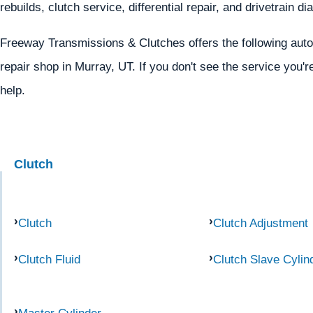
rebuilds, clutch service, differential repair, and drivetrain d
Freeway Transmissions & Clutches offers the following autom
repair shop in Murray, UT. If you don't see the service you'r
help.
Clutch
Clutch
Clutch Adjustment
Clutch Fluid
Clutch Slave Cylin