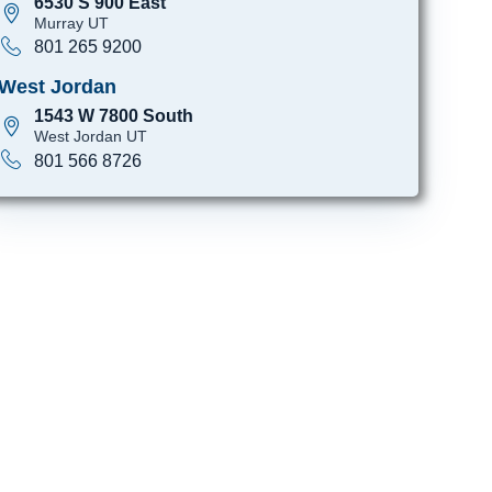
6530 S 900 East
Murray UT
801 265 9200
West Jordan
1543 W 7800 South
West Jordan UT
801 566 8726