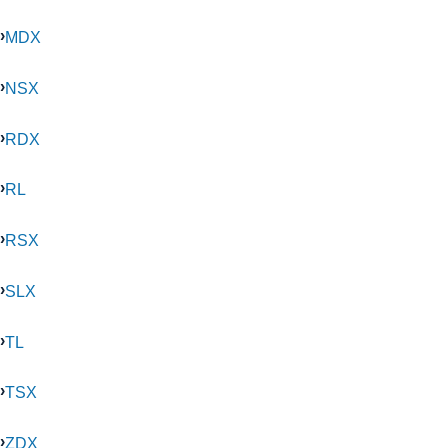
MDX
NSX
RDX
RL
RSX
SLX
TL
TSX
ZDX