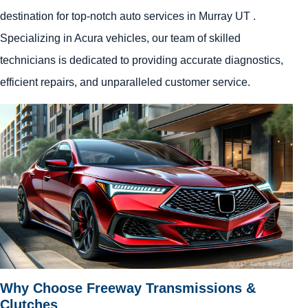
destination for top-notch auto services in Murray UT .
Specializing in Acura vehicles, our team of skilled
technicians is dedicated to providing accurate diagnostics,
efficient repairs, and unparalleled customer service.
Why Choose Freeway Transmissions &
Clutches