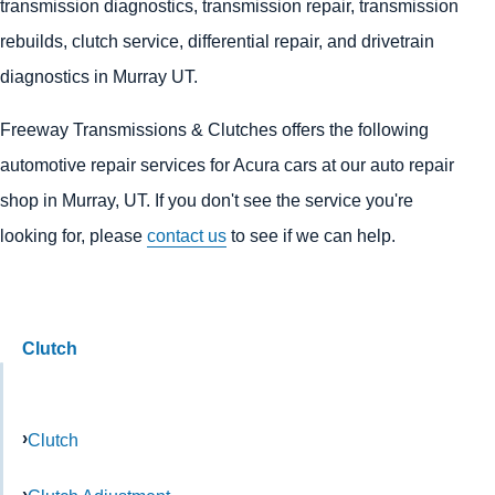
transmission diagnostics, transmission repair, transmission
rebuilds, clutch service, differential repair, and drivetrain
diagnostics in Murray UT.
Freeway Transmissions & Clutches offers the following
automotive repair services for Acura cars at our auto repair
shop in Murray, UT. If you don't see the service you're
looking for, please
contact us
to see if we can help.
Clutch
Clutch