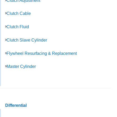
Clutch Adjustment
Clutch Cable
Clutch Fluid
Clutch Slave Cylinder
Flywheel Resurfacing & Replacement
Master Cylinder
Differential