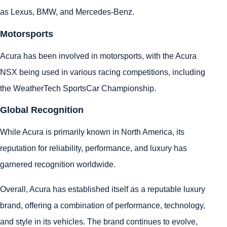
as Lexus, BMW, and Mercedes-Benz.
Motorsports
Acura has been involved in motorsports, with the Acura
NSX being used in various racing competitions, including
the WeatherTech SportsCar Championship.
Global Recognition
While Acura is primarily known in North America, its
reputation for reliability, performance, and luxury has
garnered recognition worldwide.
Overall, Acura has established itself as a reputable luxury
brand, offering a combination of performance, technology,
and style in its vehicles. The brand continues to evolve,