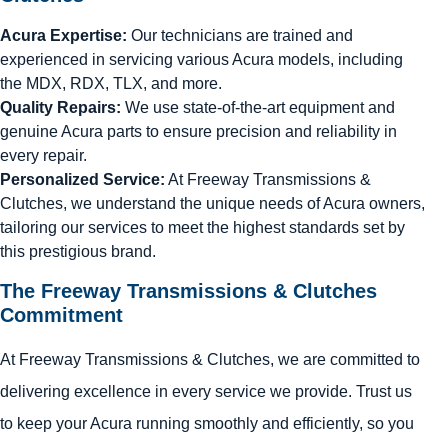
Acura Expertise:
Our technicians are trained and
experienced in servicing various Acura models, including
the MDX, RDX, TLX, and more.
Quality Repairs:
We use state-of-the-art equipment and
genuine Acura parts to ensure precision and reliability in
every repair.
Personalized Service:
At Freeway Transmissions &
Clutches, we understand the unique needs of Acura owners,
tailoring our services to meet the highest standards set by
this prestigious brand.
The Freeway Transmissions & Clutches
Commitment
At Freeway Transmissions & Clutches, we are committed to
delivering excellence in every service we provide. Trust us
to keep your Acura running smoothly and efficiently, so you