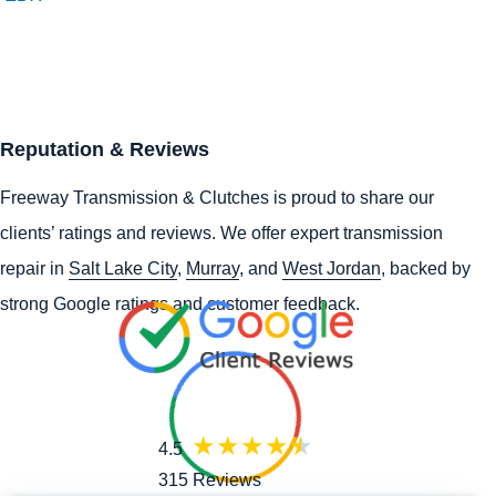
Reputation & Reviews
Freeway Transmission & Clutches is proud to share our
clients’ ratings and reviews. We offer expert transmission
repair in
Salt Lake City
,
Murray
, and
West Jordan
, backed by
strong Google ratings and customer feedback.
4.5
315 Reviews