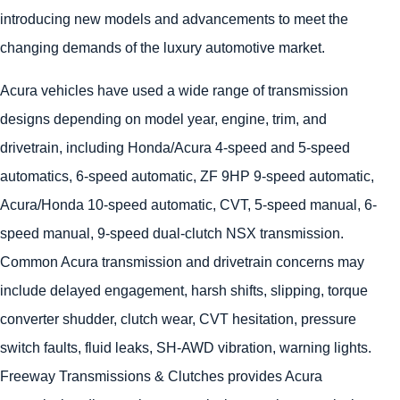
introducing new models and advancements to meet the
changing demands of the luxury automotive market.
Acura vehicles have used a wide range of transmission
designs depending on model year, engine, trim, and
drivetrain, including Honda/Acura 4-speed and 5-speed
automatics, 6-speed automatic, ZF 9HP 9-speed automatic,
Acura/Honda 10-speed automatic, CVT, 5-speed manual, 6-
speed manual, 9-speed dual-clutch NSX transmission.
Common Acura transmission and drivetrain concerns may
include delayed engagement, harsh shifts, slipping, torque
converter shudder, clutch wear, CVT hesitation, pressure
switch faults, fluid leaks, SH-AWD vibration, warning lights.
Freeway Transmissions & Clutches provides Acura