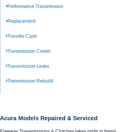
Performance Transmission
Replacement
Transfer Case
Transmission Cooler
Transmission Leaks
Transmission Rebuild
Acura Models Repaired & Serviced
Freeway Transmissions & Clutches takes pride in being