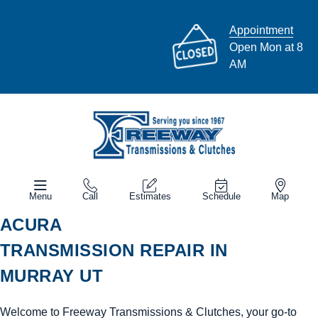
Appointment
Open Mon at 8
AM
Menu
Call
Estimates
Schedule
Map
ACURA
TRANSMISSION REPAIR IN
MURRAY UT
Welcome to Freeway Transmissions & Clutches, your go-to