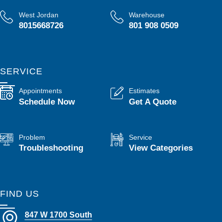
West Jordan
Warehouse
8015668726
801 908 0509
SERVICE
Appointments
Estimates
Schedule Now
Get A Quote
Problem
Service
Troubleshooting
View Categories
FIND US
847 W 1700 South