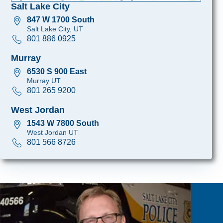
Salt Lake City
847 W 1700 South
Salt Lake City, UT
801 886 0925
Murray
6530 S 900 East
Murray UT
801 265 9200
West Jordan
1543 W 7800 South
West Jordan UT
801 566 8726