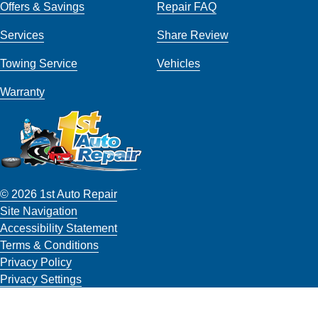
Offers & Savings
Repair FAQ
Services
Share Review
Towing Service
Vehicles
Warranty
© 2026 1st Auto Repair
Site Navigation
Accessibility Statement
Terms & Conditions
Privacy Policy
Privacy Settings