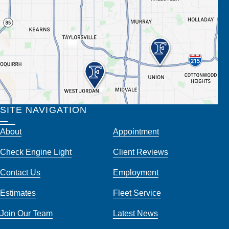
SITE NAVIGATION
About
Appointment
Check Engine Light
Client Reviews
Contact Us
Employment
Estimates
Fleet Service
Join Our Team
Latest News