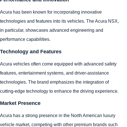
Acura has been known for incorporating innovative
technologies and features into its vehicles. The Acura NSX,
in particular, showcases advanced engineering and
performance capabilities.
Technology and Features
Acura vehicles often come equipped with advanced safety
features, entertainment systems, and driver-assistance
technologies. The brand emphasizes the integration of
cutting-edge technology to enhance the driving experience.
Market Presence
Acura has a strong presence in the North American luxury
vehicle market, competing with other premium brands such