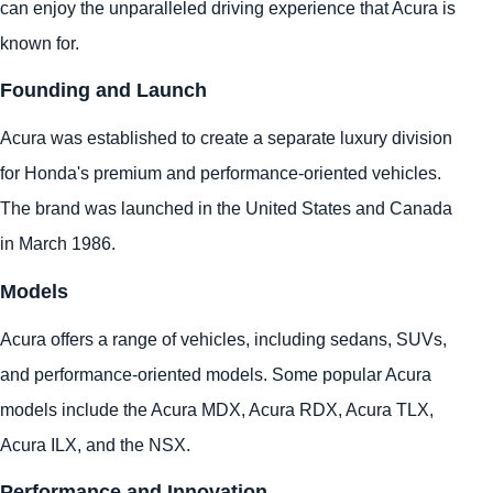
can enjoy the unparalleled driving experience that Acura is
known for.
Founding and Launch
Acura was established to create a separate luxury division
for Honda's premium and performance-oriented vehicles.
The brand was launched in the United States and Canada
in March 1986.
Models
Acura offers a range of vehicles, including sedans, SUVs,
and performance-oriented models. Some popular Acura
models include the Acura MDX, Acura RDX, Acura TLX,
Acura ILX, and the NSX.
Performance and Innovation