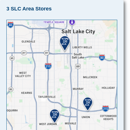
3 SLC Area Stores