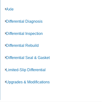
Axle
Differential Diagnosis
Differential Inspection
Differential Rebuild
Differential Seal & Gasket
Limited-Slip Differential
Upgrades & Modifications