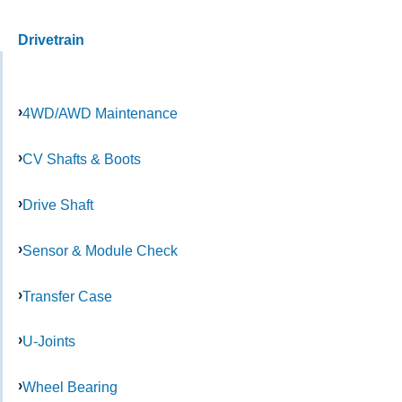
Drivetrain
4WD/AWD Maintenance
CV Shafts & Boots
Drive Shaft
Sensor & Module Check
Transfer Case
U-Joints
Wheel Bearing