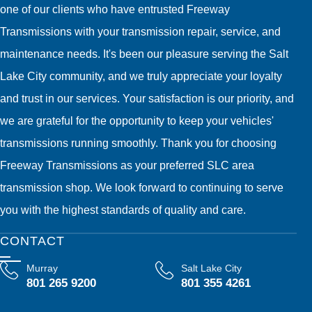
one of our clients who have entrusted Freeway
Transmissions with your transmission repair, service, and
maintenance needs. It's been our pleasure serving the Salt
Lake City community, and we truly appreciate your loyalty
and trust in our services. Your satisfaction is our priority, and
we are grateful for the opportunity to keep your vehicles'
transmissions running smoothly. Thank you for choosing
Freeway Transmissions as your preferred SLC area
transmission shop. We look forward to continuing to serve
you with the highest standards of quality and care.
CONTACT
Murray
Salt Lake City
801 265 9200
801 355 4261