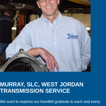
MURRAY, SLC, WEST JORDAN
TRANSMISSION SERVICE
We want to express our heartfelt gratitude to each and every