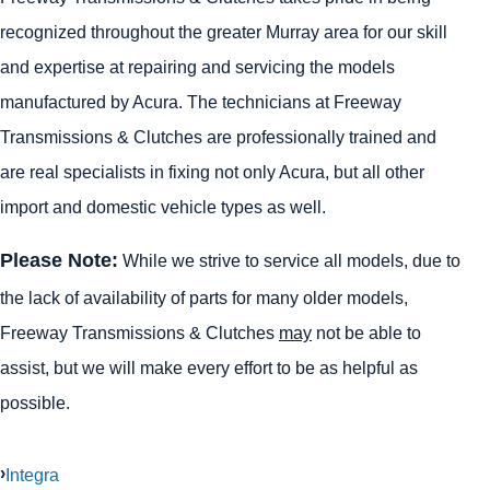
recognized throughout the greater Murray area for our skill
and expertise at repairing and servicing the models
manufactured by Acura. The technicians at Freeway
Transmissions & Clutches are professionally trained and
are real specialists in fixing not only Acura, but all other
import and domestic vehicle types as well.
Please Note:
While we strive to service all models, due to
the lack of availability of parts for many older models,
Freeway Transmissions & Clutches
may
not be able to
assist, but we will make every effort to be as helpful as
possible.
Integra