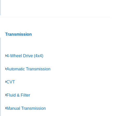
Transmission
4-Wheel Drive (4x4)
Automatic Transmission
CVT
Fluid & Filter
Manual Transmission