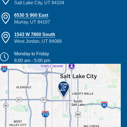
Salt Lake City, UT 84104
6530 S 900 East
Murray, UT 84107
1543 W 7800 South
West Jordan, UT 84088
Monday to Friday
8:00 am - 5:00 pm