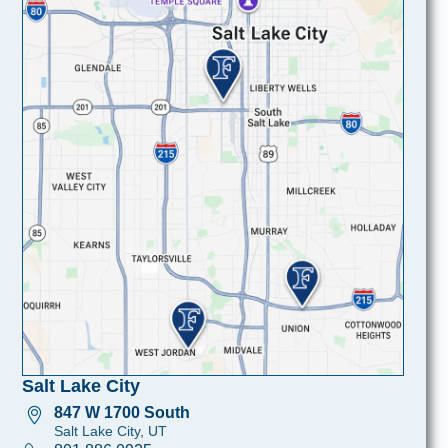
Salt Lake City
847 W 1700 South
Salt Lake City, UT