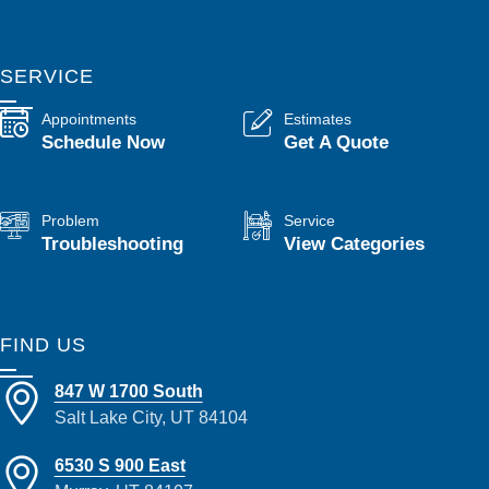
SERVICE
Appointments
Estimates
Schedule Now
Get A Quote
Problem
Service
Troubleshooting
View Categories
FIND US
847 W 1700 South
Salt Lake City, UT 84104
6530 S 900 East