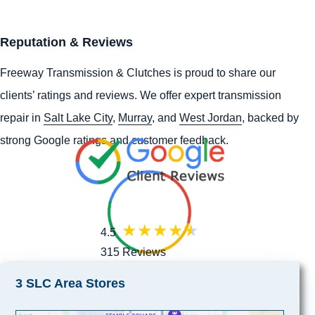
Reputation & Reviews
Freeway Transmission & Clutches is proud to share our
clients’ ratings and reviews. We offer expert transmission
repair in
Salt Lake City
,
Murray
, and
West Jordan
, backed by
strong Google ratings and customer feedback.
4.5
315 Reviews
3 SLC Area Stores