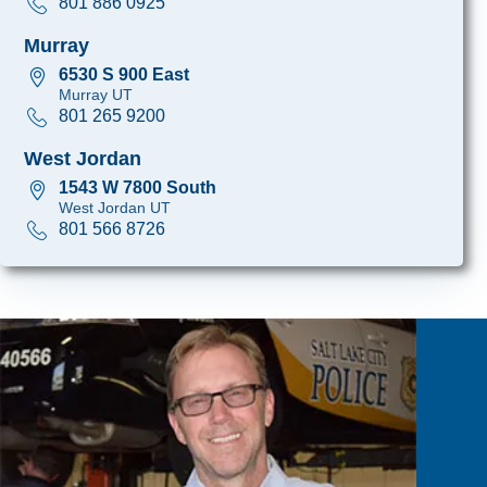
801 886 0925
Murray
6530 S 900 East
Murray UT
801 265 9200
West Jordan
1543 W 7800 South
West Jordan UT
801 566 8726