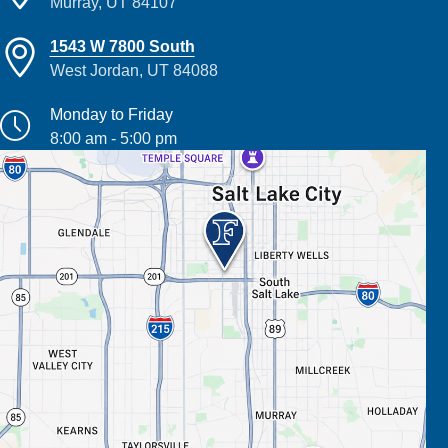
Murray, UT 84107
1543 W 7800 South
West Jordan, UT 84088
Monday to Friday
8:00 am - 5:00 pm