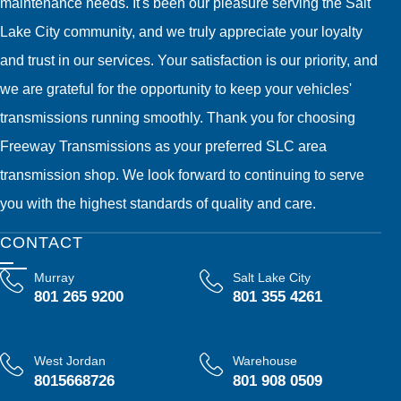
maintenance needs. It's been our pleasure serving the Salt
Lake City community, and we truly appreciate your loyalty
and trust in our services. Your satisfaction is our priority, and
we are grateful for the opportunity to keep your vehicles'
transmissions running smoothly. Thank you for choosing
Freeway Transmissions as your preferred SLC area
transmission shop. We look forward to continuing to serve
you with the highest standards of quality and care.
CONTACT
Murray
Salt Lake City
801 265 9200
801 355 4261
West Jordan
Warehouse
8015668726
801 908 0509