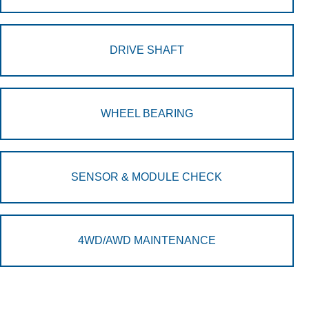
DRIVE SHAFT
WHEEL BEARING
SENSOR & MODULE CHECK
4WD/AWD MAINTENANCE