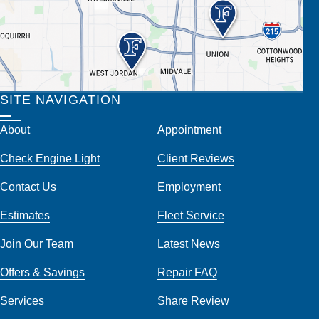
SITE NAVIGATION
About
Appointment
Check Engine Light
Client Reviews
Contact Us
Employment
Estimates
Fleet Service
Join Our Team
Latest News
Offers & Savings
Repair FAQ
Services
Share Review