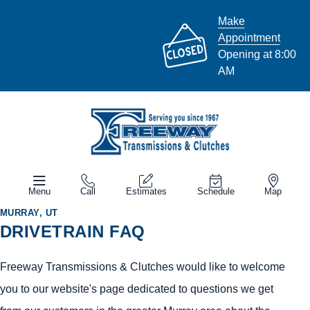
Make
Appointment
Opening at 8:00
AM
Menu
Call
Estimates
Schedule
Map
MURRAY, UT
DRIVETRAIN FAQ
Freeway Transmissions & Clutches would like to welcome
you to our website's page dedicated to questions we get