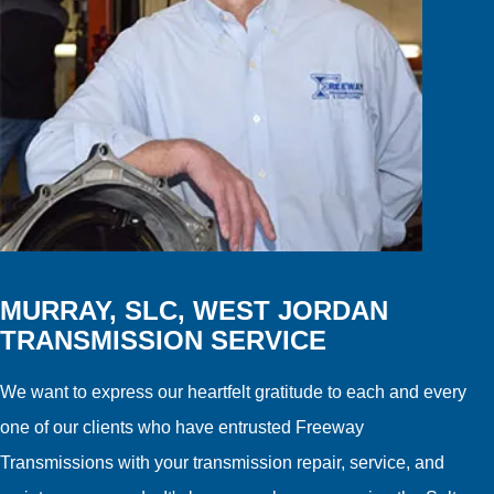
MURRAY, SLC, WEST JORDAN
TRANSMISSION SERVICE
We want to express our heartfelt gratitude to each and every
one of our clients who have entrusted Freeway
Transmissions with your transmission repair, service, and