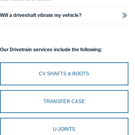
Will a driveshaft vibrate my vehicle?
Our Drivetrain services include the following:
CV SHAFTS & BOOTS
TRANSFER CASE
U-JOINTS