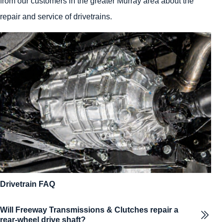
from our customers in the greater Murray area about the
repair and service of drivetrains.
Drivetrain FAQ
Will Freeway Transmissions & Clutches repair a
rear-wheel drive shaft?