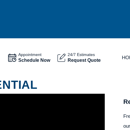
Appointment
24/7 Estimates
HO
Schedule Now
Request Quote
ENTIAL
Re
Fr
our