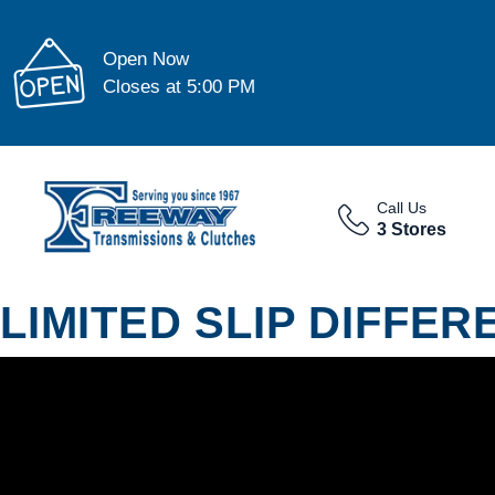
Open Now
Closes at 5:00 PM
Call Us
3 Stores
LIMITED SLIP DIFFER