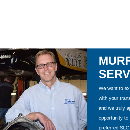
MURR
SERV
We want to exp
with your tran
and we truly ap
opportunity t
preferred SLC 