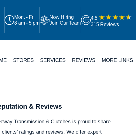
Mon. - Fri
Now Hiring
4.5
8 am - 5 pm
Join Our Team
315 Reviews
ME
STORES
SERVICES
REVIEWS
MORE LINKS
putation & Reviews
eeway Transmission & Clutches is proud to share
 clients’ ratings and reviews. We offer expert