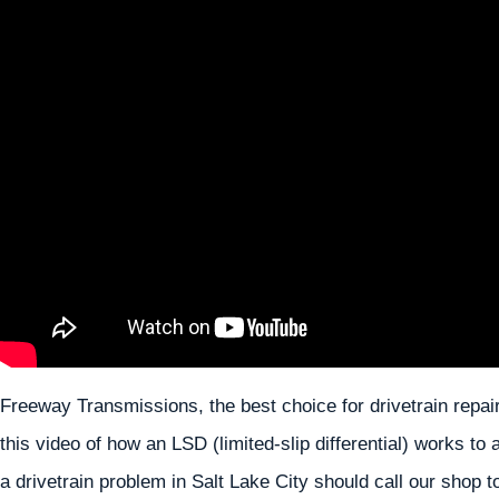
Freeway Transmissions, the best choice for drivetrain repair
this video of how an LSD (limited-slip differential) works to
a drivetrain problem in Salt Lake City should call our shop t