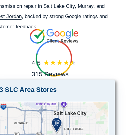
nsmission repair in
Salt Lake City
,
Murray
, and
st Jordan
, backed by strong Google ratings and
stomer feedback.
4.5
315 Reviews
3 SLC Area Stores