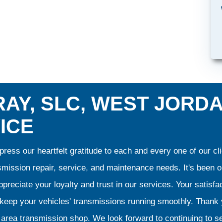
AY, SLC, WEST JORD
ICE
ress our heartfelt gratitude to each and every one of our 
smission repair, service, and maintenance needs. It's been 
preciate your loyalty and trust in our services. Your satisfact
o keep your vehicles' transmissions running smoothly. Than
area transmission shop. We look forward to continuing to se