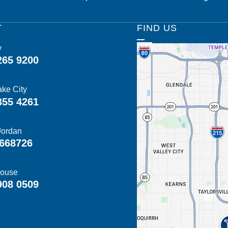
T
FIND US
y
265 9200
ake City
355 4261
Jordan
668726
ouse
908 0509