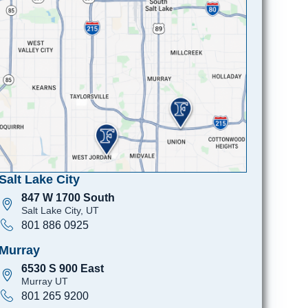
Salt Lake City
847 W 1700 South
Salt Lake City, UT
801 886 0925
Murray
6530 S 900 East
Murray UT
801 265 9200