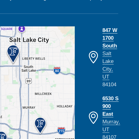
847 W
1700
South
Salt
Lake
City,
UT
84104
6530 S
900
East
Murray,
UT
84107