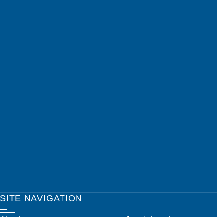
SITE NAVIGATION