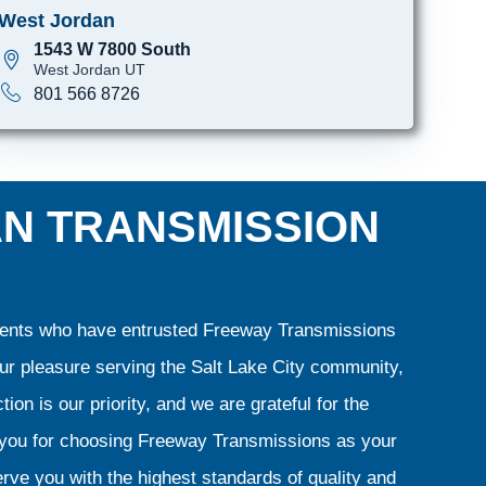
West Jordan
1543 W 7800 South
West Jordan UT
801 566 8726
AN TRANSMISSION
clients who have entrusted Freeway Transmissions
our pleasure serving the Salt Lake City community,
ion is our priority, and we are grateful for the
k you for choosing Freeway Transmissions as your
rve you with the highest standards of quality and