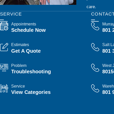
care.
SERVICE
CONTAC
Appointments
Murra
Schedule Now
801 
Estimates
Salt L
Get A Quote
801 
Problem
West 
Troubleshooting
8015
Service
Wareh
View Categories
801 