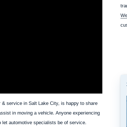
tra
We
cu
 & service in Salt Lake City, is happy to share
 assist in moving a vehicle. Anyone experiencing
o let automotive specialists be of service.