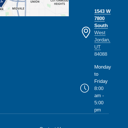
1543 W
7800
South
West
Jordan,
UT
84088
Monday
to
Friday
8:00
am -
5:00
pm