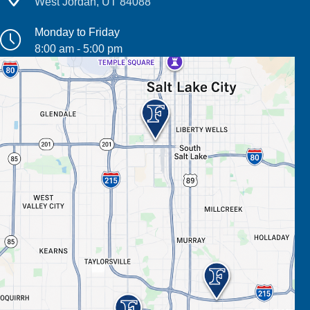
West Jordan, UT 84088
Monday to Friday
8:00 am - 5:00 pm