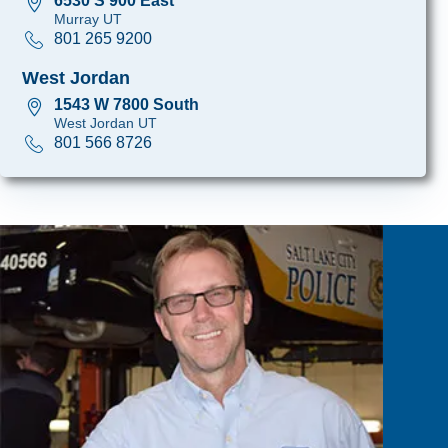
6530 S 900 East
Murray UT
801 265 9200
West Jordan
1543 W 7800 South
West Jordan UT
801 566 8726