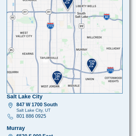
Salt Lake City
847 W 1700 South
Salt Lake City, UT
801 886 0925
Murray