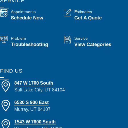
SERVICE
Appointments
Estimates
Schedule Now
Get A Quote
Problem
Service
Troubleshooting
View Categories
FIND US
847 W 1700 South
Salt Lake City, UT 84104
6530 S 900 East
Murray, UT 84107
1543 W 7800 South