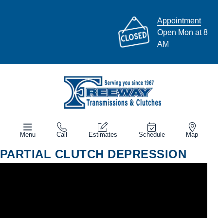
Appointment
Open Mon at 8
AM
Menu
Call
Estimates
Schedule
Map
PARTIAL CLUTCH DEPRESSION