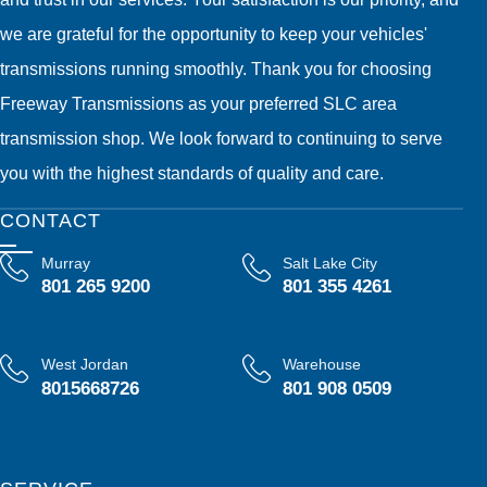
we are grateful for the opportunity to keep your vehicles'
transmissions running smoothly. Thank you for choosing
Freeway Transmissions as your preferred SLC area
transmission shop. We look forward to continuing to serve
you with the highest standards of quality and care.
CONTACT
Murray
Salt Lake City
801 265 9200
801 355 4261
West Jordan
Warehouse
8015668726
801 908 0509