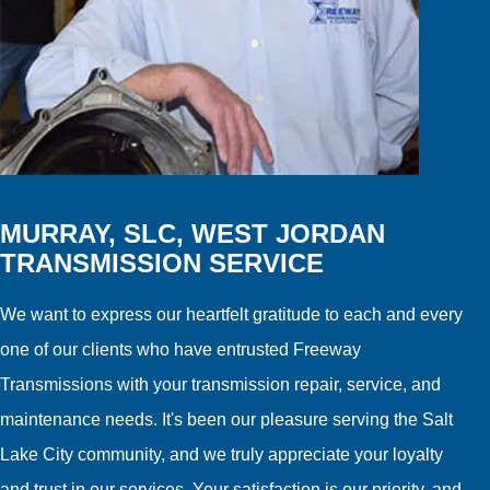
MURRAY, SLC, WEST JORDAN
TRANSMISSION SERVICE
We want to express our heartfelt gratitude to each and every
one of our clients who have entrusted Freeway
Transmissions with your transmission repair, service, and
maintenance needs. It's been our pleasure serving the Salt
Lake City community, and we truly appreciate your loyalty
and trust in our services. Your satisfaction is our priority, and