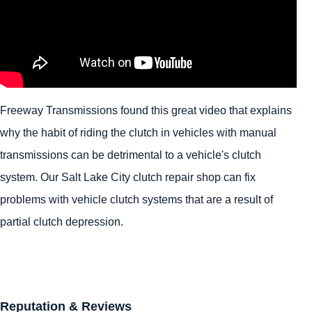
Freeway Transmissions found this great video that explains
why the habit of riding the clutch in vehicles with manual
transmissions can be detrimental to a vehicle's clutch
system. Our Salt Lake City clutch repair shop can fix
problems with vehicle clutch systems that are a result of
partial clutch depression.
Reputation & Reviews