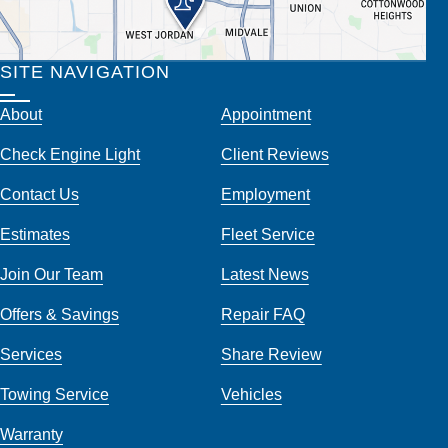
SITE NAVIGATION
About
Appointment
Check Engine Light
Client Reviews
Contact Us
Employment
Estimates
Fleet Service
Join Our Team
Latest News
Offers & Savings
Repair FAQ
Services
Share Review
Towing Service
Vehicles
Warranty