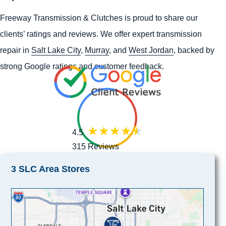
Freeway Transmission & Clutches is proud to share our
clients’ ratings and reviews. We offer expert transmission
repair in
Salt Lake City
,
Murray
, and
West Jordan
, backed by
strong Google ratings and customer feedback.
4.5
315 Reviews
3 SLC Area Stores