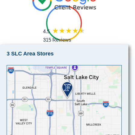
4.5
315 Reviews
3 SLC Area Stores