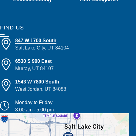
FIND US
847 W 1700 South
Salt Lake City, UT 84104
6530 S 900 East
Murray, UT 84107
1543 W 7800 South
West Jordan, UT 84088
Monday to Friday
8:00 am - 5:00 pm