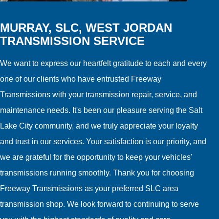
MURRAY, SLC, WEST JORDAN
TRANSMISSION SERVICE
We want to express our heartfelt gratitude to each and every
one of our clients who have entrusted Freeway
Transmissions with your transmission repair, service, and
maintenance needs. It's been our pleasure serving the Salt
Lake City community, and we truly appreciate your loyalty
and trust in our services. Your satisfaction is our priority, and
we are grateful for the opportunity to keep your vehicles'
transmissions running smoothly. Thank you for choosing
Freeway Transmissions as your preferred SLC area
transmission shop. We look forward to continuing to serve