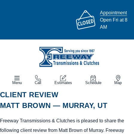
Appointment
Open Fri at 8
AM
Menu
Call
Estimates
Schedule
Map
CLIENT REVIEW
MATT BROWN — MURRAY, UT
Freeway Transmissions & Clutches is pleased to share the
following client review from Matt Brown of Murray. Freeway