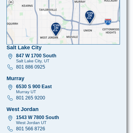
Salt Lake City
847 W 1700 South
Salt Lake City, UT
801 886 0925
Murray
6530 S 900 East
Murray UT
801 265 9200
West Jordan
1543 W 7800 South
West Jordan UT
801 566 8726