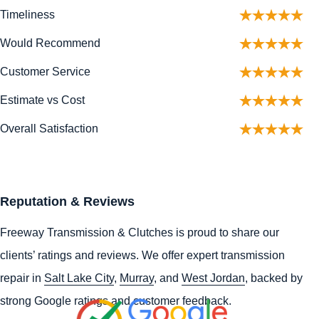
Timeliness
Would Recommend
Customer Service
Estimate vs Cost
Overall Satisfaction
Reputation & Reviews
Freeway Transmission & Clutches is proud to share our
clients’ ratings and reviews. We offer expert transmission
repair in
Salt Lake City
,
Murray
, and
West Jordan
, backed by
strong Google ratings and customer feedback.