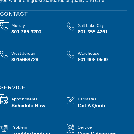
you with the highest standards of quality and care.
CONTACT
Murray
Salt Lake City
801 265 9200
801 355 4261
West Jordan
Warehouse
8015668726
801 908 0509
SERVICE
Appointments
Estimates
Schedule Now
Get A Quote
Problem
Service
Troubleshooting
View Categories