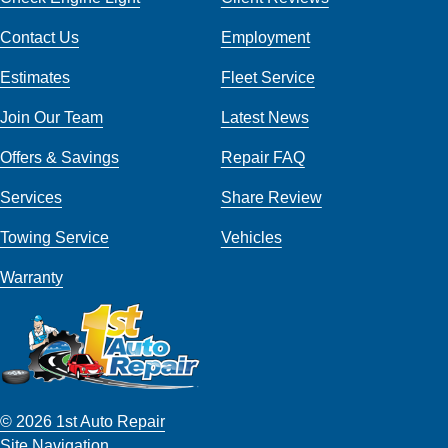
Contact Us
Employment
Estimates
Fleet Service
Join Our Team
Latest News
Offers & Savings
Repair FAQ
Services
Share Review
Towing Service
Vehicles
Warranty
© 2026 1st Auto Repair
Site Navigation