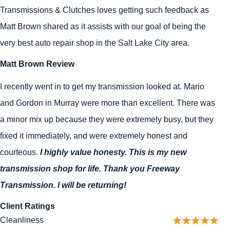
Transmissions & Clutches loves getting such feedback as
Matt Brown shared as it assists with our goal of being the
very best auto repair shop in the Salt Lake City area.
Matt Brown Review
I recently went in to get my transmission looked at. Mario
and Gordon in Murray were more than excellent. There was
a minor mix up because they were extremely busy, but they
fixed it immediately, and were extremely honest and
courteous.
I highly value honesty. This is my new
transmission shop for life. Thank you Freeway
Transmission. I will be returning!
Client Ratings
Cleanliness