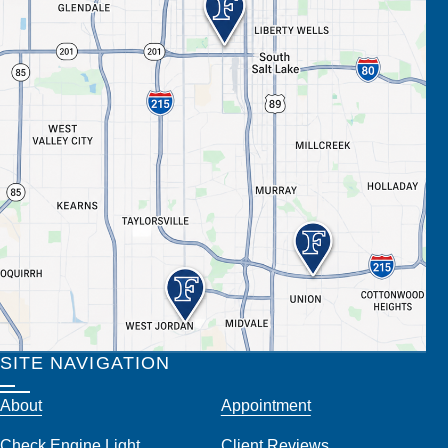
SITE NAVIGATION
About
Appointment
Check Engine Light
Client Reviews