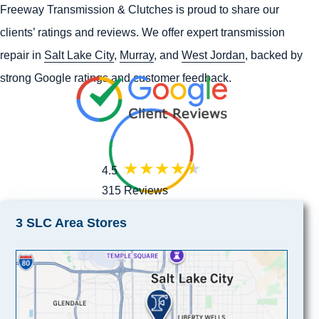
Freeway Transmission & Clutches is proud to share our
clients’ ratings and reviews. We offer expert transmission
repair in
Salt Lake City
,
Murray
, and
West Jordan
, backed by
strong Google ratings and customer feedback.
4.5
315 Reviews
3 SLC Area Stores