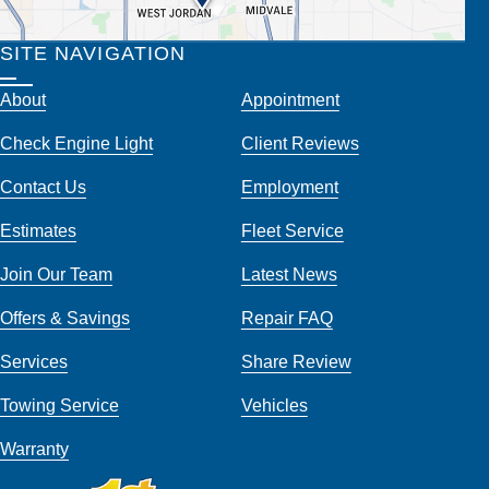
SITE NAVIGATION
About
Appointment
Check Engine Light
Client Reviews
Contact Us
Employment
Estimates
Fleet Service
Join Our Team
Latest News
Offers & Savings
Repair FAQ
Services
Share Review
Towing Service
Vehicles
Warranty