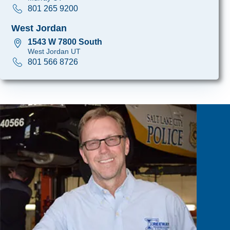
801 265 9200
West Jordan
1543 W 7800 South
West Jordan UT
801 566 8726