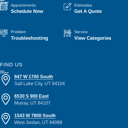
Appointments
Estimates
Schedule Now
Get A Quote
Problem
Service
Troubleshooting
View Categories
FIND US
847 W 1700 South
Salt Lake City, UT 84104
6530 S 900 East
Murray, UT 84107
1543 W 7800 South
West Jordan, UT 84088