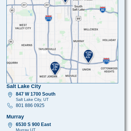
Salt Lake City
847 W 1700 South
Salt Lake City, UT
801 886 0925
Murray
6530 S 900 East
Murray UT