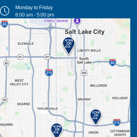
Monday to Friday
8:00 am - 5:00 pm