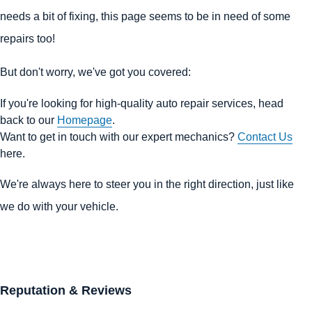
needs a bit of fixing, this page seems to be in need of some
repairs too!
But don't worry, we've got you covered:
If you're looking for high-quality auto repair services, head
back to our
Homepage
.
Want to get in touch with our expert mechanics?
Contact Us
here.
We're always here to steer you in the right direction, just like
we do with your vehicle.
Reputation & Reviews