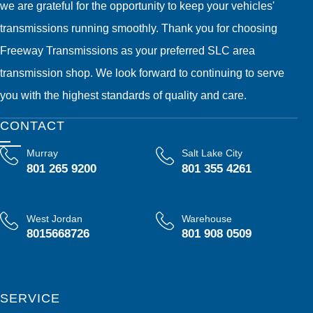
we are grateful for the opportunity to keep your vehicles'
transmissions running smoothly. Thank you for choosing
Freeway Transmissions as your preferred SLC area
transmission shop. We look forward to continuing to serve
you with the highest standards of quality and care.
CONTACT
Murray
Salt Lake City
801 265 9200
801 355 4261
West Jordan
Warehouse
8015668726
801 908 0509
SERVICE