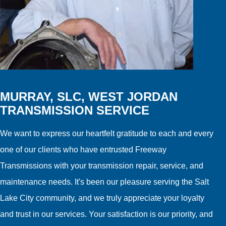
MURRAY, SLC, WEST JORDAN
TRANSMISSION SERVICE
We want to express our heartfelt gratitude to each and every
one of our clients who have entrusted Freeway
Transmissions with your transmission repair, service, and
maintenance needs. It's been our pleasure serving the Salt
Lake City community, and we truly appreciate your loyalty
and trust in our services. Your satisfaction is our priority, and